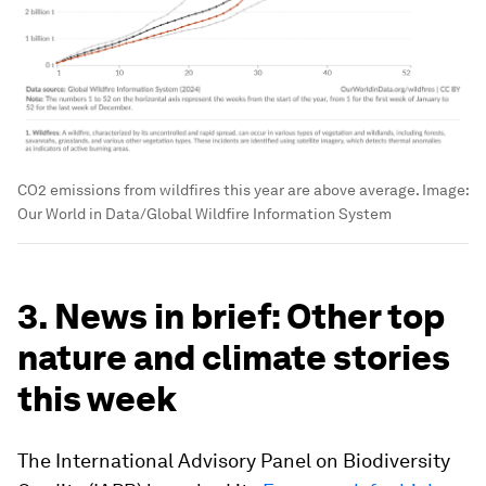
CO2 emissions from wildfires this year are above average.
Image:
Our World in Data/Global Wildfire Information System
3. News in brief: Other top
nature and climate stories
this week
The International Advisory Panel on Biodiversity