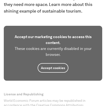
they need more space. Learn more about this
shining example of sustainable tourism.
Accept our marketing cookies to access this
content.
These cookies are currently disabled in your
browser.
Accept cookies
License and Republishing
World Economic Forum articles may be republished in
accordance with the Creative Commons Attribution-