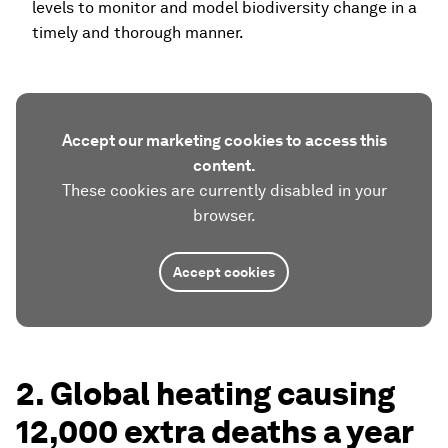
levels to monitor and model biodiversity change in a
timely and thorough manner.
Accept our marketing cookies to access this
content.
These cookies are currently disabled in your
browser.
Accept cookies
2. Global heating causing
12,000 extra deaths a year