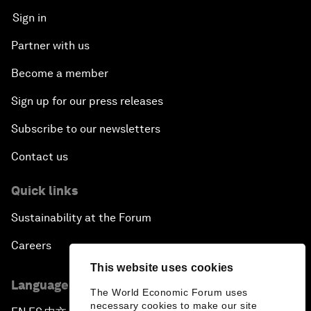
Sign in
Partner with us
Become a member
Sign up for our press releases
Subscribe to our newsletters
Contact us
Quick links
Sustainability at the Forum
Careers
This website uses cookies
Language editions
The World Economic Forum uses
necessary cookies to make our site