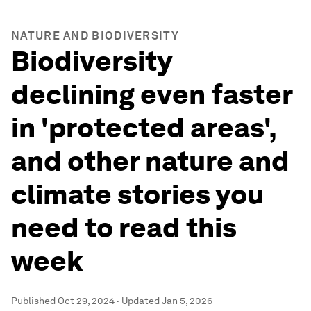
NATURE AND BIODIVERSITY
Biodiversity
declining even faster
in 'protected areas',
and other nature and
climate stories you
need to read this
week
Published
Oct 29, 2024
·
Updated
Jan 5, 2026