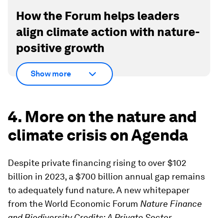
How the Forum helps leaders
align climate action with nature-
positive growth
Show more
4. More on the nature and
climate crisis on Agenda
Despite private financing rising to over $102
billion in 2023, a $700 billion annual gap remains
to adequately fund nature. A new whitepaper
from the World Economic Forum
Nature Finance
and Biodiversity Credits: A Private Sector