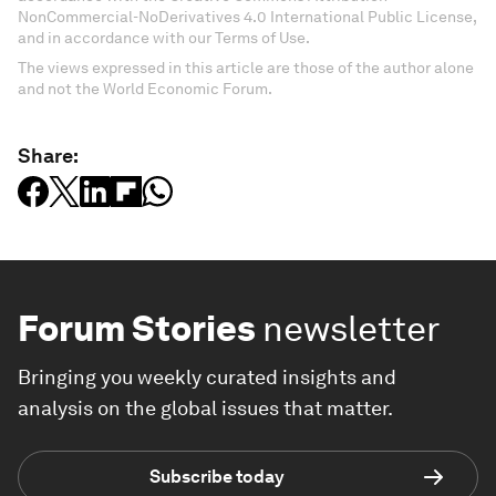
NonCommercial-NoDerivatives 4.0 International Public License,
and in accordance with our Terms of Use.
The views expressed in this article are those of the author alone
and not the World Economic Forum.
Share:
Forum Stories
newsletter
Bringing you weekly curated insights and
analysis on the global issues that matter.
Subscribe today