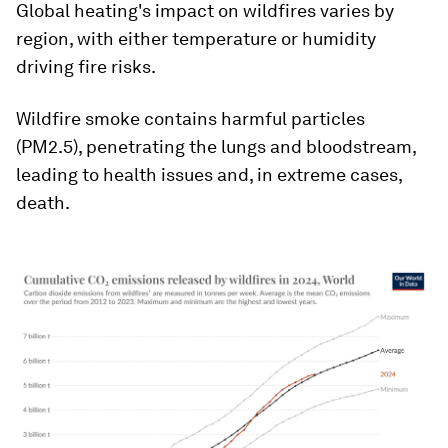
Global heating's impact on wildfires varies by
region, with either temperature or humidity
driving fire risks.
Wildfire smoke contains harmful particles
(PM2.5), penetrating the lungs and bloodstream,
leading to health issues and, in extreme cases,
death.