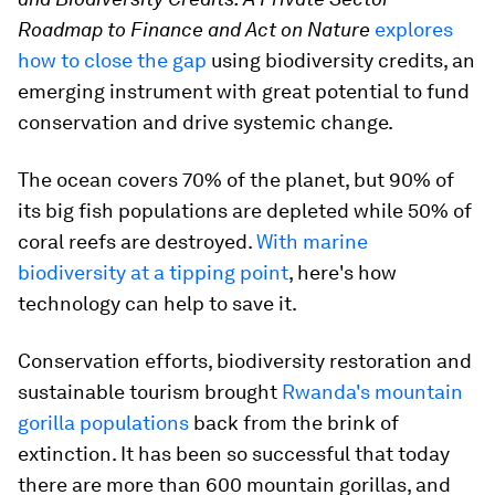
Roadmap to Finance and Act on Nature
explores
how to close the gap
using biodiversity credits, an
emerging instrument with great potential to fund
conservation and drive systemic change.
The ocean covers 70% of the planet, but 90% of
its big fish populations are depleted while 50% of
coral reefs are destroyed.
With marine
biodiversity at a tipping point
, here's how
technology can help to save it.
Conservation efforts, biodiversity restoration and
sustainable tourism brought
Rwanda's mountain
gorilla populations
back from the brink of
extinction. It has been so successful that today
there are more than 600 mountain gorillas, and