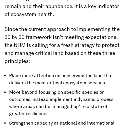
remain and their abundance. It is a key indicator
of ecosystem health.
Since the current approach to implementing the
30 by 30 framework isn't meeting expectations,
the NHM is calling for a fresh strategy to protect
and manage critical land based on these three
principles:
Place more attention on conserving the land that
delivers the most critical ecosystem services.
Move beyond focusing on specific species or
outcomes, instead implement a dynamic process
where areas can be 'managed up' to a state of
greater resilience.
Strengthen capacity at national and international