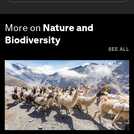
More on
Nature and
Biodiversity
SEE ALL