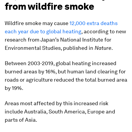
from wildfire smoke
Wildfire smoke may cause
12,000 extra deaths
each year due to global heating
, according to new
research from Japan’s National Institute for
Environmental Studies, published in
Nature
.
Between 2003-2019, global heating increased
burned areas by 16%, but human land clearing for
roads or agriculture reduced the total burned area
by 19%.
Areas most affected by this increased risk
include Australia, South America, Europe and
parts of Asia.