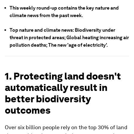
This weekly round-up contains the key nature and
climate news from the past week.
Top nature and climate news: Biodiversity under
threat in protected areas; Global heating increasing air
pollution deaths; The new 'age of electricity'.
1. Protecting land doesn't
automatically result in
better biodiversity
outcomes
Over six billion people rely on the top 30% of land