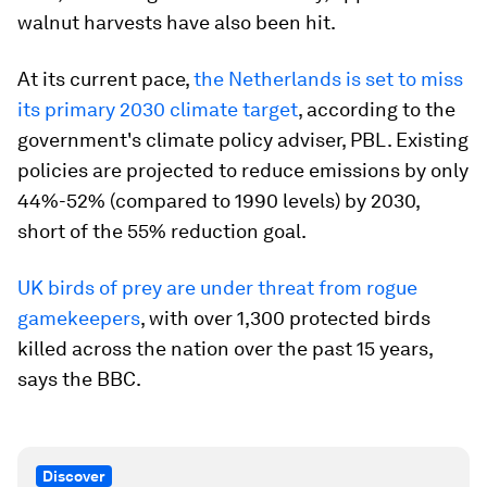
walnut harvests have also been hit.
At its current pace,
the Netherlands is set to miss
its primary 2030 climate target
, according to the
government's climate policy adviser, PBL. Existing
policies are projected to reduce emissions by only
44%-52% (compared to 1990 levels) by 2030,
short of the 55% reduction goal.
UK birds of prey are under threat from rogue
gamekeepers
, with over 1,300 protected birds
killed across the nation over the past 15 years,
says the BBC.
Discover