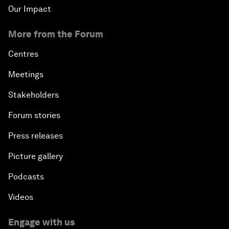
Our Impact
More from the Forum
Centres
Meetings
Stakeholders
Forum stories
Press releases
Picture gallery
Podcasts
Videos
Engage with us