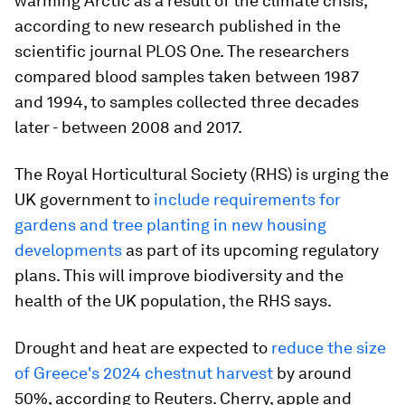
warming Arctic as a result of the climate crisis,
according to new research published in the
scientific journal PLOS One. The researchers
compared blood samples taken between 1987
and 1994, to samples collected three decades
later - between 2008 and 2017.
The Royal Horticultural Society (RHS) is urging the
UK government to
include requirements for
gardens and tree planting in new housing
developments
as part of its upcoming regulatory
plans. This will improve biodiversity and the
health of the UK population, the RHS says.
Drought and heat are expected to
reduce the size
of Greece's 2024 chestnut harvest
by around
50%, according to Reuters. Cherry, apple and