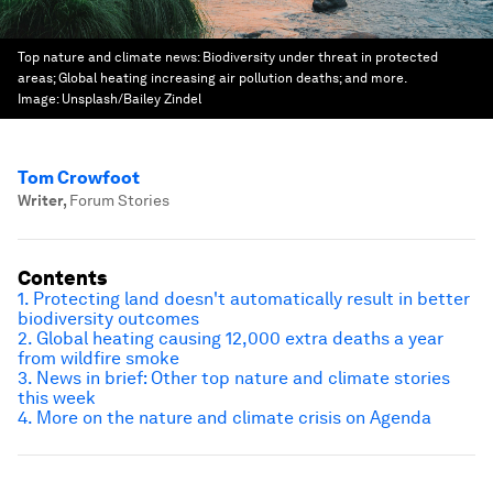
Top nature and climate news: Biodiversity under threat in protected
areas; Global heating increasing air pollution deaths; and more.
Image:
Unsplash/Bailey Zindel
Tom Crowfoot
Writer
,
Forum Stories
Contents
1. Protecting land doesn't automatically result in better
biodiversity outcomes
2. Global heating causing 12,000 extra deaths a year
from wildfire smoke
3. News in brief: Other top nature and climate stories
this week
4. More on the nature and climate crisis on Agenda