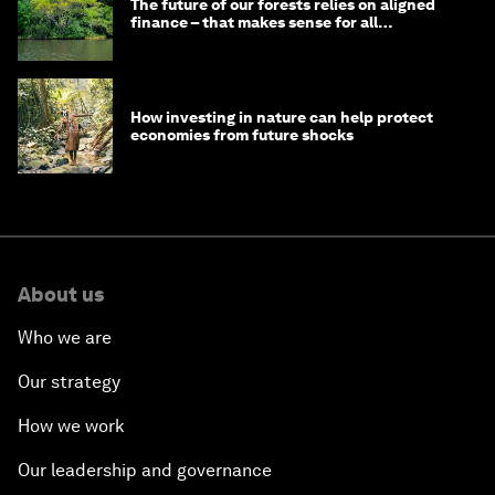
The future of our forests relies on aligned
finance – that makes sense for all
stakeholders
How investing in nature can help protect
economies from future shocks
About us
Who we are
Our strategy
How we work
Our leadership and governance