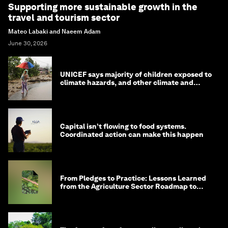
Supporting more sustainable growth in the
travel and tourism sector
Mateo Labaki and Naeem Adam
June 30, 2026
UNICEF says majority of children exposed to
climate hazards, and other climate and
nature news
Capital isn’t flowing to food systems.
Coordinated action can make this happen
From Pledges to Practice: Lessons Learned
from the Agriculture Sector Roadmap to
1.5°C