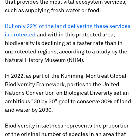
that provides the most vital ecosystem services,
such as supplying fresh water or food.
But only 22% of the land delivering these services
is protected
and within this protected area,
biodiversity is declining at a faster rate than in
unprotected regions, according to a study by the
Natural History Museum (NHM).
In 2022, as part of the Kunming-Montreal Global
Biodiversity Framework, parties to the United
Nations Convention on Biological Diversity set an
ambitious "30 by 30" goal to conserve 30% of land
and water by 2030.
Biodiversity intactness represents the proportion
of the original number of species in an area that