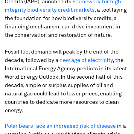
Credits (IAPB) launched its
Framework for high
integrity biodiversity credit markets
, a tool laying
the foundation for how biodiversity credits, a
financing mechanism, can drive investment in
the conservation and restoration of nature.
Fossil fuel demand will peak by the end of the
decade, followed by a
new age of electricity
, the
International Energy Agency predicts in its latest
World Energy Outlook. In the second half of this
decade, ample or surplus supplies of oil and
natural gas could lead to lower prices, enabling
countries to dedicate more resources to clean
energy.
Polar bears face an increased risk of disease
in a