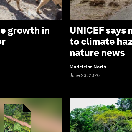
e growth in
UNICEF says m
or
to climate ha
nature news
Madeleine North
June 23, 2026