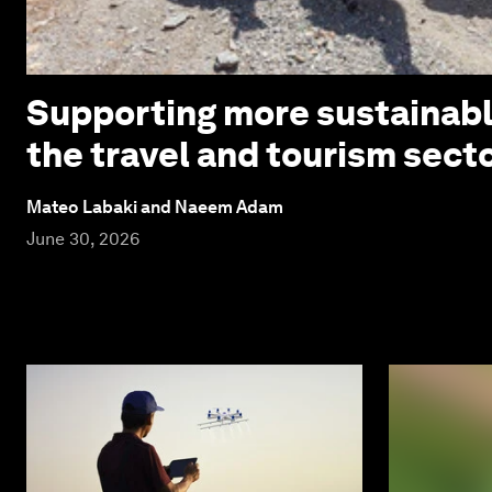
Supporting more sustainabl
the travel and tourism sect
Mateo Labaki and Naeem Adam
June 30, 2026