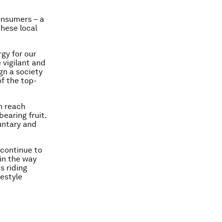
nsumers – a
these local
gy for our
 vigilant and
gn a society
of the top-
n reach
earing fruit.
untary and
s continue to
in the way
s riding
festyle