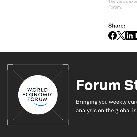
The views expr
Forum.
Share:
Forum S
Bringing you weekly cur
analysis on the global i