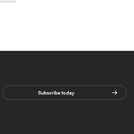
 Economic
Subscribe today