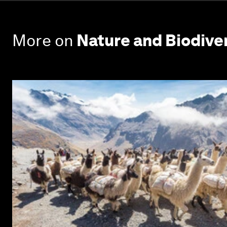
More on
Nature and Biodive