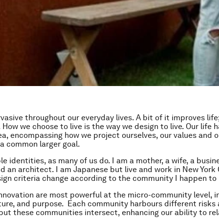
vasive throughout our everyday lives. A bit of it improves life;
. How we choose to live is the way we design to live. Our life 
dea, encompassing how we project ourselves, our values and our
o a common larger goal.
le identities, as many of us do. I am a mother, a wife, a busin
 an architect. I am Japanese but live and work in New York C
ign criteria change according to the community I happen to 
nnovation are most powerful at the micro-community level, 
lture, and purpose. Each community harbours different risks
, but these communities intersect, enhancing our ability to re