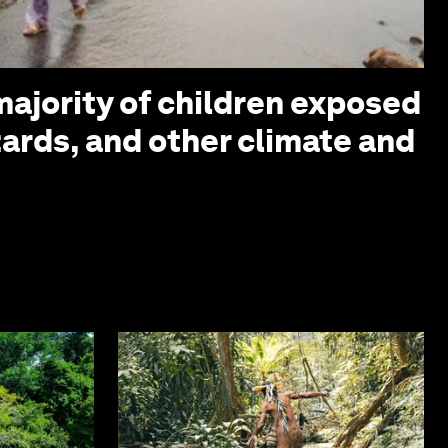
ajority of children exposed
zards, and other climate and