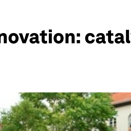
novation: catal