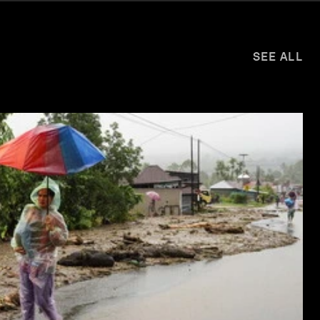
SEE ALL