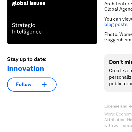
global issues
Architecture
Global Agend
You can view 
blog posts
.
Photo: Women
Guggenheim L
Stay up to date:
Don't mi
Innovation
Create a f
personaliz
publicatio
Follow
License and R
World Economi
Attribution-N
with our Terms