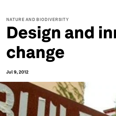
NATURE AND BIODIVERSITY
Design and in
change
Jul 9, 2012