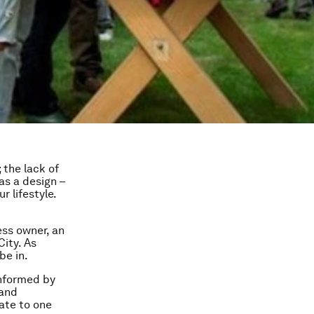
 the lack of
has a design –
 lifestyle.
ess owner, an
ity. As
be in.
informed by
 and
late to one