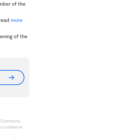
mber of the
read
more
ening of the
ve Commons
 accordance