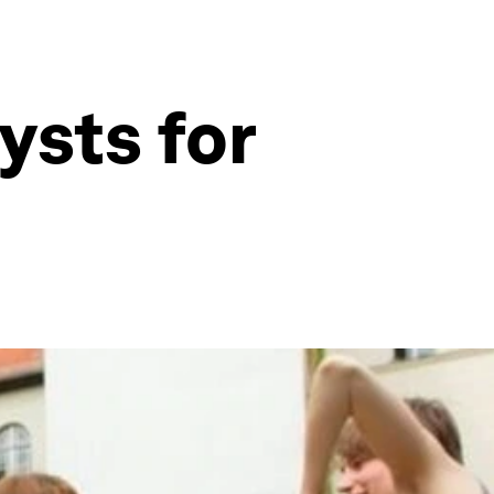
ysts for