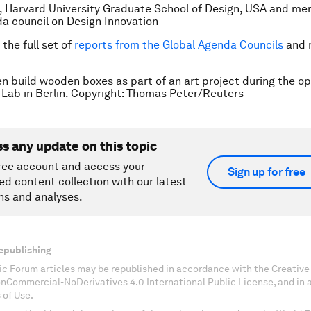
, Harvard University Graduate School of Design, USA and me
a council on Design Innovation
the full set of
reports from the Global Agenda Councils
and 
 build wooden boxes as part of an art project during the op
ab in Berlin. Copyright: Thomas Peter/Reuters
ss any update on this topic
ree account and access your
Sign up for free
ed content collection with our latest
ns and analyses.
epublishing
c Forum articles may be republished in accordance with the Creati
onCommercial-NoDerivatives 4.0 International Public License, and in
 of Use.