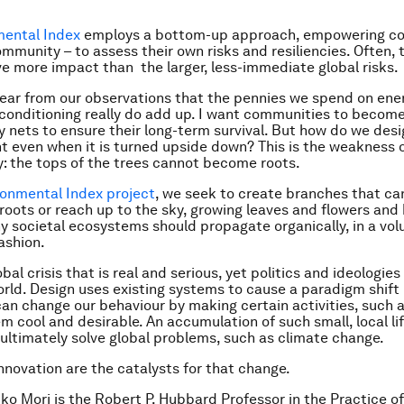
mental Index
employs a bottom-up approach, empowering co
mmunity – to assess their own risks and resiliencies. Often, 
ve more impact than the larger, less-immediate global risks.
ear from our observations that the pennies we spend on ener
-conditioning really do add up. I want communities to become
y nets to ensure their long-term survival. But how do we desi
ent even when it is turned upside down? This is the weakness 
: the tops of the trees cannot become roots.
ronmental Index project
, we seek to create branches that ca
roots or reach up to the sky, growing leaves and flowers and b
y societal ecosystems should propagate organically, in a vol
ashion.
obal crisis that is real and serious, yet politics and ideologie
orld. Design uses existing systems to cause a paradigm shift 
 can change our behaviour by making certain activities, such a
em cool and desirable. An accumulation of such small, local li
 ultimately solve global problems, such as climate change.
nnovation are the catalysts for that change.
iko Mori is the Robert P. Hubbard Professor in the Practice of