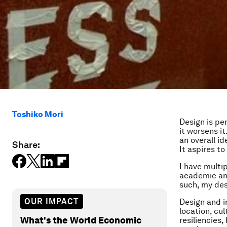
Toshiko Mori
Design is per
it worsens it
an overall i
Share:
It aspires t
I have multip
academic and
such, my des
OUR IMPACT
Design and i
location, cu
What's the World Economic
resiliencies