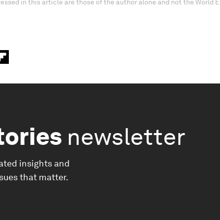
essed in this article are those of the author alone and not the World
tories
newsletter
ated insights and
ssues that matter.