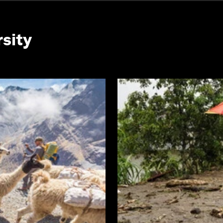
rsity