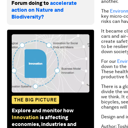
another.
Forum doing to
accelerate
action on Nature and
The
Environ
key micro-co
Biodiversity?
risks can ha
It became cl
cars and air
create safet
to be resili
down society
For our
Envi
down to the 
These health
productive f
There is a gl
divide the w
we think. It
THE BIG PICTURE
bicycles, se
changes will
Explore and monitor how
Design and i
Innovation
is affecting
economies, industries and
Author: Tosh