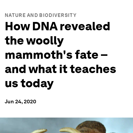
NATURE AND BIODIVERSITY
How DNA revealed
the woolly
mammoth's fate –
and what it teaches
us today
Jun 24, 2020