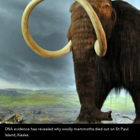
DNA evidence has revealed why woolly mammoths died out on St Paul
Island, Alaska.