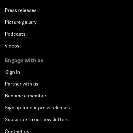
Press releases
Picture gallery
Podcasts
Videos
Engage with us
Sign in
Partner with us
Become a member
Sign up for our press releases
Subscribe to our newsletters
Contact us