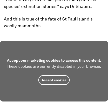
species' extinction stories," says Dr Shapiro.
And this is true of the fate of St Paul Island's
woolly mammoths.
Accept our marketing cookies to access this content.
These cookies are currently disabled in your browser.
Accept cookies