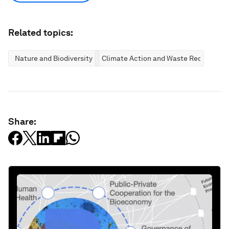
Related topics:
Nature and Biodiversity
Climate Action and Waste Reduction
Share: