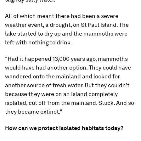
All of which meant there had been a severe
weather event, a drought, on St Paul Island. The
lake started to dry up and the mammoths were
left with nothing to drink.
"Had it happened 13,000 years ago, mammoths
would have had another option. They could have
wandered onto the mainland and looked for
another source of fresh water. But they couldn't
because they were on an island completely
isolated, cut off from the mainland. Stuck. And so
they became extinct."
How can we protect isolated habitats today?