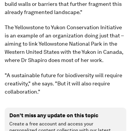
build walls or barriers that further fragment this
already fragmented landscape."
The Yellowstone to Yukon Conservation Initiative
is an example of an organization doing just that –
aiming to link Yellowstone National Park in the
Western United States with the Yukon in Canada,
where Dr Shapiro does most of her work.
"A sustainable future for biodiversity will require
creativity," she says. "But it will also require
collaboration."
Don't miss any update on this topic
Create a free account and access your
personalized content collection with our latest