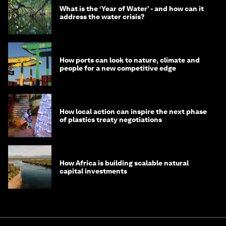
What is the ‘Year of Water’ - and how can it
address the water crisis?
How ports can look to nature, climate and
people for a new competitive edge
How local action can inspire the next phase
of plastics treaty negotiations
How Africa is building scalable natural
capital investments