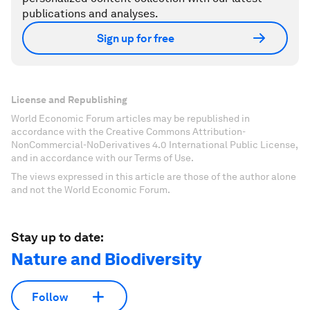
publications and analyses.
Sign up for free
License and Republishing
World Economic Forum articles may be republished in
accordance with the Creative Commons Attribution-
NonCommercial-NoDerivatives 4.0 International Public License,
and in accordance with our Terms of Use.
The views expressed in this article are those of the author alone
and not the World Economic Forum.
Stay up to date:
Nature and Biodiversity
Follow