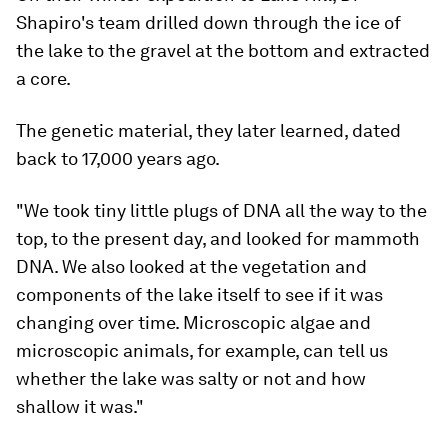
Shapiro's team drilled down through the ice of
the lake to the gravel at the bottom and extracted
a core.
The genetic material, they later learned, dated
back to 17,000 years ago.
"We took tiny little plugs of DNA all the way to the
top, to the present day, and looked for mammoth
DNA. We also looked at the vegetation and
components of the lake itself to see if it was
changing over time. Microscopic algae and
microscopic animals, for example, can tell us
whether the lake was salty or not and how
shallow it was."