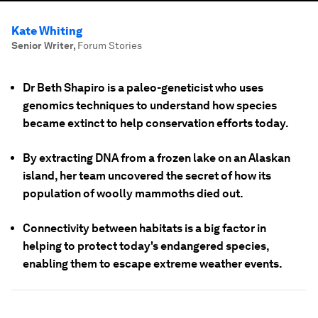
Kate Whiting
Senior Writer
,
Forum Stories
Dr Beth Shapiro is a paleo-geneticist who uses
genomics techniques to understand how species
became extinct to help conservation efforts today.
By extracting DNA from a frozen lake on an Alaskan
island, her team uncovered the secret of how its
population of woolly mammoths died out.
Connectivity between habitats is a big factor in
helping to protect today's endangered species,
enabling them to escape extreme weather events.