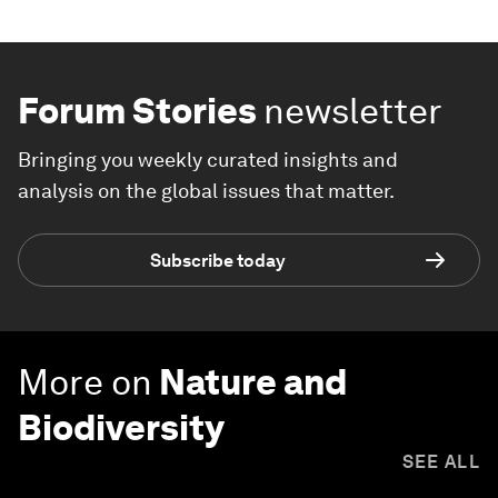
Forum Stories
newsletter
Bringing you weekly curated insights and
analysis on the global issues that matter.
Subscribe today
More on
Nature and
Biodiversity
SEE ALL