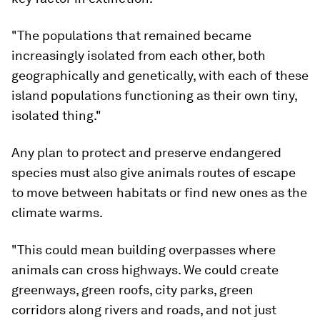
"The populations that remained became
increasingly isolated from each other, both
geographically and genetically, with each of these
island populations functioning as their own tiny,
isolated thing."
Any plan to protect and preserve endangered
species must also give animals routes of escape
to move between habitats or find new ones as the
climate warms.
"This could mean building overpasses where
animals can cross highways. We could create
greenways, green roofs, city parks, green
corridors along rivers and roads, and not just