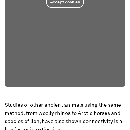
Accept cookies
Studies of other ancient animals using the same
method, from woolly rhinos to Arctic horses and
species of lion, have also shown connectivity is a
key factor in extinction.