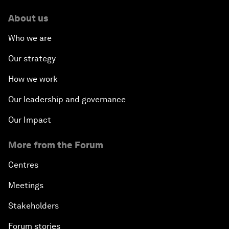
About us
Who we are
Our strategy
How we work
Our leadership and governance
Our Impact
More from the Forum
Centres
Meetings
Stakeholders
Forum stories