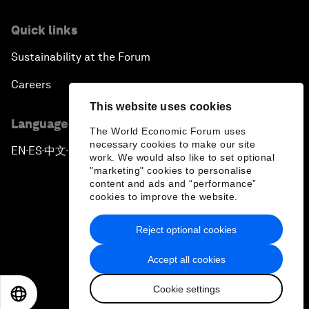
Quick links
Sustainability at the Forum
Careers
This website uses cookies
Language editions
The World Economic Forum uses
necessary cookies to make our site
EN
ES
中文
日本語
▪
▪
▪
work. We would also like to set optional
"marketing" cookies to personalise
content and ads and “performance”
cookies to improve the website.
Reject optional cookies
Privacy Policy & Terms of Service
Accept all cookies
Sitemap
Cookie settings
©
2026
World Economic Forum
EN
ES
中文
日本語