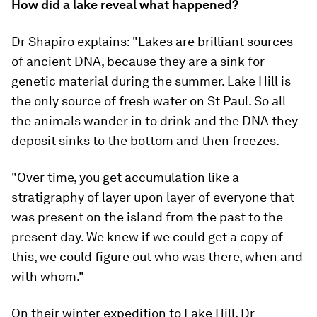
How did a lake reveal what happened?
Dr Shapiro explains: "Lakes are brilliant sources
of ancient DNA, because they are a sink for
genetic material during the summer. Lake Hill is
the only source of fresh water on St Paul. So all
the animals wander in to drink and the DNA they
deposit sinks to the bottom and then freezes.
"Over time, you get accumulation like a
stratigraphy of layer upon layer of everyone that
was present on the island from the past to the
present day. We knew if we could get a copy of
this, we could figure out who was there, when and
with whom."
On their winter expedition to Lake Hill, Dr