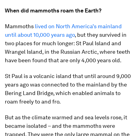
When did mammoths roam the Earth?
Mammoths
lived on North America's mainland
until about 10,000 years ago
, but they survived in
two places for much longer: St Paul Island and
Wrangel Island, in the Russian Arctic, where teeth
have been found that are only 4,000 years old.
St Paul is a volcanic island that until around 9,000
years ago was connected to the mainland by the
Bering Land Bridge, which enabled animals to
roam freely to and fro.
But as the climate warmed and sea levels rose, it
became isolated – and the mammoths were
trapped. They were the only large mammal on the