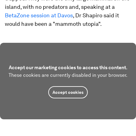
island, with no predators and, speaking at a
BetaZone session at Davos
, Dr Shapiro said it
would have been a "mammoth utopia".
Accept our marketing cookies to access this content.
These cookies are currently disabled in your browser.
Accept cookies