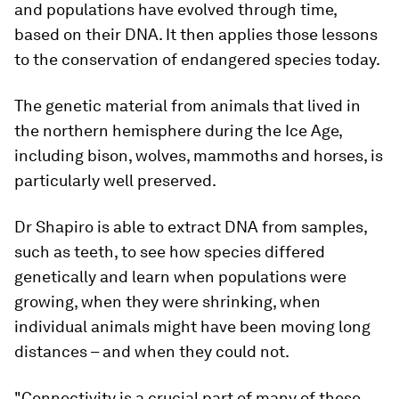
and populations have evolved through time,
based on their DNA. It then applies those lessons
to the conservation of endangered species today.
The genetic material from animals that lived in
the northern hemisphere during the Ice Age,
including bison, wolves, mammoths and horses, is
particularly well preserved.
Dr Shapiro is able to extract DNA from samples,
such as teeth, to see how species differed
genetically and learn when populations were
growing, when they were shrinking, when
individual animals might have been moving long
distances – and when they could not.
"Connectivity is a crucial part of many of these