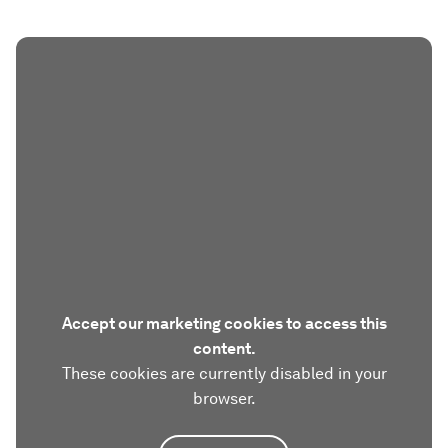
Accept our marketing cookies to access this
content.
These cookies are currently disabled in your
browser.