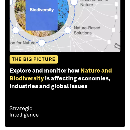
THE BIG PICTURE
Explore and monitor how
Nature and
Biodiversity
is affecting economies,
industries and global issues