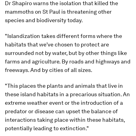
Dr Shapiro warns the isolation that killed the
mammoths on St Paul is threatening other
species and biodiversity today.
"Islandization takes different forms where the
habitats that we've chosen to protect are
surrounded not by water, but by other things like
farms and agriculture. By roads and highways and
freeways. And by cities of all sizes.
"This places the plants and animals that live in
these island habitats in a precarious situation. An
extreme weather event or the introduction of a
predator or disease can upset the balance of
interactions taking place within these habitats,
potentially leading to extinction."