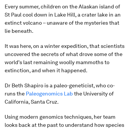
Every summer, children on the Alaskan island of
St Paul cool down in Lake Hill, a crater lake in an
extinct volcano – unaware of the mysteries that
lie beneath.
It was here, on a winter expedition, that scientists
uncovered the secrets of what drove some of the
world's last remaining woolly mammoths to
extinction, and when it happened.
Dr Beth Shapiro is a paleo-geneticist, who co-
runs the
Paleogenomics Lab
the University of
California, Santa Cruz.
Using modern genomics techniques, her team
looks back at the past to understand how species