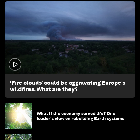
1:26
‘Fire clouds’ could be aggravating Europe’s
wildfires. What are they?
What if the economy served life? One
leader's view on rebuilding Earth systems