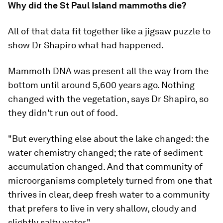
Why did the St Paul Island mammoths die?
All of that data fit together like a jigsaw puzzle to
show Dr Shapiro what had happened.
Mammoth DNA was present all the way from the
bottom until around 5,600 years ago. Nothing
changed with the vegetation, says Dr Shapiro, so
they didn't run out of food.
"But everything else about the lake changed: the
water chemistry changed; the rate of sediment
accumulation changed. And that community of
microorganisms completely turned from one that
thrives in clear, deep fresh water to a community
that prefers to live in very shallow, cloudy and
slightly salty water."