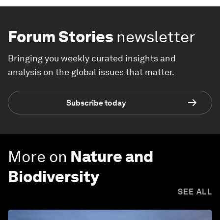
Forum Stories
newsletter
Bringing you weekly curated insights and
analysis on the global issues that matter.
Subscribe today
More on
Nature and
Biodiversity
SEE ALL