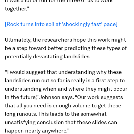
it was a lot of fun for the three of us to work
together.”
[Rock turns into soil at 'shockingly fast’ pace]
Ultimately, the researchers hope this work might
be a step toward better predicting these types of
potentially devastating landslides.
“I would suggest that understanding why these
landslides run out so far is really is a first step to
understanding when and where they might occur
in the future,” Johnson says. “Our work suggests
that all you need is enough volume to get these
long runouts. This leads to the somewhat
unsatisfying conclusion that these slides can
happen nearly anywhere.”