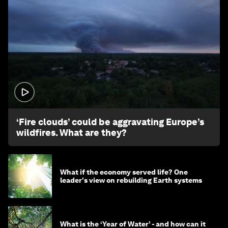
1:26
‘Fire clouds’ could be aggravating Europe’s
wildfires. What are they?
What if the economy served life? One
leader's view on rebuilding Earth systems
What is the ‘Year of Water’ - and how can it