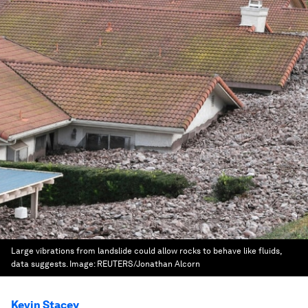
Large vibrations from landslide could allow rocks to behave like fluids,
data suggests.
Image:
REUTERS/Jonathan Alcorn
Kevin Stacey