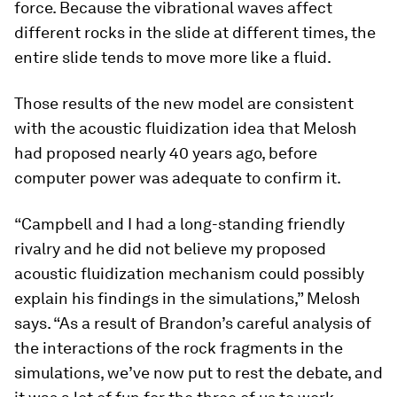
force. Because the vibrational waves affect
different rocks in the slide at different times, the
entire slide tends to move more like a fluid.
Those results of the new model are consistent
with the acoustic fluidization idea that Melosh
had proposed nearly 40 years ago, before
computer power was adequate to confirm it.
“Campbell and I had a long-standing friendly
rivalry and he did not believe my proposed
acoustic fluidization mechanism could possibly
explain his findings in the simulations,” Melosh
says. “As a result of Brandon’s careful analysis of
the interactions of the rock fragments in the
simulations, we’ve now put to rest the debate, and