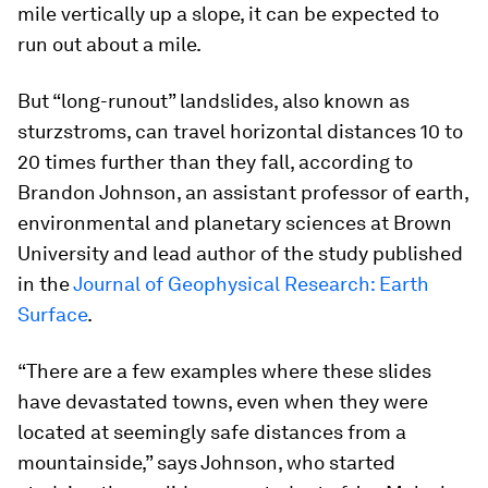
mile vertically up a slope, it can be expected to
run out about a mile.
But “long-runout” landslides, also known as
sturzstroms, can travel horizontal distances 10 to
20 times further than they fall, according to
Brandon Johnson, an assistant professor of earth,
environmental and planetary sciences at Brown
University and lead author of the study published
in the
Journal of Geophysical Research: Earth
Surface
.
“There are a few examples where these slides
have devastated towns, even when they were
located at seemingly safe distances from a
mountainside,” says Johnson, who started