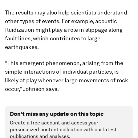
The results may also help scientists understand
other types of events. For example, acoustic
fluidization might play a role in slippage along
fault lines, which contributes to large
earthquakes.
“This emergent phenomenon, arising from the
simple interactions of individual particles, is
likely at play whenever large movements of rock
occur,” Johnson says.
Don't miss any update on this topic
Create a free account and access your
personalized content collection with our latest
publications and analyses.