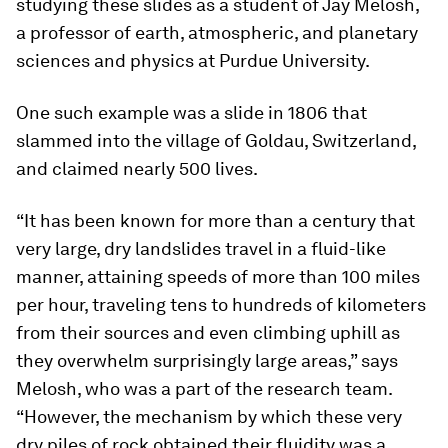
studying these slides as a student of Jay Melosh,
a professor of earth, atmospheric, and planetary
sciences and physics at Purdue University.
One such example was a slide in 1806 that
slammed into the village of Goldau, Switzerland,
and claimed nearly 500 lives.
“It has been known for more than a century that
very large, dry landslides travel in a fluid-like
manner, attaining speeds of more than 100 miles
per hour, traveling tens to hundreds of kilometers
from their sources and even climbing uphill as
they overwhelm surprisingly large areas,” says
Melosh, who was a part of the research team.
“However, the mechanism by which these very
dry piles of rock obtained their fluidity was a