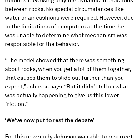
runout slides using only the dynamic interactions
between rocks. No special circumstances like
water or air cushions were required. However, due
to the limitations of computers at the time, he
was unable to determine what mechanism was
responsible for the behavior.
“The model showed that there was something
about rocks, when you get a lot of them together,
that causes them to slide out further than you
expect,” Johnson says. “But it didn’t tell us what
was actually happening to give us this lower
friction.”
‘We've now put to rest the debate’
For this new study, Johnson was able to resurrect