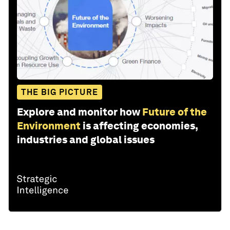
THE BIG PICTURE
Explore and monitor how
Future of the
Environment
is affecting economies,
industries and global issues