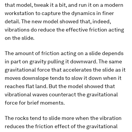
that model, tweak it a bit, and run it on a modern
workstation to capture the dynamics in finer
detail. The new model showed that, indeed,
vibrations do reduce the effective friction acting
on the slide.
The amount of friction acting on a slide depends
in part on gravity pulling it downward. The same
gravitational force that accelerates the slide as it
moves downslope tends to slow it down when it
reaches flat land. But the model showed that
vibrational waves counteract the gravitational
force for brief moments.
The rocks tend to slide more when the vibration
reduces the friction effect of the gravitational