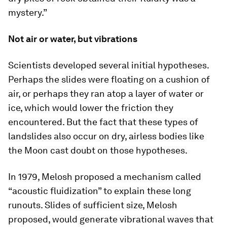
mystery.”
Not air or water, but vibrations
Scientists developed several initial hypotheses.
Perhaps the slides were floating on a cushion of
air, or perhaps they ran atop a layer of water or
ice, which would lower the friction they
encountered. But the fact that these types of
landslides also occur on dry, airless bodies like
the Moon cast doubt on those hypotheses.
In 1979, Melosh proposed a mechanism called
“acoustic fluidization” to explain these long
runouts. Slides of sufficient size, Melosh
proposed, would generate vibrational waves that