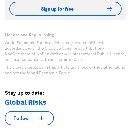
Sign up for free
License and Republishing
World Economic Forum articles may be republished in
accordance with the Creative Commons Attribution-
NonCommercial-NoDerivatives 4.0 International Public License,
and in accordance with our Terms of Use.
The views expressed in this article are those of the author alone
and not the World Economic Forum.
Stay up to date:
Global Risks
Follow