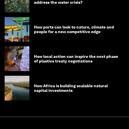
address the water crisis?
How ports can look to nature, climate and
people for a new competitive edge
How local action can inspire the next phase
of plastics treaty negotiations
How Africa is building scalable natural
capital investments