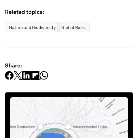
Related topics:
Nature and Biodiversity
Global Risks
Share: