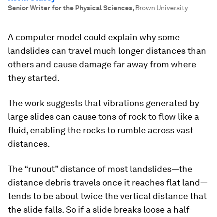
Senior Writer for the Physical Sciences
,
Brown University
A computer model could explain why some
landslides can travel much longer distances than
others and cause damage far away from where
they started.
The work suggests that vibrations generated by
large slides can cause tons of rock to flow like a
fluid, enabling the rocks to rumble across vast
distances.
The “runout” distance of most landslides—the
distance debris travels once it reaches flat land—
tends to be about twice the vertical distance that
the slide falls. So if a slide breaks loose a half-