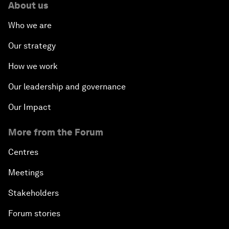
About us
Who we are
Our strategy
How we work
Our leadership and governance
Our Impact
More from the Forum
Centres
Meetings
Stakeholders
Forum stories