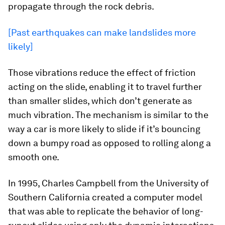
propagate through the rock debris.
[Past earthquakes can make landslides more
likely]
Those vibrations reduce the effect of friction
acting on the slide, enabling it to travel further
than smaller slides, which don’t generate as
much vibration. The mechanism is similar to the
way a car is more likely to slide if it’s bouncing
down a bumpy road as opposed to rolling along a
smooth one.
In 1995, Charles Campbell from the University of
Southern California created a computer model
that was able to replicate the behavior of long-