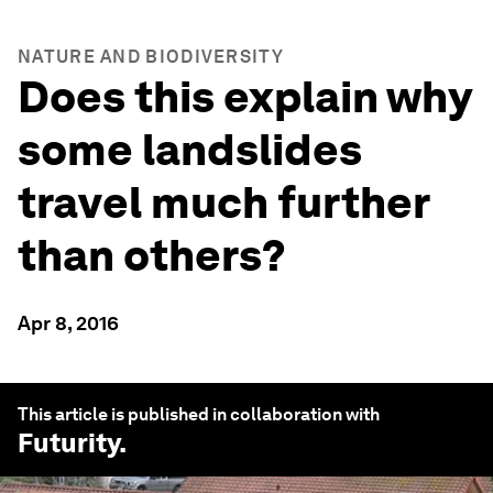
NATURE AND BIODIVERSITY
Does this explain why
some landslides
travel much further
than others?
Apr 8, 2016
This article is published in collaboration with
Futurity
.