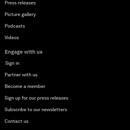
Press releases
Picture gallery
Podcasts
Videos
Engage with us
Sign in
Partner with us
Become a member
Sign up for our press releases
Subscribe to our newsletters
Contact us