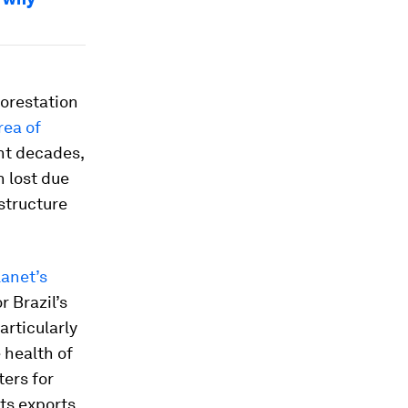
orestation
rea of
ent decades,
n lost due
structure
lanet’s
 Brazil’s
articularly
 health of
ters for
ts exports