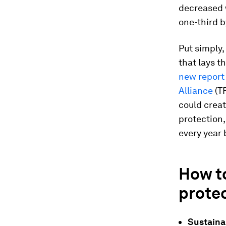
decreased w
one-third b
Put simply,
that lays t
new report 
Alliance
(TF
could crea
protection,
every year 
How t
protec
Sustainab