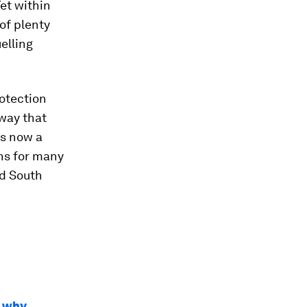
Yet within
 of plenty
uelling
rotection
 way that
is now a
ons for many
nd South
s why