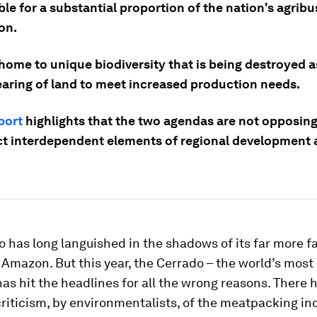
le for a substantial proportion of the nation's agrib
on.
o home to unique biodiversity that is being destroyed a
learing of land to meet increased production needs.
port
highlights that the two agendas are not opposing
act interdependent elements of regional development
 has long languished in the shadows of its far more 
e Amazon. But this year, the Cerrado – the world’s most
as hit the headlines for all the wrong reasons. There 
criticism, by environmentalists, of the meatpacking in