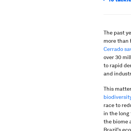
The past y
more than 
Cerrado sa
over 30 mil
to rapid de
and indust
This matter
biodiversit
race to red
in the long
the biome an
Brazil’s ec