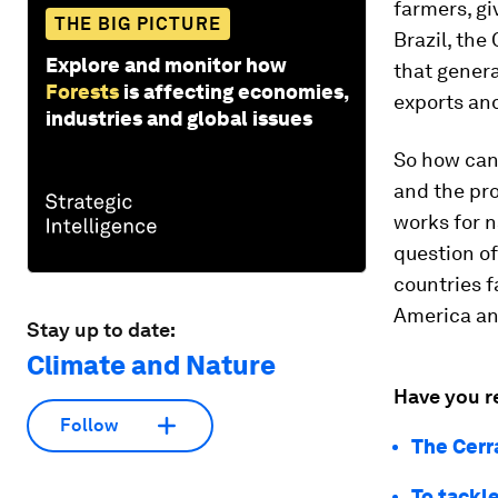
farmers, gi
THE BIG PICTURE
Brazil, the
Explore and monitor how
that gener
Forests
is affecting economies,
exports and
industries and global issues
So how can 
and the pro
works for n
question of
countries f
America an
Stay up to date:
Climate and Nature
Have you r
Follow
The Cerr
To tackl