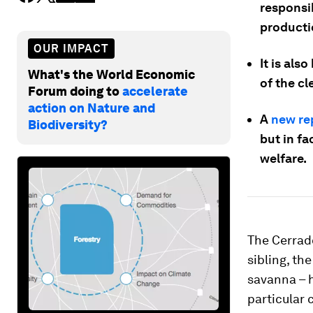
responsib
producti
OUR IMPACT
It is als
What's the World Economic
of the c
Forum doing to
accelerate
action on Nature and
A
new re
Biodiversity?
but in f
welfare.
The Cerrado
sibling, th
savanna – h
particular 