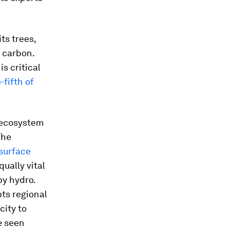
ts trees,
d carbon.
s critical
-fifth of
l ecosystem
The
 surface
qually vital
by hydro.
pts regional
city to
e seen