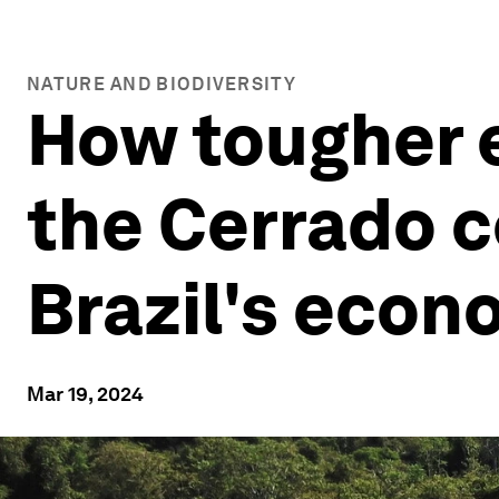
NATURE AND BIODIVERSITY
How tougher e
the Cerrado c
Brazil's eco
Mar 19, 2024