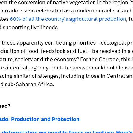
ven the conversion of native vegetation in the region. 
 Cerrado is also celebrated as a modern miracle, a land
ates
60% of all the country’s agricultural production
, f
 supporting livelihoods.
these apparently conflicting priorities – ecological p
duction of food, feedstock and fuel – be resolved in a
ature, society and the economy? For the Cerrado, this 
 existential urgency – but the answer could hold less
acing similar challenges, including those in Central a
d sub-Saharan Africa.
ead?
ado: Production and Protection
e deforestation we need to focus on land use. Here'