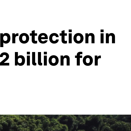
protection in
 billion for