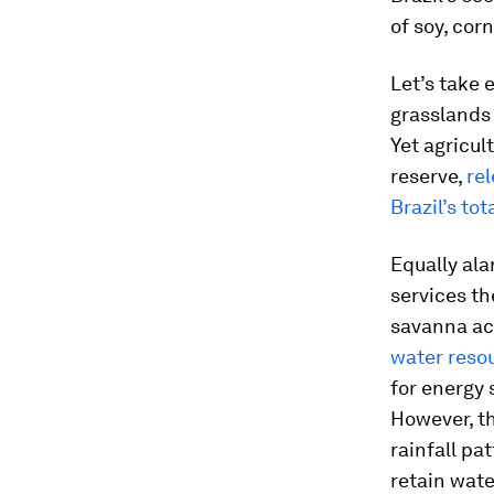
of soy, cor
Let’s take 
grasslands 
Yet agricul
reserve,
rel
Brazil’s to
Equally ala
services th
savanna act
water reso
for energy 
However, th
rainfall pa
retain wat