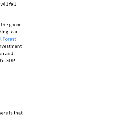
ill fall
g the goose
ding to a
l Forest
investment
ion and
il’s GDP
ere is that