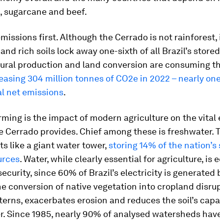
n, sugarcane and beef.
emissions first. Although the Cerrado is not rainforest, i
and rich soils lock away one-sixth of all Brazil’s store
tural production and land conversion are consuming thi
easing 304 million tonnes of CO2e in 2022 – nearly one
tal net emissions
.
rming is the impact of modern agriculture on the vita
e Cerrado provides. Chief among these is freshwater. 
s like a giant water tower,
storing 14% of the nation’s
urces
. Water, while clearly essential for agriculture, is e
security, since 60% of Brazil’s electricity is generated 
e conversion of native vegetation into cropland disru
tterns, exacerbates erosion and reduces the soil’s capa
er. Since 1985, nearly 90% of analysed watersheds hav