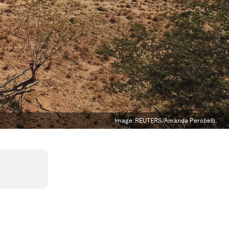
Image:
REUTERS/Amanda Perobelli.