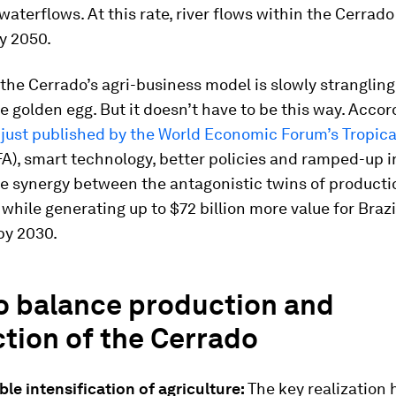
aterflows. At this rate, river flows within the Cerrado w
y 2050.
 the Cerrado’s agri-business model is slowly stranglin
he golden egg. But it doesn’t have to be this way. Accor
just published by the World Economic Forum’s Tropica
A), smart technology, better policies and ramped-up 
te synergy between the antagonistic twins of product
 while generating up to $72 billion more value for Braz
by 2030.
o balance production and
tion of the Cerrado
le intensification of agriculture:
The key realization h