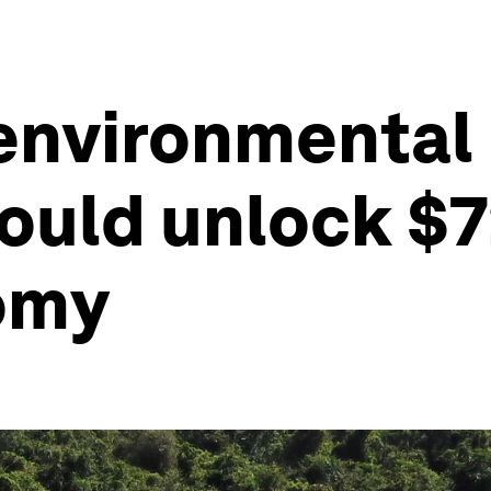
nvironmental 
ould unlock $72
nomy