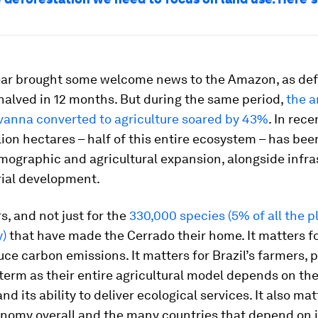
ear brought some welcome news to the Amazon, as def
halved in 12 months. But during the same period,
the a
vanna converted to agriculture soared by 43%
. In rec
lion hectares – half of this entire ecosystem – has bee
mographic and agricultural expansion, alongside infra
rial development.
s, and not just for the
330,000 species (5% of all the p
y)
that have made the Cerrado their home. It matters for
uce carbon emissions. It matters for Brazil’s farmers, p
 term as their entire agricultural model depends on the
d its ability to deliver ecological services. It also mat
onomy overall and the many countries that depend on i