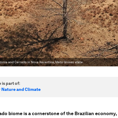
zonia and Cerrado in Nova Xavantina, Mato Grosso state.
 is part of:
r Nature and Climate
ado biome is a cornerstone of the Brazilian economy,