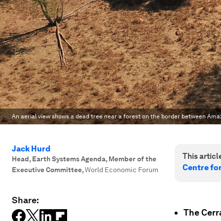
An aerial view shows a dead tree near a forest on the border between Ama
Jack Hurd
This article
Head, Earth Systems Agenda, Member of the
Centre fo
Executive Committee
,
World Economic Forum
Share:
The Cerr