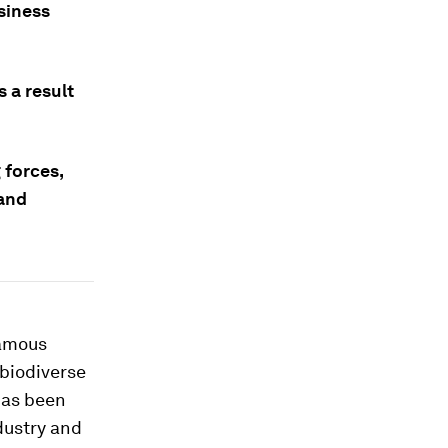
usiness
s a result
 forces,
 and
famous
 biodiverse
has been
dustry and