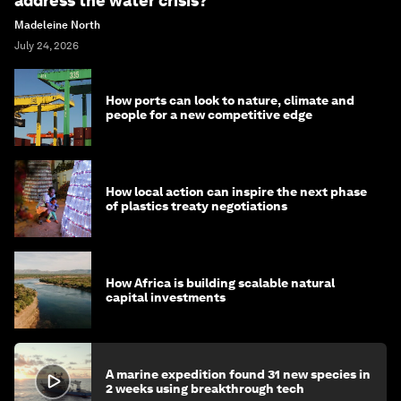
address the water crisis?
Madeleine North
July 24, 2026
How ports can look to nature, climate and
people for a new competitive edge
How local action can inspire the next phase
of plastics treaty negotiations
How Africa is building scalable natural
capital investments
A marine expedition found 31 new species in
2 weeks using breakthrough tech