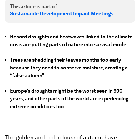
This article is part of:
Sustainable Development Impact Meetings
Record droughts and heatwaves linked to the climate
crisis are putting parts of nature into survival mode.
Trees are shedding their leaves months too early
because they need to conserve moisture, creating a
“false autumn”.
Europe’s droughts might be the worst seen in 500
years, and other parts of the world are experiencing
extreme conditions too.
The golden and red colours of autumn have