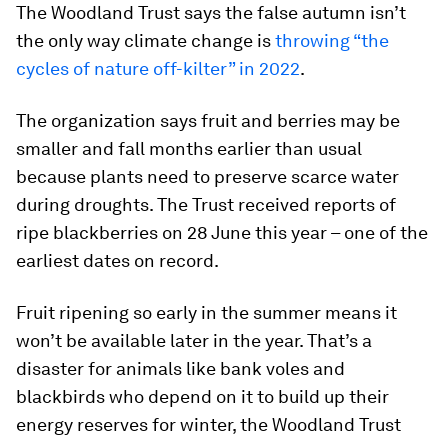
The Woodland Trust says the false autumn isn’t
the only way climate change is
throwing “the
cycles of nature off-kilter” in 2022
.
The organization says fruit and berries may be
smaller and fall months earlier than usual
because plants need to preserve scarce water
during droughts. The Trust received reports of
ripe blackberries on 28 June this year – one of the
earliest dates on record.
Fruit ripening so early in the summer means it
won’t be available later in the year. That’s a
disaster for animals like bank voles and
blackbirds who depend on it to build up their
energy reserves for winter, the Woodland Trust