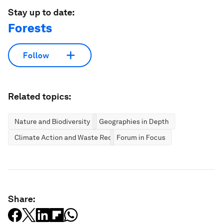
Stay up to date:
Forests
Follow
Related topics:
Nature and Biodiversity
Geographies in Depth
Climate Action and Waste Reduction
Forum in Focus
Share: