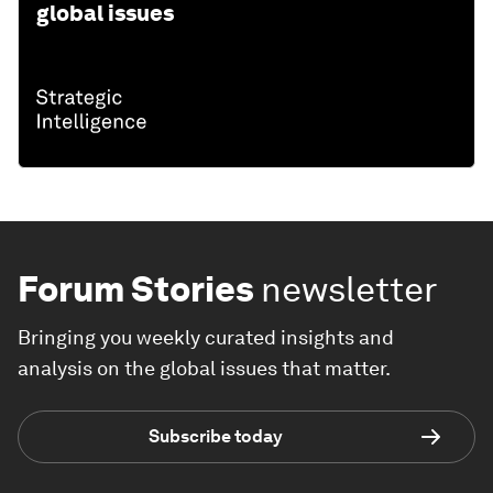
global issues
Forum Stories
newsletter
Bringing you weekly curated insights and
analysis on the global issues that matter.
Subscribe today