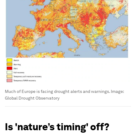
Much of Europe is facing drought alerts and warnings.
Image:
Global Drought Observatory
Is 'nature’s timing' off?