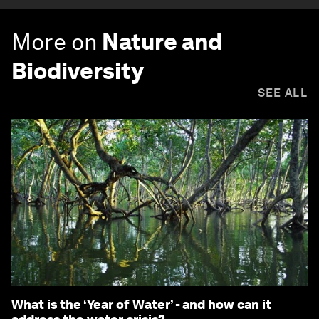
More on
Nature and
Biodiversity
SEE ALL
What is the ‘Year of Water’ - and how can it