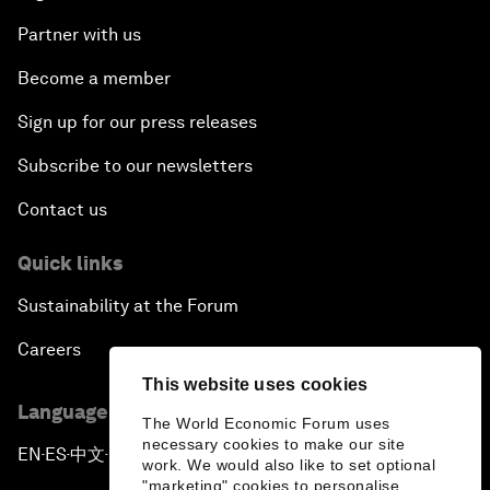
Partner with us
Become a member
Sign up for our press releases
Subscribe to our newsletters
Contact us
Quick links
Sustainability at the Forum
Careers
This website uses cookies
Language editions
The World Economic Forum uses
necessary cookies to make our site
EN
ES
中文
日本語
▪
▪
▪
work. We would also like to set optional
"marketing" cookies to personalise