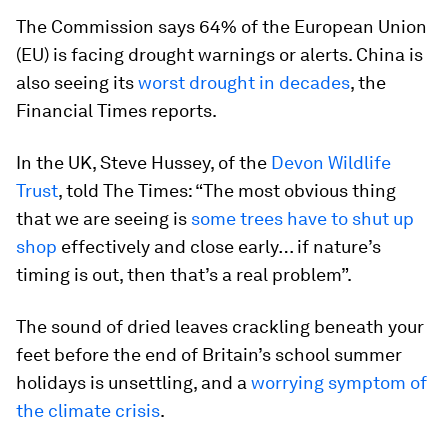
The Commission says 64% of the European Union
(EU) is facing drought warnings or alerts. China is
also seeing its
worst drought in decades
, the
Financial Times reports.
In the UK, Steve Hussey, of the
Devon Wildlife
Trust
, told
The Times: “The most obvious thing
that we are seeing is
some trees have to shut up
shop
effectively and close early… if nature’s
timing is out, then that’s a real problem”.
The sound of dried leaves crackling beneath your
feet before the end of Britain’s school summer
holidays is unsettling, and a
worrying symptom of
the climate crisis
.