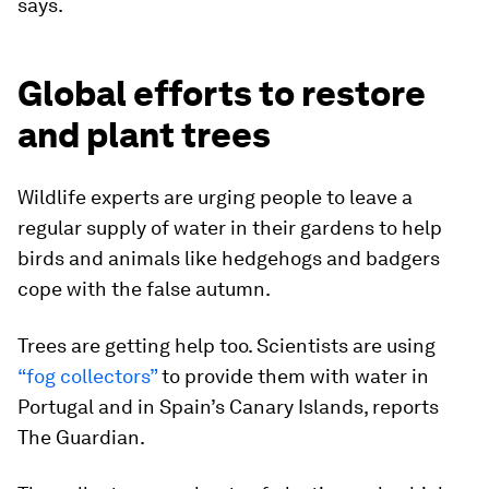
says.
Global efforts to restore
and plant trees
Wildlife experts are urging people to leave a
regular supply of water in their gardens to help
birds and animals like hedgehogs and badgers
cope with the false autumn.
Trees are getting help too. Scientists are using
“fog collectors”
to provide them with water in
Portugal and in Spain’s Canary Islands, reports
The Guardian.