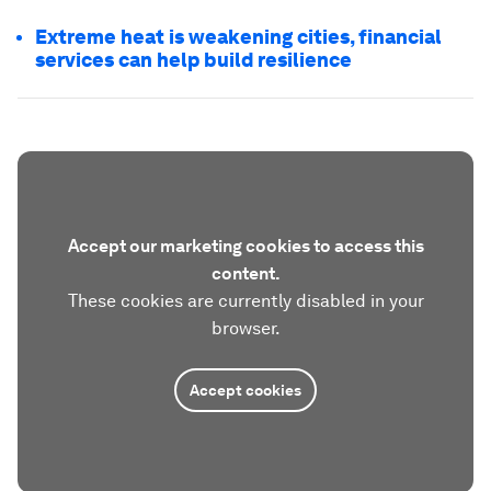
Extreme heat is weakening cities, financial
services can help build resilience
Accept our marketing cookies to access this
content.
These cookies are currently disabled in your
browser.
Accept cookies