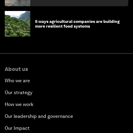
5 ways agricultural companies are building
more resilient food systems
About us
Who we are
Our strategy
How we work
Our leadership and governance
Our Impact