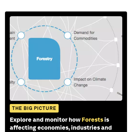
THE BIG PICTURE
Explore and monitor how
Forests
is
affecting economies, industries and