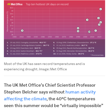
Most of the UK has seen record temperatures and is
experiencing drought.
Image:
Met Office
The UK Met Office’s Chief Scientist Professor
Stephen Belcher says without
human activity
affecting the climate
, the 40°C temperatures
seen this summer would be “virtually impossible”