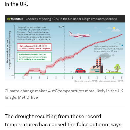
in the UK.
Climate change makes 40°C temperatures more likely in the UK.
Image:
Met Office
The drought resulting from these record
temperatures has caused the false autumn, says