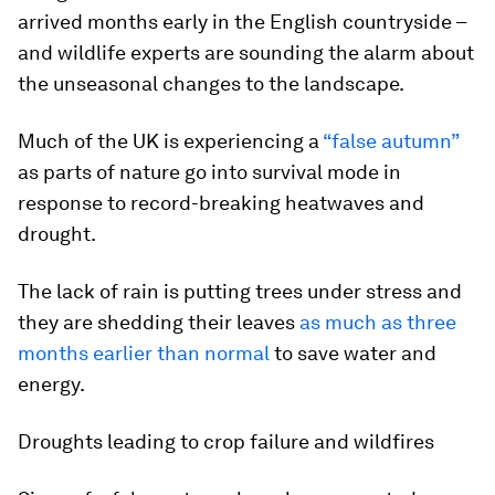
arrived months early in the English countryside –
and wildlife experts are sounding the alarm about
the unseasonal changes to the landscape.
Much of the UK is experiencing a
“false autumn”
as parts of nature go into survival mode in
response to record-breaking heatwaves and
drought.
The lack of rain is putting trees under stress and
they are shedding their leaves
as much as three
months earlier than normal
to save water and
energy.
Droughts leading to crop failure and wildfires