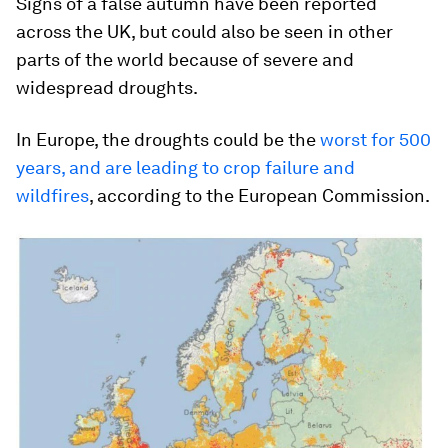
Signs of a false autumn have been reported
across the UK, but could also be seen in other
parts of the world because of severe and
widespread droughts.
In Europe, the droughts could be the
worst for 500
years, and are leading to crop failure and
wildfires
, according to the European Commission.