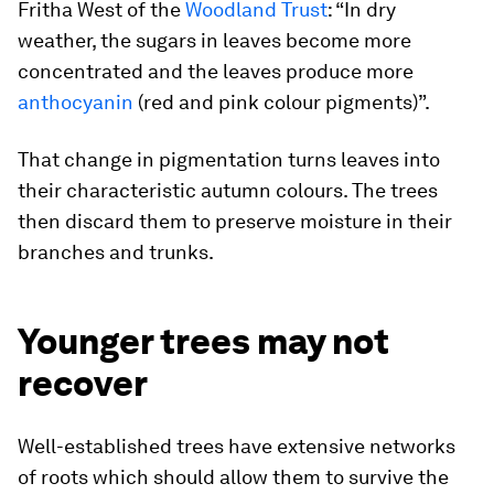
Fritha West of the
Woodland Trust
: “In dry
weather, the sugars in leaves become more
concentrated and the leaves produce more
anthocyanin
(red and pink colour pigments)”.
That change in pigmentation turns leaves into
their characteristic autumn colours. The trees
then discard them to preserve moisture in their
branches and trunks.
Younger trees may not
recover
Well-established trees have extensive networks
of roots which should allow them to survive the