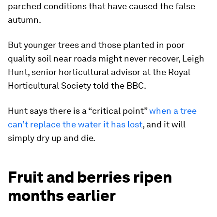
parched conditions that have caused the false
autumn.
But younger trees and those planted in poor
quality soil near roads might never recover, Leigh
Hunt, senior horticultural advisor at the Royal
Horticultural Society told the
BBC.
Hunt says there is a “critical point”
when a tree
can’t replace the water it has lost
, and it will
simply dry up and die.
Fruit and berries ripen
months earlier