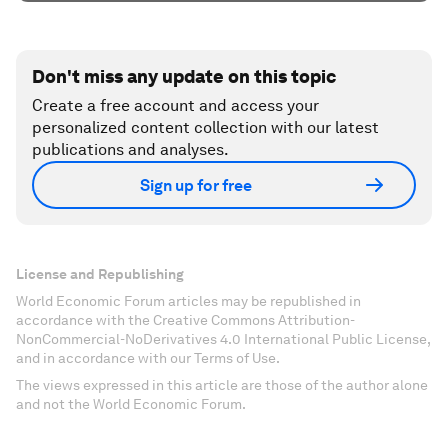
Don't miss any update on this topic
Create a free account and access your
personalized content collection with our latest
publications and analyses.
Sign up for free
License and Republishing
World Economic Forum articles may be republished in
accordance with the Creative Commons Attribution-
NonCommercial-NoDerivatives 4.0 International Public License,
and in accordance with our Terms of Use.
The views expressed in this article are those of the author alone
and not the World Economic Forum.