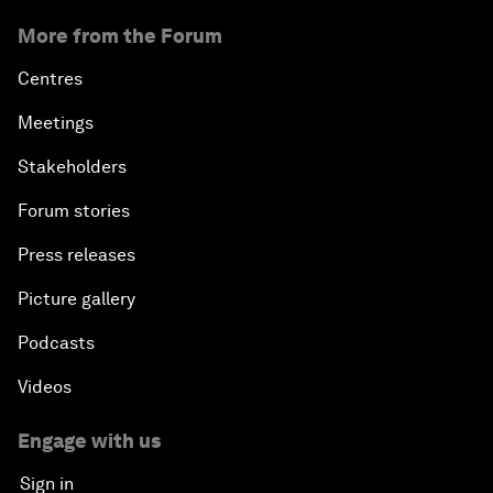
More from the Forum
Centres
Meetings
Stakeholders
Forum stories
Press releases
Picture gallery
Podcasts
Videos
Engage with us
Sign in