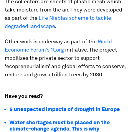
The collectors are sheets of plastic mesh which
take moisture from the air. They were developed
as part of the
Life Nieblas scheme to tackle
degraded landscape
.
Other work is underway as part of the
World
Economic Forum’s 1t.org
initiative. The project
mobilizes the private sector to support
‘ecopreneurialism’ and global efforts to conserve,
restore and grow a trillion trees by 2030.
Have you read?
5 unexpected impacts of drought in Europe
Water shortages must be placed on the
climate-change agenda. This is why