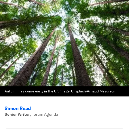
Autumn has come early in the UK
Image:
Unsplash/Arnaud Mesureur
Simon Read
Senior Writer
,
Forum Agenda