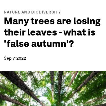
NATURE AND BIODIVERSITY
Many trees are losing
their leaves - what is
'false autumn'?
Sep 7, 2022