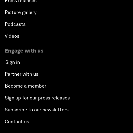
Press releases
Picture gallery
Podcasts
Videos
Engage with us
Sign in
Partner with us
Become a member
Sign up for our press releases
Subscribe to our newsletters
Contact us