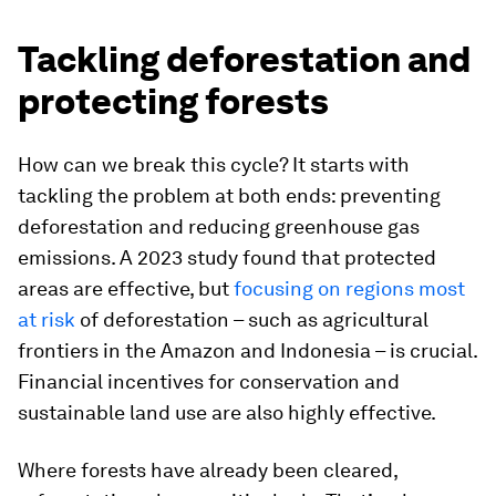
Tackling deforestation and
protecting forests
How can we break this cycle? It starts with
tackling the problem at both ends: preventing
deforestation and reducing greenhouse gas
emissions. A 2023 study found that protected
areas are effective, but
focusing on regions most
at risk
of deforestation – such as agricultural
frontiers in the Amazon and Indonesia – is crucial.
Financial incentives for conservation and
sustainable land use are also highly effective.
Where forests have already been cleared,