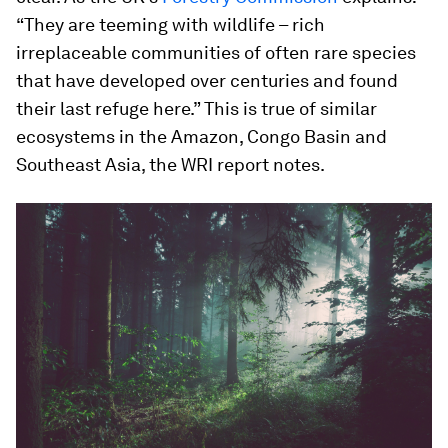
“They are teeming with wildlife – rich
irreplaceable communities of often rare species
that have developed over centuries and found
their last refuge here.” This is true of similar
ecosystems in the Amazon, Congo Basin and
Southeast Asia, the WRI report notes.