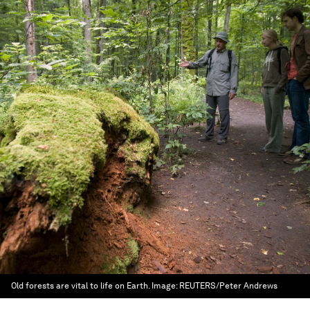
Old forests are vital to life on Earth.
Image:
REUTERS/Peter Andrews