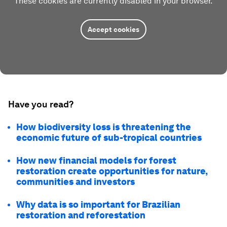
These cookies are currently disabled in your browser.
Accept cookies
Have you read?
How biodiversity loss is threatening the
economic future of sub-tropical countries
How new financial models for forest
restoration create opportunities for nature,
communities and investors
Why data is so important for Brazilian
restoration and reforestation