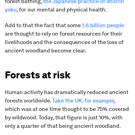
forest bathing,
the Japanese practice of shinrin
yoku
, for our mental and physical health.
Add to that the fact that some
1.6 billion people
are thought to rely on forest resources for their
livelihoods and the consequences of the loss of
ancient woodland become clear.
Forests at risk
Human activity has dramatically reduced ancient
forests worldwide.
Take the UK, for example
,
which was at one time thought to be 75% covered
by wildwood. Today, that figure is just 10%, with
only a quarter of that being ancient woodland.