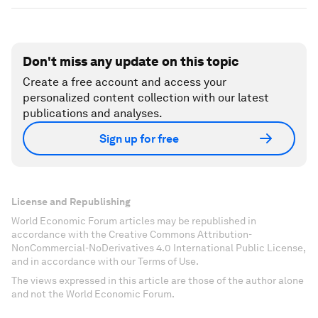
Don't miss any update on this topic
Create a free account and access your
personalized content collection with our latest
publications and analyses.
Sign up for free
License and Republishing
World Economic Forum articles may be republished in
accordance with the Creative Commons Attribution-
NonCommercial-NoDerivatives 4.0 International Public License,
and in accordance with our Terms of Use.
The views expressed in this article are those of the author alone
and not the World Economic Forum.