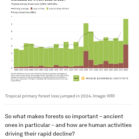
Tropical primary forest loss jumped in 2024.
Image:
WRI
So what makes forests so important – ancient
ones in particular – and how are human activities
driving their rapid decline?