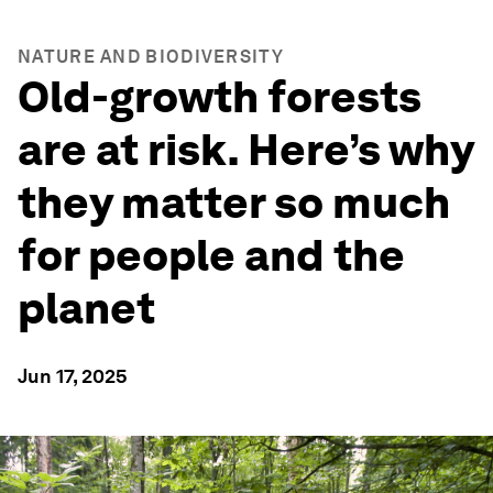
NATURE AND BIODIVERSITY
Old-growth forests
are at risk. Here’s why
they matter so much
for people and the
planet
Jun 17, 2025