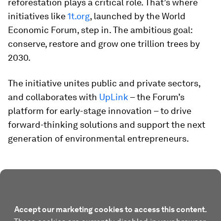
reforestation plays a critical role. That’s where
initiatives like
1t.org
, launched by the World
Economic Forum, step in. The ambitious goal:
conserve, restore and grow one trillion trees by
2030.
The initiative unites public and private sectors,
and collaborates with
UpLink
– the Forum’s
platform for early-stage innovation – to drive
forward-thinking solutions and support the next
generation of environmental entrepreneurs.
Accept our marketing cookies to access this content.