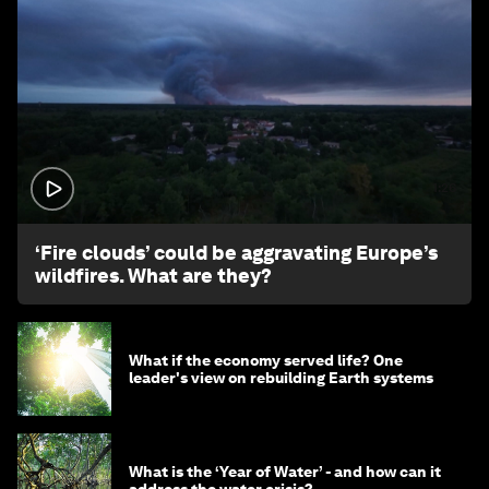
1:26
‘Fire clouds’ could be aggravating Europe’s
wildfires. What are they?
What if the economy served life? One
leader's view on rebuilding Earth systems
What is the ‘Year of Water’ - and how can it
address the water crisis?