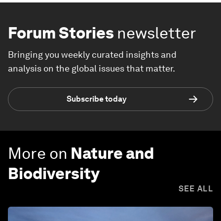
Forum Stories
newsletter
Bringing you weekly curated insights and
analysis on the global issues that matter.
Subscribe today
More on
Nature and
Biodiversity
SEE ALL