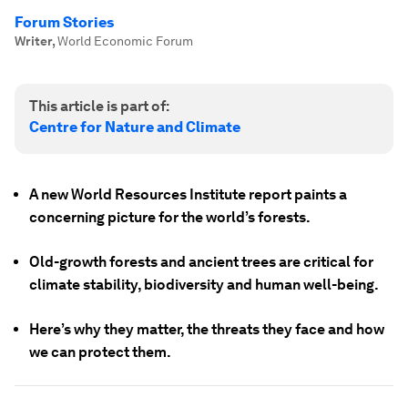
Forum Stories
Writer
,
World Economic Forum
This article is part of:
Centre for Nature and Climate
A new World Resources Institute report paints a
concerning picture for the world’s forests.
Old-growth forests and ancient trees are critical for
climate stability, biodiversity and human well-being.
Here’s why they matter, the threats they face and how
we can protect them.