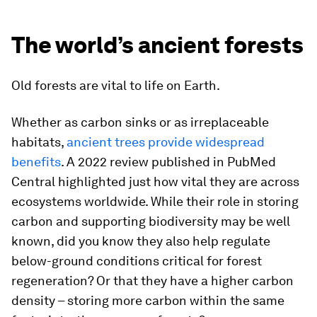
The world’s ancient forests
Old forests are vital to life on Earth.
Whether as carbon sinks or as irreplaceable
habitats,
ancient trees provide widespread
benefits
. A 2022 review published in PubMed
Central highlighted just how vital they are across
ecosystems worldwide. While their role in storing
carbon and supporting biodiversity may be well
known, did you know they also help regulate
below-ground conditions critical for forest
regeneration? Or that they have a higher carbon
density – storing more carbon within the same