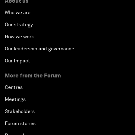
About us
Who we are
Our strategy
How we work
Our leadership and governance
Our Impact
More from the Forum
Centres
Meetings
Stakeholders
Forum stories