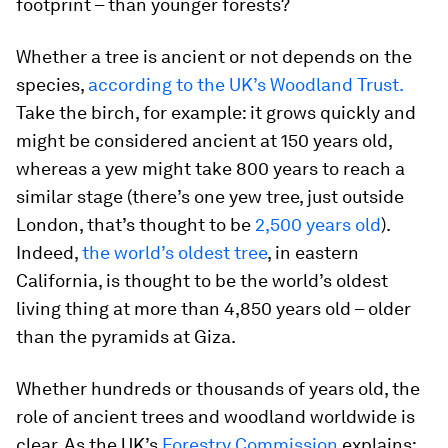
footprint – than younger forests?
Whether a tree is ancient or not depends on the
species,
according to the UK’s Woodland Trust.
Take the birch, for example: it grows quickly and
might be considered ancient at 150 years old,
whereas a yew might take 800 years to reach a
similar stage (there’s one yew tree, just outside
London, that’s thought to be
2,500 years old
).
Indeed,
the world’s oldest tree
, in eastern
California, is thought to be the world’s oldest
living thing at more than 4,850 years old – older
than the pyramids at Giza.
Whether hundreds or thousands of years old, the
role of ancient trees and woodland worldwide is
clear. As the UK’s
Forestry Commission
explains: