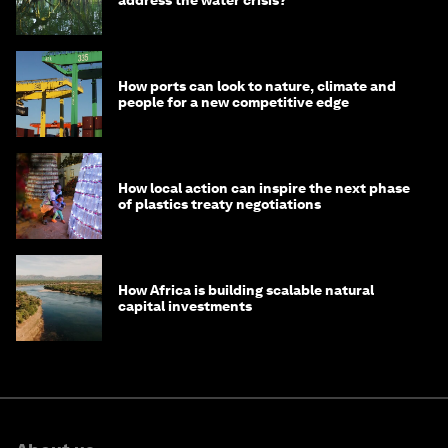
How ports can look to nature, climate and
people for a new competitive edge
How local action can inspire the next phase
of plastics treaty negotiations
How Africa is building scalable natural
capital investments