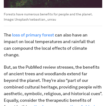
Forests have numerous benefits for people and the planet.
Image:
Unsplash/sebastian_unrau
The
loss of primary forest
can also have an
impact on local temperatures and rainfall that
can compound the local effects of climate
change.
But, as the PubMed review stresses, the benefits
of ancient trees and woodlands extend far
beyond the planet. They’re also “part of our
combined cultural heritage, providing people with
aesthetic, symbolic, religious, and historical cues”.
Equally, consider the therapeutic benefits of