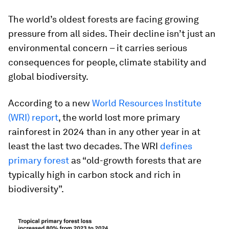
The world’s oldest forests are facing growing
pressure from all sides. Their decline isn’t just an
environmental concern – it carries serious
consequences for people, climate stability and
global biodiversity.
According to a new
World Resources Institute
(WRI) report
, the world lost more primary
rainforest in 2024 than in any other year in at
least the last two decades. The WRI
defines
primary forest
as “old-growth forests that are
typically high in carbon stock and rich in
biodiversity”.