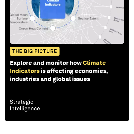
THE BIG PICTURE
Explore and monitor how
Climate
Indicators
is affecting economies,
industries and global issues