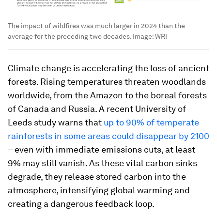
The impact of wildfires was much larger in 2024 than the
average for the preceding two decades.
Image:
WRI
Climate change is accelerating the loss of ancient
forests. Rising temperatures threaten woodlands
worldwide, from the Amazon to the boreal forests
of Canada and Russia. A recent University of
Leeds study warns that
up to 90% of temperate
rainforests in some areas could disappear by 2100
– even with immediate emissions cuts, at least
9% may still vanish. As these vital carbon sinks
degrade, they release stored carbon into the
atmosphere, intensifying global warming and
creating a dangerous feedback loop.