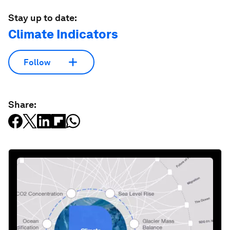
Stay up to date:
Climate Indicators
Follow
Share: