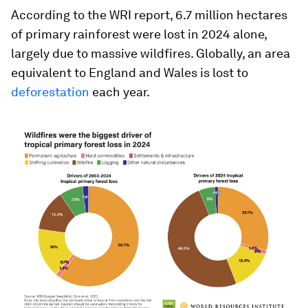
According to the WRI report, 6.7 million hectares
of primary rainforest were lost in 2024 alone,
largely due to massive wildfires. Globally, an area
equivalent to England and Wales is lost to
deforestation
each year.