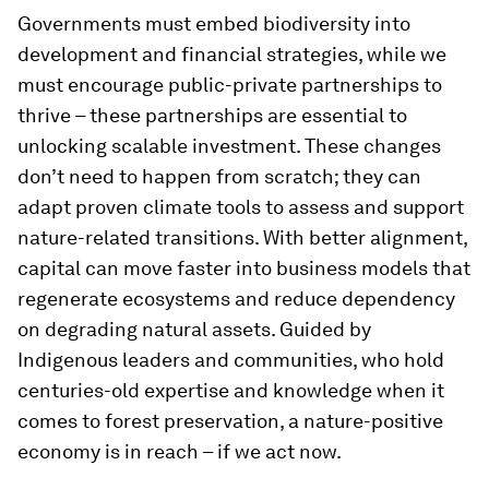
Governments must embed biodiversity into
development and financial strategies, while we
must encourage public-private partnerships to
thrive – these partnerships are essential to
unlocking scalable investment. These changes
don’t need to happen from scratch; they can
adapt proven climate tools to assess and support
nature-related transitions. With better alignment,
capital can move faster into business models that
regenerate ecosystems and reduce dependency
on degrading natural assets. Guided by
Indigenous leaders and communities, who hold
centuries-old expertise and knowledge when it
comes to forest preservation, a nature-positive
economy is in reach – if we act now.