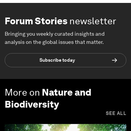
Forum Stories
newsletter
Bringing you weekly curated insights and
analysis on the global issues that matter.
Subscribe today
More on
Nature and
Biodiversity
SEE ALL