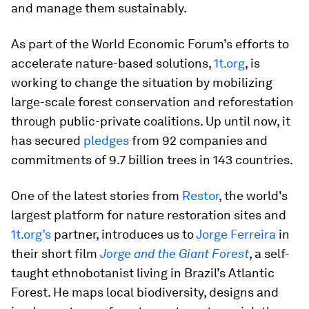
and manage them sustainably.
As part of the World Economic Forum’s efforts to
accelerate nature-based solutions,
1t.org
, is
working to change the situation by mobilizing
large-scale forest conservation and reforestation
through public-private coalitions. Up until now, it
has secured
pledges
from 92 companies and
commitments of 9.7 billion trees in 143 countries.
One of the latest stories from
Restor
, the world's
largest platform for nature restoration sites and
1t.org’s
partner, introduces us to
Jorge Ferreira
in
their short film
Jorge and the Giant Forest
, a self-
taught ethnobotanist living in Brazil’s Atlantic
Forest. He maps local biodiversity, designs and