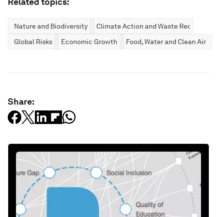
Related topics:
Nature and Biodiversity
Climate Action and Waste Reduction
Global Risks
Economic Growth
Food, Water and Clean Air
Share: