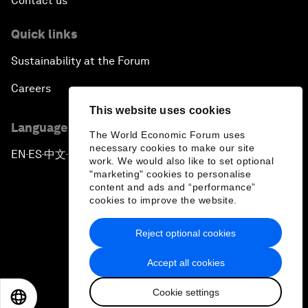
Contact us
Quick links
Sustainability at the Forum
Careers
This website uses cookies
Language editions
The World Economic Forum uses
necessary cookies to make our site
EN
ES
中文
日本語
▪
▪
▪
work. We would also like to set optional
"marketing" cookies to personalise
content and ads and “performance”
cookies to improve the website.
Reject optional cookies
Privacy Policy & Terms of Service
Accept all cookies
Sitemap
Cookie settings
©
2026
World Economic Forum
EN
ES
中文
日本語