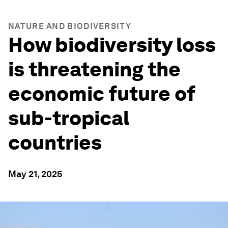
NATURE AND BIODIVERSITY
How biodiversity loss
is threatening the
economic future of
sub-tropical
countries
May 21, 2025