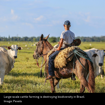
Large-scale cattle farming is destroying biodiversity in Brazil.
Image:
Pexels