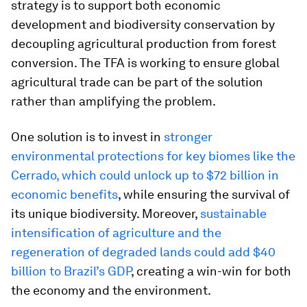
strategy is to support both economic
development and biodiversity conservation by
decoupling agricultural production from forest
conversion. The TFA is working to ensure global
agricultural trade can be part of the solution
rather than amplifying the problem.
One solution is to invest in
stronger
environmental protections for key biomes like the
Cerrado, which could unlock up to $72 billion in
economic benefits
, while ensuring the survival of
its unique biodiversity. Moreover,
sustainable
intensification of agriculture and the
regeneration of degraded lands could add $40
billion to Brazil’s GDP
, creating a win-win for both
the economy and the environment.