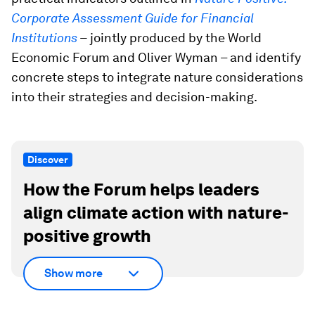
Corporate Assessment Guide for Financial
Institutions
–
jointly produced by the World
Economic Forum and Oliver Wyman – and identify
concrete steps to integrate nature considerations
into their strategies and decision-making.
Discover
How the Forum helps leaders
align climate action with nature-
positive growth
Show more