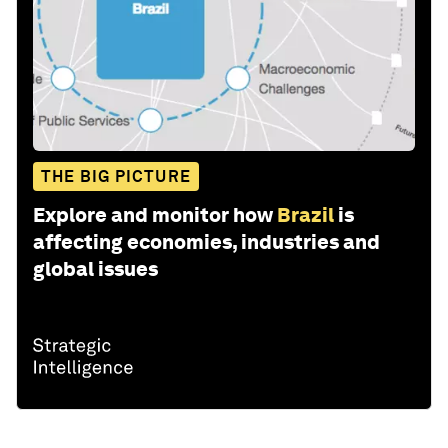
THE BIG PICTURE
Explore and monitor how
Brazil
is
affecting economies, industries and
global issues