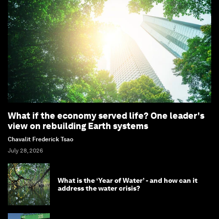
What if the economy served life? One leader's
view on rebuilding Earth systems
Chavalit Frederick Tsao
July 28, 2026
What is the ‘Year of Water’ - and how can it
address the water crisis?