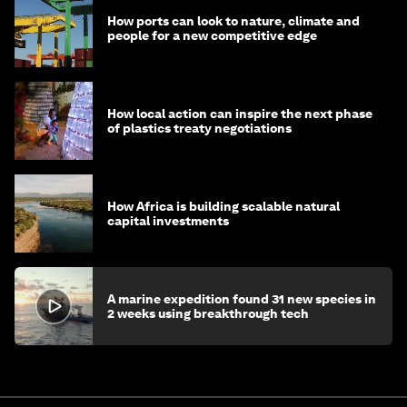
How ports can look to nature, climate and
people for a new competitive edge
How local action can inspire the next phase
of plastics treaty negotiations
How Africa is building scalable natural
capital investments
A marine expedition found 31 new species in
2 weeks using breakthrough tech