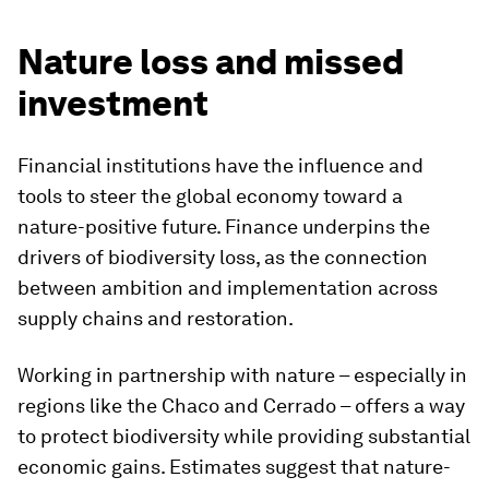
Nature loss and missed
investment
Financial institutions have the influence and
tools to steer the global economy toward a
nature-positive future. Finance underpins the
drivers of biodiversity loss, as the connection
between ambition and implementation across
supply chains and restoration.
Working in partnership with nature – especially in
regions like the Chaco and Cerrado – offers a way
to protect biodiversity while providing substantial
economic gains. Estimates suggest that nature-