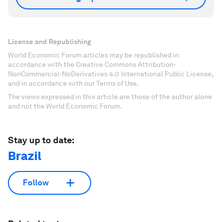
License and Republishing
World Economic Forum articles may be republished in
accordance with the Creative Commons Attribution-
NonCommercial-NoDerivatives 4.0 International Public License,
and in accordance with our Terms of Use.
The views expressed in this article are those of the author alone
and not the World Economic Forum.
Stay up to date:
Brazil
Follow