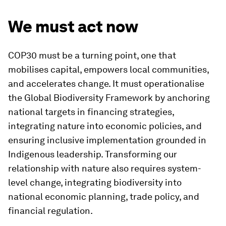
We must act now
COP30 must be a turning point, one that
mobilises capital, empowers local communities,
and accelerates change. It must operationalise
the Global Biodiversity Framework by anchoring
national targets in financing strategies,
integrating nature into economic policies, and
ensuring inclusive implementation grounded in
Indigenous leadership. Transforming our
relationship with nature also requires system-
level change, integrating biodiversity into
national economic planning, trade policy, and
financial regulation.