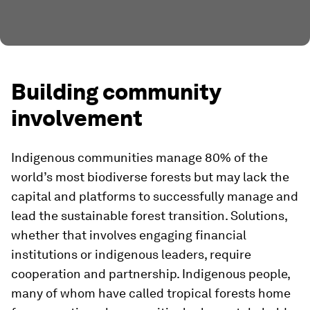
Building community
involvement
Indigenous communities manage 80% of the
world’s most biodiverse forests but may lack the
capital and platforms to successfully manage and
lead the sustainable forest transition. Solutions,
whether that involves engaging financial
institutions or indigenous leaders, require
cooperation and partnership. Indigenous people,
many of whom have called tropical forests home