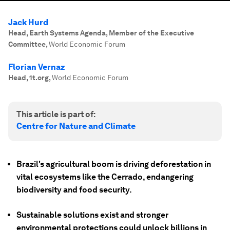
Jack Hurd
Head, Earth Systems Agenda, Member of the Executive
Committee
,
World Economic Forum
Florian Vernaz
Head, 1t.org
,
World Economic Forum
This article is part of:
Centre for Nature and Climate
Brazil's agricultural boom is driving deforestation in
vital ecosystems like the Cerrado, endangering
biodiversity and food security.
Sustainable solutions exist and stronger
environmental protections could unlock billions in