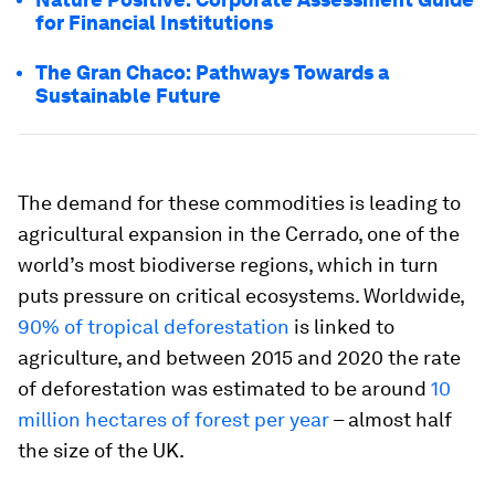
for Financial Institutions
The Gran Chaco: Pathways Towards a
Sustainable Future
The demand for these commodities is leading to
agricultural expansion in the Cerrado, one of the
world’s most biodiverse regions, which in turn
puts pressure on critical ecosystems. Worldwide,
90% of tropical deforestation
is linked to
agriculture, and between 2015 and 2020 the rate
of deforestation was estimated to be around
10
million hectares of forest per year
– almost half
the size of the UK.