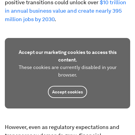
positive transitions could unlock over
$10 trillion
in annual business value and create nearly 395
million jobs by 2030
.
Accept our marketing cookies to access this
content.
These cookies are currently disabled in your
browser.
Accept cookies
However, even as regulatory expectations and