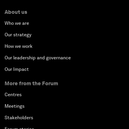
About us
Who we are
Our strategy
How we work
Our leadership and governance
Our Impact
More from the Forum
Centres
Meetings
Stakeholders