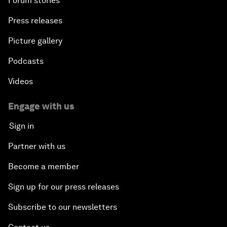
Forum stories
Press releases
Picture gallery
Podcasts
Videos
Engage with us
Sign in
Partner with us
Become a member
Sign up for our press releases
Subscribe to our newsletters