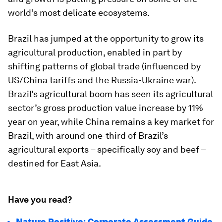
world’s most delicate ecosystems.
Brazil has jumped at the opportunity to grow its
agricultural production, enabled in part by
shifting patterns of global trade (influenced by
US/China tariffs and the Russia-Ukraine war).
Brazil’s agricultural boom has seen its agricultural
sector’s gross production value increase by 11%
year on year, while China remains a key market for
Brazil, with around one-third of Brazil’s
agricultural exports – specifically soy and beef –
destined for East Asia.
Have you read?
Nature Positive: Corporate Assessment Guide