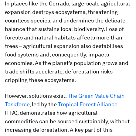
In places like the Cerrado, large-scale agricultural
expansion destroys ecosystems, threatening
countless species, and undermines the delicate
balance that sustains local biodiversity. Loss of
forests and natural habitats affects more than
trees – agricultural expansion also destabilises
food systems and, consequently, impacts
economies. As the planet’s population grows and
trade shifts accelerate, deforestation risks
crippling these ecosystems.
However, solutions exist.
The Green Value Chain
Taskforce
, led by the
Tropical Forest Alliance
(TFA), demonstrates how agricultural
commodities can be sourced sustainably, without
increasing deforestation. A key part of this