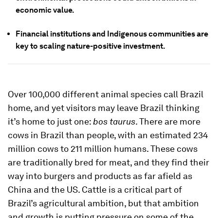
economic value.
Financial institutions and Indigenous communities are
key to scaling nature-positive investment.
Over 100,000 different animal species call Brazil
home, and yet visitors may leave Brazil thinking
it’s home to just one:
bos taurus
. There are more
cows in Brazil than people, with an estimated 234
million cows to 211 million humans. These cows
are traditionally bred for meat, and they find their
way into burgers and products as far afield as
China and the US. Cattle is a critical part of
Brazil’s agricultural ambition, but that ambition
and growth is putting pressure on some of the