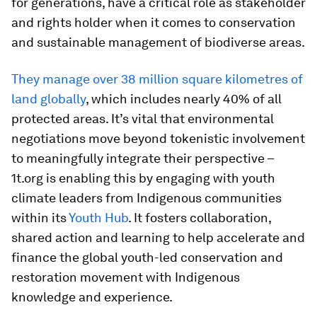
for generations, have a critical role as stakeholder
and rights holder when it comes to conservation
and sustainable management of biodiverse areas.
They manage over 38 million square kilometres of
land globally
, which includes nearly 40% of all
protected areas. It’s vital that environmental
negotiations move beyond tokenistic involvement
to meaningfully integrate their perspective –
1t.org is enabling this by engaging with youth
climate leaders from Indigenous communities
within its
Youth Hub
. It fosters collaboration,
shared action and learning to help accelerate and
finance the global youth-led conservation and
restoration movement with Indigenous
knowledge and experience.