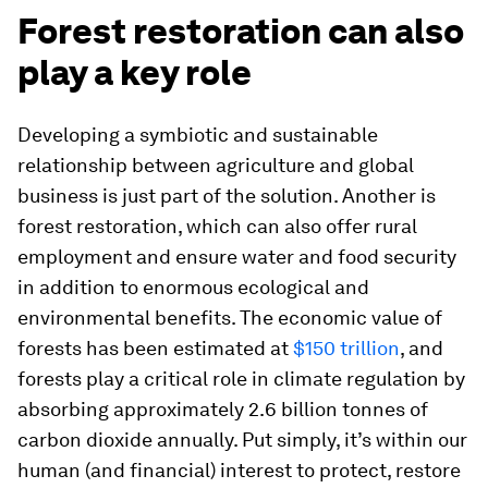
Forest restoration can also
play a key role
Developing a symbiotic and sustainable
relationship between agriculture and global
business is just part of the solution. Another is
forest restoration, which can also offer rural
employment and ensure water and food security
in addition to enormous ecological and
environmental benefits. The economic value of
forests has been estimated at
$150 trillion
, and
forests play a critical role in climate regulation by
absorbing approximately 2.6 billion tonnes of
carbon dioxide annually. Put simply, it’s within our
human (and financial) interest to protect, restore