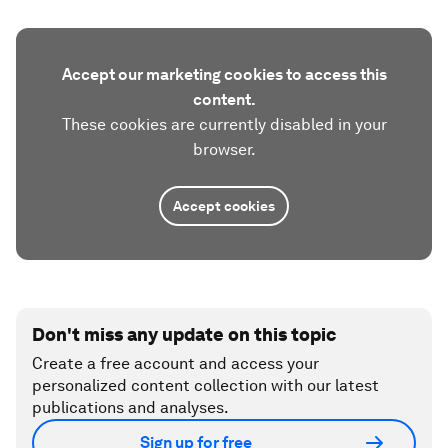
Accept our marketing cookies to access this
content.
These cookies are currently disabled in your
browser.
Accept cookies
Don't miss any update on this topic
Create a free account and access your
personalized content collection with our latest
publications and analyses.
Sign up for free