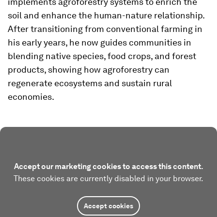
implements agroforestry systems to enrich the
soil and enhance the human-nature relationship.
After transitioning from conventional farming in
his early years, he now guides communities in
blending native species, food crops, and forest
products, showing how agroforestry can
regenerate ecosystems and sustain rural
economies.
Accept our marketing cookies to access this content.
These cookies are currently disabled in your browser.
Accept cookies