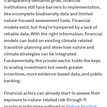
transparency demands grow, financial
institutions still face barriers to implementation,
like incomplete biodiversity data and limited
nature-focused assessment tools. Financial
models exist, but they’re hampered by a lack of
reliable data. With the right information, financial
models can build on existing climate-related
transition planning and show how nature and
climate strategies can be integrated.
Fundamentally, the private sector holds the keys
to scaling investment but needs greater
incentives, more evidence-based data, and public
backing.
Financial actors can already start to assess their
exposure to nature-related risk through 11
practical indicators outlined in
Nature Positive: