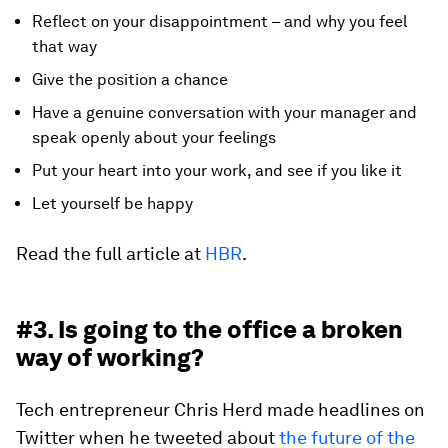
Reflect on your disappointment – and why you feel
that way
Give the position a chance
Have a genuine conversation with your manager and
speak openly about your feelings
Put your heart into your work, and see if you like it
Let yourself be happy
Read the full article at
HBR
.
#3. Is going to the office a broken
way of working?
Tech entrepreneur Chris Herd made headlines on
Twitter when he tweeted about
the future of the