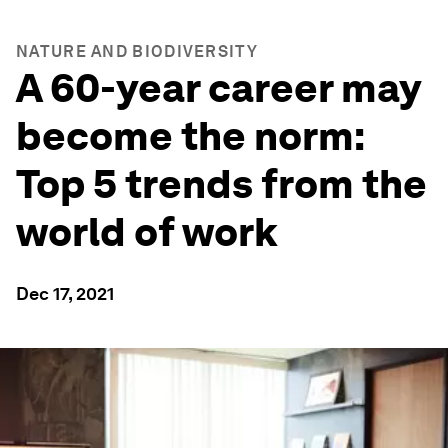
NATURE AND BIODIVERSITY
A 60-year career may
become the norm:
Top 5 trends from the
world of work
Dec 17, 2021