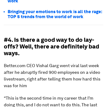
work
Bringing your emotions to work is all the rage:
TOP 5 trends from the world of work
#4. Is there a good way to do lay-
offs? Well, there are definitely bad
ways.
Better.com CEO Vishal Garg went viral last week
after he abruptly fired 900 employees on a video
livestream, right after telling them how hard this
was for him
“This is the second time in my career that I’m
doing this, and I do not want to do this. The last