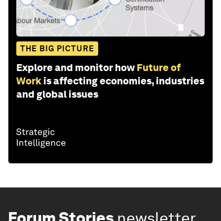
THE BIG PICTURE
Explore and monitor how
Future of
Work
is affecting economies, industries
and global issues
Forum Stories
newsletter