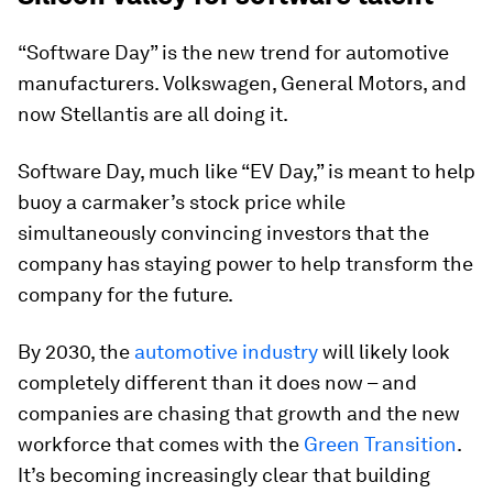
“Software Day” is the new trend for automotive
manufacturers. Volkswagen, General Motors, and
now Stellantis are all doing it.
Software Day, much like “EV Day,” is meant to help
buoy a carmaker’s stock price while
simultaneously convincing investors that the
company has staying power to help transform the
company for the future.
By 2030, the
automotive industry
will likely look
completely different than it does now – and
companies are chasing that growth and the new
workforce that comes with the
Green Transition
.
It’s becoming increasingly clear that building