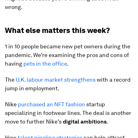
wrong.
What else matters this week?
1 in 10 people became new pet owners during the
pandemic. We’re examining the pros and cons of
having
pets in the office
.
The
U.K. labour market strengthens
with a record
jump in employment.
Nike
purchased an NFT fashion
startup
specializing in footwear lines. The deal is another
move to further Nike’s
digital ambitions
.
How
talent pipeline strategies
can help attract