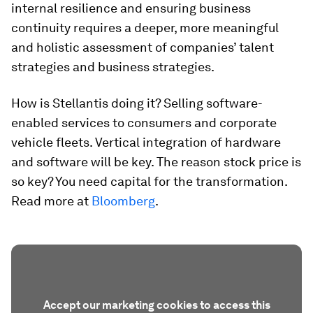
internal resilience and ensuring business
continuity requires a deeper, more meaningful
and holistic assessment of companies’ talent
strategies and business strategies.
How is Stellantis doing it? Selling software-
enabled services to consumers and corporate
vehicle fleets. Vertical integration of hardware
and software will be key. The reason stock price is
so key? You need capital for the transformation.
Read more at
Bloomberg
.
Accept our marketing cookies to access this