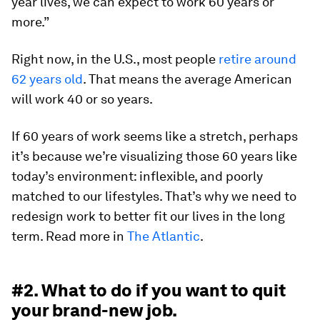
year lives, we can expect to work 60 years or
more.”
Right now, in the U.S., most people
retire around
62 years old
. That means the average American
will work 40 or so years.
If 60 years of work seems like a stretch, perhaps
it’s because we’re visualizing those 60 years like
today’s environment: inflexible, and poorly
matched to our lifestyles. That’s why we need to
redesign work to better fit our lives in the long
term. Read more in
The Atlantic
.
#2. What to do if you want to quit
your brand-new job.