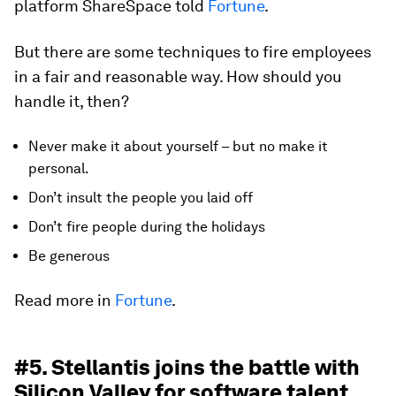
platform ShareSpace told
Fortune
.
But there are some techniques to fire employees
in a fair and reasonable way. How should you
handle it, then?
Never make it about yourself – but no make it
personal.
Don’t insult the people you laid off
Don’t fire people during the holidays
Be generous
Read more in
Fortune
.
#5. Stellantis joins the battle with
Silicon Valley for software talent