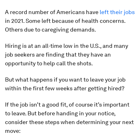
A record number of Americans have
left their jobs
in 2021. Some left because of health concerns.
Others due to caregiving demands.
Hiring is at an all-time low in the U.S., and many
job seekers are finding that they have an
opportunity to help call the shots.
But what happens if you want to leave your job
within the first few weeks after getting hired?
If the job isn’t a good fit, of course it’s important
to leave. But before handing in your notice,
consider these steps when determining your next
move: