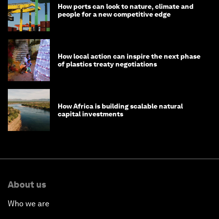
How ports can look to nature, climate and
people for a new competitive edge
How local action can inspire the next phase
of plastics treaty negotiations
How Africa is building scalable natural
capital investments
About us
Who we are