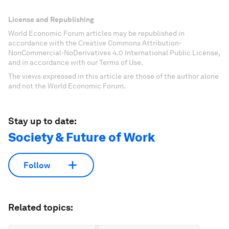
License and Republishing
World Economic Forum articles may be republished in
accordance with the Creative Commons Attribution-
NonCommercial-NoDerivatives 4.0 International Public License,
and in accordance with our Terms of Use.
The views expressed in this article are those of the author alone
and not the World Economic Forum.
Stay up to date:
Society & Future of Work
Follow
Related topics: