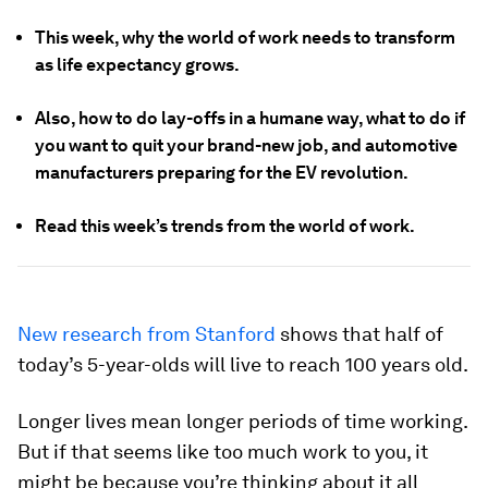
This week, why the world of work needs to transform
as life expectancy grows.
Also, how to do lay-offs in a humane way, what to do if
you want to quit your brand-new job, and automotive
manufacturers preparing for the EV revolution.
Read this week’s trends from the world of work.
New research from Stanford
shows that half of
today’s 5-year-olds will live to reach 100 years old.
Longer lives mean longer periods of time working.
But if that seems like too much work to you, it
might be because you’re thinking about it all