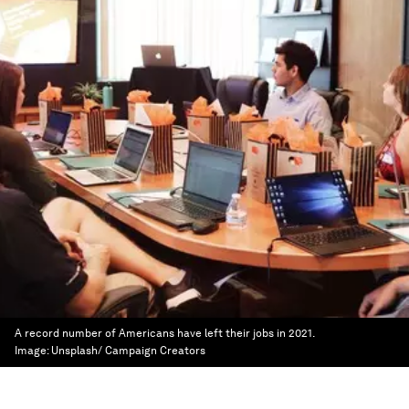
A record number of Americans have left their jobs in 2021.
Image:
Unsplash/ Campaign Creators