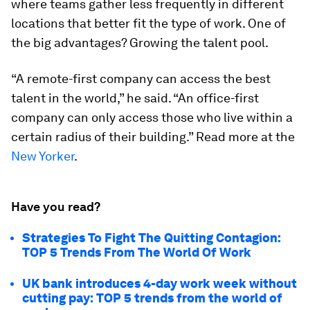
where teams gather less frequently in different
locations that better fit the type of work. One of
the big advantages? Growing the talent pool.
“A remote-first company can access the best
talent in the world,” he said. “An office-first
company can only access those who live within a
certain radius of their building.” Read more at the
New Yorker
.
Have you read?
Strategies To Fight The Quitting Contagion:
TOP 5 Trends From The World Of Work
UK bank introduces 4-day work week without
cutting pay: TOP 5 trends from the world of