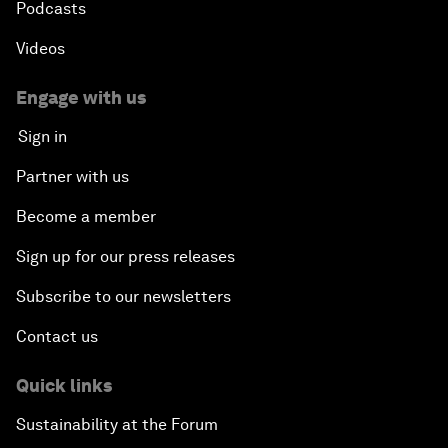
Podcasts
Videos
Engage with us
Sign in
Partner with us
Become a member
Sign up for our press releases
Subscribe to our newsletters
Contact us
Quick links
Sustainability at the Forum