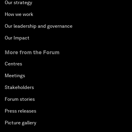
Our strategy
How we work
Our leadership and governance
Our Impact
More from the Forum
Centres
Meetings
Stakeholders
Forum stories
Press releases
Picture gallery