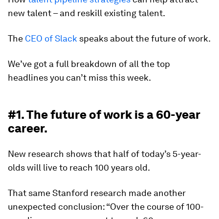
new talent – and reskill existing talent.
The
CEO of Slack
speaks about the future of work.
We’ve got a full breakdown of all the top
headlines you can’t miss this week.
#1. The future of work is a 60-year
career.
New research shows that half of today’s 5-year-
olds will live to reach 100 years old.
That same Stanford research made another
unexpected conclusion: “Over the course of 100-