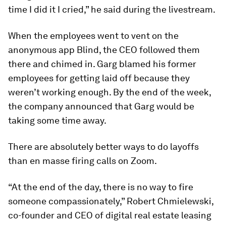
time I did it I cried,” he said during the livestream.
When the employees went to vent on the
anonymous app Blind, the CEO followed them
there and chimed in. Garg blamed his former
employees for getting laid off because they
weren’t working enough. By the end of the week,
the company announced that Garg would be
taking some time away.
There are absolutely better ways to do layoffs
than en masse firing calls on Zoom.
“At the end of the day, there is no way to fire
someone compassionately,” Robert Chmielewski,
co-founder and CEO of digital real estate leasing