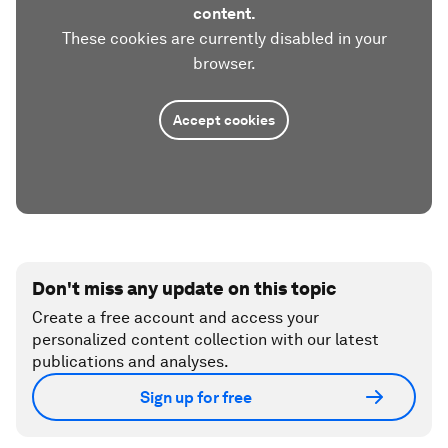
content.
These cookies are currently disabled in your
browser.
Accept cookies
Don't miss any update on this topic
Create a free account and access your
personalized content collection with our latest
publications and analyses.
Sign up for free