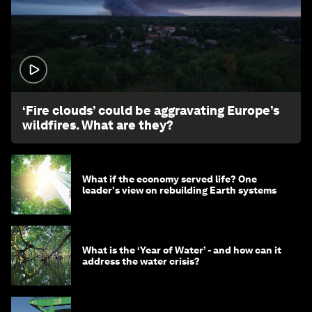
1:26
‘Fire clouds’ could be aggravating Europe’s
wildfires. What are they?
What if the economy served life? One
leader's view on rebuilding Earth systems
What is the ‘Year of Water’ - and how can it
address the water crisis?