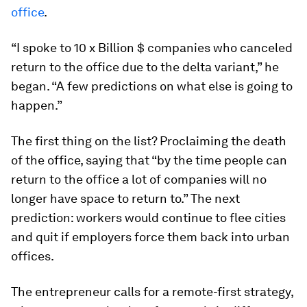
office
.
“I spoke to 10 x Billion $ companies who canceled
return to the office due to the delta variant,” he
began. “A few predictions on what else is going to
happen.”
The first thing on the list? Proclaiming the death
of the office, saying that “by the time people can
return to the office a lot of companies will no
longer have space to return to.” The next
prediction: workers would continue to flee cities
and quit if employers force them back into urban
offices.
The entrepreneur calls for a remote-first strategy,