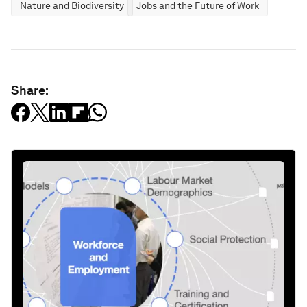
Nature and Biodiversity
Jobs and the Future of Work
Share: