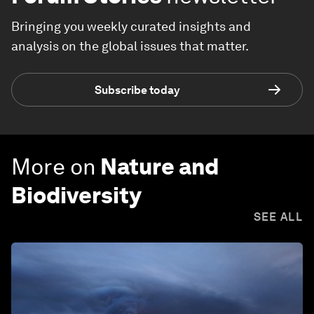
Bringing you weekly curated insights and
analysis on the global issues that matter.
Subscribe today
More on
Nature and
Biodiversity
SEE ALL