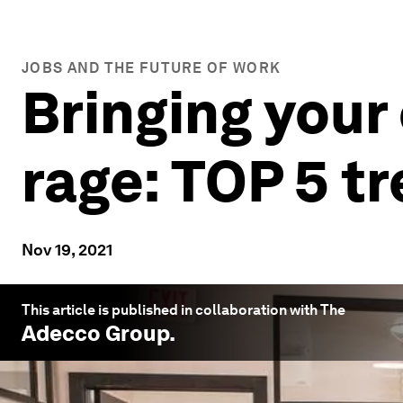
JOBS AND THE FUTURE OF WORK
Bringing your 
rage: TOP 5 t
Nov 19, 2021
This article is published in collaboration with The
Adecco Group
.