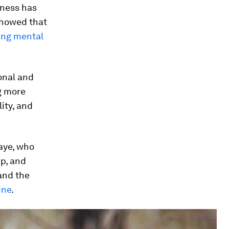
eness has
howed that
ing mental
onal and
ng more
ity, and
Kaye, who
p, and
and the
ine
.