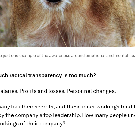
e just one example of the awareness around emotional and mental hea
ch radical transparency is too much?
laries. Profits and losses. Personnel changes.
ny has their secrets, and these inner workings tend 
by the company’s top leadership. How many people u
workings of their company?