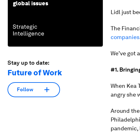
global issues
Lidl just b
The Financi
companies
We’ve got a
Stay up to date:
#1. Bringin
Future of Work
When Kea Tu
Follow
angry she 
Around the 
Philadelph
pandemic, 