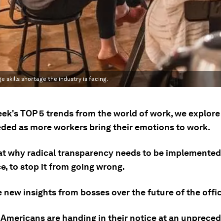
skills shortage the industry is facing.
eek's TOP 5 trends from the world of work, we explore
eeded as more workers bring their emotions to work.
at why radical transparency needs to be implemented 
, to stop it from going wrong.
 new insights from bosses over the future of the offic
Americans are handing in their notice at an unpreced