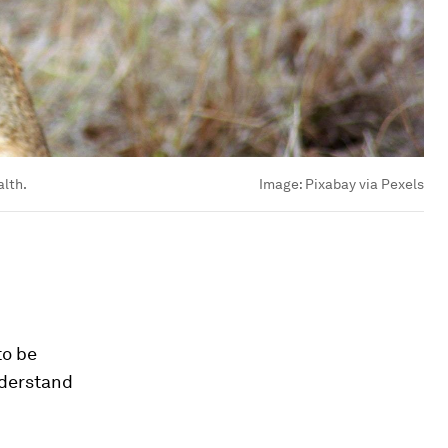
lth.
Image:
Pixabay via Pexels
to be
nderstand