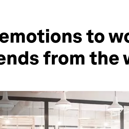
emotions to wor
rends from the 