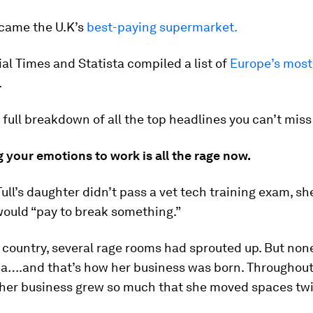
ecame the U.K’s
best-paying supermarket.
al Times and Statista compiled a list of
Europe’s most
.
 full breakdown of all the top headlines you can’t miss
g your emotions to work is all the rage now.
ll’s daughter didn’t pass a vet tech training exam, sh
would “pay to break something.”
country, several rage rooms had sprouted up. But none
ia….and that’s how her business was born. Throughout
her business grew so much that she moved spaces twi