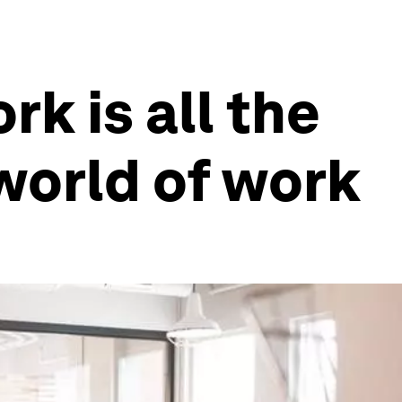
k is all the
world of work