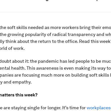
the soft skills needed as more workers bring their emo
 the growing popularity of radical transparency and wh
lly think about the return to the office. Read this week
rld of work.
 doubt about it: the pandemic has led people to be mu
ntal health. This awareness is even making its way to 
nies are focusing much more on building soft skills 
ty and empathy.
matters this week?
 are staying single for longer. It’s time for
workplaces 