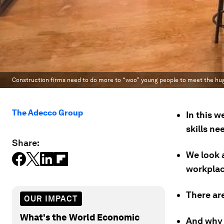
Construction firms need to do more to “woo” young people to meet the huge 
The Adecco Group
In this w
skills n
Share:
We look 
workplace
There are
OUR IMPACT
What's the World Economic
And why 