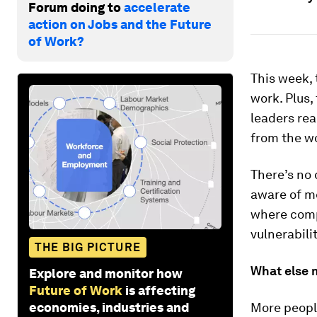
Forum doing to
accelerate
action on Jobs and the Future
of Work?
This week, 
work. Plus,
leaders rea
from the wo
There’s no
aware of me
where compa
vulnerabili
THE BIG PICTURE
What else 
Explore and monitor how
Future of Work
is affecting
economies, industries and
More people