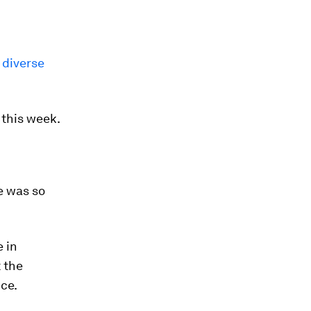
 diverse
 this week.
e was so
 in
 the
ce.