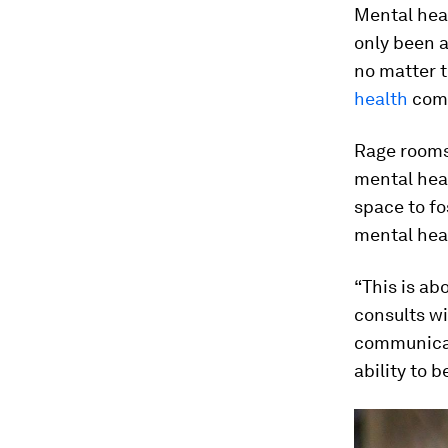
Mental heal
only been 
no matter t
health
comp
Rage rooms
mental heal
space to fo
mental hea
“This is ab
consults w
communicat
ability to 