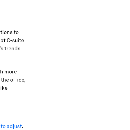
tions to
at C-suite
’s trends
ch more
the office,
like
to adjust
.