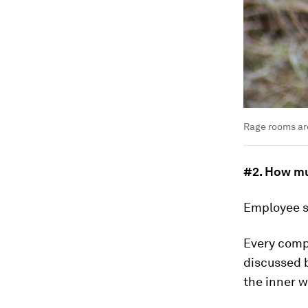
Rage rooms ar
#2. How mu
Employee sa
Every compa
discussed 
the inner 