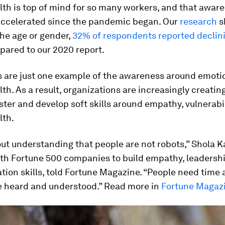
th is top of mind for so many workers, and that awar
accelerated since the pandemic began. Our
research
s
he age or gender,
32% of respondents reported declin
ared to our 2020 report.
 are just one example of the awareness around emoti
th. As a result, organizations are increasingly creati
ster and develop soft skills around empathy, vulnerabil
lth.
out understanding that people are not robots,” Shola 
ith Fortune 500 companies to build empathy, leadershi
ion skills, told Fortune Magazine. “People need time 
be heard and understood.” Read more in
Fortune Magaz