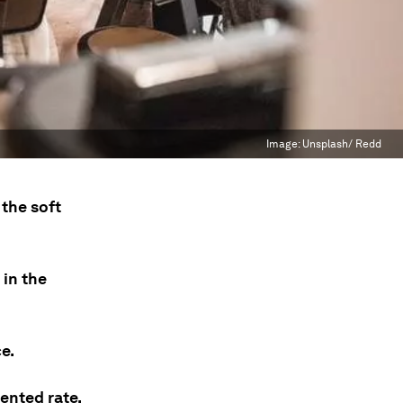
Image:
Unsplash/ Redd
 the soft
in the
e.
ented rate.