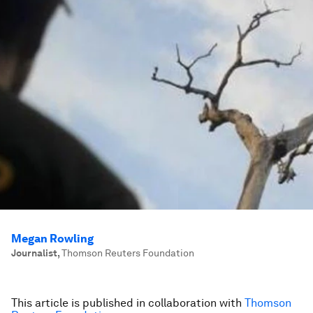
Megan Rowling
Journalist
,
Thomson Reuters Foundation
This article is published in collaboration with
Thomson