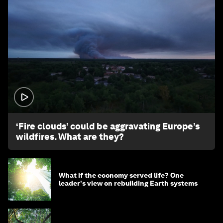
1:26
‘Fire clouds’ could be aggravating Europe’s
wildfires. What are they?
What if the economy served life? One
leader's view on rebuilding Earth systems