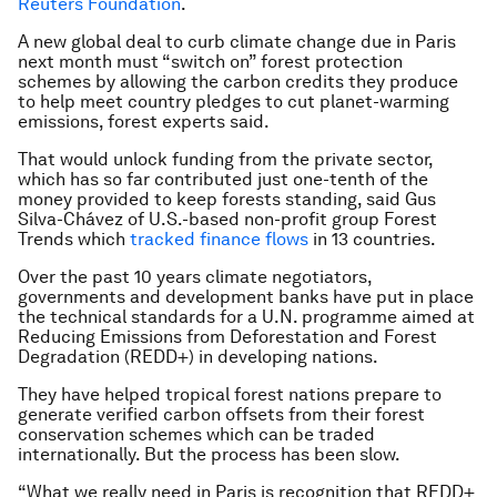
Reuters Foundation
.
A new global deal to curb climate change due in Paris
next month must “switch on” forest protection
schemes by allowing the carbon credits they produce
to help meet country pledges to cut planet-warming
emissions, forest experts said.
That would unlock funding from the private sector,
which has so far contributed just one-tenth of the
money provided to keep forests standing, said Gus
Silva-Chávez of U.S.-based non-profit group Forest
Trends which
tracked finance flows
in 13 countries.
Over the past 10 years climate negotiators,
governments and development banks have put in place
the technical standards for a U.N. programme aimed at
Reducing Emissions from Deforestation and Forest
Degradation (REDD+) in developing nations.
They have helped tropical forest nations prepare to
generate verified carbon offsets from their forest
conservation schemes which can be traded
internationally. But the process has been slow.
“What we really need in Paris is recognition that REDD+