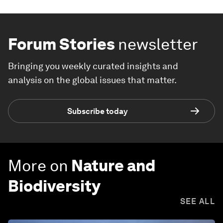
Forum Stories
newsletter
Bringing you weekly curated insights and
analysis on the global issues that matter.
Subscribe today
More on
Nature and
Biodiversity
SEE ALL