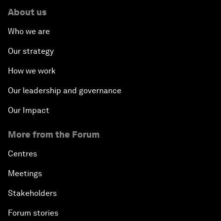
About us
Who we are
Our strategy
How we work
Our leadership and governance
Our Impact
More from the Forum
Centres
Meetings
Stakeholders
Forum stories