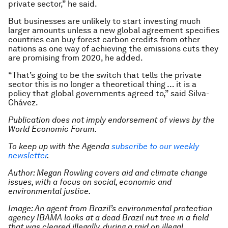
private sector,” he said.
But businesses are unlikely to start investing much
larger amounts unless a new global agreement specifies
countries can buy forest carbon credits from other
nations as one way of achieving the emissions cuts they
are promising from 2020, he added.
“That’s going to be the switch that tells the private
sector this is no longer a theoretical thing … it is a
policy that global governments agreed to,” said Silva-
Chávez.
Publication does not imply endorsement of views by the
World Economic Forum.
To keep up with the Agenda
subscribe to our weekly
newsletter
.
Author: Megan Rowling covers aid and climate change
issues, with a focus on social, economic and
environmental justice.
Image: An agent from Brazil’s environmental protection
agency IBAMA looks at a dead Brazil nut tree in a field
that was cleared illegally, during a raid on illegal