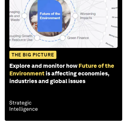
THE BIG PICTURE
Explore and monitor how
Future of the
Environment
is affecting economies,
industries and global issues