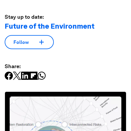
Stay up to date:
Future of the Environment
Follow
Share: