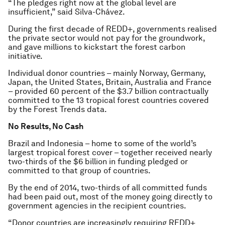
“The pledges right now at the global level are
insufficient,” said Silva-Chávez.
During the first decade of REDD+, governments realised
the private sector would not pay for the groundwork,
and gave millions to kickstart the forest carbon
initiative.
Individual donor countries – mainly Norway, Germany,
Japan, the United States, Britain, Australia and France
– provided 60 percent of the $3.7 billion contractually
committed to the 13 tropical forest countries covered
by the Forest Trends data.
No Results, No Cash
Brazil and Indonesia – home to some of the world’s
largest tropical forest cover – together received nearly
two-thirds of the $6 billion in funding pledged or
committed to that group of countries.
By the end of 2014, two-thirds of all committed funds
had been paid out, most of the money going directly to
government agencies in the recipient countries.
“Donor countries are increasingly requiring REDD+