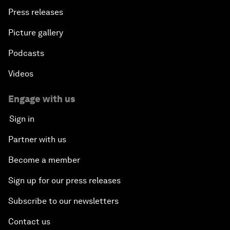
Press releases
Picture gallery
Podcasts
Videos
Engage with us
Sign in
Partner with us
Become a member
Sign up for our press releases
Subscribe to our newsletters
Contact us