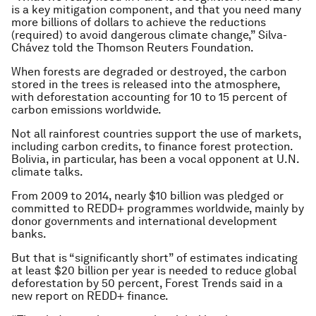
is a key mitigation component, and that you need many
more billions of dollars to achieve the reductions
(required) to avoid dangerous climate change,” Silva-
Chávez told the Thomson Reuters Foundation.
When forests are degraded or destroyed, the carbon
stored in the trees is released into the atmosphere,
with deforestation accounting for 10 to 15 percent of
carbon emissions worldwide.
Not all rainforest countries support the use of markets,
including carbon credits, to finance forest protection.
Bolivia, in particular, has been a vocal opponent at U.N.
climate talks.
From 2009 to 2014, nearly $10 billion was pledged or
committed to REDD+ programmes worldwide, mainly by
donor governments and international development
banks.
But that is “significantly short” of estimates indicating
at least $20 billion per year is needed to reduce global
deforestation by 50 percent, Forest Trends said in a
new report on REDD+ finance.