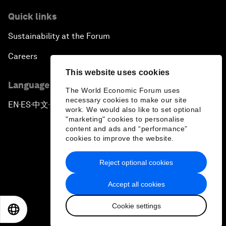
Quick links
Sustainability at the Forum
Careers
This website uses cookies
Language editions
The World Economic Forum uses
necessary cookies to make our site
EN
ES
中文
日本語
▪
▪
▪
work. We would also like to set optional
"marketing" cookies to personalise
content and ads and “performance”
cookies to improve the website.
Reject optional cookies
Privacy Policy & Terms of Service
Accept all cookies
Sitemap
Cookie settings
©
2026
World Economic Forum
EN
ES
中文
日本語