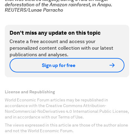
deforestation of the Amazon rainforest, in Anapu.
REUTERS/Lunae Parracho
Don't miss any update on this topic
Create a free account and access your
personalized content collection with our latest
publications and analyses.
Sign up for free
License and Republishing
World Economic Forum articles may be republished in
accordance with the Creative Commons Attribution-
NonCommercial-NoDerivatives 4.0 International Public License,
and in accordance with our Terms of Use.
The views expressed in this article are those of the author alone
and not the World Economic Forum.