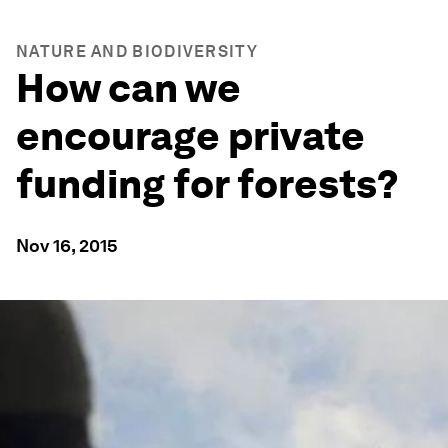
NATURE AND BIODIVERSITY
How can we
encourage private
funding for forests?
Nov 16, 2015