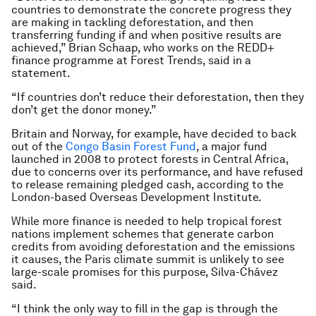
countries to demonstrate the concrete progress they
are making in tackling deforestation, and then
transferring funding if and when positive results are
achieved,” Brian Schaap, who works on the REDD+
finance programme at Forest Trends, said in a
statement.
“If countries don’t reduce their deforestation, then they
don’t get the donor money.”
Britain and Norway, for example, have decided to back
out of the
Congo Basin Forest Fund
, a major fund
launched in 2008 to protect forests in Central Africa,
due to concerns over its performance, and have refused
to release remaining pledged cash, according to the
London-based Overseas Development Institute.
While more finance is needed to help tropical forest
nations implement schemes that generate carbon
credits from avoiding deforestation and the emissions
it causes, the Paris climate summit is unlikely to see
large-scale promises for this purpose, Silva-Chávez
said.
“I think the only way to fill in the gap is through the