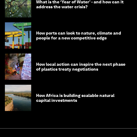
What is the ‘Year of Water’ - and how can it
address the water crisis?
How ports can look to nature, climate and
people for a new competitive edge
How local action can inspire the next phase
of plastics treaty negotiations
How Africa is building scalable natural
capital investments