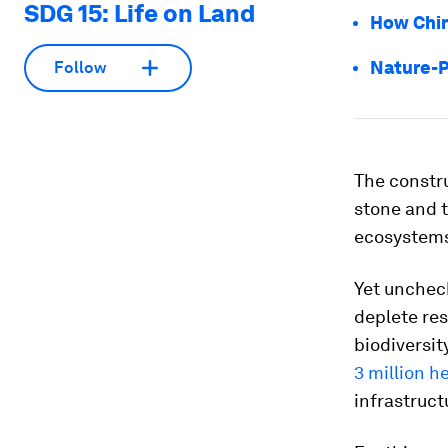
SDG 15: Life on Land
How Chin
Nature-P
Follow
The constru
stone and t
ecosystems 
Yet unchec
deplete res
biodiversit
3 million h
infrastruc