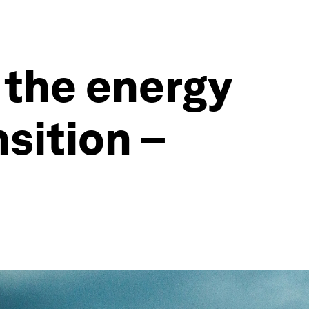
 the energy
sition –