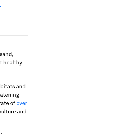
y
 sand,
at healthy
bitats and
eatening
rate of
over
culture and