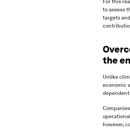
For this re
to assess t
targets an
contributio
Overc
the e
​Unlike cli
economic ac
dependent
Companies m
operational
however, c