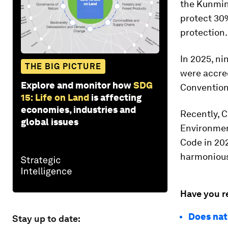
the Kunmin
protect 30%
protection.
In 2025, ni
THE BIG PICTURE
were accre
Explore and monitor how
SDG
Conventio
15: Life on Land
is affecting
economies, industries and
Recently, C
global issues
Environment
Code in 202
harmonious
Have you r
Does nat
Stay up to date: