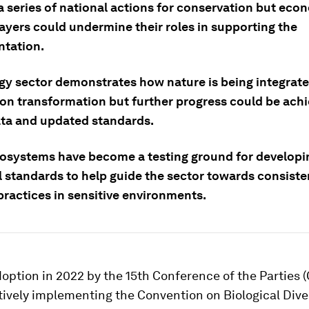
a series of national actions for conservation but eco
layers could undermine their roles in supporting the
tation.
gy sector demonstrates how nature is being integrated
on transformation but further progress could be ach
ata and updated standards.
cosystems have become a testing ground for developi
l standards to help guide the sector towards consiste
practices in sensitive environments.
doption in 2022 by the 15th Conference of the Parties 
tively implementing the Convention on Biological Dive