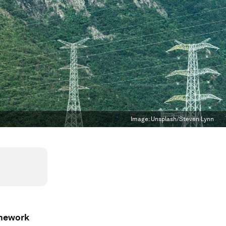
Image:
Unsplash/Steven Lynn
amework