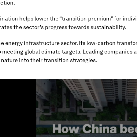
action.
ination helps lower the “transition premium” for indiv
ates the sector's progress towards sustainability.
e energy infrastructure sector. Its low-carbon transfo
o meeting global climate targets. Leading companies a
 nature into their transition strategies.
ume