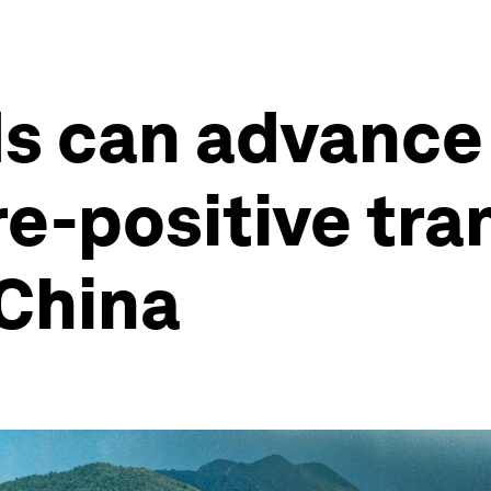
s can advance
e-positive tran
 China