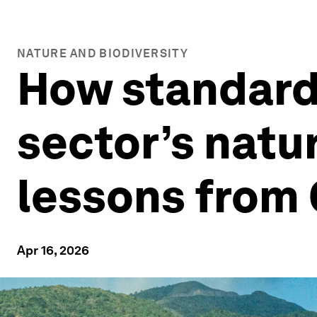
NATURE AND BIODIVERSITY
How standard
sector’s natur
lessons from
Apr 16, 2026