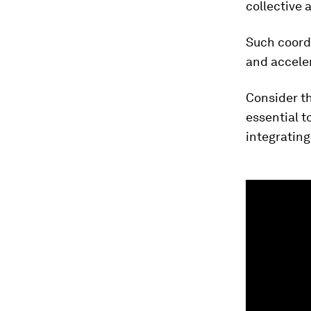
collective 
​Such coord
and acceler
Consider th
essential t
integrating
0
seconds
of
3
minutes,
24
seconds
Vol
90%