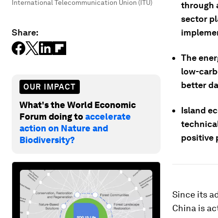
International Telecommunication Union (ITU)
through 
sector p
Share:
implemen
The ener
low-carb
better d
OUR IMPACT
What's the World Economic
Island e
Forum doing to
accelerate
technica
action on Nature and
positive 
Biodiversity?
Since its a
China is ac