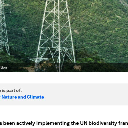
ition
 is part of:
r Nature and Climate
s been actively implementing the UN biodiversity fr