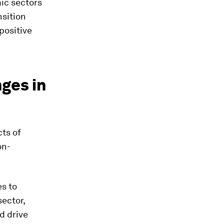
ic sectors
nsition
positive
ges in
cts of
on-
es to
sector,
d drive