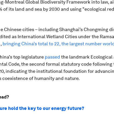
g-Montreal Global Biodiversity Framework into law, a
 of its land and sea by 2030 and using "ecological red 
ne Chinese cities – including Shanghai’s Chongming dis
dited as International Wetland Cities under the Ramsa
n,
bringing China’s total to 22, the largest number wor
hina’s top legislature
passed
the landmark Ecological
al Code, the second formal statutory code following t
0, indicating the institutional foundation for advanci
 coexistence of humanity and nature.
ead?
ure hold the key to our energy future?