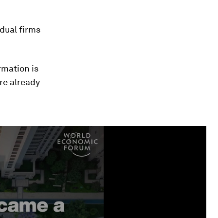
idual firms
rmation is
re already