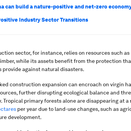
a can build a nature-positive and net-zero econom
ositive Industry Sector Transitions
ction sector, for instance, relies on resources such as
imber, while its assets benefit from the protection th
provide against natural disasters.
ked construction expansion can encroach on virgin ha
ources, further disrupting ecological balance and thr
y. Tropical primary forests alone are disappearing at a 
ectares
per year due to land-use changes, such as agri
ture development.