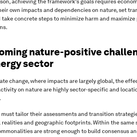
ason, achieving the framework's goals requires econom
heir own impacts and dependencies on nature, set tra
d take concrete steps to minimize harm and maximize 
ns.
oming nature-positive challen
nergy sector
mate change, where impacts are largely global, the effe
tivity on nature are highly sector-specific and locati
.
ust tailor their assessments and transition strategi
 realities and geographic footprints. Within the same 
ommonalities are strong enough to build consensus an