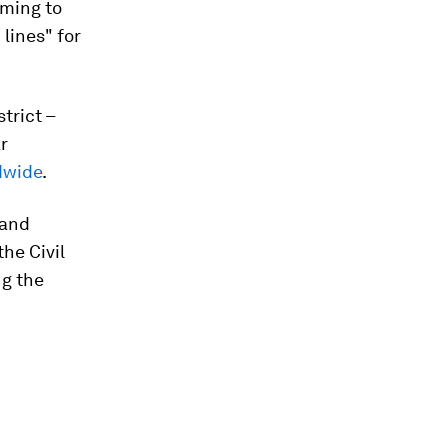
iming to
lines" for
trict –
r
ldwide
.
 and
he Civil
ng the