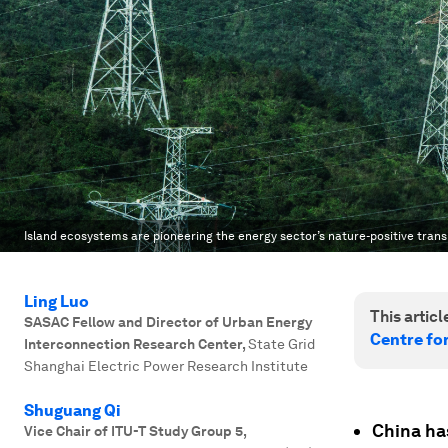
Island ecosystems are pioneering the energy sector’s nature-positive trans
Ling Luo
This article
SASAC Fellow and Director of Urban Energy
Centre fo
Interconnection Research Center
,
State Grid
Shanghai Electric Power Research Institute
Shuguang Qi
China ha
Vice Chair of ITU-T Study Group 5
,