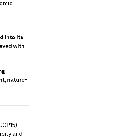
nomic
 into its
ieved with
ng
nt, nature-
(COP15)
rsity and