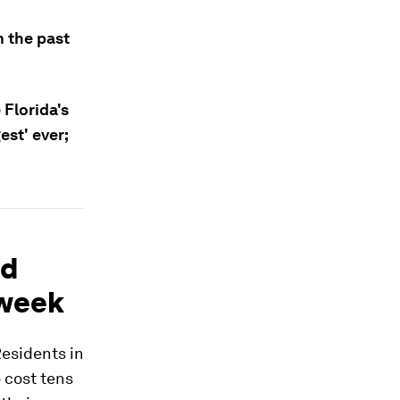
 the past
 Florida's
est' ever;
nd
 week
esidents in
 cost tens