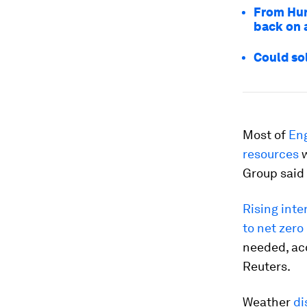
From Hur
back on a
Could so
Most of
Eng
resources
w
Group said
Rising inte
to net zero
needed, acc
Reuters.
Weather
di