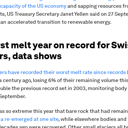
 capacity of the US economy
and sapping resources f
s, US Treasury Secretary Janet Yellen said on 27 Sept
 an accelerated transition to renewable energy.
st melt year on record for Sw
rs, data shows
iers have recorded their worst melt rate since records
 century ago, losing 6% of their remaining volume this
double the previous record set in 2003, monitoring bo
 September.
as so extreme this year that bare rock that had remai
ia re-emerged at one site
, while elsewhere bodies and
decades ago were recovered. Other small glaciers all b