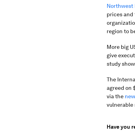
Northwest 
prices and 
organizatio
region to b
More big U
give execut
study show
The Interna
agreed on $
via the
new 
vulnerable
Have you r