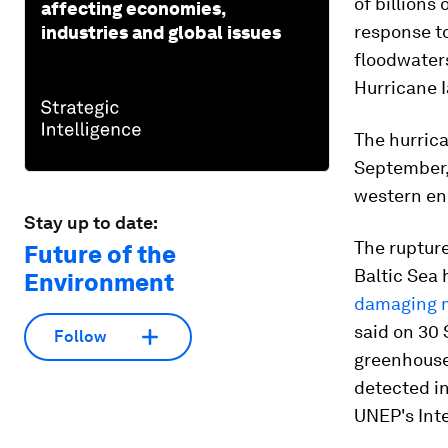
of billions
affecting economies,
response to
industries and global issues
floodwater
Hurricane I
The hurric
September, 
western end
Stay up to date:
The ruptur
Future of the
Baltic Sea 
Environment
damaging 
said on 30
Follow
greenhouse 
detected in
UNEP's Int