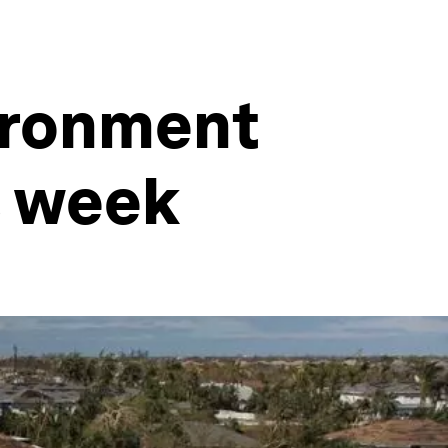
vironment
s week