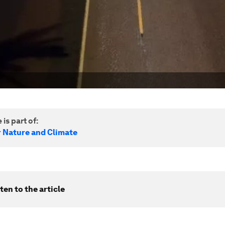
 is part of:
r Nature and Climate
ten to the article