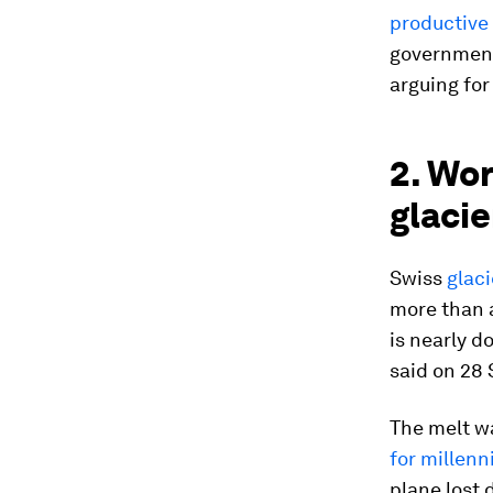
productive
government
arguing for
2. Wor
glacie
Swiss
glac
more than a
is nearly 
said on 28
The melt w
for millenn
plane lost 