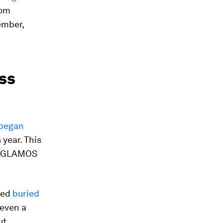
rom
ember,
iss
 began
 year. This
dy GLAMOS
ned
buried
 even a
ut