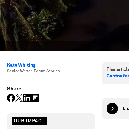
Kate Whiting
This article
Senior Writer
,
Forum Stories
Centre fo
Share:
Lis
OUR IMPACT