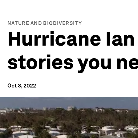
NATURE AND BIODIVERSITY
Hurricane Ian
stories you n
Oct 3, 2022