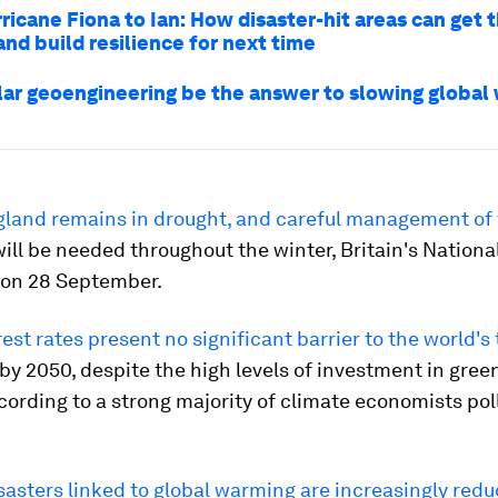
ricane Fiona to Ian: How disaster-hit areas can get
nd build resilience for next time
lar geoengineering be the answer to slowing global
land remains in drought, and careful management of
ill be needed throughout the winter, Britain's Nationa
 on 28 September.
rest rates present no significant barrier to the world's 
by 2050, despite the high levels of investment in gree
ording to a strong majority of climate economists pol
sasters linked to global warming are increasingly redu