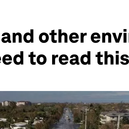
 and other en
eed to read thi