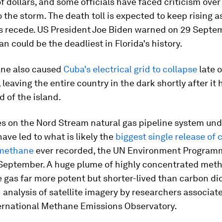
 of dollars, and some officials have faced criticism over
 the storm. The death toll is expected to keep rising a
s recede. US President Joe Biden warned on 29 Septe
an could be the deadliest in Florida's history.
ane also caused
Cuba's electrical grid to collapse
late 
leaving the entire country in the dark shortly after it h
 of the island.
es on the Nord Stream natural gas pipeline system und
have led to what is likely the
biggest single release of 
methane
ever recorded, the UN Environment Program
 September. A huge plume of highly concentrated meth
gas far more potent but shorter-lived than carbon di
 analysis of satellite imagery by researchers associat
ernational Methane Emissions Observatory.