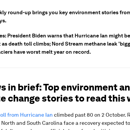
kly round-up brings you key environment stories from
ys.
es: President Biden warns that Hurricane Ian might be
 as death toll climbs; Nord Stream methane leak 'bigg
aciers have worst melt year on record.
s in brief: Top environment a
e change stories to read this
oll from Hurricane Ian
climbed past 80 on 2 October. R
 North and South Carolina face a recovery expected to