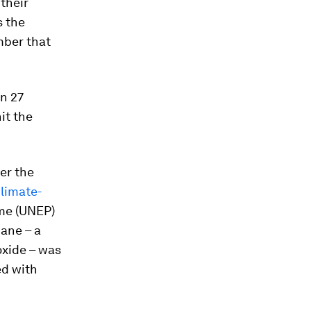
 their
s the
mber that
on 27
it the
er the
climate-
me (UNEP)
ane – a
oxide – was
ed with