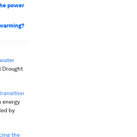
 the power
 warming?
 water
l Drought
transition
n energy
led by
cing the