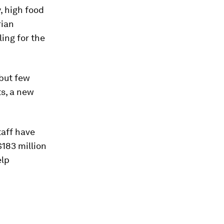
, high food
rian
ing for the
 but few
ts, a new
taff have
$183 million
elp