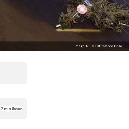
Image:
REUTERS/Marco Bello
7
min listen