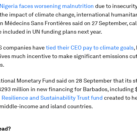
Nigeria faces worsening malnutrition
due to insecurity
the impact of climate change, international humanita
n Médecins Sans Frontières said on 27 September, call
e included in UN funding plans next year.
S companies have
tied their CEO pay to climate goals
,
ives much incentive to make significant emissions cu
s.
tional Monetary Fund said on 28 September that its s
293 million in new financing for Barbados, including 
Resilience and Sustainability Trust fund
created to h
 middle-income and island countries.
ead?