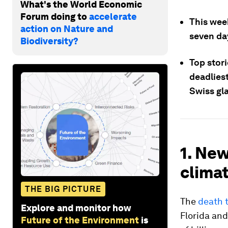
What's the World Economic
Forum doing to
accelerate
This wee
action on Nature and
seven da
Biodiversity?
Top stori
deadliest
Swiss gl
1. New
climat
THE BIG PICTURE
The
death t
Explore and monitor how
Florida and
Future of the Environment
is