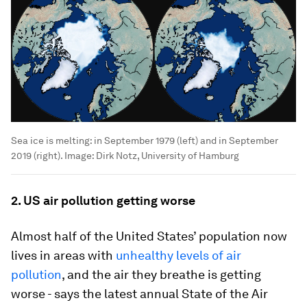
Sea ice is melting: in September 1979 (left) and in September
2019 (right).
Image:
Dirk Notz, University of Hamburg
2. US air pollution getting worse
Almost half of the United States’ population now
lives in areas with
unhealthy levels of air
pollution
, and the air they breathe is getting
worse - says the latest annual State of the Air