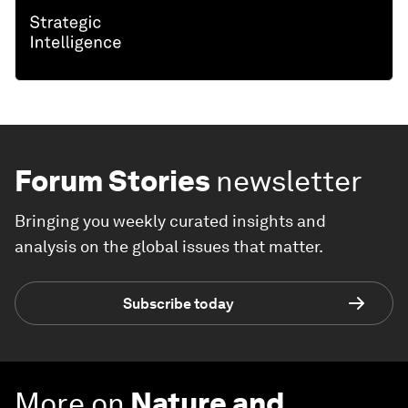
Forum Stories
newsletter
Bringing you weekly curated insights and
analysis on the global issues that matter.
Subscribe today
More on
Nature and