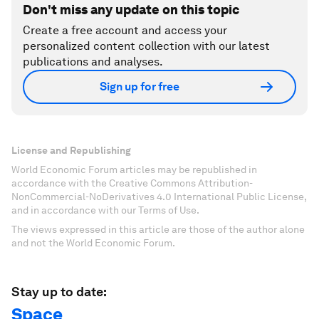
Don't miss any update on this topic
Create a free account and access your
personalized content collection with our latest
publications and analyses.
Sign up for free
License and Republishing
World Economic Forum articles may be republished in
accordance with the Creative Commons Attribution-
NonCommercial-NoDerivatives 4.0 International Public License,
and in accordance with our Terms of Use.
The views expressed in this article are those of the author alone
and not the World Economic Forum.
Stay up to date:
Space