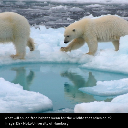
What will an ice-free habitat mean for the wildlife that relies on it?
Image:
Dirk Notz/University of Hamburg