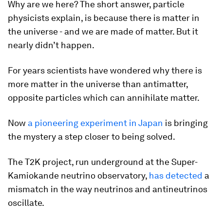
Why are we here? The short answer, particle
physicists explain, is because there is matter in
the universe - and we are made of matter. But it
nearly didn’t happen.
For years scientists have wondered why there is
more matter in the universe than antimatter,
opposite particles which can annihilate matter.
Now
a pioneering experiment in Japan
is bringing
the mystery a step closer to being solved.
The T2K project, run underground at the Super-
Kamiokande neutrino observatory,
has detected
a
mismatch in the way neutrinos and antineutrinos
oscillate.