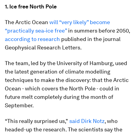
1. Ice free North Pole
The Arctic Ocean
will “very likely” become
“practically sea‐ice free”
in summers before 2050,
according to research
published in the journal
Geophysical Research Letters.
The team, led by the University of Hamburg, used
the latest generation of climate modelling
techniques to make the discovery: that the Arctic
Ocean - which covers the North Pole - could in
future melt completely during the month of
September.
“This really surprised us,"
said Dirk Notz
, who
headed-up the research. The scientists say the