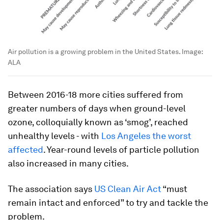
Air pollution is a growing problem in the United States.
Image:
ALA
Between 2016-18 more cities suffered from
greater numbers of days when ground-level
ozone, colloquially known as ‘smog’, reached
unhealthy levels - with
Los Angeles the worst
affected
. Year-round levels of particle pollution
also increased in many cities.
The association says
US Clean Air Act
“must
remain intact and enforced” to try and tackle the
problem.