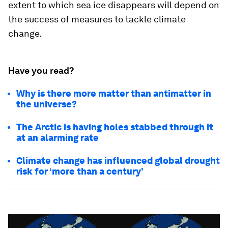
extent to which sea ice disappears will depend on
the success of measures to tackle climate
change.
Have you read?
Why is there more matter than antimatter in
the universe?
The Arctic is having holes stabbed through it
at an alarming rate
Climate change has influenced global drought
risk for ‘more than a century’