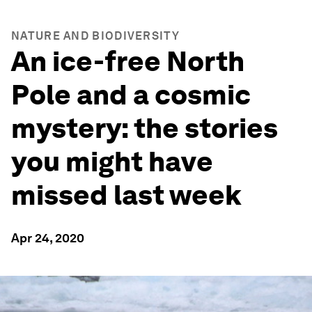
NATURE AND BIODIVERSITY
An ice-free North
Pole and a cosmic
mystery: the stories
you might have
missed last week
Apr 24, 2020