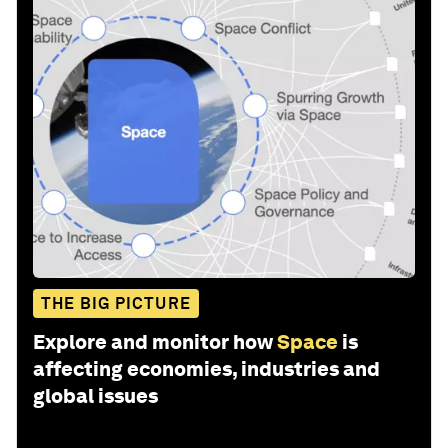
THE BIG PICTURE
Explore and monitor how
Space
is
affecting economies, industries and
global issues