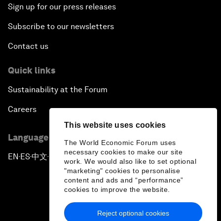
Sign up for our press releases
Subscribe to our newsletters
Contact us
Quick links
Sustainability at the Forum
Careers
This website uses cookies
Language editions
The World Economic Forum uses
necessary cookies to make our site
EN
ES
中文
日本語
▪
▪
▪
work. We would also like to set optional
"marketing" cookies to personalise
content and ads and “performance”
cookies to improve the website.
Reject optional cookies