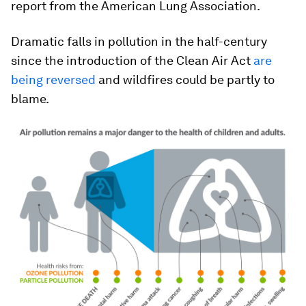
report from the American Lung Association.
Dramatic falls in pollution in the half-century
since the introduction of the Clean Air Act
are
being reversed
and wildfires could be partly to
blame.