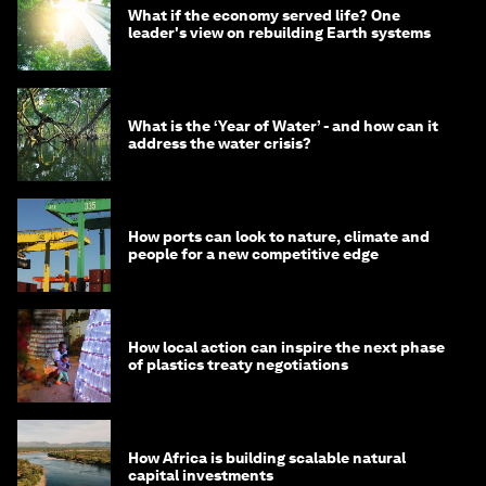
What if the economy served life? One
leader's view on rebuilding Earth systems
What is the ‘Year of Water’ - and how can it
address the water crisis?
How ports can look to nature, climate and
people for a new competitive edge
How local action can inspire the next phase
of plastics treaty negotiations
How Africa is building scalable natural
capital investments