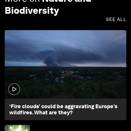
Biodiversity
SEE ALL
1:26
‘Fire clouds’ could be aggravating Europe’s
wildfires. What are they?