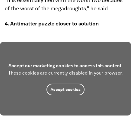
"It is essentially tied with the worst two decades
of the worst of the megadroughts," he said.
4. Antimatter puzzle closer to solution
Accept our marketing cookies to access this content.
These cookies are currently disabled in your browser.
Accept cookies