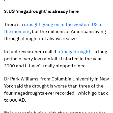
3. US ‘megadrought’ is already here
There’s a
drought going on in the western US at
the moment
, but the millions of Americans living
through it might not always realize.
In fact researchers call it
a ‘megadrought
’ - a long
period of very low rainfall. It started in the year
2000 and it hasn’t really stopped since.
Dr Park Williams, from Columbia University in New
York said the drought is worse than three of the
four megadroughts ever recorded - which go back
to 800 AD.