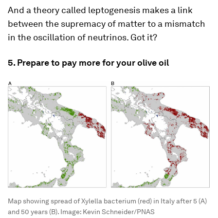
And a theory called leptogenesis makes a link
between the supremacy of matter to a mismatch
in the oscillation of neutrinos. Got it?
5. Prepare to pay more for your olive oil
Map showing spread of Xylella bacterium (red) in Italy after 5 (A)
and 50 years (B).
Image:
Kevin Schneider/PNAS