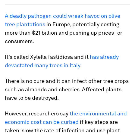
A deadly pathogen could wreak havoc on olive
tree plantations
in Europe, potentially costing
more than $21 billion and pushing up prices for
consumers.
It’s called Xylella fastidiosa and it
has already
devastated many trees in Italy
.
There is no cure and it can infect other tree crops
such as almonds and cherries. Affected plants
have to be destroyed.
However, researchers say
the environmental and
economic cost can be curbed
if key steps are
taken: slow the rate of infection and use plant