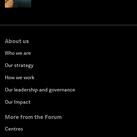
About us
Who we are
Our strategy
How we work
Our leadership and governance
Our Impact
More from the Forum
Centres