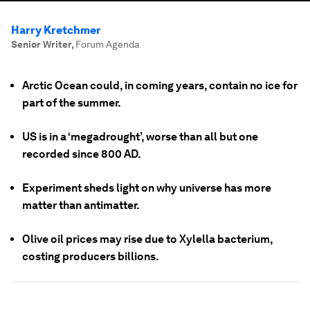
Harry Kretchmer
Senior Writer
,
Forum Agenda
Arctic Ocean could, in coming years, contain no ice for
part of the summer.
US is in a ‘megadrought’, worse than all but one
recorded since 800 AD.
Experiment sheds light on why universe has more
matter than antimatter.
Olive oil prices may rise due to Xylella bacterium,
costing producers billions.