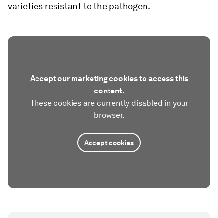
varieties resistant to the pathogen.
Accept our marketing cookies to access this
content.
These cookies are currently disabled in your
browser.
Accept cookies