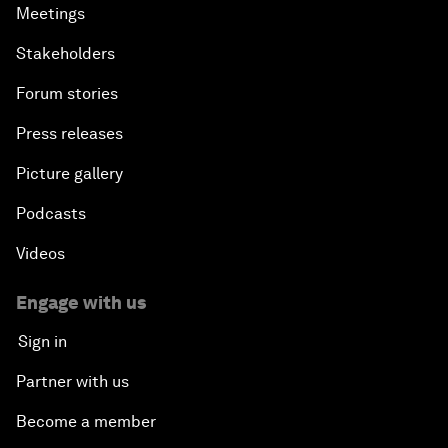
Meetings
Stakeholders
Forum stories
Press releases
Picture gallery
Podcasts
Videos
Engage with us
Sign in
Partner with us
Become a member