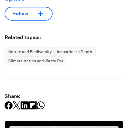
Follow
Related topics:
Nature and Biodiversity
Industries in Depth
Climate Action and Waste Reduction
Share: