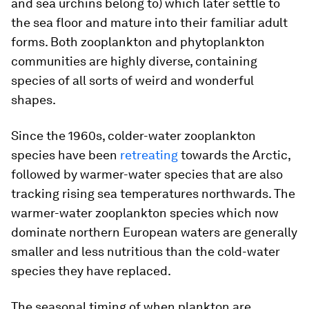
and sea urchins belong to) which later settle to
the sea floor and mature into their familiar adult
forms. Both zooplankton and phytoplankton
communities are highly diverse, containing
species of all sorts of weird and wonderful
shapes.
Since the 1960s, colder-water zooplankton
species have been
retreating
towards the Arctic,
followed by warmer-water species that are also
tracking rising sea temperatures northwards. The
warmer-water zooplankton species which now
dominate northern European waters are generally
smaller and less nutritious than the cold-water
species they have replaced.
The seasonal timing of when plankton are