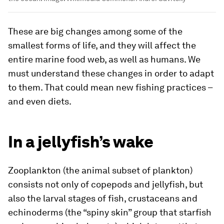
These are big changes among some of the
smallest forms of life, and they will affect the
entire marine food web, as well as humans. We
must understand these changes in order to adapt
to them. That could mean new fishing practices –
and even diets.
In a jellyfish’s wake
Zooplankton (the animal subset of plankton)
consists not only of copepods and jellyfish, but
also the larval stages of fish, crustaceans and
echinoderms (the “spiny skin” group that starfish