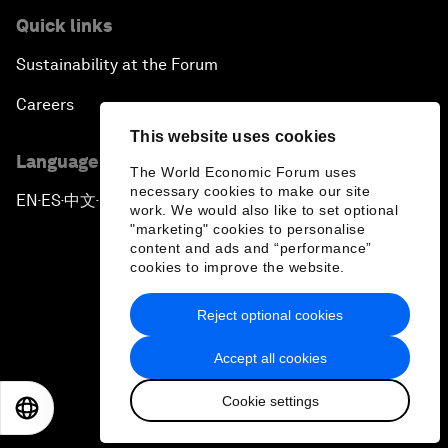
Quick links
Sustainability at the Forum
Careers
This website uses cookies
Language editions
The World Economic Forum uses
necessary cookies to make our site
EN
ES
中文
日本語
▪
▪
▪
work. We would also like to set optional
"marketing" cookies to personalise
content and ads and “performance”
cookies to improve the website.
Reject optional cookies
Privacy Policy & Terms of Service
Accept all cookies
Sitemap
Cookie settings
©
2026
World Economic Forum
EN
ES
中文
日本語