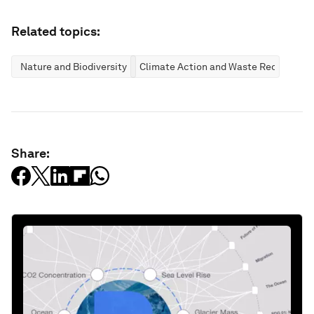
Related topics:
Nature and Biodiversity
Climate Action and Waste Reduction
Share: