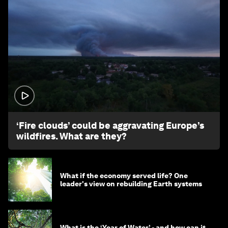
1:26
‘Fire clouds’ could be aggravating Europe’s
wildfires. What are they?
What if the economy served life? One
leader's view on rebuilding Earth systems
What is the ‘Year of Water’ - and how can it