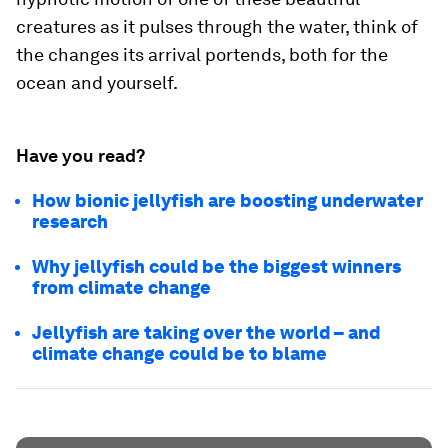
creatures as it pulses through the water, think of
the changes its arrival portends, both for the
ocean and yourself.
Have you read?
How bionic jellyfish are boosting underwater
research
Why jellyfish could be the biggest winners
from climate change
Jellyfish are taking over the world – and
climate change could be to blame