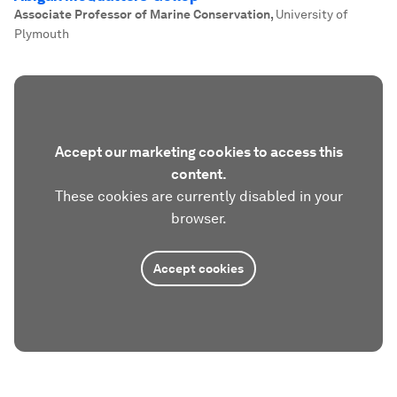
Associate Professor of Marine Conservation
,
University of
Plymouth
Accept our marketing cookies to access this
content.
These cookies are currently disabled in your
browser.
Accept cookies