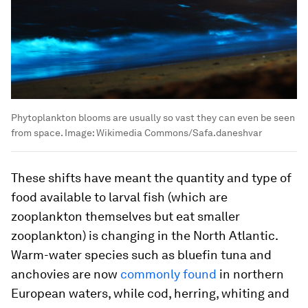
Phytoplankton blooms are usually so vast they can even be seen
from space.
Image:
Wikimedia Commons/Safa.daneshvar
These shifts have meant the quantity and type of
food available to larval fish (which are
zooplankton themselves but eat smaller
zooplankton) is changing in the North Atlantic.
Warm-water species such as bluefin tuna and
anchovies are now
commonly found
in northern
European waters, while cod, herring, whiting and