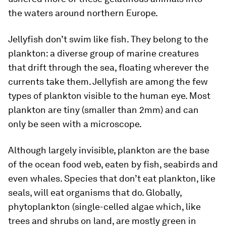
the waters around northern Europe.
Jellyfish don’t swim like fish. They belong to the
plankton: a diverse group of marine creatures
that drift through the sea, floating wherever the
currents take them. Jellyfish are among the few
types of plankton visible to the human eye. Most
plankton are tiny (smaller than 2mm) and can
only be seen with a microscope.
Although largely invisible, plankton are the base
of the ocean food web, eaten by fish, seabirds and
even whales. Species that don’t eat plankton, like
seals, will eat organisms that do. Globally,
phytoplankton (single-celled algae which, like
trees and shrubs on land, are mostly green in