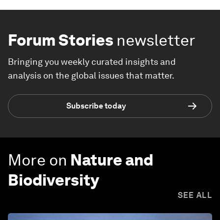
Forum Stories
newsletter
Bringing you weekly curated insights and
analysis on the global issues that matter.
Subscribe today
More on
Nature and
Biodiversity
SEE ALL