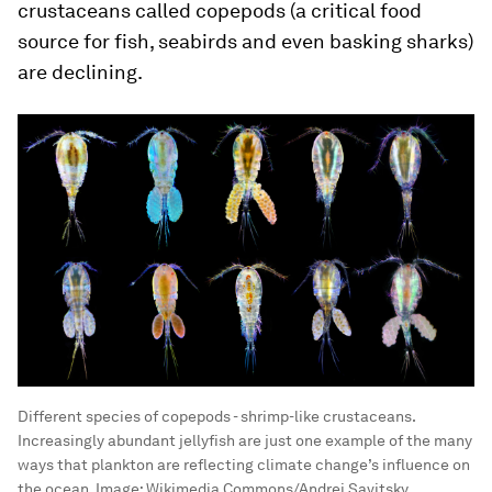
crustaceans called copepods (a critical food
source for fish, seabirds and even basking sharks)
are declining.
Different species of copepods - shrimp-like crustaceans.
Increasingly abundant jellyfish are just one example of the many
ways that plankton are reflecting climate change’s influence on
the ocean.
Image:
Wikimedia Commons/Andrei Savitsky