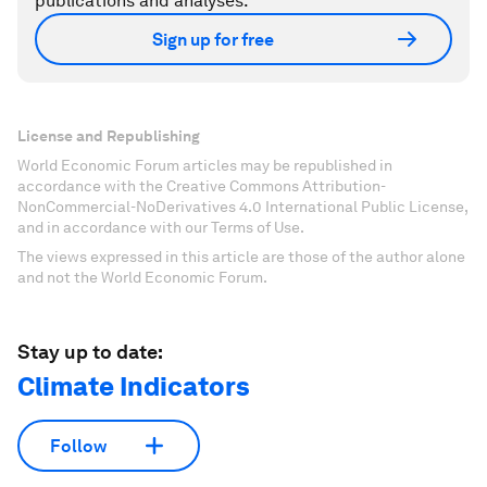
publications and analyses.
Sign up for free
License and Republishing
World Economic Forum articles may be republished in
accordance with the Creative Commons Attribution-
NonCommercial-NoDerivatives 4.0 International Public License,
and in accordance with our Terms of Use.
The views expressed in this article are those of the author alone
and not the World Economic Forum.
Stay up to date:
Climate Indicators
Follow