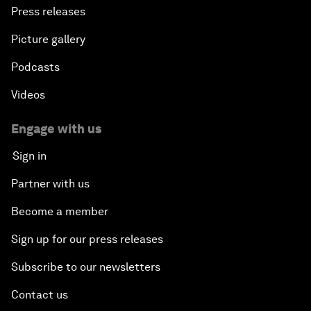
Press releases
Picture gallery
Podcasts
Videos
Engage with us
Sign in
Partner with us
Become a member
Sign up for our press releases
Subscribe to our newsletters
Contact us