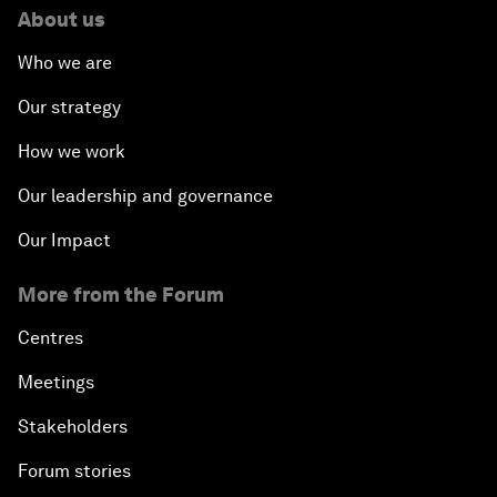
About us
Who we are
Our strategy
How we work
Our leadership and governance
Our Impact
More from the Forum
Centres
Meetings
Stakeholders
Forum stories