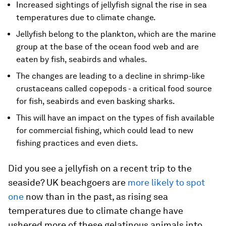
Increased sightings of jellyfish signal the rise in sea
temperatures due to climate change.
Jellyfish belong to the plankton, which are the marine
group at the base of the ocean food web and are
eaten by fish, seabirds and whales.
The changes are leading to a decline in shrimp-like
crustaceans called copepods - a critical food source
for fish, seabirds and even basking sharks.
This will have an impact on the types of fish available
for commercial fishing, which could lead to new
fishing practices and even diets.
Did you see a jellyfish on a recent trip to the
seaside? UK beachgoers are
more likely to spot
one
now than in the past, as rising sea
temperatures due to climate change have
ushered more of these gelatinous animals into