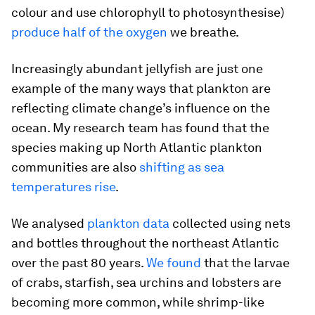
colour and use chlorophyll to photosynthesise)
produce half of the oxygen
we breathe.
Increasingly abundant jellyfish are just one
example of the many ways that plankton are
reflecting climate change’s influence on the
ocean. My research team has found that the
species making up North Atlantic plankton
communities are also
shifting as sea
temperatures rise
.
We analysed
plankton data
collected using nets
and bottles throughout the northeast Atlantic
over the past 80 years.
We found
that the larvae
of crabs, starfish, sea urchins and lobsters are
becoming more common, while shrimp-like