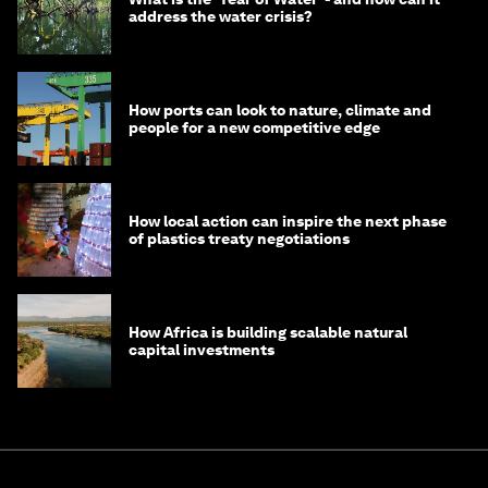
address the water crisis?
How ports can look to nature, climate and
people for a new competitive edge
How local action can inspire the next phase
of plastics treaty negotiations
How Africa is building scalable natural
capital investments