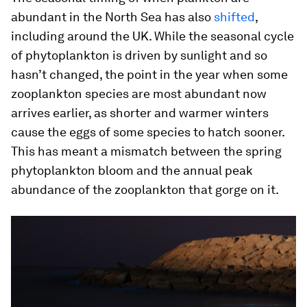
abundant in the North Sea has also
shifted
,
including around the UK. While the seasonal cycle
of phytoplankton is driven by sunlight and so
hasn’t changed, the point in the year when some
zooplankton species are most abundant now
arrives earlier, as shorter and warmer winters
cause the eggs of some species to hatch sooner.
This has meant a mismatch between the spring
phytoplankton bloom and the annual peak
abundance of the zooplankton that gorge on it.