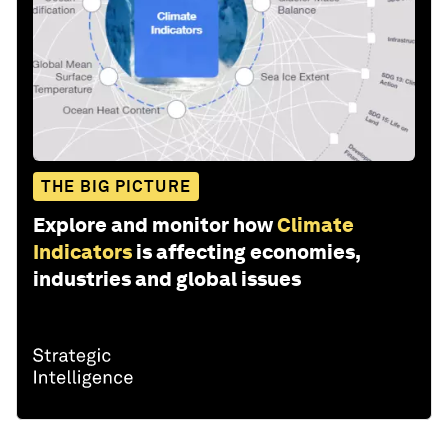
THE BIG PICTURE
Explore and monitor how
Climate
Indicators
is affecting economies,
industries and global issues