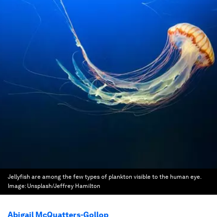
Jellyfish are among the few types of plankton visible to the human eye.
Image:
Unsplash/Jeffrey Hamilton
Abigail McQuatters-Gollop