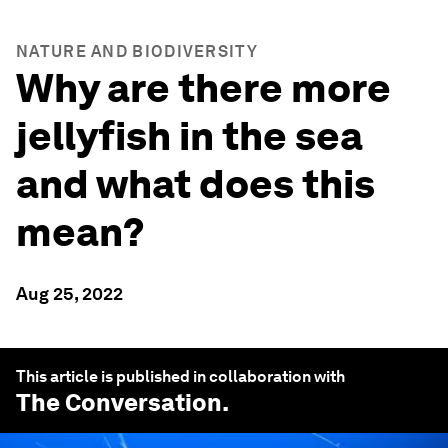
NATURE AND BIODIVERSITY
Why are there more
jellyfish in the sea
and what does this
mean?
Aug 25, 2022
This article is published in collaboration with
The Conversation
.