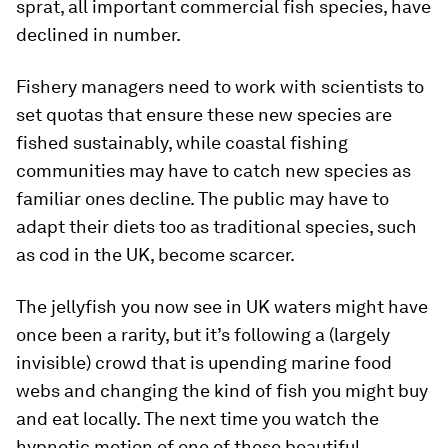
sprat, all important commercial fish species, have
declined in number.
Fishery managers need to work with scientists to
set quotas that ensure these new species are
fished sustainably, while coastal fishing
communities may have to catch new species as
familiar ones decline. The public may have to
adapt their diets too as traditional species, such
as cod in the UK, become scarcer.
The jellyfish you now see in UK waters might have
once been a rarity, but it’s following a (largely
invisible) crowd that is upending marine food
webs and changing the kind of fish you might buy
and eat locally. The next time you watch the
hypnotic motion of one of these beautiful