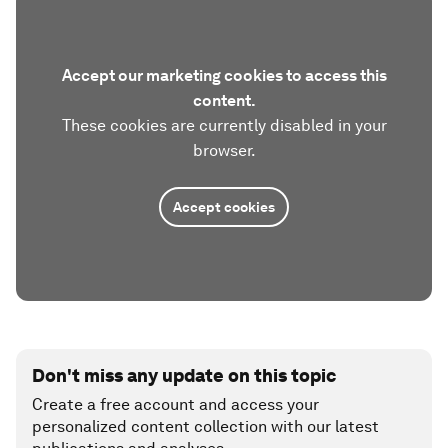
Accept our marketing cookies to access this
content.
These cookies are currently disabled in your
browser.
Accept cookies
Don't miss any update on this topic
Create a free account and access your
personalized content collection with our latest