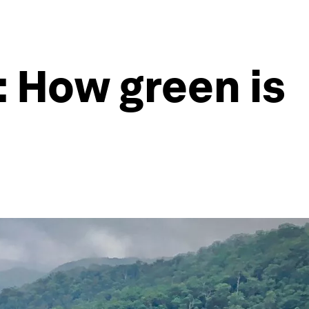
: How green is