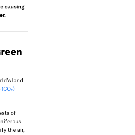
re causing
er.
Green
rld’s land
 (CO₂)
ests of
oniferous
fy the air,