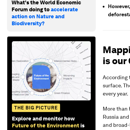
What's the World Economic
However,
Forum doing to
accelerate
deforest
action on Nature and
Biodiversity?
Mappi
is our
According t
surface. T
every year.
THE BIG PICTURE
More than h
Russia and
Explore and monitor how
and broad-
Future of the Environment
is