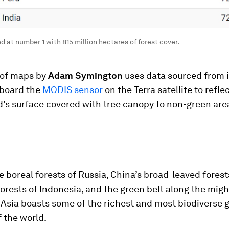
ed at number 1 with 815 million hectares of forest cover.
 of maps by
Adam Symington
uses data sourced from
aboard the
MODIS sensor
on the Terra satellite to reflec
d’s surface covered with tree canopy to non-green are
 boreal forests of Russia, China’s broad-leaved forest
rests of Indonesia, and the green belt along the migh
Asia boasts some of the richest and most biodiverse 
 the world.