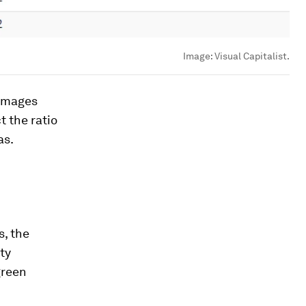
Image:
Visual Capitalist.
 images
t the ratio
as.
s, the
ty
green