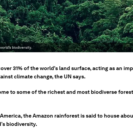
orld’s biodiversity.
over 31% of the world's land surface, acting as an im
gainst climate change, the UN says.
ome to some of the richest and most biodiverse forest
 America, the Amazon rainforest is said to house abou
’s biodiversity.