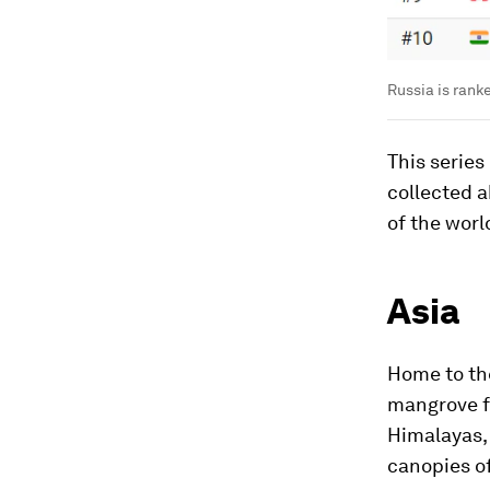
Russia is rank
This series
collected 
of the worl
Asia
Home to the
mangrove fo
Himalayas, 
canopies of