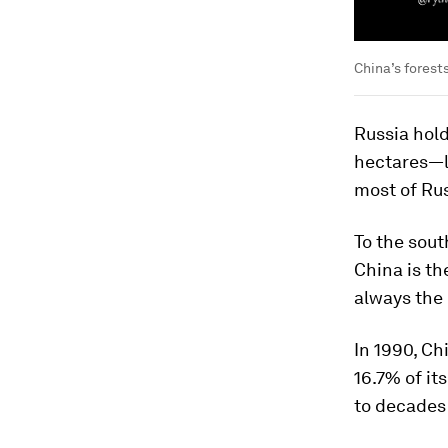
China’s forests
Russia
hold
hectares—l
most of Rus
To the sout
China
is th
always the 
In 1990, Ch
16.7% of it
to decades 