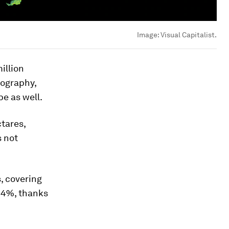
Image:
Visual Capitalist.
illion
eography,
pe as well.
ctares,
s not
s, covering
3.4%, thanks