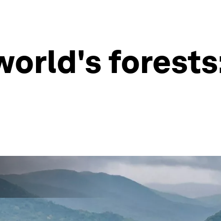
orld's forests