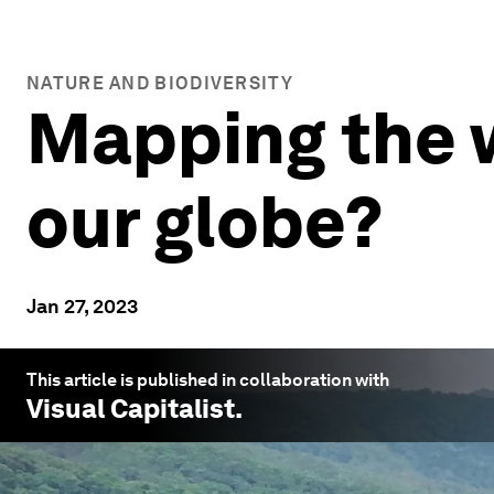
NATURE AND BIODIVERSITY
Mapping the w
our globe?
Jan 27, 2023
This article is published in collaboration with
Visual Capitalist
.