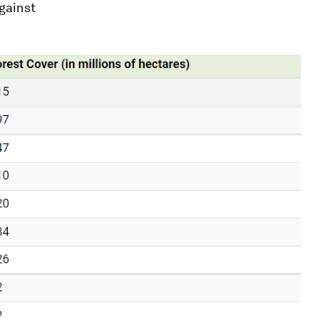
against