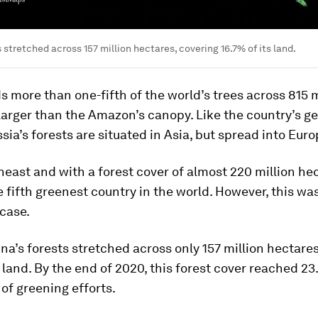
 stretched across 157 million hectares, covering 16.7% of its land.
s more than one-fifth of the world’s trees across 815 m
arger than the Amazon’s canopy. Like the country’s g
sia’s forests are situated in Asia, but spread into Euro
heast and with a forest cover of almost 220 million he
e fifth greenest country in the world. However, this wa
case.
ina’s forests stretched across only 157 million hectare
s land. By the end of 2020, this forest cover reached 2
of greening efforts.