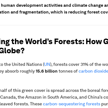
 human development activities and climate change a
ation and fragmentation, which is reducing forest cov
ng the World’s Forests: How 
 Globe?
o the United Nations (
UN
), forests cover 31% of the wo
hey absorb roughly
15.6 billion
tonnes of
carbon dioxide
alf of this green cover is spread across the boreal for
 Canada, the Amazon in South America, and China’s c
leaved forests. These
carbon-sequestering forests
puri