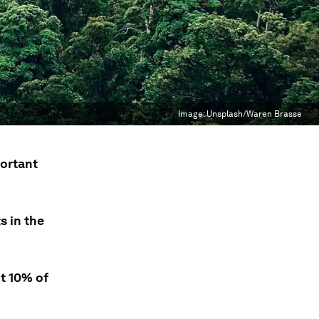
Image:
Unsplash/Waren Brasse
portant
s in the
t 10% of