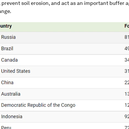
r, prevent soil erosion, and act as an important buffer 
ange.