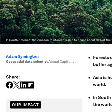
In South America, the Amazon rainforest is said to house about 10% of the w
Adam Symington
Forests c
Geospatial data scientist
,
Visual Capitalist
buffer a
Share:
Asia is h
world.
In South
the world
OUR IMPACT