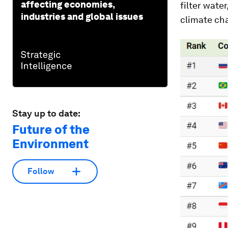
affecting economies,
filter wate
industries and global issues
climate ch
Stay up to date:
Future of the
Environment
Follow