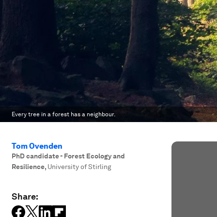
Every tree in a forest has a neighbour.
Tom Ovenden
PhD candidate - Forest Ecology and
Resilience
,
University of Stirling
Share: