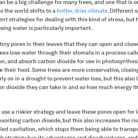
n be a big challenge for many trees, and one that is o
s the world shifts to a
hotter, drier climate
. Different 
ent strategies for dealing with this kind of stress, but
osing water is particularly important.
tiny pores in their leaves that they can open and close
ees lose water through their stomata in a process call
on, and absorb carbon dioxide for use in photosynthes
 their food. Some trees are more conservative, closing
ly on in a drought to prevent water loss, but this also 
n dioxide they can take in and so how much energy t
use a riskier strategy and leave these pores open for 
sorbing carbon dioxide, but this also increases the ris
led cavitation, which stops them being able to transpo
ch strategy has its advantages and disadvantages, and 