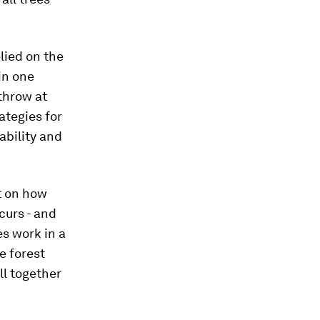
elied on the
 in one
 throw at
ategies for
ability and
t on how
ccurs - and
es work in a
e forest
ll together