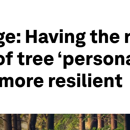
e: Having the 
f tree ‘persona
more resilient