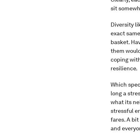
sit somewhe
Diversity li
exact same 
basket. Hav
them would 
coping with
resilience.
Which speci
long a stre
what its ne
stressful e
fares. A bi
and everyo