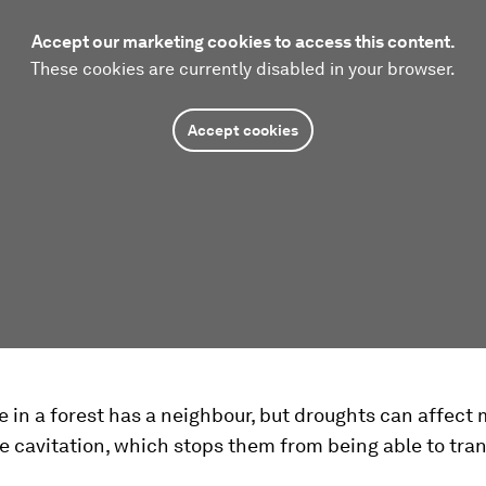
Accept our marketing cookies to access this content.
These cookies are currently disabled in your browser.
Accept cookies
e in a forest has a neighbour, but droughts can affect
e cavitation, which stops them from being able to tra