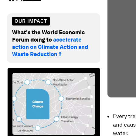
OUR IMPACT
What's the World Economic
Forum doing to
accelerate
action on Climate Action and
Waste Reduction ?
Every tre
and caus
water.