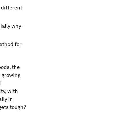
 different
ially why –
ethod for
oods, the
e growing
d
ty, with
lly in
gets tough?