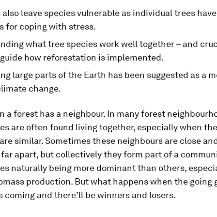
also leave species vulnerable as individual trees have
s for coping with stress.
nding what tree species work well together – and cruc
 guide how reforestation is implemented.
ng large parts of the Earth has been suggested as a m
climate change.
in a forest has a neighbour. In many forest neighbourh
s are often found living together, especially when th
are similar. Sometimes these neighbours are close an
ar apart, but collectively they form part of a communi
s naturally being more dominant than others, especia
iomass production. But what happens when the going 
s coming and there’ll be winners and losers.