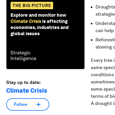
THE BIG PICTURE
Droughts 
strategie
Explore and monitor how
Climate Crisis
is affecting
Understa
economies, industries and
can help
global issues
Reforesti
slowing 
Every tree 
same specie
conditions 
sometimes f
Stay up to date:
some specie
Climate Crisis
terms of b
A drought i
Follow