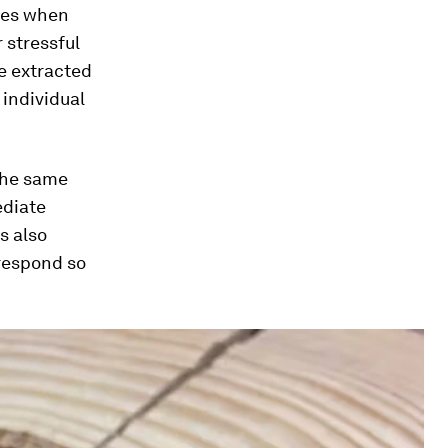
ses when
 stressful
e extracted
 individual
 the same
ediate
s also
respond so