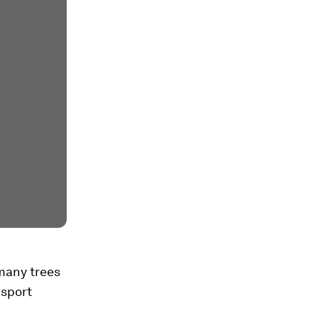
 many trees
nsport