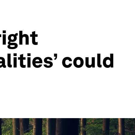
right
lities’ could