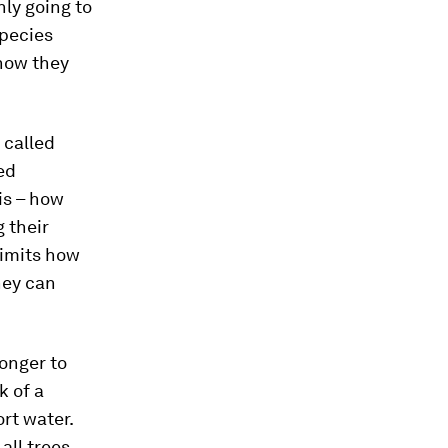
nly going to
species
 how they
 called
ed
is – how
 their
limits how
hey can
longer to
k of a
rt water.
all trees