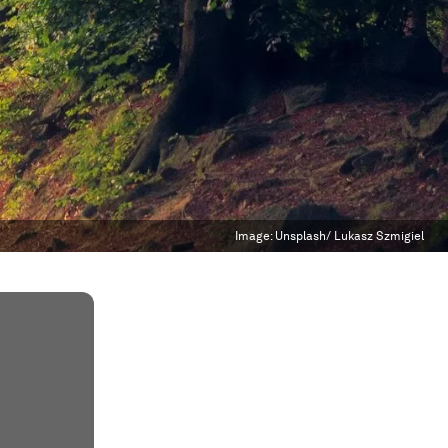
Image:
Unsplash/ Lukasz Szmigiel