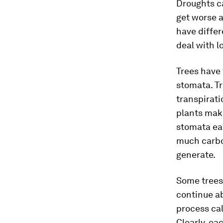
Droughts ca
get worse a
have differ
deal with l
Trees have 
stomata. Tr
transpirati
plants make
stomata ear
much carbo
generate.
Some trees 
continue ab
process cal
Clearly, ea