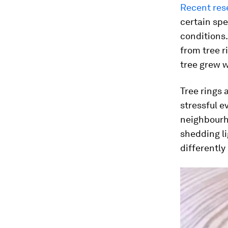
Recent res
certain spe
conditions
from tree r
tree grew 
Tree rings 
stressful e
neighbourho
shedding l
differently