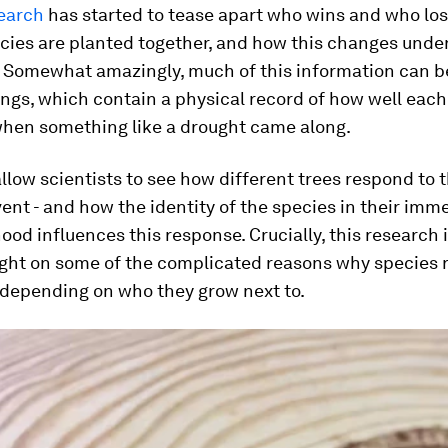
earch
has started to tease apart who wins and who lo
cies are planted together, and how this changes under
. Somewhat amazingly, much of this information can b
ings, which contain a physical record of how well each
when something like a drought came along.
allow scientists to see how different trees respond to
vent - and how the identity of the species in their imm
od influences this response. Crucially, this research i
ight on some of the complicated reasons why species 
 depending on who they grow next to.