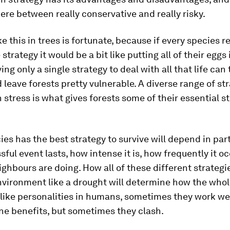
re between really conservative and really risky.
ke this in trees is fortunate, because if every species r
strategy it would be a bit like putting all of their eggs
ing only a single strategy to deal with all that life can
leave forests pretty vulnerable. A diverse range of str
 stress is what gives forests some of their essential st
es has the best strategy to survive will depend in par
ssful event lasts, how intense it is, how frequently it o
ighbours are doing. How all of these different strategi
nvironment like a drought will determine how the whol
t like personalities in humans, sometimes they work we
ne benefits, but sometimes they clash.