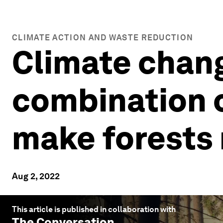
CLIMATE ACTION AND WASTE REDUCTION
Climate chang
combination o
make forests 
Aug 2, 2022
This article is published in collaboration with
The Conversation
.