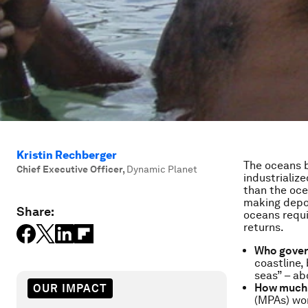
Kristin Rechberger
The oceans b
Chief Executive Officer
,
Dynamic Planet
industrializ
than the oce
making depos
Share:
oceans requ
returns.
Who gover
coastline,
seas” – ab
How much 
OUR IMPACT
(MPAs) wor