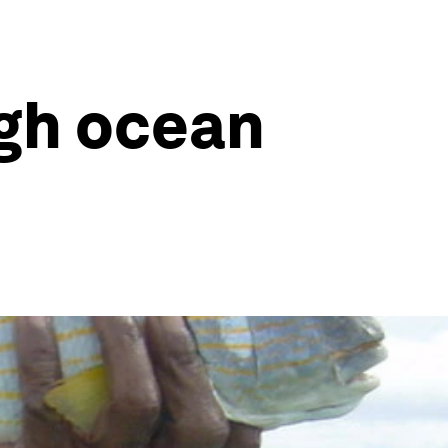
gh ocean