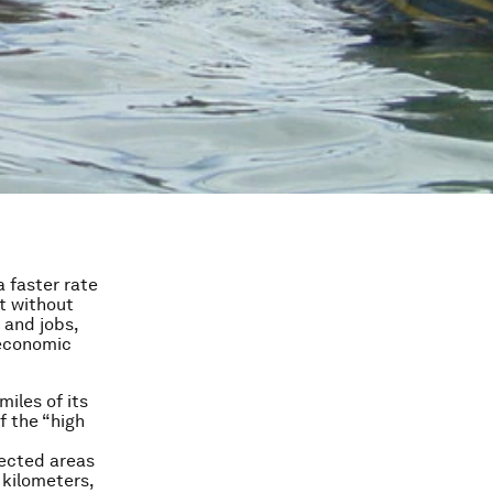
a faster rate
t without
 and jobs,
 economic
iles of its
f the “high
ected areas
 kilometers,