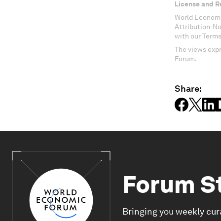
License and R
World Economi
Attribution-N
with our Terms
The views expr
Forum.
Share:
Forum S
Bringing you weekly cur