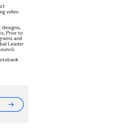
act
ing video
t designs,
. Prior to
ograms and
obal Leader
ouncil.
hotobank