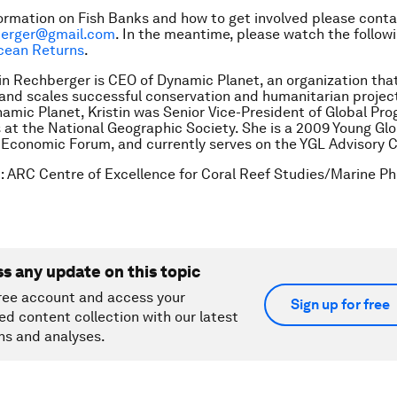
ormation on Fish Banks and how to get involved please cont
hberger@gmail.com
. In the meantime, please watch the follow
cean Returns
.
tin Rechberger is CEO of Dynamic Planet, an organization tha
nd scales successful conservation and humanitarian projects
amic Planet, Kristin was Senior Vice-President of Global Pr
 at the National Geographic Society. She is a 2009 Young Gl
 Economic Forum, and currently serves on the YGL Advisory C
t
:
ARC Centre of Excellence for Coral Reef Studies/Marine P
ss any update on this topic
ree account and access your
Sign up for free
ed content collection with our latest
ns and analyses.