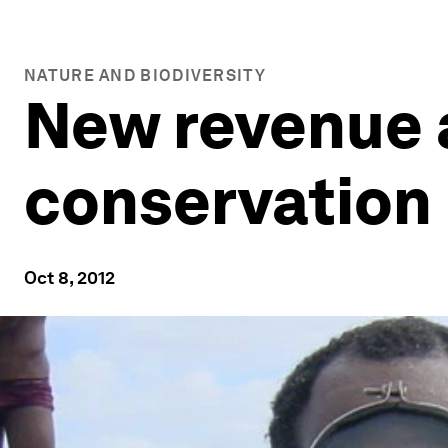
NATURE AND BIODIVERSITY
New revenue 
conservation
Oct 8, 2012