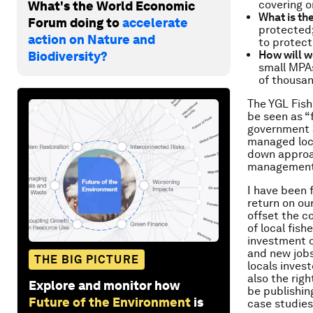
covering o
What's the World Economic
What is th
Forum doing to
accelerate
protected;
action on Nature and
to protect
How will w
Biodiversity?
small MPAs
of thousan
The YGL Fish 
be seen as “
government 
managed loca
down approac
management
I have been 
return on ou
offset the co
of local fis
investment o
and new jobs.
THE BIG PICTURE
locals inves
also the rig
Explore and monitor how
be publishing
Future of the Environment
is
case studies