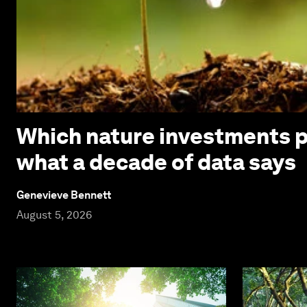
Which nature investments p
what a decade of data says
Genevieve Bennett
August 5, 2026