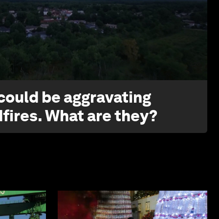
1:26
 could be aggravating
dfires. What are they?