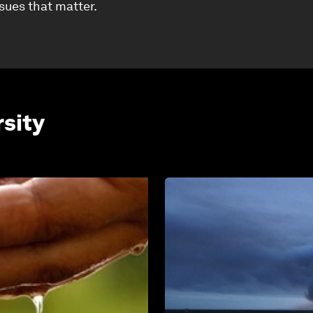
ssues that matter.
rsity