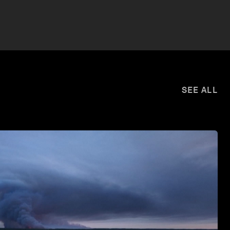
SEE ALL