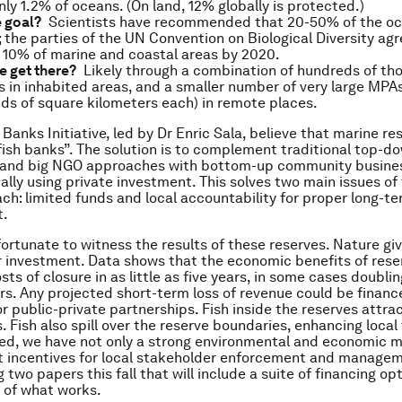
nly 1.2% of oceans. (On land, 12% globally is protected.)
e goal?
Scientists have recommended that 20-50% of the o
 the parties of the UN Convention on Biological Diversity agr
 10% of marine and coastal areas by 2020.
e get there?
Likely through a combination of hundreds of th
 in inhabited areas, and a smaller number of very large MPA
ds of square kilometers each) in remote places.
Banks Initiative, led by Dr Enric Sala, believe that marine r
fish banks”. The solution is to complement traditional top-d
and big NGO approaches with bottom-up community busine
lly using private investment. This solves two main issues of
h: limited funds and local accountability for proper long-te
.
fortunate to witness the results of these reserves. Nature gi
r investment. Data shows that the economic benefits of rese
sts of closure in as little as five years, in some cases doubl
hers. Any projected short-term loss of revenue could be financ
r public-private partnerships. Fish inside the reserves attra
 Fish also spill over the reserve boundaries, enhancing local 
ted, we have not only a strong environmental and economic m
ht incentives for local stakeholder enforcement and managem
 two papers this fall that will include a suite of financing op
 of what works.