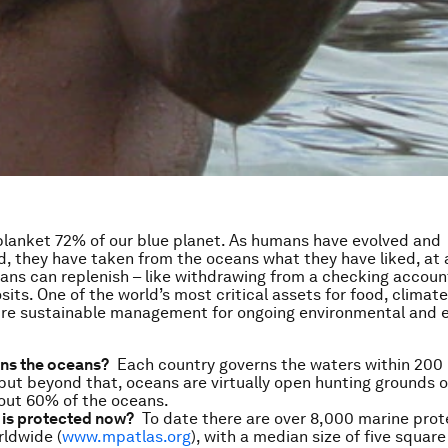
lanket 72% of our blue planet. As humans have evolved and
ed, they have taken from the oceans what they have liked, at 
ans can replenish – like withdrawing from a checking accoun
its. One of the world’s most critical assets for food, climate
ire sustainable management for ongoing environmental and
ns the oceans?
Each country governs the waters within 200 m
 but beyond that, oceans are virtually open hunting grounds o
out 60% of the oceans.
is protected now?
To date there are over 8,000 marine prot
ldwide (
www.mpatlas.org
), with a median size of five square