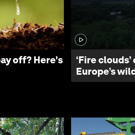
ay off? Here's
‘Fire clouds’
Europe’s wil