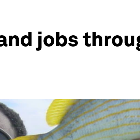
and jobs throu