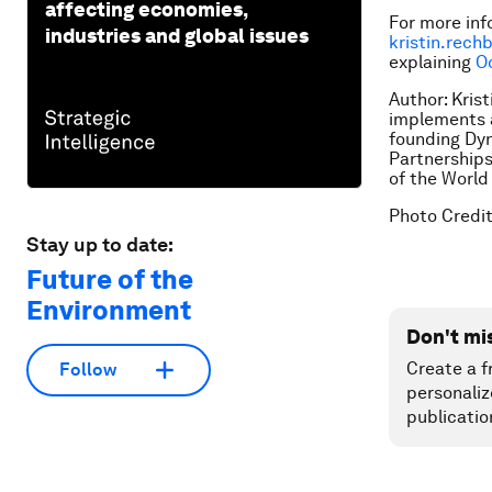
affecting economies,
For more inf
industries and global issues
kristin.rec
explaining
O
Author: Kris
implements a
founding Dyn
Partnerships
of the World
Photo Credi
Stay up to date:
Future of the
Environment
Don't mi
Create a f
Follow
personaliz
publicatio