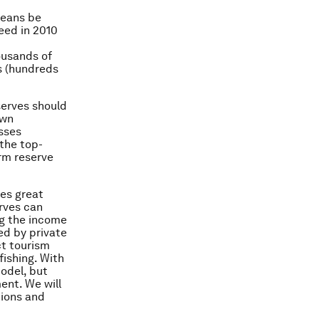
ceans be
eed in 2010
ousands of
s (hundreds
eserves should
own
sses
 the top-
rm reserve
ves great
rves can
ing the income
ed by private
ct tourism
fishing. With
odel, but
ent. We will
tions and