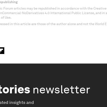
epublishing
c Forum articles may be republished in accordance with the Creati
onCommercial-NoDerivatives 4.0 International Public License, and in
 of Use.
essed in this article are those of the author alone and not the World
tories
newsletter
ated insights and