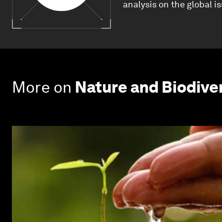
analysis on the global i
More on
Nature and Biodive