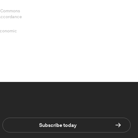
ve Commons
 accordance
 Economic
Subscribe today