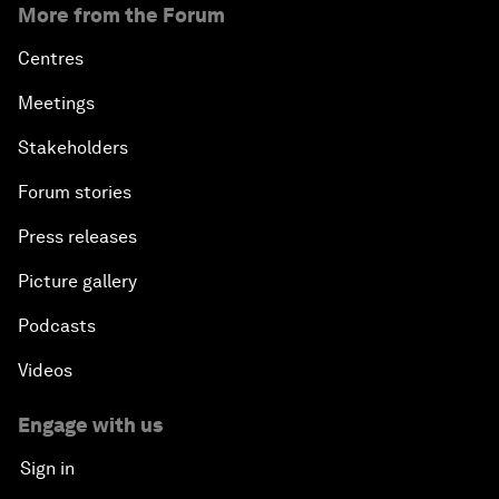
More from the Forum
Centres
Meetings
Stakeholders
Forum stories
Press releases
Picture gallery
Podcasts
Videos
Engage with us
Sign in