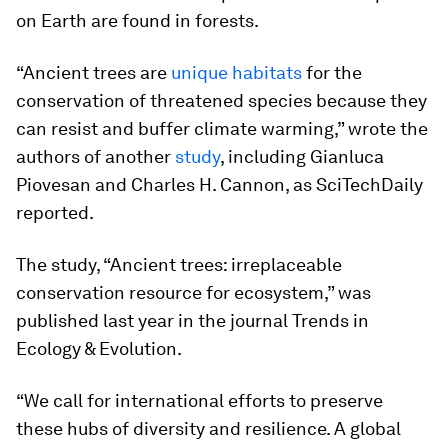
on Earth are found in forests.
“Ancient trees are
unique habitats
for the
conservation of threatened species because they
can resist and buffer climate warming,” wrote the
authors of another
study
, including Gianluca
Piovesan and Charles H. Cannon, as SciTechDaily
reported.
The study, “Ancient trees: irreplaceable
conservation resource for ecosystem,” was
published last year in the journal
Trends in
Ecology & Evolution
.
“We call for international efforts to preserve
these hubs of diversity and resilience. A global