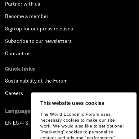
Partner with us
Become a member
Sign up for our press releases
Subscribe to our newsletters
Contact us
Quick links
Sustainability at the Forum
Careers
This website uses cookies
Language editions
The World Economic Forum uses
necessary cookies to make our site
EN
ES
中文
日本語
▪
▪
▪
work. We would also like to set optional
"marketing" cookies to personalise
content and ads and “performance”