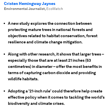
Cristen Hemingway Jaynes
Environmental Journalist
,
EcoWatch
A new study explores the connection between
protecting mature trees in national forests and
objectives related to habitat conservation, forest
resilience and climate change mitigation.
Along with other research, it shows that larger trees –
especially those that are at least 21 inches (53
centimetres) in diameter – offer the most benefits in
terms of capturing carbon dioxide and providing
wildlife habitats.
Adopting a '21-inch rule' could therefore help create
effective policy when it comes to tackling the world's
biodiversity and climate crises.