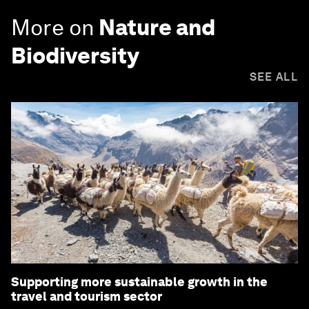
More on
Nature and
Biodiversity
SEE ALL
Supporting more sustainable growth in the
travel and tourism sector