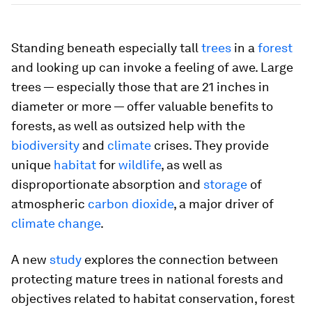
Standing beneath especially tall
trees
in a
forest
and looking up can invoke a feeling of awe. Large
trees — especially those that are 21 inches in
diameter or more — offer valuable benefits to
forests, as well as outsized help with the
biodiversity
and
climate
crises. They provide
unique
habitat
for
wildlife
, as well as
disproportionate absorption and
storage
of
atmospheric
carbon dioxide
, a major driver of
climate change
.
A new
study
explores the connection between
protecting mature trees in national forests and
objectives related to habitat conservation, forest