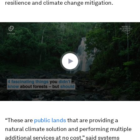
resilience and climate change mitigation.
0
seconds
of
2
minutes,
1
second
“These are
public lands
that are providing a
natural climate solution and performing multiple
additional services at no cost,” said systems