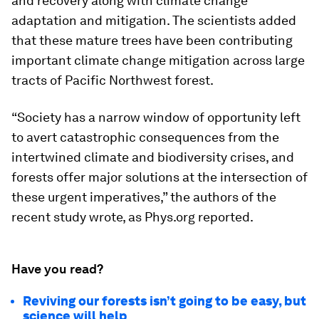
and recovery along with climate change
adaptation and mitigation. The scientists added
that these mature trees have been contributing
important climate change mitigation across large
tracts of Pacific Northwest forest.
“Society has a narrow window of opportunity left
to avert catastrophic consequences from the
intertwined climate and biodiversity crises, and
forests offer major solutions at the intersection of
these urgent imperatives,” the authors of the
recent study wrote, as Phys.org reported.
Have you read?
Reviving our forests isn’t going to be easy, but
science will help