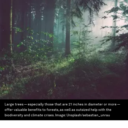
Large trees — especially those that are 21 inches in diameter or more —
offer valuable benefits to forests, as well as outsized help with the
biodiversity and climate crises.
Image:
Unsplash/sebastian_unrau