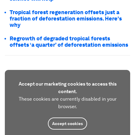
Tropical forest regeneration offsets just a
fraction of deforestation emissions. Here's
why
Regrowth of degraded tropical forests
offsets ‘a quarter’ of deforestation emissions
Accept our marketing cookies to access this
content.
These cookies are currently disabled in your
browser.
Accept cookies