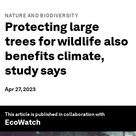
NATURE AND BIODIVERSITY
Protecting large
trees for wildlife also
benefits climate,
study says
Apr 27, 2023
This article is published in collaboration with
EcoWatch