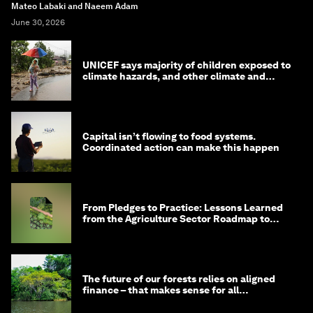
Mateo Labaki and Naeem Adam
June 30, 2026
UNICEF says majority of children exposed to
climate hazards, and other climate and
nature news
Capital isn’t flowing to food systems.
Coordinated action can make this happen
From Pledges to Practice: Lessons Learned
from the Agriculture Sector Roadmap to
1.5°C
The future of our forests relies on aligned
finance – that makes sense for all
stakeholders