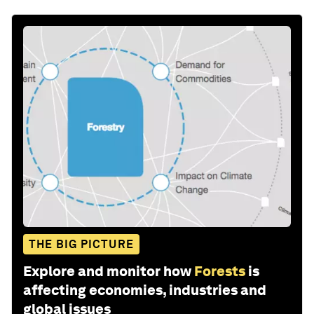
THE BIG PICTURE
Explore and monitor how
Forests
is
affecting economies, industries and
global issues