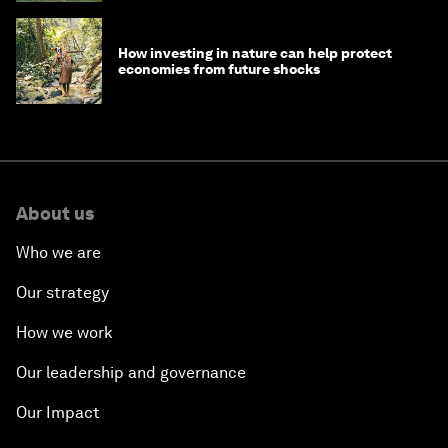
How investing in nature can help protect
economies from future shocks
About us
Who we are
Our strategy
How we work
Our leadership and governance
Our Impact