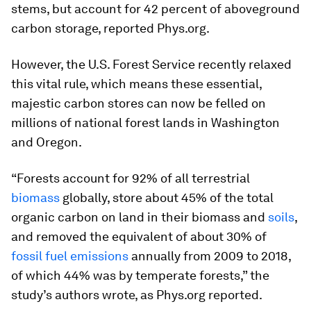
stems, but account for 42 percent of aboveground
carbon storage, reported Phys.org.
However, the U.S. Forest Service recently relaxed
this vital rule, which means these essential,
majestic carbon stores can now be felled on
millions of national forest lands in Washington
and Oregon.
“Forests account for 92% of all terrestrial
biomass
globally, store about 45% of the total
organic carbon on land in their biomass and
soils
,
and removed the equivalent of about 30% of
fossil fuel emissions
annually from 2009 to 2018,
of which 44% was by temperate forests,” the
study’s authors wrote, as Phys.org reported.