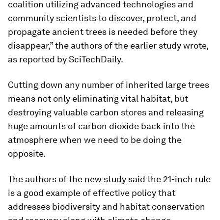
coalition utilizing advanced technologies and
community scientists to discover, protect, and
propagate ancient trees is needed before they
disappear,” the authors of the earlier study wrote,
as reported by SciTechDaily.
Cutting down any number of inherited large trees
means not only eliminating vital habitat, but
destroying valuable carbon stores and releasing
huge amounts of carbon dioxide back into the
atmosphere when we need to be doing the
opposite.
The authors of the new study said the 21-inch rule
is a good example of effective policy that
addresses biodiversity and habitat conservation