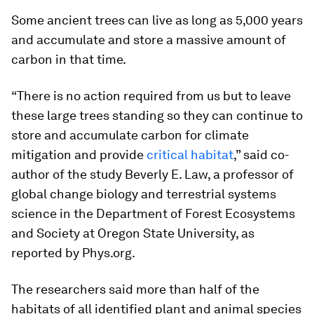
Some ancient trees can live as long as 5,000 years
and accumulate and store a massive amount of
carbon in that time.
“There is no action required from us but to leave
these large trees standing so they can continue to
store and accumulate carbon for climate
mitigation and provide
critical habitat
,” said co-
author of the study Beverly E. Law, a professor of
global change biology and terrestrial systems
science in the Department of Forest Ecosystems
and Society at Oregon State University, as
reported by Phys.org.
The researchers said more than half of the
habitats of all identified plant and animal species