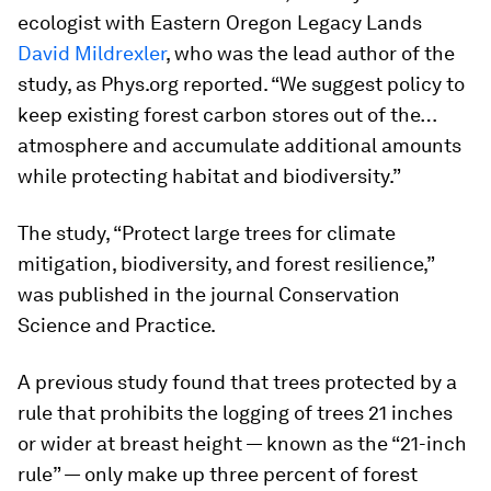
ecologist with Eastern Oregon Legacy Lands
David Mildrexler
, who was the lead author of the
study, as Phys.org reported. “We suggest policy to
keep existing forest carbon stores out of the…
atmosphere and accumulate additional amounts
while protecting habitat and biodiversity.”
The study, “Protect large trees for climate
mitigation, biodiversity, and forest resilience,”
was published in the journal
Conservation
Science and Practice
.
A previous study found that trees protected by a
rule that prohibits the logging of trees 21 inches
or wider at breast height — known as the “21-inch
rule” — only make up three percent of forest