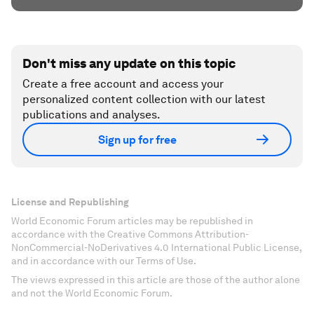
Don't miss any update on this topic
Create a free account and access your
personalized content collection with our latest
publications and analyses.
Sign up for free
License and Republishing
World Economic Forum articles may be republished in
accordance with the Creative Commons Attribution-
NonCommercial-NoDerivatives 4.0 International Public License,
and in accordance with our Terms of Use.
The views expressed in this article are those of the author alone
and not the World Economic Forum.