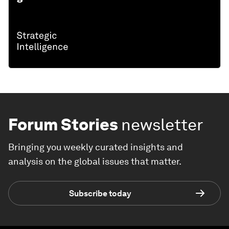
Forum Stories
newsletter
Bringing you weekly curated insights and
analysis on the global issues that matter.
Subscribe today