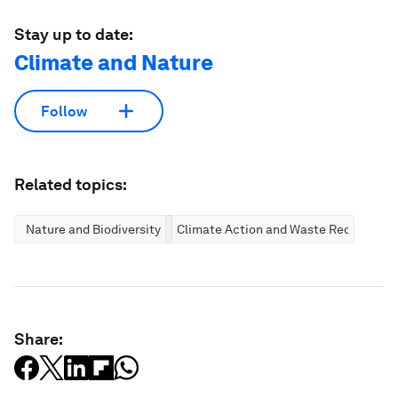
Stay up to date:
Climate and Nature
Follow
Related topics:
Nature and Biodiversity
Climate Action and Waste Reduction
Share: