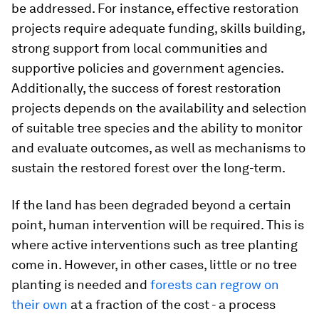
be addressed. For instance, effective restoration
projects require adequate funding, skills building,
strong support from local communities and
supportive policies and government agencies.
Additionally, the success of forest restoration
projects depends on the availability and selection
of suitable tree species and the ability to monitor
and evaluate outcomes, as well as mechanisms to
sustain the restored forest over the long-term.
If the land has been degraded beyond a certain
point, human intervention will be required. This is
where active interventions such as tree planting
come in. However, in other cases, little or no tree
planting is needed and
forests can regrow on
their own
at a fraction of the cost - a process