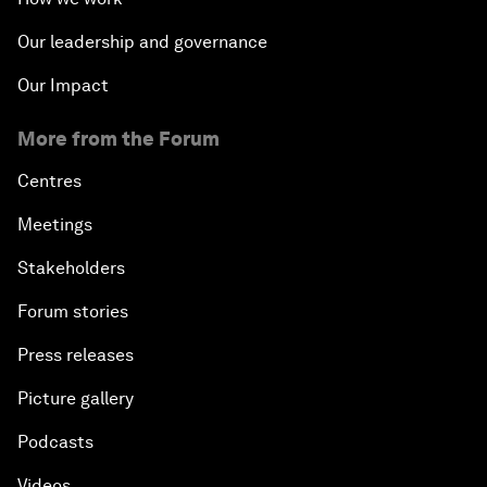
Our leadership and governance
Our Impact
More from the Forum
Centres
Meetings
Stakeholders
Forum stories
Press releases
Picture gallery
Podcasts
Videos