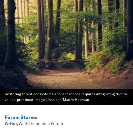
Restoring forest ecosystems and landscapes requires integrating diverse
values, practices.
Image:
Unsplash/Maxim Hopman
Forum Stories
Writer
,
World Economic Forum