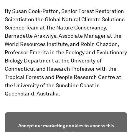
By Susan Cook-Patton, Senior Forest Restoration
Scientist on the Global Natural Climate Solutions
Science Team at The Nature Conservancy,
Bernadette Arakwiye, Associate Manager at the
World Resources Institute, and Robin Chazdon,
Professor Emerita in the Ecology and Evolutionary
Biology Department at the University of
Connecticut and Research Professor with the
Tropical Forests and People Research Centre at
the University of the Sunshine Coast in
Queensland, Australia.
Accept our marketing cookies to access this