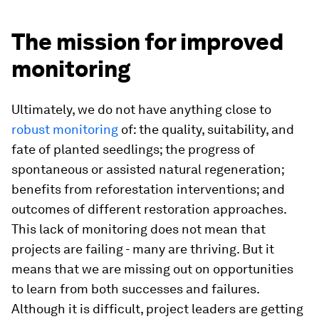
The mission for improved
monitoring
Ultimately, we do not have anything close to
robust monitoring
of: the quality, suitability, and
fate of planted seedlings; the progress of
spontaneous or assisted natural regeneration;
benefits from reforestation interventions; and
outcomes of different restoration approaches.
This lack of monitoring does not mean that
projects are failing - many are thriving. But it
means that we are missing out on opportunities
to learn from both successes and failures.
Although it is difficult, project leaders are getting