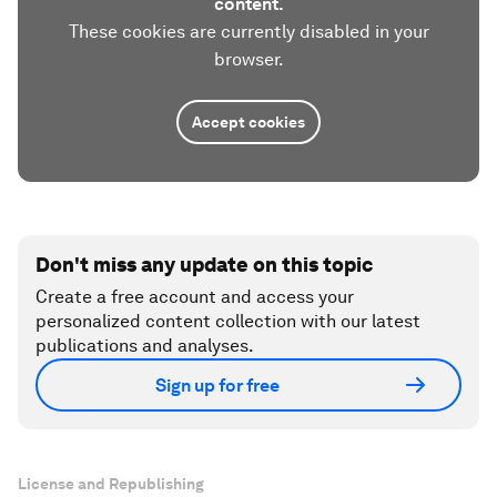
content.
These cookies are currently disabled in your
browser.
Accept cookies
Don't miss any update on this topic
Create a free account and access your
personalized content collection with our latest
publications and analyses.
Sign up for free
License and Republishing