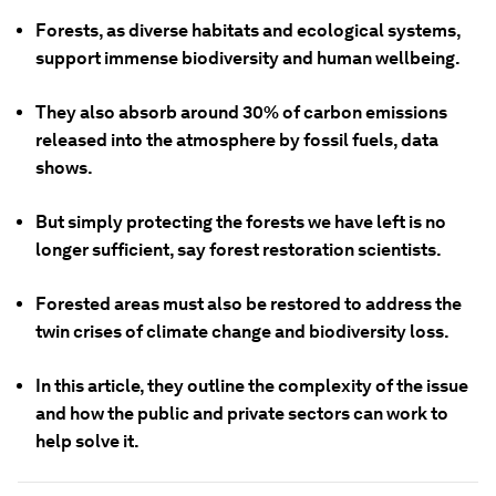
Forests, as diverse habitats and ecological systems,
support immense biodiversity and human wellbeing.
They also absorb around 30% of carbon emissions
released into the atmosphere by fossil fuels, data
shows.
But simply protecting the forests we have left is no
longer sufficient, say forest restoration scientists.
Forested areas must also be restored to address the
twin crises of climate change and biodiversity loss.
In this article, they outline the complexity of the issue
and how the public and private sectors can work to
help solve it.