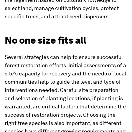
select land, manage cultivation cycles, protect
specific trees, and attract seed dispersers.
No one size fits all
Several strategies can help to ensure successful
forest restoration efforts. Initial assessments of a
site’s capacity for recovery and the needs of local
communities help to guide the level and type of
interventions needed. Careful site preparation
and selection of planting locations, if planting is
warranted, are critical factors that determine the
success of restoration projects. Choosing the
right tree species is also important, as different
species have different growing requirements and