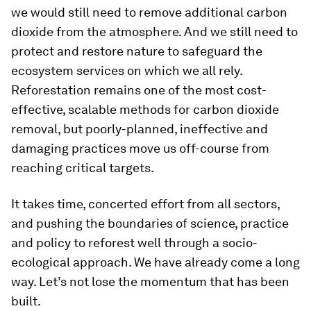
we would still need to remove additional carbon
dioxide from the atmosphere. And we still need to
protect and restore nature to safeguard the
ecosystem services on which we all rely.
Reforestation remains one of the most cost-
effective, scalable methods for carbon dioxide
removal, but poorly-planned, ineffective and
damaging practices move us off-course from
reaching critical targets.
It takes time, concerted effort from all sectors,
and pushing the boundaries of science, practice
and policy to reforest well through a socio-
ecological approach. We have already come a long
way. Let’s not lose the momentum that has been
built.