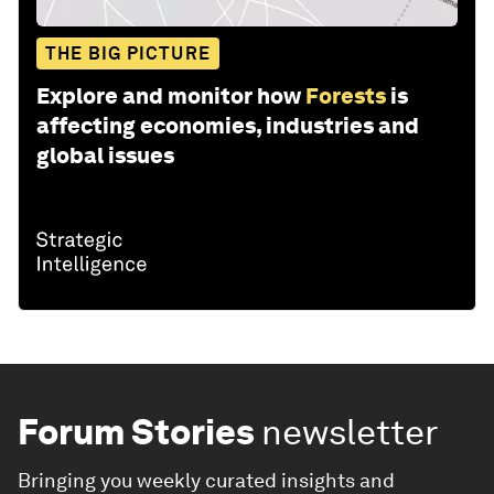
THE BIG PICTURE
Explore and monitor how
Forests
is
affecting economies, industries and
global issues
Forum Stories
newsletter
Bringing you weekly curated insights and