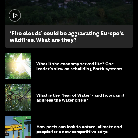
1:26
‘Fire clouds’ could be aggravating Europe’s
wildfires. What are they?
What if the economy served life? One
leader's view on rebuilding Earth systems
What is the ‘Year of Water’ - and how can it
address the water crisis?
How ports can look to nature, climate and
people for a new competitive edge