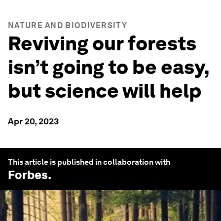
NATURE AND BIODIVERSITY
Reviving our forests
isn’t going to be easy,
but science will help
Apr 20, 2023
This article is published in collaboration with
Forbes
.