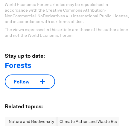
World Economic Forum articles may be republished in
accordance with the Creative Commons Attribution-
NonCommercial-NoDerivatives 4.0 International Public License,
and in accordance with our Terms of Use.
The views expressed in this article are those of the author alone
and not the World Economic Forum.
Stay up to date:
Forests
Follow
Related topics:
Nature and Biodiversity
Climate Action and Waste Reduction