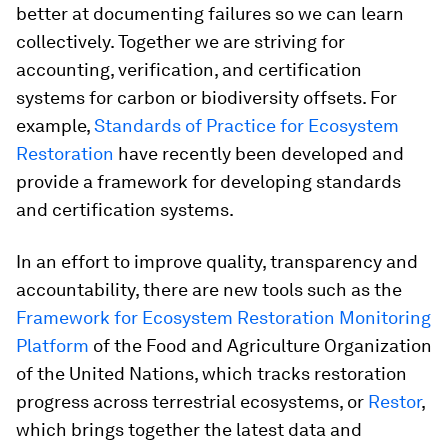
better at documenting failures so we can learn
collectively. Together we are striving for
accounting, verification, and certification
systems for carbon or biodiversity offsets. For
example,
Standards of Practice for Ecosystem
Restoration
have recently been developed and
provide a framework for developing standards
and certification systems.
In an effort to improve quality, transparency and
accountability, there are new tools such as the
Framework for Ecosystem Restoration Monitoring
Platform
of the Food and Agriculture Organization
of the United Nations, which tracks restoration
progress across terrestrial ecosystems, or
Restor
,
which brings together the latest data and