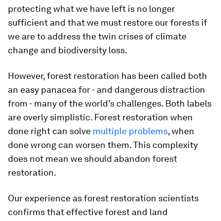
protecting what we have left is no longer
sufficient and that we must restore our forests if
we are to address the twin crises of climate
change and biodiversity loss.
However, forest restoration has been called both
an easy panacea for - and dangerous distraction
from - many of the world’s challenges. Both labels
are overly simplistic. Forest restoration when
done right can solve
multiple problems
, when
done wrong can worsen them. This complexity
does not mean we should abandon forest
restoration.
Our experience as forest restoration scientists
confirms that effective forest and land