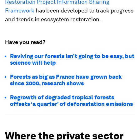
Restoration Project Information Sharing
Framework
has been developed to track progress
and trends in ecosystem restoration.
Have you read?
Reviving our forests isn’t going to be easy, but
science will help
Forests as big as France have grown back
since 2000, research shows
Regrowth of degraded tropical forests
offsets ‘a quarter’ of deforestation emissions
Where the private sector