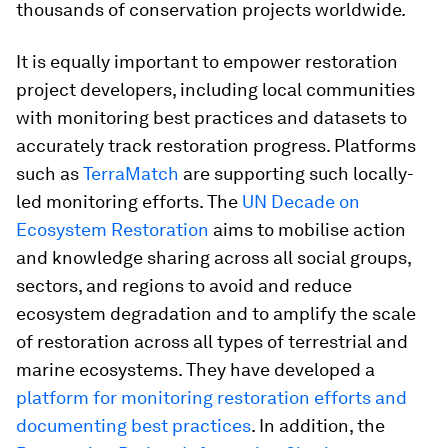
thousands of conservation projects worldwide.
It is equally important to empower restoration
project developers, including local communities
with monitoring best practices and datasets to
accurately track restoration progress. Platforms
such as
TerraMatch
are supporting such locally-
led monitoring efforts. The
UN Decade on
Ecosystem Restoration
aims to mobilise action
and knowledge sharing across all social groups,
sectors, and regions to avoid and reduce
ecosystem degradation and to amplify the scale
of restoration across all types of terrestrial and
marine ecosystems. They have developed a
platform for monitoring restoration efforts and
documenting best practices
. In addition, the