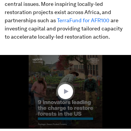
central issues. More inspiring locally-led
restoration projects exist across Africa, and
partnerships such as
TerraFund for AFR100
are
investing capital and providing tailored capacity
to accelerate locally-led restoration action.
0
seconds
of
2
minutes,
28
seconds