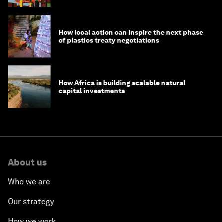
How local action can inspire the next phase
of plastics treaty negotiations
How Africa is building scalable natural
capital investments
About us
Who we are
Our strategy
How we work