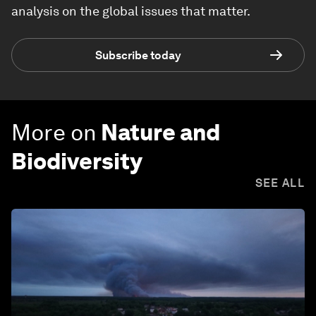
analysis on the global issues that matter.
Subscribe today
More on
Nature and
Biodiversity
SEE ALL