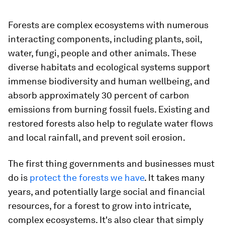
Forests are complex ecosystems with numerous
interacting components, including plants, soil,
water, fungi, people and other animals. These
diverse habitats and ecological systems support
immense biodiversity and human wellbeing, and
absorb approximately 30 percent of carbon
emissions from burning fossil fuels. Existing and
restored forests also help to regulate water flows
and local rainfall, and prevent soil erosion.
The first thing governments and businesses must
do is
protect the forests we have
. It takes many
years, and potentially large social and financial
resources, for a forest to grow into intricate,
complex ecosystems. It's also clear that simply