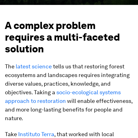
A complex problem
requires a multi-faceted
solution
The
latest science
tells us that restoring forest
ecosystems and landscapes requires integrating
diverse values, practices, knowledge, and
objectives. Taking a
socio-ecological systems
approach to restoration
will enable effectiveness,
and more long-lasting benefits for people and
nature.
Take
Instituto Terra
, that worked with local