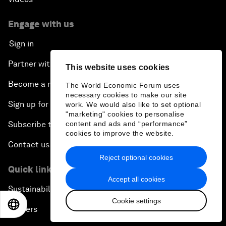
Engage with us
Sign in
Partner with us
This website uses cookies
Become a member
The World Economic Forum uses
necessary cookies to make our site
Sign up for our press releases
work. We would also like to set optional
"marketing" cookies to personalise
content and ads and “performance”
Subscribe to our newsletters
cookies to improve the website.
Contact us
Reject optional cookies
Quick links
Accept all cookies
Sustainability at the Forum
Cookie settings
EN
ES
中文
日本語
Careers