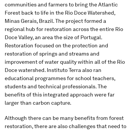
communities and farmers to bring the Atlantic
Forest back to life in the Rio Doce Watershed,
Minas Gerais, Brazil. The project formed a
regional hub for restoration across the entire Rio
Doce Valley, an area the size of Portugal.
Restoration focused on the protection and
restoration of springs and streams and
improvement of water quality within all of the Rio
Doce watershed. Instituto Terra also ran
educational programmes for school teachers,
students and technical professionals. The
benefits of this integrated approach were far
larger than carbon capture.
Although there can be many benefits from forest
restoration, there are also challenges that need to