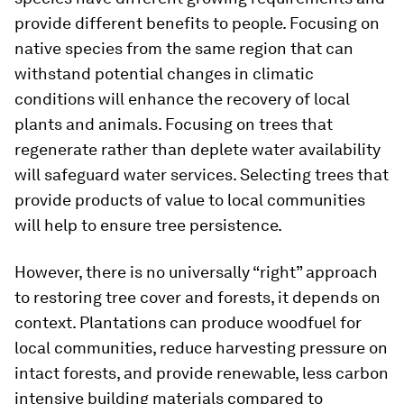
provide different benefits to people. Focusing on
native species from the same region that can
withstand potential changes in climatic
conditions will enhance the recovery of local
plants and animals. Focusing on trees that
regenerate rather than deplete water availability
will safeguard water services. Selecting trees that
provide products of value to local communities
will help to ensure tree persistence.
However, there is no universally “right” approach
to restoring tree cover and forests, it depends on
context. Plantations can produce woodfuel for
local communities, reduce harvesting pressure on
intact forests, and provide renewable, less carbon
intensive building materials compared to