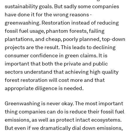
sustainability goals. But sadly some companies
have done it for the wrong reasons -
greenwashing. Restoration instead of reducing
fossil fuel usage, phantom forests, failing
plantations, and cheap, poorly planned, top-down
projects are the result. This leads to declining
consumer confidence in green claims. It is
important that both the private and public
sectors understand that achieving high quality
forest restoration will cost more and that
appropriate diligence is needed.
Greenwashing is never okay. The most important
thing companies can do is reduce their fossil fuel
emissions, as well as protect intact ecosystems.
But even if we dramatically dial down emissions,