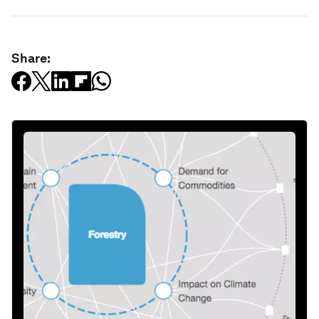
Share: