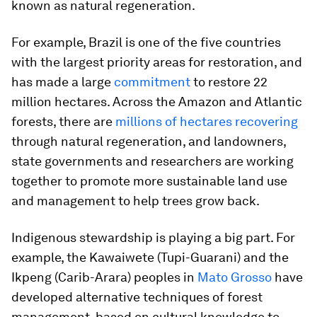
known as natural regeneration.
For example, Brazil is one of the five countries
with the largest priority areas for restoration, and
has made a large
commitment
to restore 22
million hectares. Across the Amazon and Atlantic
forests, there are
millions of hectares recovering
through natural regeneration, and landowners,
state governments and researchers are working
together to promote more sustainable land use
and management to help trees grow back.
Indigenous stewardship is playing a big part. For
example, the Kawaiwete (Tupi-Guarani) and the
Ikpeng (Carib-Arara) peoples in
Mato Grosso
have
developed alternative techniques of forest
management, based on cultural knowledge to