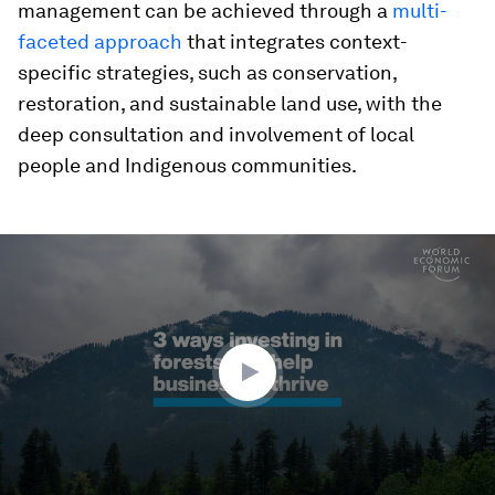
management can be achieved through a
multi-
faceted approach
that integrates context-
specific strategies, such as conservation,
restoration, and sustainable land use, with the
deep consultation and involvement of local
people and Indigenous communities.
0
seconds
of
2
minutes,
37
seconds