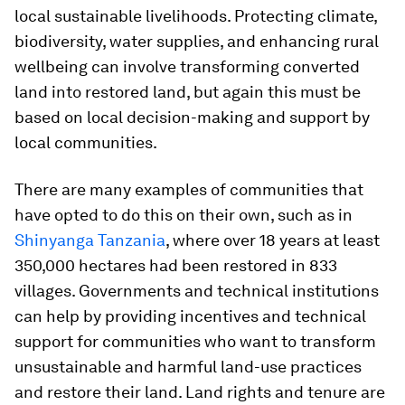
local sustainable livelihoods. Protecting climate,
biodiversity, water supplies, and enhancing rural
wellbeing can involve transforming converted
land into restored land, but again this must be
based on local decision-making and support by
local communities.
There are many examples of communities that
have opted to do this on their own, such as in
Shinyanga Tanzania
, where over 18 years at least
350,000 hectares had been restored in 833
villages. Governments and technical institutions
can help by providing incentives and technical
support for communities who want to transform
unsustainable and harmful land-use practices
and restore their land. Land rights and tenure are