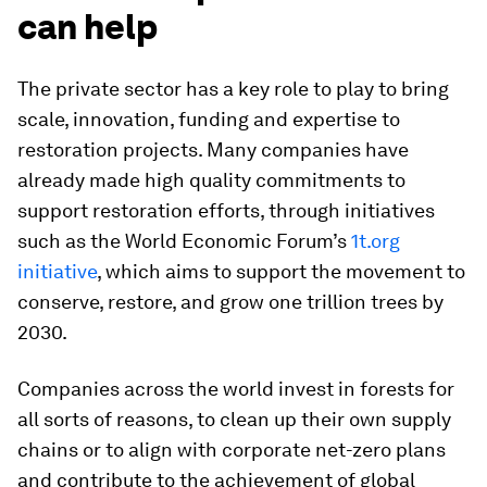
can help
The private sector has a key role to play to bring
scale, innovation, funding and expertise to
restoration projects. Many companies have
already made high quality commitments to
support restoration efforts, through initiatives
such as the World Economic Forum’s
1t.org
initiative
, which aims to support the movement to
conserve, restore, and grow one trillion trees by
2030.
Companies across the world invest in forests for
all sorts of reasons, to clean up their own supply
chains or to align with corporate net-zero plans
and contribute to the achievement of global