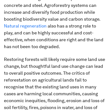
concrete and steel. Agroforestry systems can
increase and diversify food production while
boosting biodiversity value and carbon storage.
Natural regeneration
also has a strong role to
play, and can be highly successful and cost-
effective, when conditions are right and the land
has not been too degraded.
Restoring forests will likely require some land use
change, but thoughtful land use change can lead
to overall positive outcomes. The critics of
reforestation on agricultural lands fail to
recognise that the existing land uses in many
cases are harming local communities, causing
economic inequities, flooding, erosion and loss of
soil fertility, fires, poisons in water, and loss of