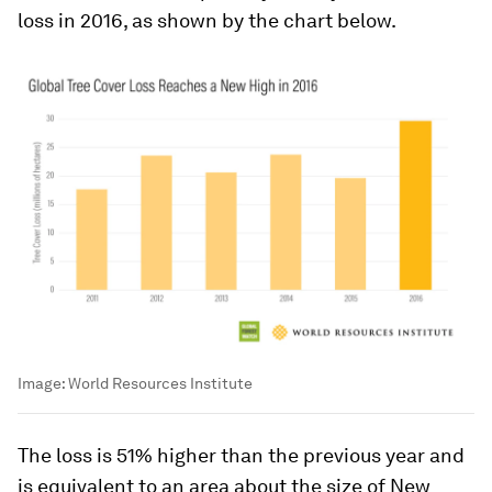
loss in 2016, as shown by the chart below.
Image:
World Resources Institute
The loss is 51% higher than the previous year and
is equivalent to an area about the size of New