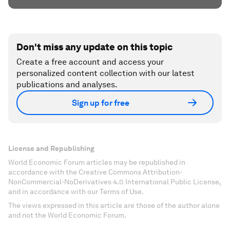
Don't miss any update on this topic
Create a free account and access your
personalized content collection with our latest
publications and analyses.
Sign up for free
License and Republishing
World Economic Forum articles may be republished in
accordance with the Creative Commons Attribution-
NonCommercial-NoDerivatives 4.0 International Public License,
and in accordance with our Terms of Use.
The views expressed in this article are those of the author alone
and not the World Economic Forum.