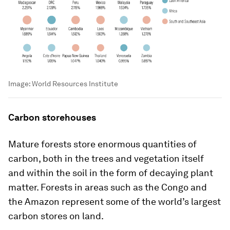
Image:
World Resources Institute
Carbon storehouses
Mature forests store enormous quantities of
carbon, both in the trees and vegetation itself
and within the soil in the form of decaying plant
matter. Forests in areas such as the Congo and
the Amazon represent some of the world’s largest
carbon stores on land.