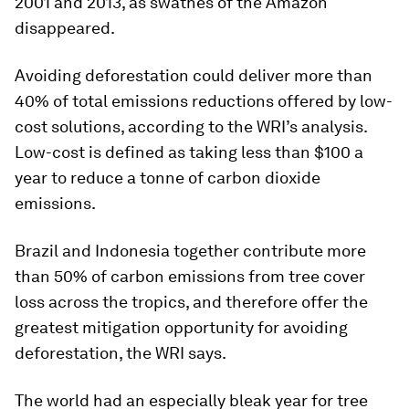
2001 and 2013, as swathes of the Amazon
disappeared.
Avoiding deforestation could deliver more than
40% of total emissions reductions offered by low-
cost solutions, according to the WRI’s analysis.
Low-cost is defined as taking less than $100 a
year to reduce a tonne of carbon dioxide
emissions.
Brazil and Indonesia together contribute more
than 50% of carbon emissions from tree cover
loss across the tropics, and therefore offer the
greatest mitigation opportunity for avoiding
deforestation, the WRI says.
The world had an especially bleak year for tree