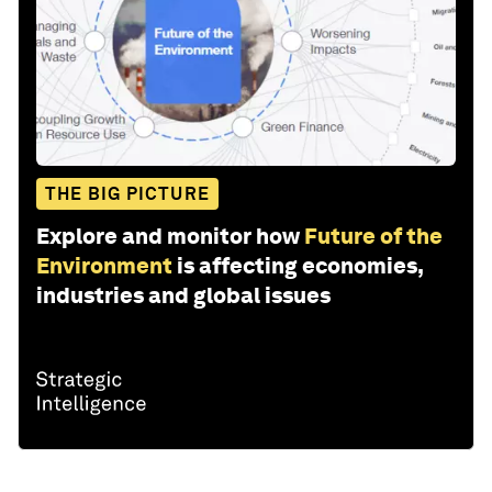
THE BIG PICTURE
Explore and monitor how
Future of the
Environment
is affecting economies,
industries and global issues