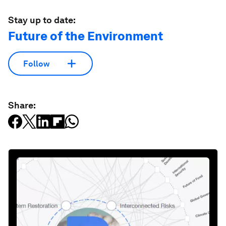
Stay up to date:
Future of the Environment
Follow
Share: