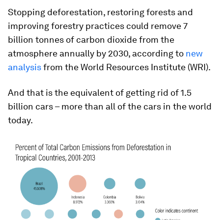
Stopping deforestation, restoring forests and
improving forestry practices could remove 7
billion tonnes of carbon dioxide from the
atmosphere annually by 2030, according to
new
analysis
from the World Resources Institute (WRI).
And that is the equivalent of getting rid of 1.5
billion cars – more than all of the cars in the world
today.