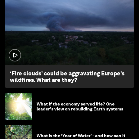
1:26
‘Fire clouds’ could be aggravating Europe’s
wildfires. What are they?
What if the economy served life? One
leader's view on rebuilding Earth systems
What is the ‘Year of Water’ - and how can it