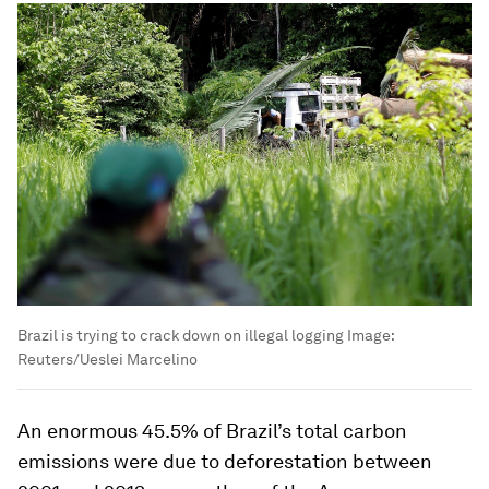
Brazil is trying to crack down on illegal logging
Image:
Reuters/Ueslei Marcelino
An enormous 45.5% of Brazil’s total carbon
emissions were due to deforestation between