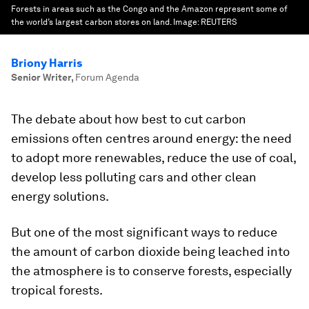
Forests in areas such as the Congo and the Amazon represent some of
the world’s largest carbon stores on land.
Image:
REUTERS
Briony Harris
Senior Writer
,
Forum Agenda
The debate about how best to cut carbon
emissions often centres around energy: the need
to adopt more renewables, reduce the use of coal,
develop less polluting cars and other clean
energy solutions.
But one of the most significant ways to reduce
the amount of carbon dioxide being leached into
the atmosphere is to conserve forests, especially
tropical forests.