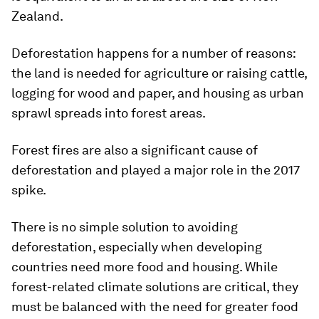
Zealand.
Deforestation happens for a number of reasons:
the land is needed for agriculture or raising cattle,
logging for wood and paper, and housing as urban
sprawl spreads into forest areas.
Forest fires are also a significant cause of
deforestation and played a major role in the 2017
spike.
There is no simple solution to avoiding
deforestation, especially when developing
countries need more food and housing. While
forest-related climate solutions are critical, they
must be balanced with the need for greater food