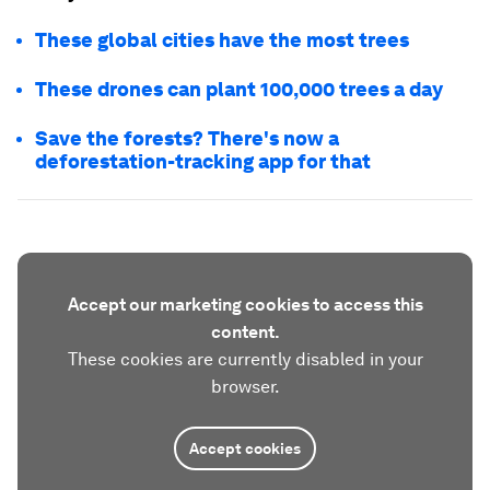
These global cities have the most trees
These drones can plant 100,000 trees a day
Save the forests? There's now a
deforestation-tracking app for that
Accept our marketing cookies to access this
content.
These cookies are currently disabled in your
browser.
Accept cookies