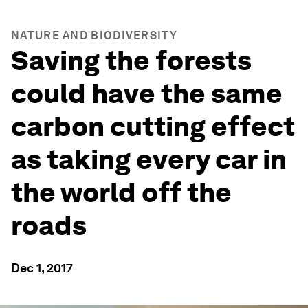
NATURE AND BIODIVERSITY
Saving the forests
could have the same
carbon cutting effect
as taking every car in
the world off the
roads
Dec 1, 2017