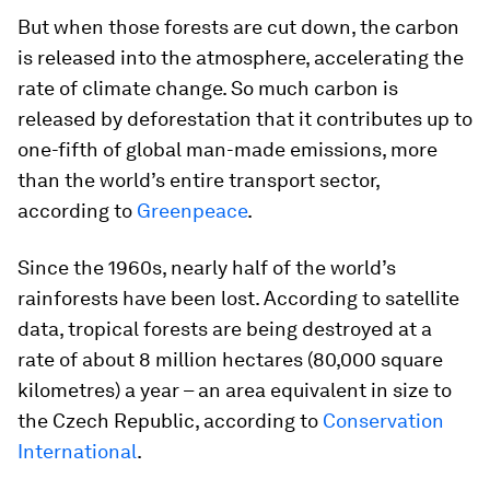
But when those forests are cut down, the carbon
is released into the atmosphere, accelerating the
rate of climate change. So much carbon is
released by deforestation that it contributes up to
one-fifth of global man-made emissions, more
than the world’s entire transport sector,
according to
Greenpeace
.
Since the 1960s, nearly half of the world’s
rainforests have been lost. According to satellite
data, tropical forests are being destroyed at a
rate of about 8 million hectares (80,000 square
kilometres) a year – an area equivalent in size to
the Czech Republic, according to
Conservation
International
.