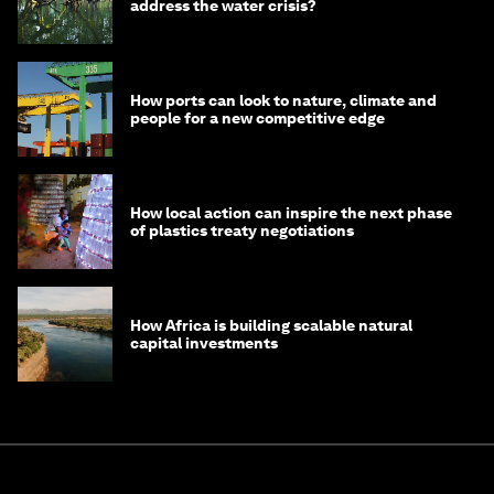
address the water crisis?
How ports can look to nature, climate and
people for a new competitive edge
How local action can inspire the next phase
of plastics treaty negotiations
How Africa is building scalable natural
capital investments