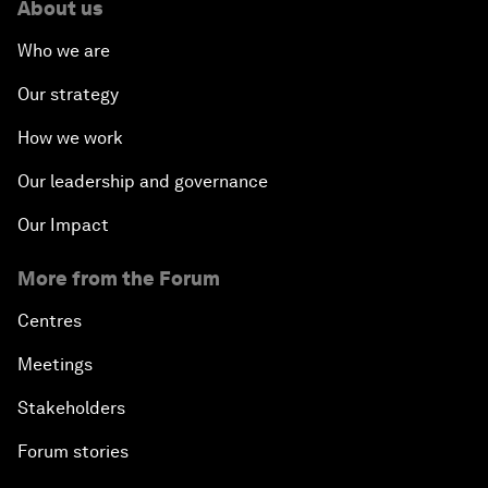
About us
Who we are
Our strategy
How we work
Our leadership and governance
Our Impact
More from the Forum
Centres
Meetings
Stakeholders
Forum stories