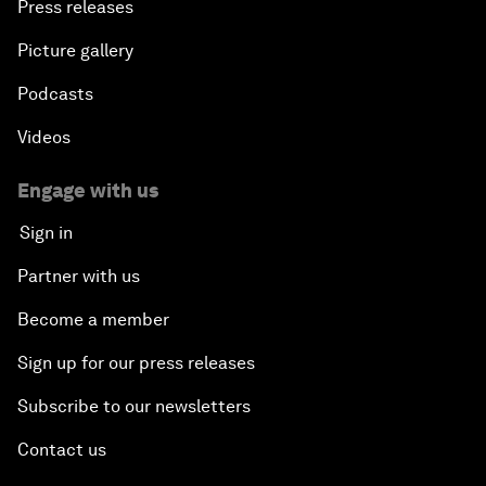
Press releases
Picture gallery
Podcasts
Videos
Engage with us
Sign in
Partner with us
Become a member
Sign up for our press releases
Subscribe to our newsletters
Contact us