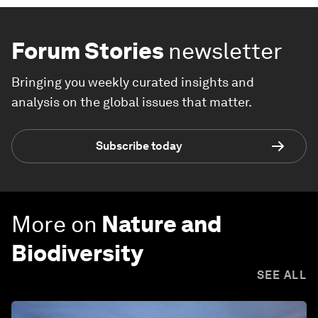
Forum Stories
newsletter
Bringing you weekly curated insights and
analysis on the global issues that matter.
Subscribe today
More on
Nature and
Biodiversity
SEE ALL