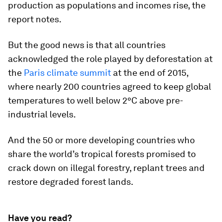
production as populations and incomes rise, the
report notes.
But the good news is that all countries
acknowledged the role played by deforestation at
the
Paris climate summit
at the end of 2015,
where nearly 200 countries agreed to keep global
temperatures to well below 2°C above pre-
industrial levels.
And the 50 or more developing countries who
share the world’s tropical forests promised to
crack down on illegal forestry, replant trees and
restore degraded forest lands.
Have you read?