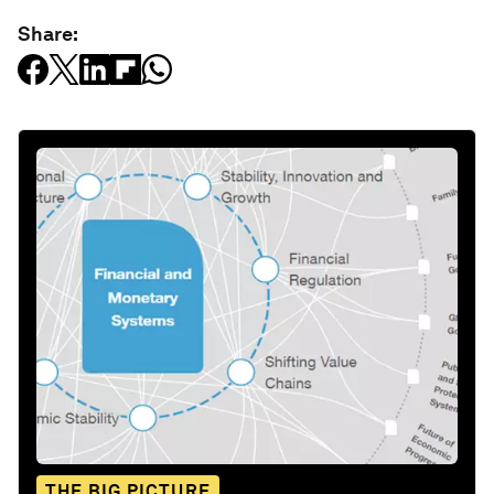
Share:
THE BIG PICTURE