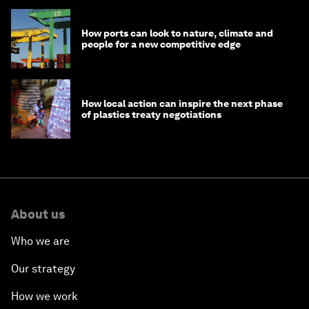
How ports can look to nature, climate and
people for a new competitive edge
How local action can inspire the next phase
of plastics treaty negotiations
About us
Who we are
Our strategy
How we work