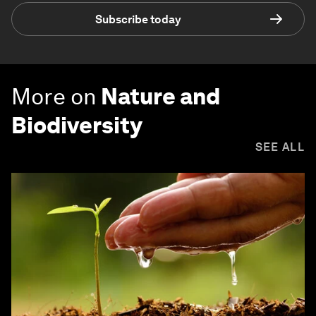
Subscribe today
More on
Nature and
Biodiversity
SEE ALL