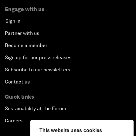
Engage with us
Sign in
Partner with us
Become a member
Sign up for our press releases
Subscribe to our newsletters
Contact us
Quick links
Sustainability at the Forum
Careers
This website uses cookies