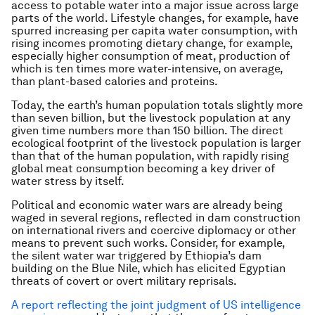
access to potable water into a major issue across large
parts of the world. Lifestyle changes, for example, have
spurred increasing
per capita
water consumption, with
rising incomes promoting dietary change, for example,
especially higher consumption of meat, production of
which is ten times more water-intensive, on average,
than plant-based calories and proteins.
Today, the earth’s human population totals slightly more
than seven billion, but the livestock population at any
given time numbers more than 150 billion. The direct
ecological footprint of the livestock population is larger
than that of the human population, with rapidly rising
global meat consumption becoming a key driver of
water stress by itself.
Political and economic water wars are already being
waged in several regions, reflected in dam construction
on international rivers and coercive diplomacy or other
means to prevent such works. Consider, for example,
the silent water war triggered by Ethiopia’s dam
building on the Blue Nile, which has elicited Egyptian
threats of covert or overt military reprisals.
A report reflecting the joint judgment of US intelligence