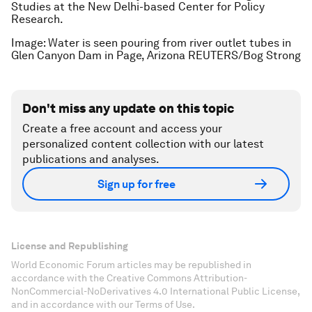
Studies at the New Delhi-based Center for Policy
Research.
Image: Water is seen pouring from river outlet tubes in
Glen Canyon Dam in Page, Arizona REUTERS/Bog Strong
Don't miss any update on this topic
Create a free account and access your
personalized content collection with our latest
publications and analyses.
Sign up for free
License and Republishing
World Economic Forum articles may be republished in
accordance with the Creative Commons Attribution-
NonCommercial-NoDerivatives 4.0 International Public License,
and in accordance with our Terms of Use.