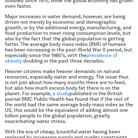
doubled since 1970, while the global economy has grown
even faster.
Major increases in water demand, however, are being
driven not merely by economic and demographic
growth, or by the additional energy, manufacturing, and
food production to meet rising consumption levels, but
also by the fact that the global population is getting
fatter. The average body mass index (BMI) of humans
has been increasing in the post-World War II period, but
especially since the 1980’s, with the
prevalence of
obesity
doubling in the past three decades.
Heavier citizens make heavier demands on natural
resources, especially water and energy. The issue thus
is not just about how many mouths there are to feed,
but also how much excess body fat there is on the
planet. For example,
a study
published in the British
journal
BMC Public Health
has found that if the rest of
the world had the same average body mass index as the
US, this would be the equivalent of adding almost one
billion people to the global population, greatly
exacerbating water stress.
With the era of cheap, bountiful water having been
replaced by increasing supply and quality constraints,