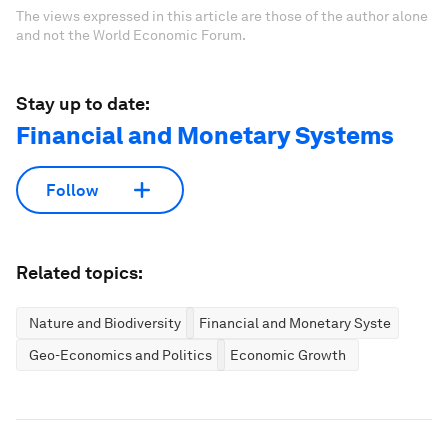
The views expressed in this article are those of the author alone
and not the World Economic Forum.
Stay up to date:
Financial and Monetary Systems
Follow
Related topics:
Nature and Biodiversity
Financial and Monetary Systems
Geo-Economics and Politics
Economic Growth