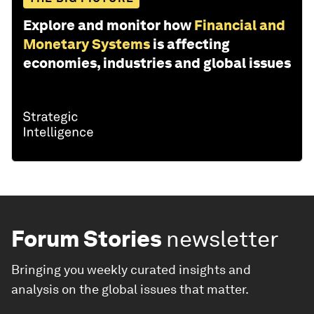
Explore and monitor how
Financial and
Monetary Systems
is affecting
economies, industries and global issues
Forum Stories
newsletter
Bringing you weekly curated insights and
analysis on the global issues that matter.