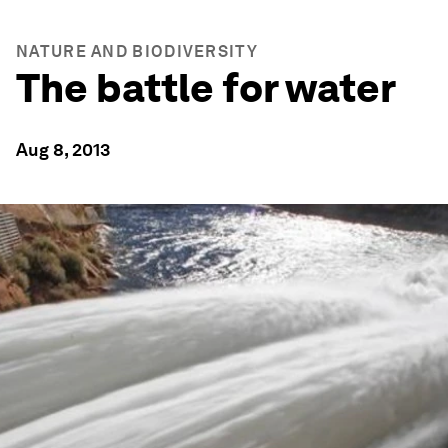
NATURE AND BIODIVERSITY
The battle for water
Aug 8, 2013