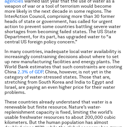
agencies
warned last year that the use of water as a
weapon of war or a tool of terrorism would become
more likely in the next decade in some regions. The
InterAction Council, comprising more than 30 former
heads of state or government, has called for urgent
action to prevent some countries battling severe water
shortages from becoming failed states. The US State
Department, for its part, has upgraded water to “a
central US foreign policy concern.”
In many countries, inadequate local water availability is
increasingly constraining decisions about where to set
up new manufacturing facilities and energy plants. The
World Bank estimates that such constraints are costing
China
2.3% of GDP
. China, however, is not yet in the
category of water-stressed states. Those that are,
stretching from South Korea and India to Egypt and
Israel, are paying an even higher price for their water
problems.
These countries already understand that water is a
renewable but finite resource. Nature’s water-
replenishment capacity is fixed, limiting the world’s
usable freshwater resources to about 200,000 cubic
kilometers. But the human population has almost