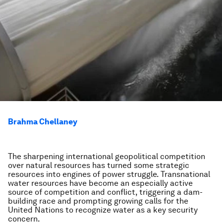
Brahma Chellaney
The sharpening international geopolitical competition
over natural resources has turned some strategic
resources into engines of power struggle. Transnational
water resources have become an especially active
source of competition and conflict, triggering a dam-
building race and prompting growing calls for the
United Nations to recognize water as a key security
concern.