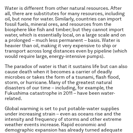
Water is different from other natural resources. After
all, there are substitutes for many resources, including
oil, but none for water. Similarly, countries can import
fossil fuels, mineral ores, and resources from the
biosphere like fish and timber; but they cannot import
water, which is essentially local, on a large scale and on
a prolonged – much less permanent – basis. Water is
heavier than oil, making it very expensive to ship or
transport across long distances even by pipeline (which
would require large, energy-intensive pumps).
The paradox of water is that it sustains life but can also
cause death when it becomes a carrier of deadly
microbes or takes the form of a tsunami, flash flood,
storm, or hurricane. Many of the greatest natural
disasters of our time – including, for example, the
Fukushima catastrophe in 2011 – have been water-
related.
Global warming is set to put potable-water supplies
under increasing strain – even as oceans rise and the
intensity and frequency of storms and other extreme
weather events increase. Rapid economic and
demographic expansion has already turned adequate