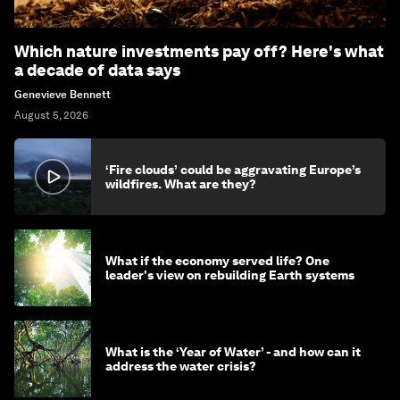
Which nature investments pay off? Here's what
a decade of data says
Genevieve Bennett
August 5, 2026
‘Fire clouds’ could be aggravating Europe’s
wildfires. What are they?
What if the economy served life? One
leader's view on rebuilding Earth systems
What is the ‘Year of Water’ - and how can it
address the water crisis?