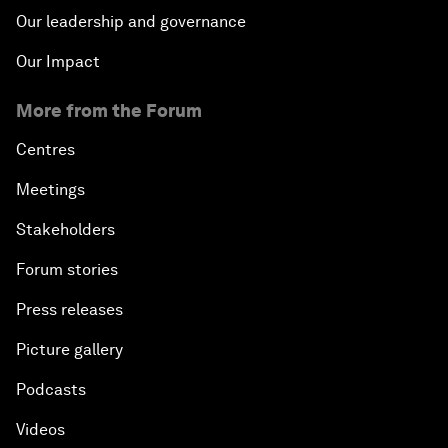
Our leadership and governance
Our Impact
More from the Forum
Centres
Meetings
Stakeholders
Forum stories
Press releases
Picture gallery
Podcasts
Videos