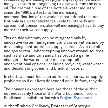
many investors are beginning to view water as the new
oil. The dramatic rise of the bottled-water industry
since the 1990’s attests to the increasing
commodification of the world’s most critical resource.
Not only are water shortages likely to intensify and
spread, but consumers also will increasingly have to pay
more for their water supply.
This double whammy can be mitigated only by
innovative water management and conservation, and by
developing nontraditional supply sources. As in the oil
and gas sector – where tapping unconventional sources,
such as shale and tar sands, has proved a game
changer – the water sector must adopt all
unconventional options, including recycling wastewater
and desalinating ocean and brackish waters.
In short, we must focus on addressing our water-supply
problems as if our lives depended on it. In fact, they do.
The opinions expressed here are those of the author,
not necessarily those of the World Economic Forum.
Published in collaboration with
Project Syndicate
.
Author:Brahma Chellaney, Professor of Strategic