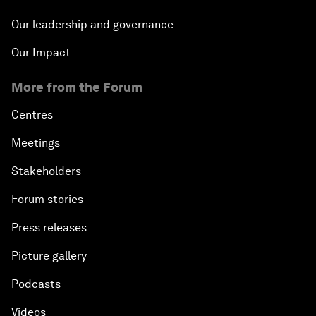
Our leadership and governance
Our Impact
More from the Forum
Centres
Meetings
Stakeholders
Forum stories
Press releases
Picture gallery
Podcasts
Videos