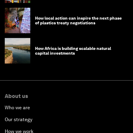
How local action can inspire the next phase
of plastics treaty negotiations
How Africa is building scalable natural
capital investments
About us
Who we are
Our strategy
How we work