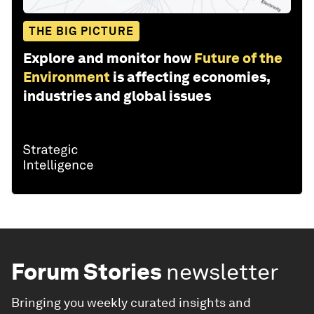
THE BIG PICTURE
Explore and monitor how
Future of the
Environment
is affecting economies,
industries and global issues
Forum Stories
newsletter
Bringing you weekly curated insights and