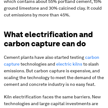
which contains about 55% portland cement, 15%
ground limestone and 30% calcined clay. It could
cut emissions by more than 45%.
What electrification and
carbon capture can do
Cement plants have also started testing
carbon
capture
technologies and
electric kilns
to slash
emissions. But carbon capture is expensive, and
scaling the technology to meet the demand of the
cement and concrete industry is no easy feat.
Kiln electrification faces the same barriers. New
technologies and large capital investments are