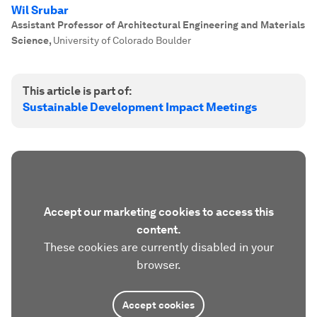
Wil Srubar
Assistant Professor of Architectural Engineering and Materials
Science
,
University of Colorado Boulder
This article is part of:
Sustainable Development Impact Meetings
Accept our marketing cookies to access this
content.
These cookies are currently disabled in your
browser.
Accept cookies