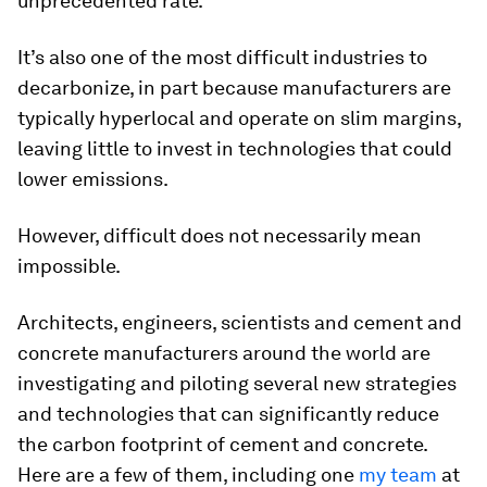
unprecedented rate.
It’s also one of the most difficult industries to
decarbonize, in part because manufacturers are
typically hyperlocal and operate on slim margins,
leaving little to invest in technologies that could
lower emissions.
However, difficult does not necessarily mean
impossible.
Architects, engineers, scientists and cement and
concrete manufacturers around the world are
investigating and piloting several new strategies
and technologies that can significantly reduce
the carbon footprint of cement and concrete.
Here are a few of them, including one
my team
at