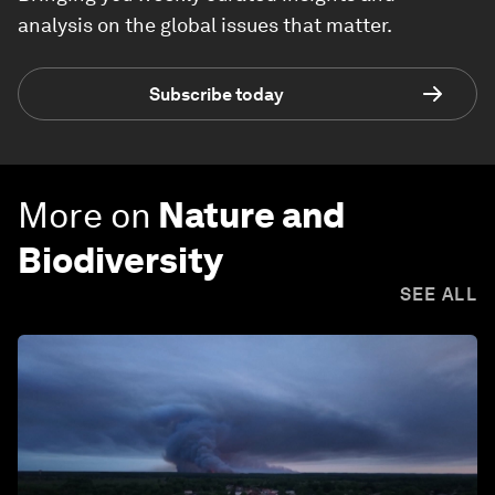
analysis on the global issues that matter.
Subscribe today
More on
Nature and
Biodiversity
SEE ALL