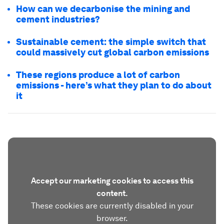
How can we decarbonise the mining and
cement industries?
Sustainable cement: the simple switch that
could massively cut global carbon emissions
These regions produce a lot of carbon
emissions - here’s what they plan to do about
it
Accept our marketing cookies to access this
content.
These cookies are currently disabled in your
browser.