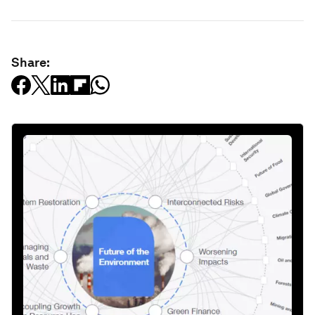
Share: