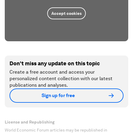
Accept cookies
Don't miss any update on this topic
Create a free account and access your
personalized content collection with our latest
publications and analyses.
Sign up for free
License and Republishing
World Economic Forum articles may be republished in