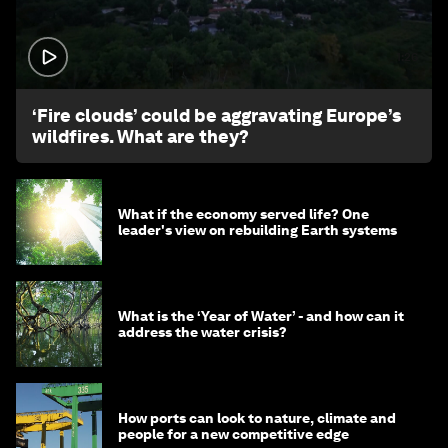
1:26
‘Fire clouds’ could be aggravating Europe’s
wildfires. What are they?
What if the economy served life? One
leader's view on rebuilding Earth systems
What is the ‘Year of Water’ - and how can it
address the water crisis?
How ports can look to nature, climate and
people for a new competitive edge