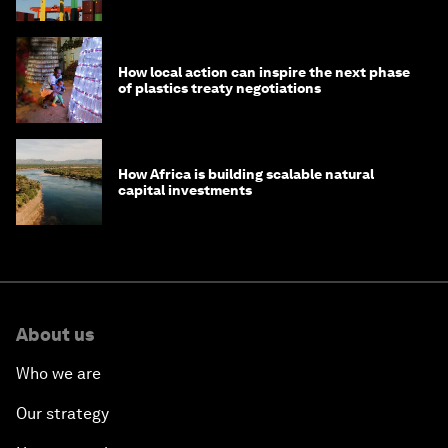
How local action can inspire the next phase
of plastics treaty negotiations
How Africa is building scalable natural
capital investments
About us
Who we are
Our strategy