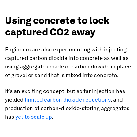
Using concrete to lock
captured CO2 away
Engineers are also experimenting with injecting
captured carbon dioxide into concrete as well as
using aggregates made of carbon dioxide in place
of gravel or sand that is mixed into concrete.
It’s an exciting concept, but so far injection has
yielded
limited carbon dioxide reductions
, and
production of carbon-dioxide-storing aggregates
has
yet to scale up
.