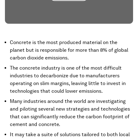
Concrete is the most produced material on the
planet but is responsible for more than 8% of global
carbon dioxide emissions.
The concrete industry is one of the most difficult
industries to decarbonize due to manufacturers
operating on slim margins, leaving little to invest in
technologies that could lower emissions.
Many industries around the world are investigating
and piloting several new strategies and technologies
that can significantly reduce the carbon footprint of
cement and concrete.
It may take a suite of solutions tailored to both local