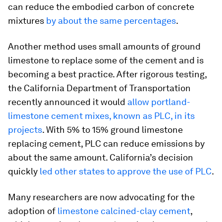
can reduce the embodied carbon of concrete
mixtures
by about the same percentages
.
Another method uses small amounts of ground
limestone to replace some of the cement and is
becoming a best practice. After rigorous testing,
the California Department of Transportation
recently announced it would
allow portland-
limestone cement mixes, known as PLC, in its
projects
. With 5% to 15% ground limestone
replacing cement, PLC can reduce emissions by
about the same amount. California’s decision
quickly
led other states to approve the use of PLC
.
Many researchers are now advocating for the
adoption of
limestone calcined-clay cement
,