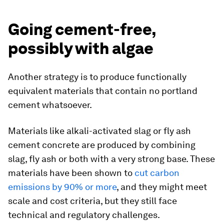
Going cement-free,
possibly with algae
Another strategy is to produce functionally
equivalent materials that contain no portland
cement whatsoever.
Materials like alkali-activated slag or fly ash
cement concrete are produced by combining
slag, fly ash or both with a very strong base. These
materials have been shown to
cut carbon
emissions by 90% or more
, and they might meet
scale and cost criteria, but they still face
technical and regulatory challenges.