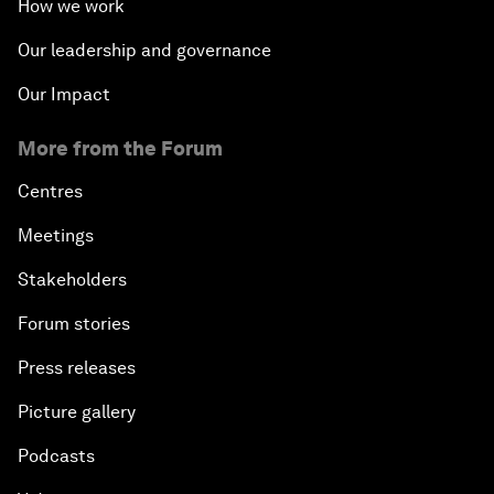
How we work
Our leadership and governance
Our Impact
More from the Forum
Centres
Meetings
Stakeholders
Forum stories
Press releases
Picture gallery
Podcasts