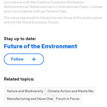
accordance with the Creative Commons Attribution-
NonCommercial-NoDerivatives 4.0 International Public License,
and in accordance with our Terms of Use.
The views expressed in this article are those of the author alone
and not the World Economic Forum.
Stay up to date:
Future of the Environment
Follow
Related topics:
Nature and Biodiversity
Climate Action and Waste Reduction
Manufacturing and Value Chains
Forum in Focus