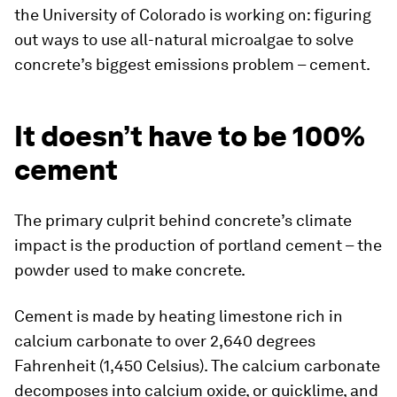
the University of Colorado is working on: figuring
out ways to use all-natural microalgae to solve
concrete’s biggest emissions problem – cement.
It doesn’t have to be 100%
cement
The primary culprit behind concrete’s climate
impact is the production of portland cement – the
powder used to make concrete.
Cement is made by heating limestone rich in
calcium carbonate to over 2,640 degrees
Fahrenheit (1,450 Celsius). The calcium carbonate
decomposes into calcium oxide, or quicklime, and