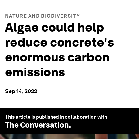
NATURE AND BIODIVERSITY
Algae could help
reduce concrete's
enormous carbon
emissions
Sep 14, 2022
This article is published in collaboration with
The Conversation
.