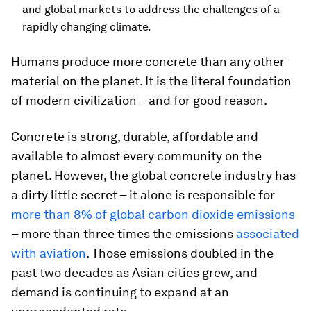
and global markets to address the challenges of a
rapidly changing climate.
Humans produce more concrete than any other
material on the planet. It is the literal foundation
of modern civilization – and for good reason.
Concrete is strong, durable, affordable and
available to almost every community on the
planet. However, the global concrete industry has
a dirty little secret – it alone is responsible for
more than 8% of global carbon dioxide emissions
– more than three times the emissions
associated
with aviation
. Those emissions doubled in the
past two decades as Asian cities grew, and
demand is continuing to expand at an