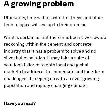
A growing problem
Ultimately, time will tell whether these and other
technologies will live up to their promise.
What is certain is that there has been a worldwide
reckoning within the cement and concrete
industry that it has a problem to solve and no
silver bullet solution. It may take a suite of
solutions tailored to both local and global
markets to address the immediate and long-term
challenges of keeping up with an ever-growing
population and rapidly changing climate.
Have you read?