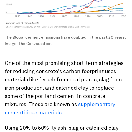
The global cement emissions have doubled in the past 20 years.
Image:
The Conversation.
One of the most promising short-term strategies
for reducing concrete’s carbon footprint uses
materials like fly ash from coal plants, slag from
iron production, and calcined clay to replace
some of the portland cement in concrete
mixtures. These are known as
supplementary
cementitious materials
.
Using 20% to 50% fly ash, slag or calcined clay