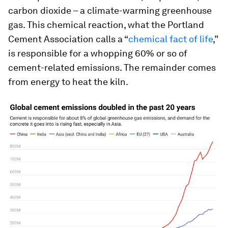
carbon dioxide – a climate-warming greenhouse
gas. This chemical reaction, what the Portland
Cement Association calls a “
chemical fact of life
,”
is responsible for a whopping 60% or so of
cement-related emissions. The remainder comes
from energy to heat the kiln.