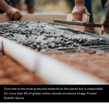
Concrete is the most produced material on the planet but is responsible
for more than 8% of global carbon dioxide emissions.
Image:
Pexels/
Rodolfo Quirós