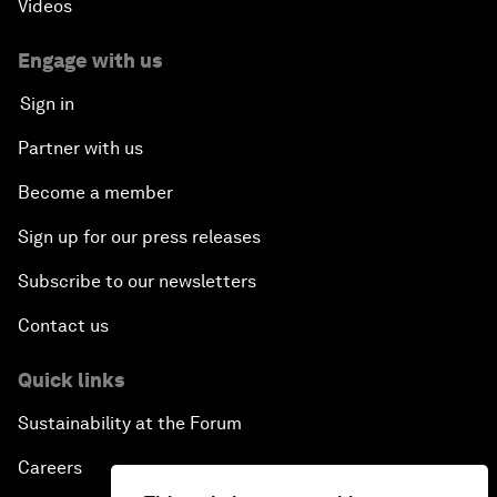
Videos
Engage with us
Sign in
Partner with us
Become a member
Sign up for our press releases
Subscribe to our newsletters
Contact us
Quick links
Sustainability at the Forum
Careers