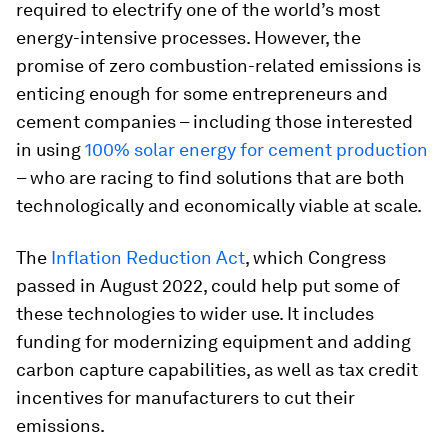
required to electrify one of the world’s most
energy-intensive processes. However, the
promise of zero combustion-related emissions is
enticing enough for some entrepreneurs and
cement companies – including those interested
in using
100% solar energy for cement production
– who are racing to find solutions that are both
technologically and economically viable at scale.
The
Inflation Reduction Act
, which Congress
passed in August 2022, could help put some of
these technologies to wider use. It includes
funding for modernizing equipment and adding
carbon capture capabilities, as well as tax credit
incentives for manufacturers to cut their
emissions.