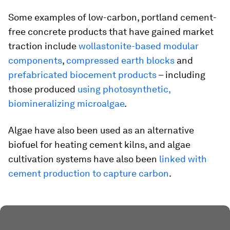
Some examples of low-carbon, portland cement-
free concrete products that have gained market
traction include
wollastonite-based modular
components
,
compressed earth blocks
and
prefabricated biocement products
– including
those produced
using photosynthetic,
biomineralizing microalgae
.
Algae have also been used as an alternative
biofuel for heating cement kilns, and algae
cultivation systems have also been
linked with
cement production to capture carbon
.