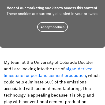
Accept our marketing cookies to access this content.
These cookies are currently disabled in your browser.
Accept cookies
My team at the University of Colorado Boulder
and I are looking into the use of
algae-derived
limestone for portland cement production
, which
could help eliminate 60% of the emissions
associated with cement manufacturing. This
technology is appealing because it is plug-and-
play with conventional cement production.