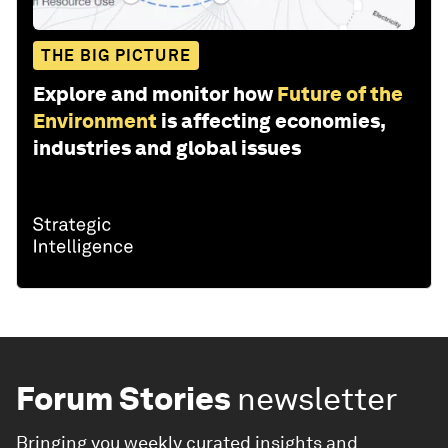
THE BIG PICTURE
Explore and monitor how
Future of the
Environment
is affecting economies,
industries and global issues
Forum Stories
newsletter
Bringing you weekly curated insights and