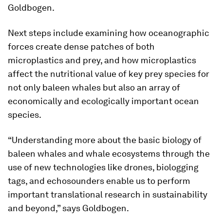
Goldbogen.
Next steps include examining how oceanographic
forces create dense patches of both
microplastics and prey, and how microplastics
affect the nutritional value of key prey species for
not only baleen whales but also an array of
economically and ecologically important ocean
species.
“Understanding more about the basic biology of
baleen whales and whale ecosystems through the
use of new technologies like drones, biologging
tags, and echosounders enable us to perform
important translational research in sustainability
and beyond,” says Goldbogen.