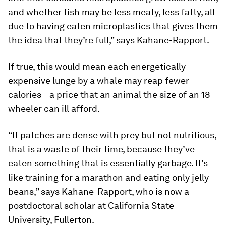
and whether fish may be less meaty, less fatty, all
due to having eaten microplastics that gives them
the idea that they’re full,” says Kahane-Rapport.
If true, this would mean each energetically
expensive lunge by a whale may reap fewer
calories—a price that an animal the size of an 18-
wheeler can ill afford.
“If patches are dense with prey but not nutritious,
that is a waste of their time, because they’ve
eaten something that is essentially garbage. It’s
like training for a marathon and eating only jelly
beans,” says Kahane-Rapport, who is now a
postdoctoral scholar at California State
University, Fullerton.