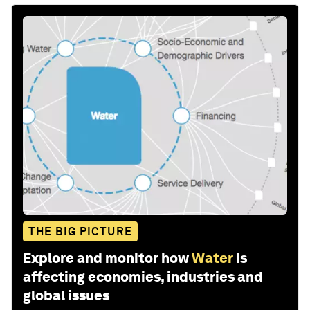
THE BIG PICTURE
Explore and monitor how
Water
is
affecting economies, industries and
global issues