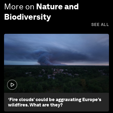
More on
Nature and
Biodiversity
SEE ALL
1:26
‘Fire clouds’ could be aggravating Europe’s
wildfires. What are they?