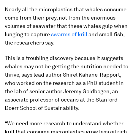
Nearly all the microplastics that whales consume
come from their prey, not from the enormous
volumes of seawater that these whales gulp when
lunging to capture
swarms of krill
and small fish,
the researchers say.
This is a troubling discovery because it suggests
whales may not be getting the nutrition needed to
thrive, says lead author Shirel Kahane-Rapport,
who worked on the research as a PhD student in
the lab of senior author Jeremy Goldbogen, an
associate professor of oceans at the Stanford
Doerr School of Sustainability.
“We need more research to understand whether
krill that consume microplastics grow less oil rich,