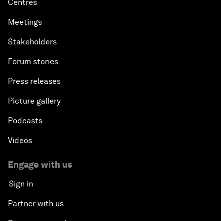
Centres
Meetings
Stakeholders
Forum stories
Press releases
Picture gallery
Podcasts
Videos
Engage with us
Sign in
Partner with us