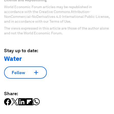
License and Republishing
World Economic Forum articles may be republished in
accordance with the Creative Commons Attribution-
NonCommercial-NoDerivatives 4.0 International Public License,
and in accordance with our Terms of Use.
The views expressed in this article are those of the author alone
and not the World Economic Forum.
Stay up to date:
Water
Follow
Share: