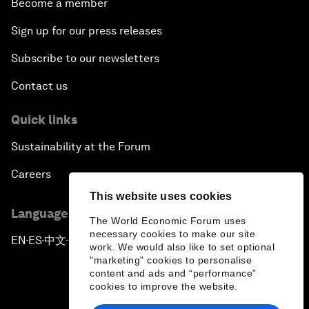
Become a member
Sign up for our press releases
Subscribe to our newsletters
Contact us
Quick links
Sustainability at the Forum
Careers
This website uses cookies
Language editions
The World Economic Forum uses
necessary cookies to make our site
EN
ES
中文
日本語
▪
▪
▪
work. We would also like to set optional
"marketing" cookies to personalise
content and ads and “performance”
cookies to improve the website.