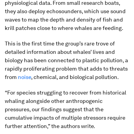
physiological data. From small research boats,
they also deploy echosounders, which use sound
waves to map the depth and density of fish and
krill patches close to where whales are feeding.
This is the first time the group’s rare trove of
detailed information about whales’ lives and
biology has been connected to plastic pollution, a
rapidly proliferating problem that adds to threats
from
noise
, chemical, and biological pollution.
“For species struggling to recover from historical
whaling alongside other anthropogenic
pressures, our findings suggest that the
cumulative impacts of multiple stressors require
further attention,” the authors write.