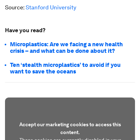
Source:
Stanford University
Have you read?
Microplastics: Are we facing a new health
crisis – and what can be done about it?
Ten ‘stealth microplastics’ to avoid if you
want to save the oceans
Accept our marketing cookies to access this
content.