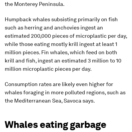
the Monterey Peninsula.
Humpback whales subsisting primarily on fish
such as herring and anchovies ingest an
estimated 200,000 pieces of microplastic per day,
while those eating mostly krill ingest at least 1
million pieces. Fin whales, which feed on both
krill and fish, ingest an estimated 3 million to 10
million microplastic pieces per day.
Consumption rates are likely even higher for
whales foraging in more polluted regions, such as
the Mediterranean Sea, Savoca says.
Whales eating garbage