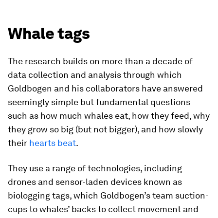
Whale tags
The research builds on more than a decade of
data collection and analysis through which
Goldbogen and his collaborators have answered
seemingly simple but fundamental questions
such as how much whales eat, how they feed, why
they grow so big (but not bigger), and how slowly
their
hearts beat
.
They use a range of technologies, including
drones and sensor-laden devices known as
biologging tags, which Goldbogen’s team suction-
cups to whales’ backs to collect movement and