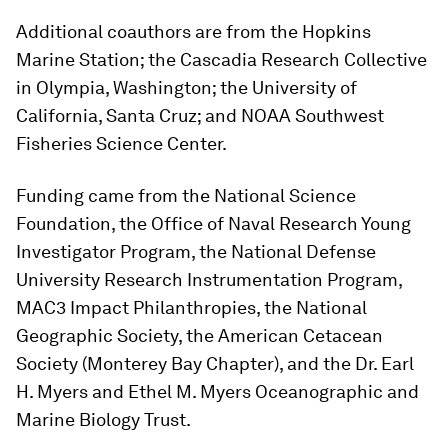
Additional coauthors are from the Hopkins
Marine Station; the Cascadia Research Collective
in Olympia, Washington; the University of
California, Santa Cruz; and NOAA Southwest
Fisheries Science Center.
Funding came from the National Science
Foundation, the Office of Naval Research Young
Investigator Program, the National Defense
University Research Instrumentation Program,
MAC3 Impact Philanthropies, the National
Geographic Society, the American Cetacean
Society (Monterey Bay Chapter), and the Dr. Earl
H. Myers and Ethel M. Myers Oceanographic and
Marine Biology Trust.