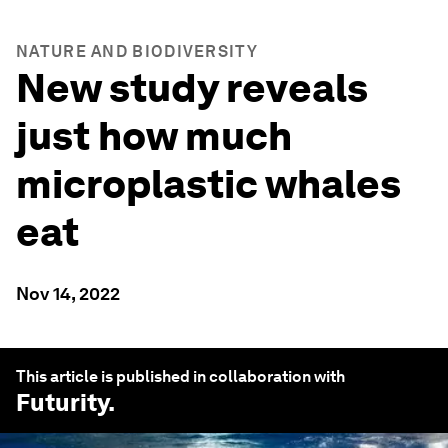
NATURE AND BIODIVERSITY
New study reveals
just how much
microplastic whales
eat
Nov 14, 2022
This article is published in collaboration with
Futurity
.