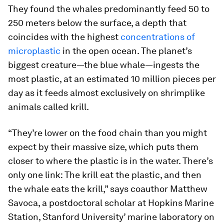
They found the whales predominantly feed 50 to
250 meters below the surface, a depth that
coincides with the highest
concentrations of
microplastic
in the open ocean. The planet’s
biggest creature—the blue whale—ingests the
most plastic, at an estimated 10 million pieces per
day as it feeds almost exclusively on shrimplike
animals called krill.
“They’re lower on the food chain than you might
expect by their massive size, which puts them
closer to where the plastic is in the water. There’s
only one link: The krill eat the plastic, and then
the whale eats the krill,” says coauthor Matthew
Savoca, a postdoctoral scholar at Hopkins Marine
Station, Stanford University’ marine laboratory on