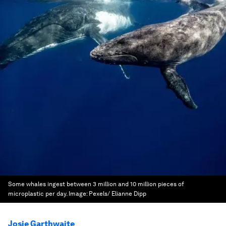
Some whales ingest between 3 million and 10 million pieces of
microplastic per day.
Image:
Pexels/ Elianne Dipp
Josie Garthwaite