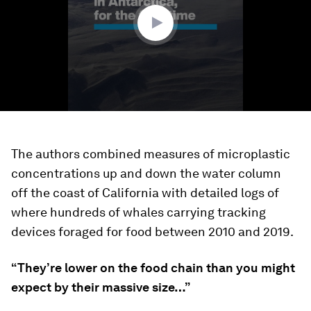
seconds
The authors combined measures of microplastic
concentrations up and down the water column
off the coast of California with detailed logs of
where hundreds of whales carrying tracking
devices foraged for food between 2010 and 2019.
“They’re lower on the food chain than you might
expect by their massive size…”