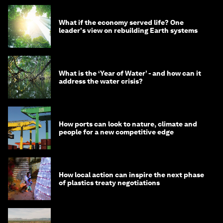
What if the economy served life? One
leader's view on rebuilding Earth systems
What is the ‘Year of Water’ - and how can it
address the water crisis?
How ports can look to nature, climate and
people for a new competitive edge
How local action can inspire the next phase
of plastics treaty negotiations