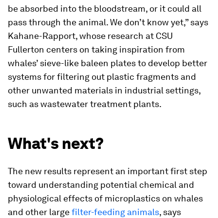
be absorbed into the bloodstream, or it could all
pass through the animal. We don’t know yet,” says
Kahane-Rapport, whose research at CSU
Fullerton centers on taking inspiration from
whales’ sieve-like baleen plates to develop better
systems for filtering out plastic fragments and
other unwanted materials in industrial settings,
such as wastewater treatment plants.
What's next?
The new results represent an important first step
toward understanding potential chemical and
physiological effects of microplastics on whales
and other large
filter-feeding animals
, says