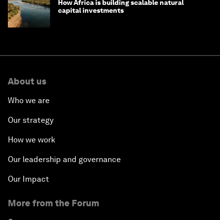
How Africa is building scalable natural
capital investments
About us
Who we are
Our strategy
How we work
Our leadership and governance
Our Impact
More from the Forum