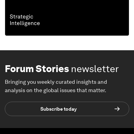
Forum Stories
newsletter
Bringing you weekly curated insights and
analysis on the global issues that matter.
Subscribe today