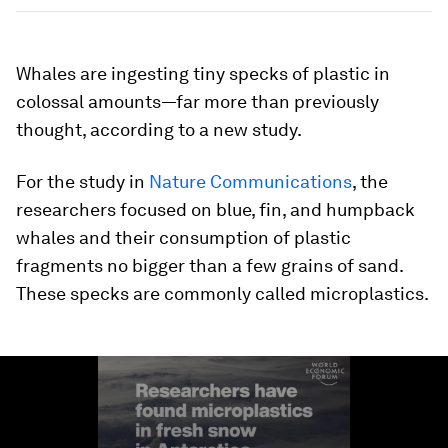
Whales are ingesting tiny specks of plastic in
colossal amounts—far more than previously
thought, according to a new study.
For the study in
Nature Communications
, the
researchers focused on blue, fin, and humpback
whales and their consumption of plastic
fragments no bigger than a few grains of sand.
These specks are commonly called microplastics.
0
seconds
of
1
minute,
25