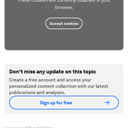
These cookies are currently disabled in your
browser.
Accept cookies
Don't miss any update on this topic
Create a free account and access your
personalized content collection with our latest
publications and analyses.
Sign up for free