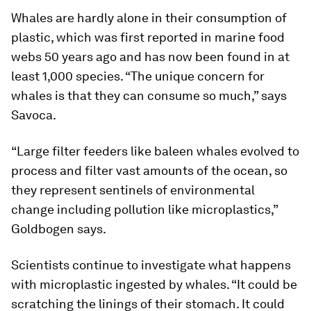
Whales are hardly alone in their consumption of
plastic, which was first reported in marine food
webs 50 years ago and has now been found in at
least 1,000 species. “The unique concern for
whales is that they can consume so much,” says
Savoca.
“Large filter feeders like baleen whales evolved to
process and filter vast amounts of the ocean, so
they represent sentinels of environmental
change including pollution like microplastics,”
Goldbogen says.
Scientists continue to investigate what happens
with microplastic ingested by whales. “It could be
scratching the linings of their stomach. It could