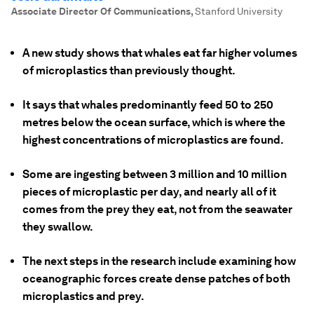
Associate Director Of Communications
,
Stanford University
A new study shows that whales eat far higher volumes
of microplastics than previously thought.
It says that whales predominantly feed 50 to 250
metres below the ocean surface, which is where the
highest concentrations of microplastics are found.
Some are ingesting between 3 million and 10 million
pieces of microplastic per day, and nearly all of it
comes from the prey they eat, not from the seawater
they swallow.
The next steps in the research include examining how
oceanographic forces create dense patches of both
microplastics and prey.