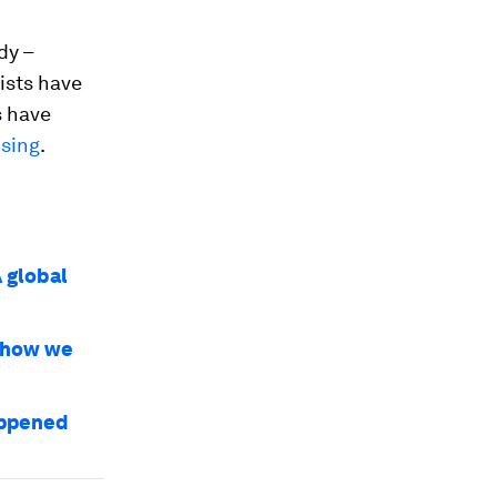
dy –
tists have
s have
ising
.
A global
e how we
happened