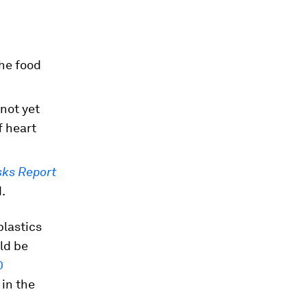
the food
 not yet
f heart
sks Report
.
lastics
ld be
0
in the