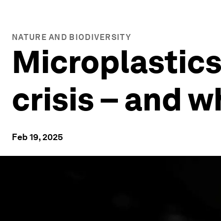
NATURE AND BIODIVERSITY
Microplastics
crisis – and 
Feb 19, 2025