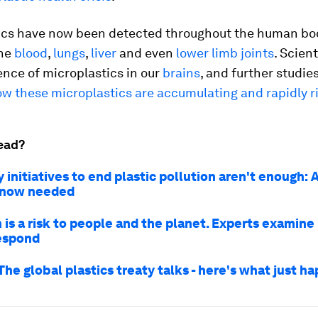
ics have now been detected throughout the human bo
he
blood
,
lungs
,
liver
and even
lower limb joints
. Scien
nce of microplastics in our
brains
, and further studie
w these microplastics are accumulating and rapidly r
ead?
 initiatives to end plastic pollution aren't enough: 
s now needed
n is a risk to people and the planet. Experts examin
espond
The global plastics treaty talks - here's what just 