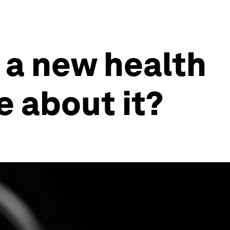
 a new health
e about it?