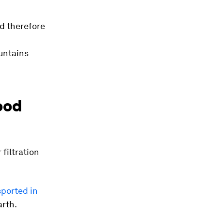
nd therefore
untains
ood
filtration
sported in
arth.