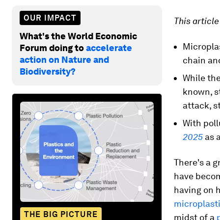
OUR IMPACT
This articl
What's the World Economic
Microplas
Forum doing to
accelerate
action on Nature and
chain an
Biodiversity?
While the
known, st
attack, s
With pol
2025
as 
There's a 
have becom
having on h
microplasti
THE BIG PICTURE
midst of a