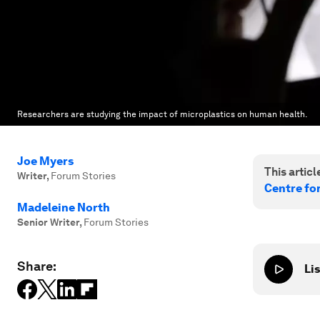
Researchers are studying the impact of microplastics on human health.
Joe Myers
This article
Writer
,
Forum Stories
Centre fo
Madeleine North
Senior Writer
,
Forum Stories
Share:
Lis