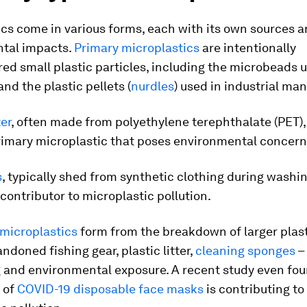
cs come in various forms, each with its own sources 
tal impacts.
Primary microplastics
are intentionally
d small plastic particles, including the microbeads u
nd the plastic pellets (
nurdles
) used in industrial ma
ter
, often made from polyethylene terephthalate (PET),
mary microplastic that poses environmental concern
s
, typically shed from synthetic clothing during washin
 contributor to microplastic pollution.
microplastics
form from the breakdown of larger plast
ndoned fishing gear, plastic litter,
cleaning sponges
–
 and environmental exposure. A recent study even fou
 of
COVID-19 disposable face masks
is contributing to