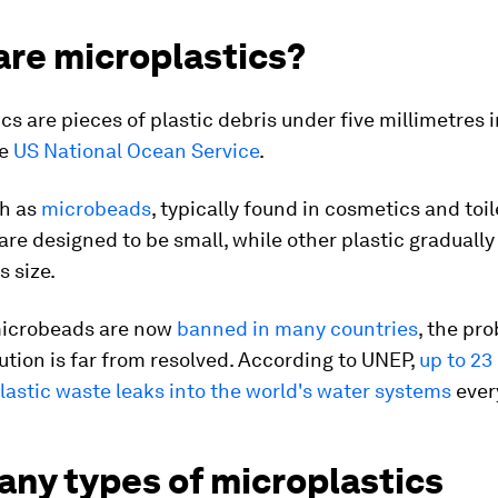
are microplastics?
cs are pieces of plastic debris under five millimetres i
he
US National Ocean Service
.
h as
microbeads
, typically found in cosmetics and toil
are designed to be small, while other plastic graduall
s size.
icrobeads are now
banned in many countries
, the pr
lution is far from resolved. According to UNEP,
up to 23
lastic waste leaks into the world's water systems
every
any types of microplastics