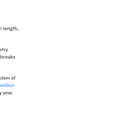
n length,
etry
y breaks
oblem of
 million
 year.