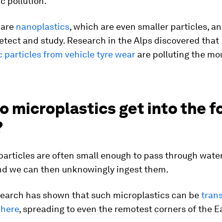
c pollution.
 are
nanoplastics
, which are even smaller particles, a
etect and study. Research in the Alps discovered that
 particles from vehicle tyre wear
are polluting the mo
 microplastics get into the f
?
particles are often small enough to pass through water 
nd we can then unknowingly ingest them.
esearch has shown that such microplastics can be
tran
phere
, spreading to even the remotest corners of the E