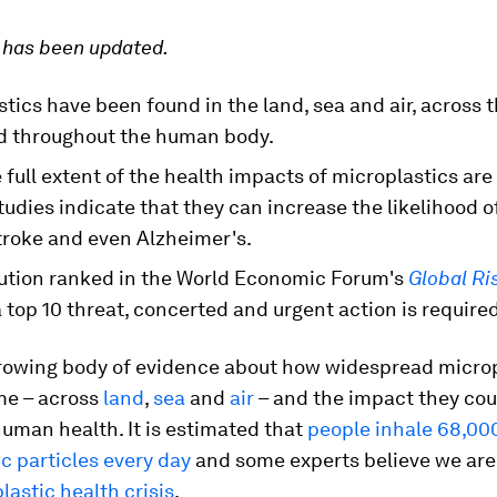
e has been updated.
tics have been found in the land, sea and air, across 
d throughout the human body.
 full extent of the health impacts of microplastics are
udies indicate that they can increase the likelihood o
troke and even Alzheimer's.
lution ranked in the World Economic Forum's
Global Ri
a top 10 threat, concerted and urgent action is required
growing body of evidence about how widespread microp
e – across
land
,
sea
and
air
– and the impact they cou
uman health. It is estimated that
people inhale 68,00
c particles every day
and some experts believe we are 
plastic health crisis
.