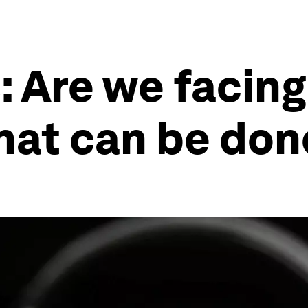
: Are we facing
what can be don