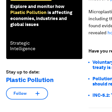
Explore and monitor how
Microplast
Plastic Pollution
is affecting
economies, industries and
including t
global issues
found evide
revealed
ho
Have you r
Voluntary
treaty i
Stay up to date:
Pollutio
Plastic Pollution
should r
Follow
INC-5.2: 