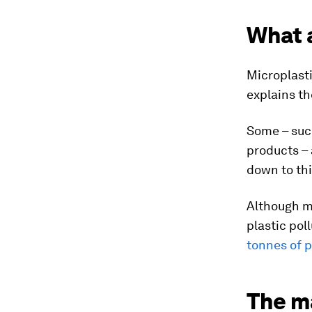
What 
Microplasti
explains t
Some – suc
products – 
down to thi
Although m
plastic pol
tonnes of p
The m