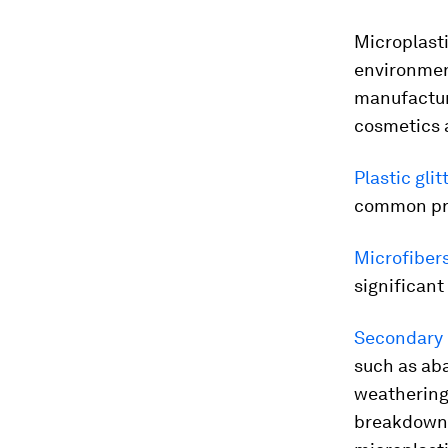
Microplasti
environmen
manufacture
cosmetics a
Plastic glit
common pri
Microfiber
significant
Secondary 
such as aba
weathering
breakdown