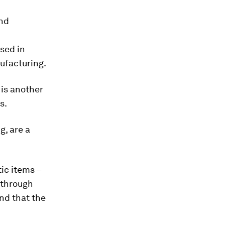
and
sed in
nufacturing.
 is another
s.
g, are a
ic items –
 through
nd that the