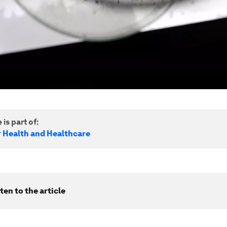
 is part of:
r Health and Healthcare
ten to the article