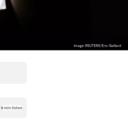
Image:
REUTERS/Eric Gaillard
8
min listen