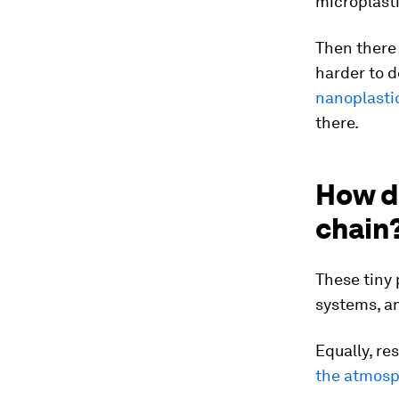
microplasti
Then there
harder to d
nanoplastic
there.
How do
chain
These tiny 
systems, a
Equally, r
the atmos