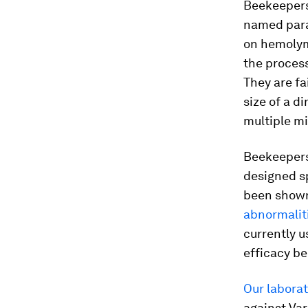
Beekeepers
named paras
on hemolymp
the process
They are fa
size of a d
multiple mi
Beekeepers
designed sp
been shown
abnormaliti
currently u
efficacy b
Our labora
against
Var