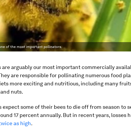
one of the most important pollinators.
 are arguably our most important commercially availa
 They are responsible for pollinating numerous food pla
ets more exciting and nutritious, including many fruit
 and nuts.
expect some of their bees to die off from season to s
around 17 percent annually. But in recent years, losses
twice as high
.