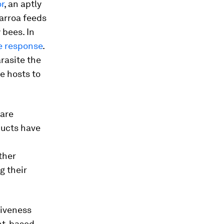
r
, an aptly
arroa
feeds
 bees. In
e response
.
arasite the
re hosts to
 are
ducts have
ther
g their
tiveness
nt-based,