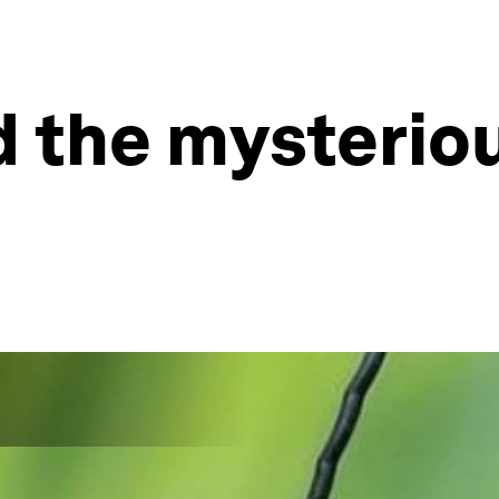
 the mysteriou