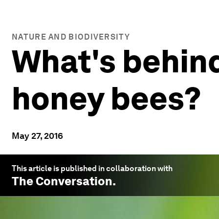
NATURE AND BIODIVERSITY
What's behind
honey bees?
May 27, 2016
This article is published in collaboration with
The Conversation
.