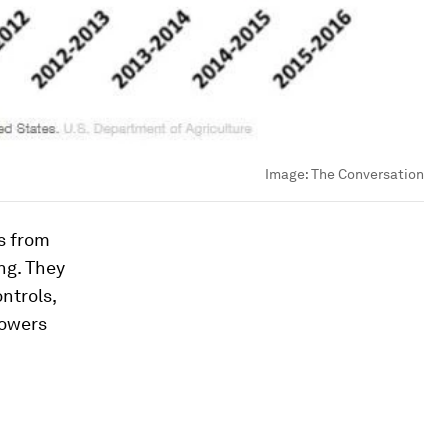
Image:
The Conversation
s from
ng. They
ntrols,
rowers