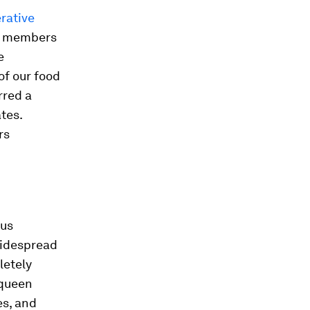
erative
to members
e
of our food
rred a
tes.
rs
ous
widespread
letely
 queen
es, and