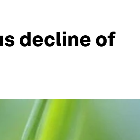
s decline of