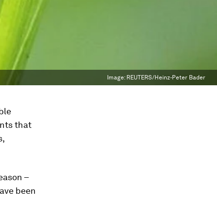
Image:
REUTERS/Heinz-Peter Bader
ble
nts that
s,
eason –
 have been