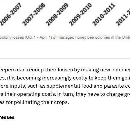
eepers can recoup their losses by making new colonie
es, it is becoming increasingly costly to keep them goi
ore inputs, such as supplemental food and parasite co
s their operating costs. In turn, they have to charge g
es for pollinating their crops.
resses