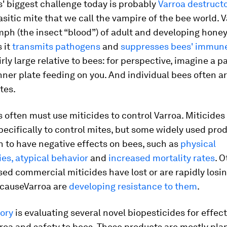
' biggest challenge today is probably
Varroa destructo
itic mite that we call the vampire of the bee world.
V
h (the insect “blood”) of adult and developing honey
 it
transmits pathogens
and
suppresses bees' immun
irly large relative to bees: for perspective, imagine a p
inner plate feeding on you. And individual bees often a
tes.
 often must use miticides to control
Varroa
. Miticides
ecifically to control mites, but some widely used pro
 to have negative effects on bees, such as
physical
es, atypical behavior
and
increased mortality rates
. O
sed commercial miticides have lost or are rapidly losin
ecause
Varroa
are
developing resistance to them
.
tory
is evaluating several novel biopesticides for effec
roa
and safety to bees. These products are mostly pla