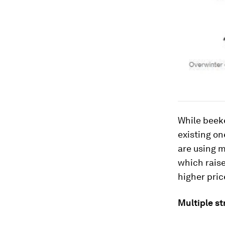
While beek
existing on
are using m
which raise
higher pric
Multiple st