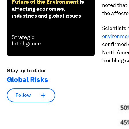
Future of the Environment
is
noted that 
affecting economies,
the affecte
industries and global issues
Scientists 
environment
confirmed o
North Ameri
troubling c
Stay up to date:
Global Risks
Follow