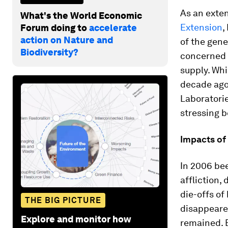
As an exten
What's the World Economic
Extension
,
Forum doing to
accelerate
action on Nature and
of the gene
Biodiversity?
concerned a
supply. Whi
decade ago 
Laboratori
stressing b
Impacts of
In 2006 bee
affliction,
die-offs of
THE BIG PICTURE
disappeared
Explore and monitor how
remained. 