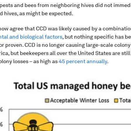
pests and bees from neighboring hives did not immedi
d hives, as might be expected.
now agree that CCD was likely caused by a combinatio
al and biological factors
, but nothing specific has b
r proven. CCD is no longer causing large-scale colony
ca, but beekeepers all over the United States are still
olony losses – as high as
45 percent annually
.