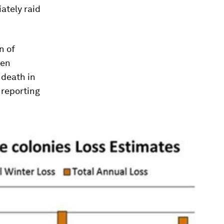
ately raid
n of
een
 death in
 reporting