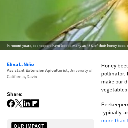
In recent years, beekeepers have lost as many as 45% of their honey bees, 
Elina L. Niño
Honey bees
Assistant Extension Apiculturist
,
University of
pollinator.
California, Davis
make our di
vegetables
Share:
Beekeepers 
typically, 
more than 
OUR IMPACT