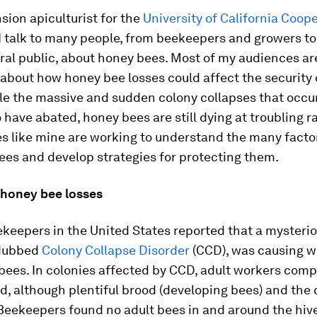
sion apiculturist for the
University of California Coop
 I talk to many people, from beekeepers and growers 
ral public, about honey bees. Most of my audiences ar
bout how honey bee losses could affect the security 
le the massive and sudden colony collapses that occu
have abated, honey bees are still dying at troubling ra
es like mine are working to understand the many facto
ees and develop strategies for protecting them.
 honey bee losses
keepers in the United States reported that a mysteri
 dubbed
Colony Collapse Disorder
(CCD), was causing 
 bees. In colonies affected by CCD, adult workers comp
, although plentiful brood (developing bees) and the
Beekeepers found no adult bees in and around the hiv