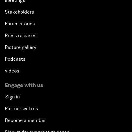
Meetings
Stakeholders
Forum stories
Press releases
Picture gallery
Podcasts
Videos
Engage with us
Sign in
Partner with us
Become a member