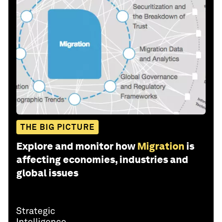
THE BIG PICTURE
Explore and monitor how
Migration
is
affecting economies, industries and
global issues