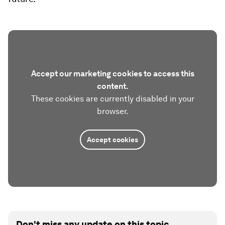
Accept our marketing cookies to access this
content.
These cookies are currently disabled in your
browser.
Accept cookies
Don't miss any update on this topic