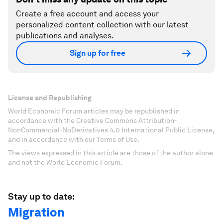
Create a free account and access your
personalized content collection with our latest
publications and analyses.
Sign up for free
License and Republishing
World Economic Forum articles may be republished in
accordance with the Creative Commons Attribution-
NonCommercial-NoDerivatives 4.0 International Public License,
and in accordance with our Terms of Use.
The views expressed in this article are those of the author alone
and not the World Economic Forum.
Stay up to date:
Migration