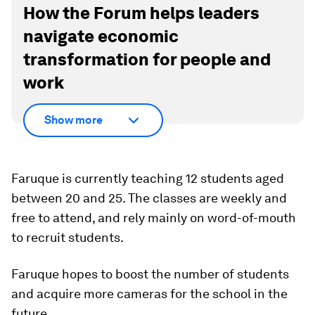
How the Forum helps leaders
navigate economic
transformation for people and
work
Show more
Faruque is currently teaching 12 students aged
between 20 and 25. The classes are weekly and
free to attend, and rely mainly on word-of-mouth
to recruit students.
Faruque hopes to boost the number of students
and acquire more cameras for the school in the
future.