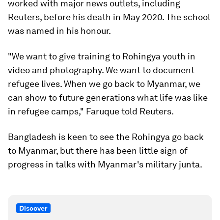
worked with major news outlets, including
Reuters, before his death in May 2020. The school
was named in his honour.
"We want to give training to Rohingya youth in
video and photography. We want to document
refugee lives. When we go back to Myanmar, we
can show to future generations what life was like
in refugee camps," Faruque told Reuters.
Bangladesh is keen to see the Rohingya go back
to Myanmar, but there has been little sign of
progress in talks with Myanmar's military junta.
Discover