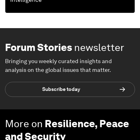
Forum Stories
newsletter
Bringing you weekly curated insights and
analysis on the global issues that matter.
Subscribe today
More on
Resilience, Peace
and Security