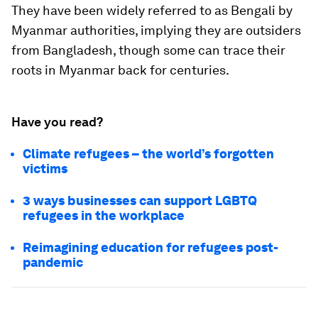
They have been widely referred to as Bengali by
Myanmar authorities, implying they are outsiders
from Bangladesh, though some can trace their
roots in Myanmar back for centuries.
Have you read?
Climate refugees – the world’s forgotten
victims
3 ways businesses can support LGBTQ
refugees in the workplace
Reimagining education for refugees post-
pandemic