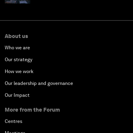
About us
Who we are
Our strategy
How we work
Our leadership and governance
Our Impact
More from the Forum
Centres