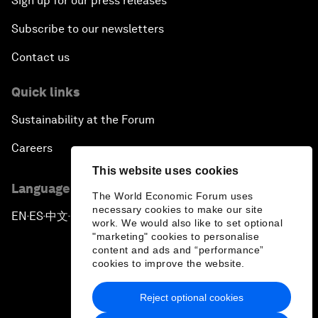
Sign up for our press releases
Subscribe to our newsletters
Contact us
Quick links
Sustainability at the Forum
Careers
This website uses cookies
Language editions
The World Economic Forum uses
necessary cookies to make our site
EN
ES
中文
日本語
▪
▪
▪
work. We would also like to set optional
"marketing" cookies to personalise
content and ads and “performance”
cookies to improve the website.
Reject optional cookies
Privacy Policy & Terms of Service