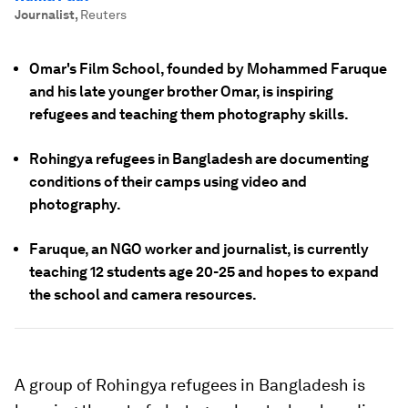
Journalist
,
Reuters
Omar's Film School, founded by Mohammed Faruque
and his late younger brother Omar, is inspiring
refugees and teaching them photography skills.
Rohingya refugees in Bangladesh are documenting
conditions of their camps using video and
photography.
Faruque, an NGO worker and journalist, is currently
teaching 12 students age 20-25 and hopes to expand
the school and camera resources.
A group of Rohingya refugees in Bangladesh is