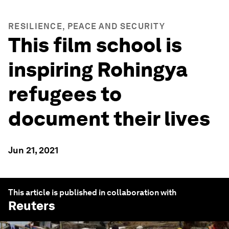
RESILIENCE, PEACE AND SECURITY
This film school is
inspiring Rohingya
refugees to
document their lives
Jun 21, 2021
This article is published in collaboration with
Reuters