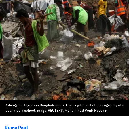
Rohingya refugees in Bangladesh are learning the art of photography at a
local media school.
Image:
REUTERS/Mohammad Ponir Hossain
Ruma Paul