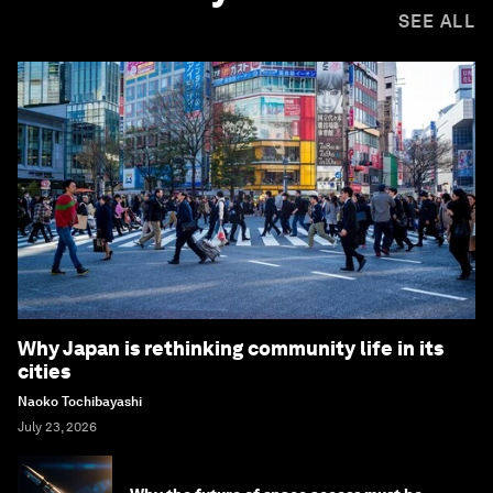
SEE ALL
Why Japan is rethinking community life in its
cities
Naoko Tochibayashi
July 23, 2026