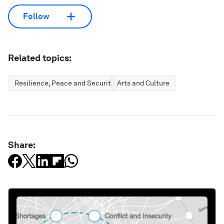
Follow
Related topics:
Resilience, Peace and Security
Arts and Culture
Share: