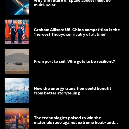
Why the future of space access must be
multi-polar
Graham Allison: US-China competition is the
‘fiercest Thucydian rivalry of all time’
From port to soil: Who gets to be resilient?
How the energy transition could benefit
from better storytelling
The technologies poised to win the
materials race against extreme heat - and
why they need to scale up