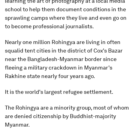
learning the art of photography at a local media
school to help them document conditions in the
sprawling camps where they live and even go on
to become professional journalists.
Nearly one million Rohingya are living in often
squalid tent cities in the district of Cox's Bazar
near the Bangladesh-Myanmar border since
fleeing a military crackdown in Myanmar's
Rakhine state nearly four years ago.
It is the world's largest refugee settlement.
The Rohingya are a minority group, most of whom
are denied citizenship by Buddhist-majority
Myanmar.