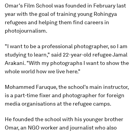
Omar's Film School was founded in February last
year with the goal of training young Rohingya
refugees and helping them find careers in
photojournalism.
"I want to be a professional photographer, so I am
studying to learn," said 22-year-old refugee Jamal
Arakani. "With my photographs I want to show the
whole world how we live here."
Mohammed Faruque, the school's main instructor,
is a part-time fixer and photographer for foreign
media organisations at the refugee camps.
He founded the school with his younger brother
Omar, an NGO worker and journalist who also