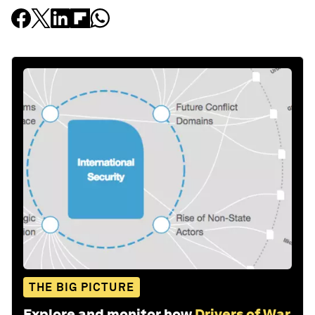
THE BIG PICTURE
Explore and monitor how
Drivers of War