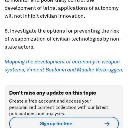
development of lethal applications of autonomy
will not inhibit civilian innovation.
8. Investigate the options for preventing the risk
of weaponization of civilian technologies by non-
state actors.
Mapping the development of autonomy in weapon
systems, Vincent Boulanin and Maaike Verbruggen
.
Don't miss any update on this topic
Create a free account and access your
personalized content collection with our latest
publications and analyses.
Sign up for free