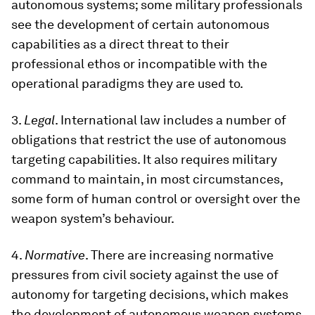
autonomous systems; some military professionals
see the development of certain autonomous
capabilities as a direct threat to their
professional ethos or incompatible with the
operational paradigms they are used to.
3.
Legal
. International law includes a number of
obligations that restrict the use of autonomous
targeting capabilities. It also requires military
command to maintain, in most circumstances,
some form of human control or oversight over the
weapon system’s behaviour.
4.
Normative
. There are increasing normative
pressures from civil society against the use of
autonomy for targeting decisions, which makes
the development of autonomous weapon systems