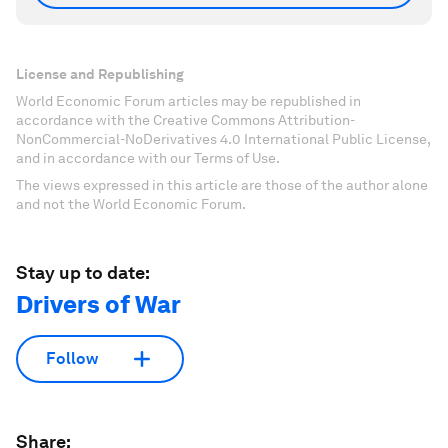
License and Republishing
World Economic Forum articles may be republished in
accordance with the Creative Commons Attribution-
NonCommercial-NoDerivatives 4.0 International Public License,
and in accordance with our Terms of Use.
The views expressed in this article are those of the author alone
and not the World Economic Forum.
Stay up to date:
Drivers of War
Follow
Share: