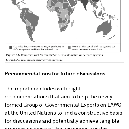
Recommendations for future discussions
The report concludes with eight
recommendations that aim to help the newly
formed Group of Governmental Experts on LAWS
at the United Nations to find a constructive basis
for discussions and potentially achieve tangible
progress on some of the key aspects under