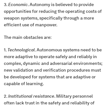
3.
Economic
. Autonomy is believed to provide
opportunities for reducing the operating costs of
weapon systems, specifically through a more
efficient use of manpower.
The main obstacles are:
1.
Technological
. Autonomous systems need to be
more adaptive to operate safely and reliably in
complex, dynamic and adversarial environments;
new validation and verification procedures must
be developed for systems that are adaptive or
capable of learning.
2.
Institutional
resistance
. Military personnel
often lack trust in the safety and reliability of