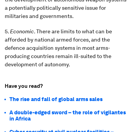
a potentially politically sensitive issue for
militaries and governments.
5.
Economic
. There are limits to what can be
afforded by national armed forces, and the
defence acquisition systems in most arms-
producing countries remain ill-suited to the
development of autonomy.
Have you read?
The rise and fall of global arms sales
A double-edged sword – the role of vigilantes
in Africa
Cyber security at civil nuclear facilities –