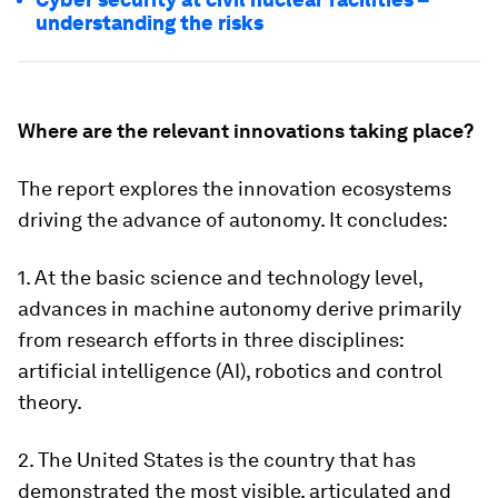
understanding the risks
Where are the relevant innovations taking place?
The report explores the innovation ecosystems
driving the advance of autonomy. It concludes:
1. At the basic science and technology level,
advances in machine autonomy derive primarily
from research efforts in three disciplines:
artificial intelligence (AI), robotics and control
theory.
2. The United States is the country that has
demonstrated the most visible, articulated and