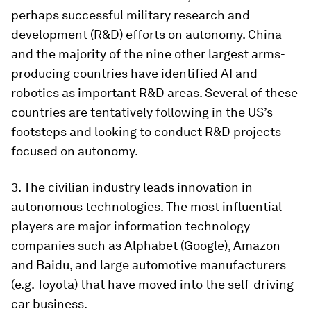
perhaps successful military research and
development (R&D) efforts on autonomy. China
and the majority of the nine other largest arms-
producing countries have identified AI and
robotics as important R&D areas. Several of these
countries are tentatively following in the US’s
footsteps and looking to conduct R&D projects
focused on autonomy.
3. The civilian industry leads innovation in
autonomous technologies. The most influential
players are major information technology
companies such as Alphabet (Google), Amazon
and Baidu, and large automotive manufacturers
(e.g. Toyota) that have moved into the self-driving
car business.