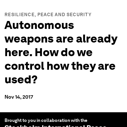
RESILIENCE, PEACE AND SECURITY
Autonomous
weapons are already
here. How do we
control how they are
used?
Nov 14, 2017
Brought to you in collaboration with the