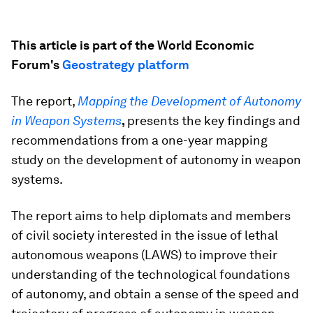
This article is part of the World Economic
Forum's
Geostrategy platform
The report,
Mapping the Development of Autonomy
in Weapon Systems
,
presents the key findings and
recommendations from a one-year mapping
study on the development of autonomy in weapon
systems.
The report aims to help diplomats and members
of civil society interested in the issue of lethal
autonomous weapons (LAWS) to improve their
understanding of the technological foundations
of autonomy, and obtain a sense of the speed and