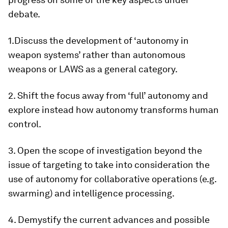
debate.
1.Discuss the development of ‘autonomy in
weapon systems’ rather than autonomous
weapons or LAWS as a general category.
2. Shift the focus away from ‘full’ autonomy and
explore instead how autonomy transforms human
control.
3. Open the scope of investigation beyond the
issue of targeting to take into consideration the
use of autonomy for collaborative operations (e.g.
swarming) and intelligence processing.
4. Demystify the current advances and possible