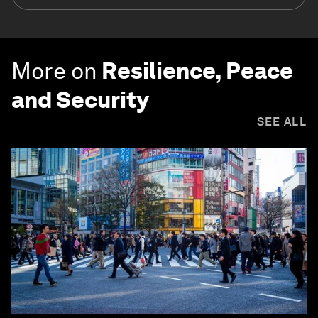
More on
Resilience, Peace
and Security
SEE ALL