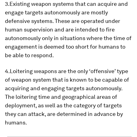
3.Existing weapon systems that can acquire and
engage targets autonomously are mostly
defensive systems. These are operated under
human supervision and are intended to fire
autonomously only in situations where the time of
engagement is deemed too short for humans to
be able to respond.
4.Loitering weapons are the only ‘offensive’ type
of weapon system that is known to be capable of
acquiring and engaging targets autonomously.
The loitering time and geographical areas of
deployment, as well as the category of targets
they can attack, are determined in advance by
humans.