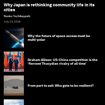
Why Japan is rethinking community life in its
cities
Naoko Tochibayashi
July 23, 2026
Why the future of space access must be
multi-polar
Graham Allison: US-China competition is the
‘fiercest Thucydian rivalry of all time’
From port to soil: Who gets to be resilient?