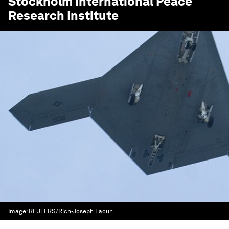
Stockholm International Peace
Research Institute
Image:
REUTERS/Rich-Joseph Facun