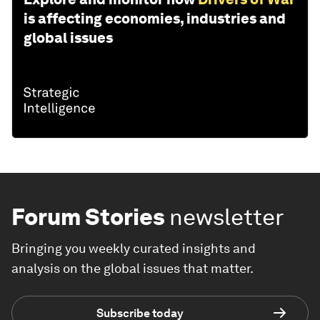
is affecting economies, industries and
global issues
Forum Stories
newsletter
Bringing you weekly curated insights and
analysis on the global issues that matter.
Subscribe today