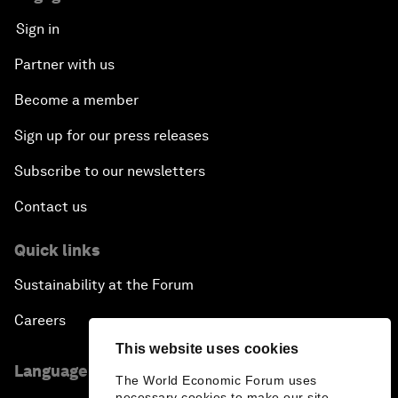
Sign in
Partner with us
Become a member
Sign up for our press releases
Subscribe to our newsletters
Contact us
Quick links
Sustainability at the Forum
Careers
This website uses cookies
Language editions
The World Economic Forum uses
necessary cookies to make our site