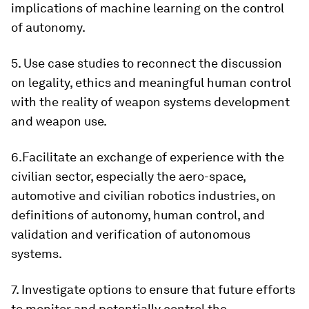
implications of machine learning on the control
of autonomy.
5. Use case studies to reconnect the discussion
on legality, ethics and meaningful human control
with the reality of weapon systems development
and weapon use.
6.Facilitate an exchange of experience with the
civilian sector, especially the aero-space,
automotive and civilian robotics industries, on
definitions of autonomy, human control, and
validation and verification of autonomous
systems.
7. Investigate options to ensure that future efforts
to monitor and potentially control the