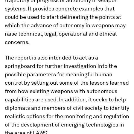
trajectory of progress of autonomy in weapon
systems. It provides concrete examples that
could be used to start delineating the points at
which the advance of autonomy in weapons may
raise technical, legal, operational and ethical
concerns.
The report is also intended to act as a
springboard for further investigation into the
possible parameters for meaningful human
control by setting out some of the lessons learned
from how existing weapons with autonomous
capabilities are used. In addition, it seeks to help
diplomats and members of civil society to identify
realistic options for the monitoring and regulation
of the development of emerging technologies in
the area of LAWS.