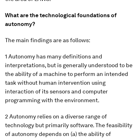
What are the technological foundations of
autonomy?
The main findings are as follows:
1 Autonomy has many definitions and
interpretations, but is generally understood to be
the ability of a machine to perform an intended
task without human intervention using
interaction of its sensors and computer
programming with the environment.
2 Autonomy relies on a diverse range of
technology but primarily software. The feasibility
of autonomy depends on (a) the ability of