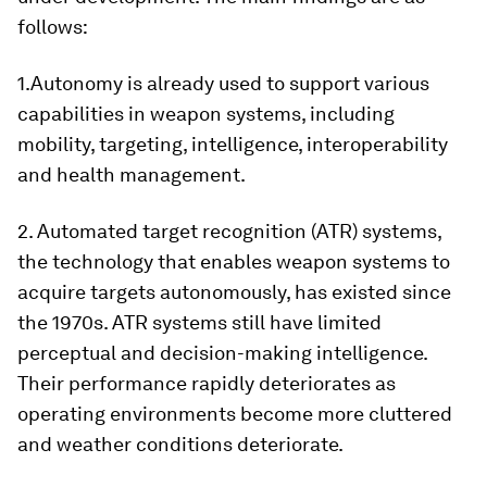
follows:
1.Autonomy is already used to support various
capabilities in weapon systems, including
mobility, targeting, intelligence, interoperability
and health management.
2. Automated target recognition (ATR) systems,
the technology that enables weapon systems to
acquire targets autonomously, has existed since
the 1970s. ATR systems still have limited
perceptual and decision-making intelligence.
Their performance rapidly deteriorates as
operating environments become more cluttered
and weather conditions deteriorate.