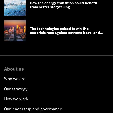
How the energy transition could benefit
from better storytelling
The technologies poised to win the
materials race against extreme heat - and
why they need to scale up
About us
Who we are
Our strategy
How we work
Our leadership and governance