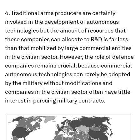
4. Traditional arms producers are certainly
involved in the development of autonomous
technologies but the amount of resources that
these companies can allocate to R&D is far less
than that mobilized by large commercial entities
in the civilian sector. However, the role of defence
companies remains crucial, because commercial
autonomous technologies can rarely be adopted
by the military without modifications and
companies in the civilian sector often have little
interest in pursuing military contracts.