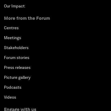
Our Impact
More from the Forum
Centres
Meetings
Stakeholders
Forum stories
Press releases
Picture gallery
Podcasts
Videos
Engage with us