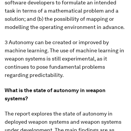
software developers to formulate an intended
task in terms of a mathematical problem and a
solution; and (b) the possibility of mapping or
modelling the operating environment in advance.
3 Autonomy can be created or improved by
machine learning. The use of machine learning in
weapon systems is still experimental, as it
continues to pose fundamental problems
regarding predictability.
What is the state of autonomy in weapon
systems?
The report explores the state of autonomy in
deployed weapon systems and weapon systems
under development. The main findings are as