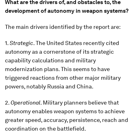
What are the drivers of, and obstacles to, the
development of autonomy in weapon systems?
The main drivers identified by the report are:
1.
Strategic
. The United States recently cited
autonomy as a cornerstone of its strategic
capability calculations and military
modernization plans. This seems to have
triggered reactions from other major military
powers, notably Russia and China.
2.
Operational
. Military planners believe that
autonomy enables weapon systems to achieve
greater speed, accuracy, persistence, reach and
coordination on the battlefield.