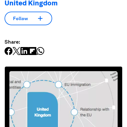
United Kingdom
Follow
Share: