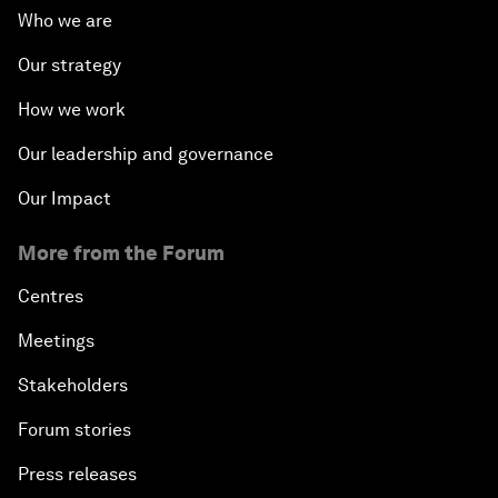
Who we are
Our strategy
How we work
Our leadership and governance
Our Impact
More from the Forum
Centres
Meetings
Stakeholders
Forum stories
Press releases