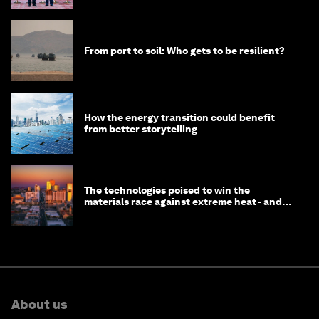
From port to soil: Who gets to be resilient?
How the energy transition could benefit
from better storytelling
The technologies poised to win the
materials race against extreme heat - and
why they need to scale up
About us