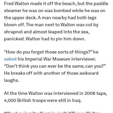
Fred Walton made it off the beach, but the paddle
steamer he was on was bombed while he was on
the upper deck. A man nearby had both legs
blown off. The man next to Walton was cut by
shrapnel and almost leaped into the sea,
panicked. Walton had to pin him down.
“How do you forget those sorts of things?” he
asked
his Imperial War Museum interviewer.
“Don’t think you can ever be the same, can you?”
He breaks off with another of those awkward
laughs.
At the time Walton was interviewed in 2008 tape,
4,000 British troops were still in Iraq.