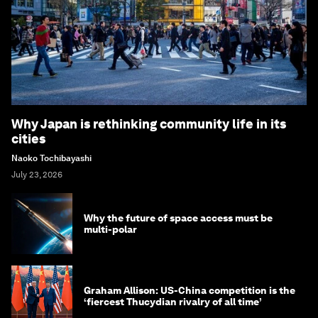
Why Japan is rethinking community life in its
cities
Naoko Tochibayashi
July 23, 2026
Why the future of space access must be
multi-polar
Graham Allison: US-China competition is the
‘fiercest Thucydian rivalry of all time’