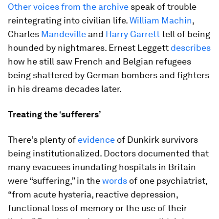
Other voices from the archive
speak of trouble
reintegrating into civilian life.
William Machin
,
Charles
Mandeville
and
Harry Garrett
tell of being
hounded by nightmares. Ernest Leggett
describes
how he still saw French and Belgian refugees
being shattered by German bombers and fighters
in his dreams decades later.
Treating the ‘sufferers’
There’s plenty of
evidence
of Dunkirk survivors
being institutionalized. Doctors documented that
many evacuees inundating hospitals in Britain
were “suffering,” in the
words
of one psychiatrist,
“from acute hysteria, reactive depression,
functional loss of memory or the use of their