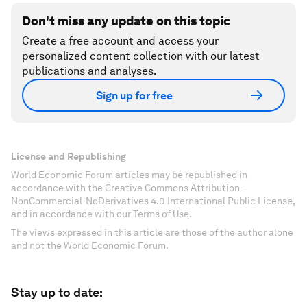
Don't miss any update on this topic
Create a free account and access your
personalized content collection with our latest
publications and analyses.
Sign up for free
License and Republishing
World Economic Forum articles may be republished in
accordance with the Creative Commons Attribution-
NonCommercial-NoDerivatives 4.0 International Public License,
and in accordance with our Terms of Use.
The views expressed in this article are those of the author alone
and not the World Economic Forum.
Stay up to date: