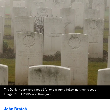
The Dunkirk survivors faced life-long trauma following their rescue
Image:
REUTERS/Pascal Rossignol
John Broich