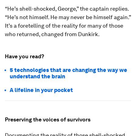
“He’s shell-shocked, George,” the captain replies.
“He’s not himself. He may never be himself again.”
It’s a foretelling of the reality for many of those
who returned, changed from Dunkirk.
Have you read?
5 technologies that are changing the way we
understand the brain
A lifeline in your pocket
Preserving the voices of survivors
Documenting the reality of those shell-shocked