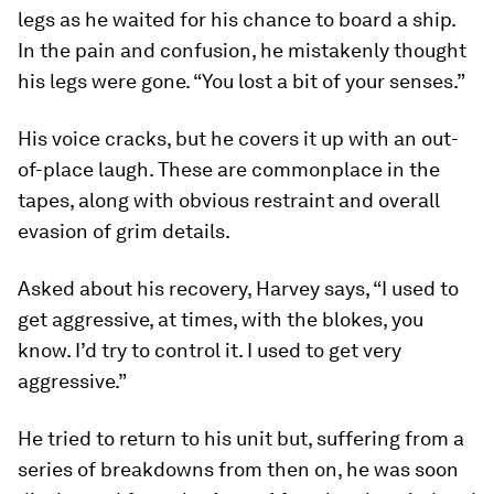
legs as he waited for his chance to board a ship.
In the pain and confusion, he mistakenly thought
his legs were gone. “You lost a bit of your senses.”
His voice cracks, but he covers it up with an out-
of-place laugh. These are commonplace in the
tapes, along with obvious restraint and overall
evasion of grim details.
Asked about his recovery, Harvey says, “I used to
get aggressive, at times, with the blokes, you
know. I’d try to control it. I used to get very
aggressive.”
He tried to return to his unit but, suffering from a
series of breakdowns from then on, he was soon