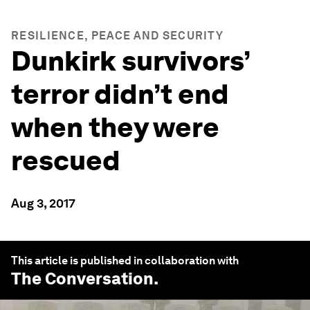
RESILIENCE, PEACE AND SECURITY
Dunkirk survivors’
terror didn’t end
when they were
rescued
Aug 3, 2017
This article is published in collaboration with
The Conversation
.