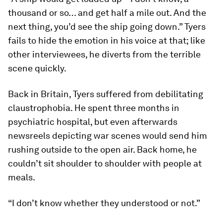
thousand or so… and get half a mile out. And the
next thing, you’d see the ship going down.” Tyers
fails to hide the emotion in his voice at that; like
other interviewees, he diverts from the terrible
scene quickly.
Back in Britain, Tyers suffered from debilitating
claustrophobia. He spent three months in
psychiatric hospital, but even afterwards
newsreels depicting war scenes would send him
rushing outside to the open air. Back home, he
couldn’t sit shoulder to shoulder with people at
meals.
“I don’t know whether they understood or not.”