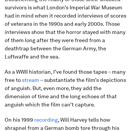
survivors is what London’s Imperial War Museum
had in mind when it recorded interviews of scores
of veterans in the 1990s and early 2000s. Those
interviews show that the horror stayed with many
of them long after they were freed from a
deathtrap between the German Army, the
Luftwaffe and the sea.
As a WWII historian, I’ve found those tapes – many
free to
stream
– substantiate the film’s depictions
of anguish. But, even more, they add the
dimension of time and the long echoes of that
anguish which the film can’t capture.
On his 1999
recording
, Will Harvey tells how
shrapnel from a German bomb tore through his