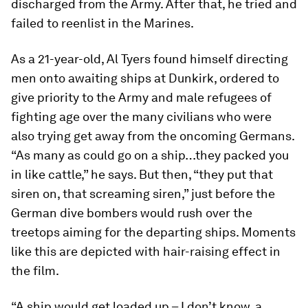
discharged from the Army. After that, he tried and
failed to reenlist in the Marines.
As a 21-year-old, Al Tyers found himself directing
men onto awaiting ships at Dunkirk, ordered to
give priority to the Army and male refugees of
fighting age over the many civilians who were
also trying get away from the oncoming Germans.
“As many as could go on a ship…they packed you
in like cattle,” he says. But then, “they put that
siren on, that screaming siren,” just before the
German dive bombers would rush over the
treetops aiming for the departing ships. Moments
like this are depicted with hair-raising effect in
the film.
“A ship would get loaded up – I don’t know, a