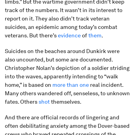
limbs.” But the wartime government didn’t keep
track of the numbers. It wasn’t in its interest to
report on it. They also didn’t track veteran
suicides, an epidemic among today’s combat
veterans. But there’s
evidence
of
them
.
Suicides on the beaches around Dunkirk were
also uncounted, but some are documented.
Christopher Nolan’s depiction of a soldier striding
into the waves, apparently intending to “walk
home,” is based on
more than one
real incident.
Many others wandered off, senseless, to unknown
fates. Others
shot
themselves.
And there are official records of lingering and
often debilitating anxiety among the Dover-based
crews who braved repeated crossings of the