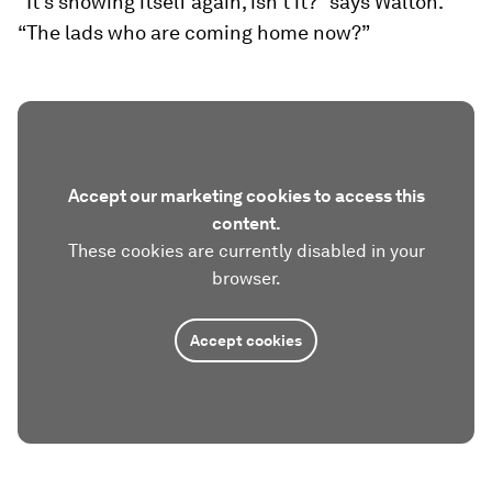
“It’s showing itself again, isn’t it?” says Walton.
“The lads who are coming home now?”
Accept our marketing cookies to access this
content.
These cookies are currently disabled in your
browser.
Accept cookies