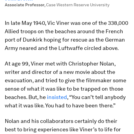
Associate Professor
,
Case Western Reserve University
In late May 1940, Vic Viner was one of the 338,000
Allied troops on the beaches around the French
port of Dunkirk hoping for rescue as the German
Army neared and the Luftwaffe circled above.
At age 99, Viner met with Christopher Nolan,
writer and director of a new movie about the
evacuation, and tried to give the filmmaker some
sense of what it was like to be trapped on those
beaches. But, he
insisted
, “You can’t tell anybody
what it was like. You had to have been there.”
Nolan and his collaborators certainly do their
best to bring experiences like Viner’s to life for