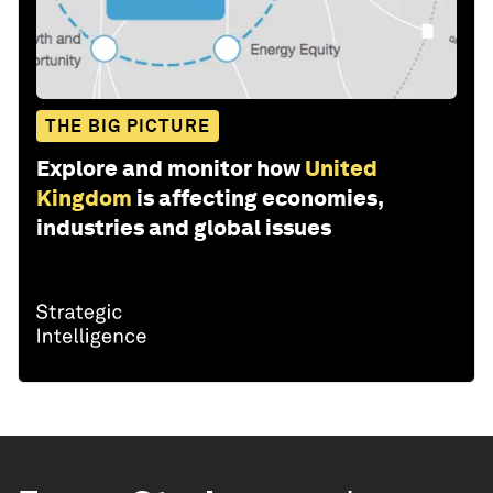
THE BIG PICTURE
Explore and monitor how
United
Kingdom
is affecting economies,
industries and global issues