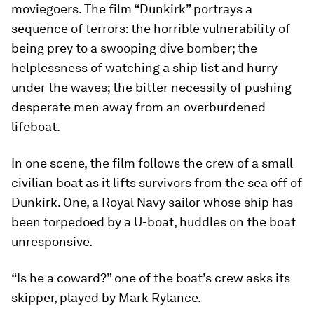
moviegoers. The film “Dunkirk” portrays a
sequence of terrors: the horrible vulnerability of
being prey to a swooping dive bomber; the
helplessness of watching a ship list and hurry
under the waves; the bitter necessity of pushing
desperate men away from an overburdened
lifeboat.
In one scene, the film follows the crew of a small
civilian boat as it lifts survivors from the sea off of
Dunkirk. One, a Royal Navy sailor whose ship has
been torpedoed by a U-boat, huddles on the boat
unresponsive.
“Is he a coward?” one of the boat’s crew asks its
skipper, played by Mark Rylance.