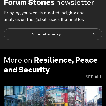
Forum Stories
newsletter
Bringing you weekly curated insights and
analysis on the global issues that matter.
Subscribe today
More on
Resilience, Peace
and Security
SEE ALL