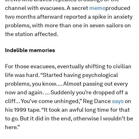
channel with evacuees. A secret
memo
produced
two months afterward reported a spike in anxiety
problems, with more than one in seven sailors on
the station affected.
Indelible memories
For those evacuees, eventually shifting to civilian
life was hard. “Started having psychological
problems, you know.… Almost passing out every
now and again. … Suddenly you’re dropped off a
cliff… You’ve come unhinged,” Reg Dance
says
on
his 1999 tape. “It took an awful long time for that
to go. But it did in the end, otherwise I wouldn’t be
here.”