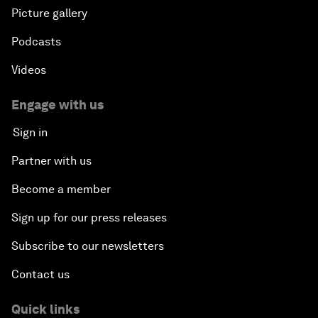
Picture gallery
Podcasts
Videos
Engage with us
Sign in
Partner with us
Become a member
Sign up for our press releases
Subscribe to our newsletters
Contact us
Quick links