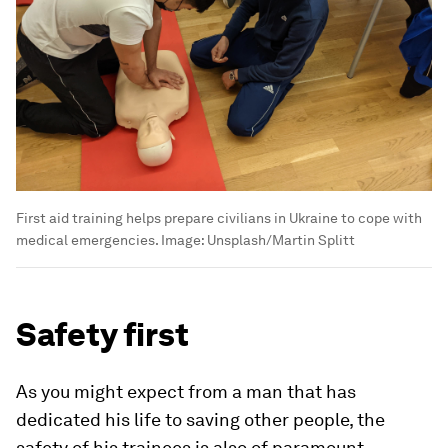
First aid training helps prepare civilians in Ukraine to cope with
medical emergencies.
Image:
Unsplash/Martin Splitt
Safety first
As you might expect from a man that has
dedicated his life to saving other people, the
safety of his trainees is also of paramount