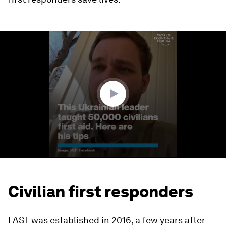
0
seconds
of
2
minutes,
33
seconds
Civilian first responders
FAST was established in 2016, a few years after