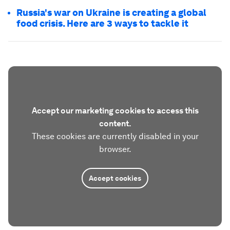
Russia's war on Ukraine is creating a global
food crisis. Here are 3 ways to tackle it
Accept our marketing cookies to access this
content.
These cookies are currently disabled in your
browser.
Accept cookies