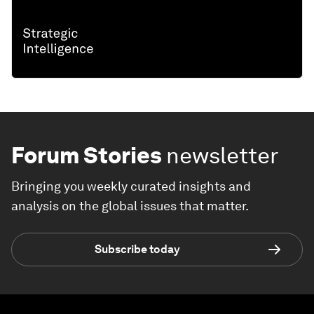
Forum Stories
newsletter
Bringing you weekly curated insights and
analysis on the global issues that matter.
Subscribe today