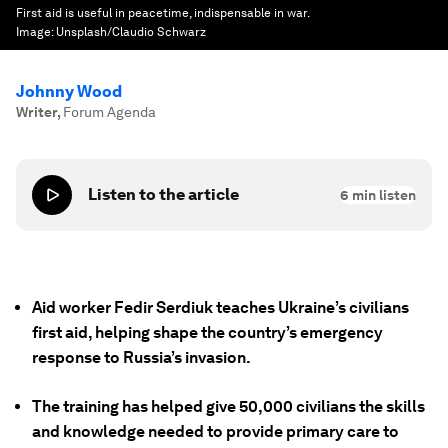
First aid is useful in peacetime, indispensable in war.
Image:
Unsplash/Claudio Schwarz
Johnny Wood
Writer
,
Forum Agenda
Listen to the article
6
min listen
Aid worker Fedir Serdiuk teaches Ukraine’s civilians
first aid, helping shape the country’s emergency
response to Russia’s invasion.
The training has helped give 50,000 civilians the skills
and knowledge needed to provide primary care to