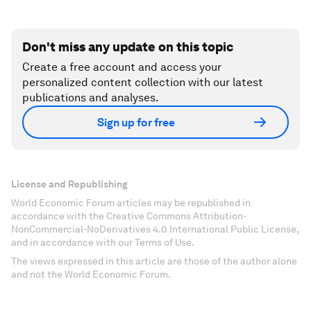
Don't miss any update on this topic
Create a free account and access your
personalized content collection with our latest
publications and analyses.
Sign up for free
License and Republishing
World Economic Forum articles may be republished in
accordance with the Creative Commons Attribution-
NonCommercial-NoDerivatives 4.0 International Public License,
and in accordance with our Terms of Use.
The views expressed in this article are those of the author alone
and not the World Economic Forum.