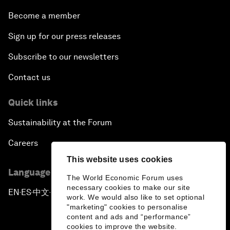
Become a member
Sign up for our press releases
Subscribe to our newsletters
Contact us
Quick links
Sustainability at the Forum
Careers
This website uses cookies
Language editions
The World Economic Forum uses
necessary cookies to make our site
EN
ES
中文
日本語
▪
▪
▪
work. We would also like to set optional
"marketing" cookies to personalise
content and ads and “performance”
cookies to improve the website.