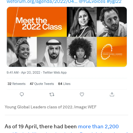
Young Global Leaders class of 2022.
Image:
WEF
As of 19 April, there had been
more than 2,200