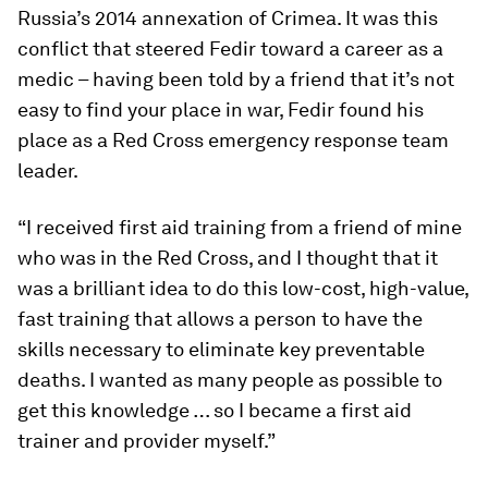
Russia’s 2014 annexation of Crimea. It was this
conflict that steered Fedir toward a career as a
medic – having been told by a friend that it’s not
easy to find your place in war, Fedir found his
place as a Red Cross emergency response team
leader.
“I received first aid training from a friend of mine
who was in the Red Cross, and I thought that it
was a brilliant idea to do this low-cost, high-value,
fast training that allows a person to have the
skills necessary to eliminate key preventable
deaths. I wanted as many people as possible to
get this knowledge … so I became a first aid
trainer and provider myself.”