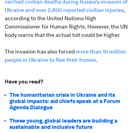
verified civilian deaths during Russia’s invasion of
Ukraine and over 2,800 reported civilian injuries
,
according to the United Nations High
Commissioner for Human Rights. However, the UN
body warns that the actual toll could be higher.
The invasion has also forced
more than 10 million
people in Ukraine to flee their homes
.
Have you read?
The humanitarian crisis in Ukraine and its
global impacts: aid chiefs speak at a Forum
Agenda Dialogue
These young, global leaders are building a
sustainable and inclusive future