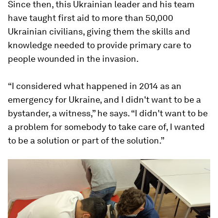
Since then, this Ukrainian leader and his team
have taught first aid to more than 50,000
Ukrainian civilians, giving them the skills and
knowledge needed to provide primary care to
people wounded in the invasion.
“I considered what happened in 2014 as an
emergency for Ukraine, and I didn't want to be a
bystander, a witness,” he says. “I didn't want to be
a problem for somebody to take care of, I wanted
to be a solution or part of the solution.”