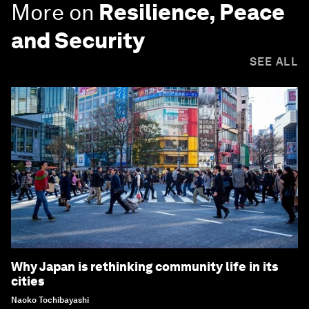
More on
Resilience, Peace
and Security
SEE ALL
Why Japan is rethinking community life in its
cities
Naoko Tochibayashi