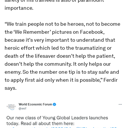
importance.
“We train people not to be heroes, not to become
the ‘We Remember’ pictures on Facebook,
because it's very important to understand that
heroic effort which led to the traumatizing or
death of the lifesaver doesn't help the patient,
doesn't help the community. It only helps our
enemy. So the number one tip is to stay safe and
to apply first aid only when it is possible,” Ferdir
says.