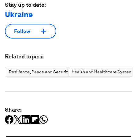
Stay up to date:
Ukraine
Follow
Related topics:
Resilience, Peace and Security
Health and Healthcare Systems
Share: