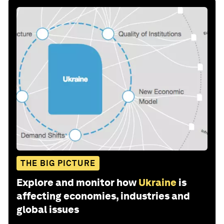
THE BIG PICTURE
Explore and monitor how
Ukraine
is
affecting economies, industries and
global issues