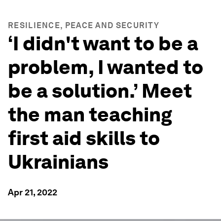
RESILIENCE, PEACE AND SECURITY
‘I didn't want to be a
problem, I wanted to
be a solution.’ Meet
the man teaching
first aid skills to
Ukrainians
Apr 21, 2022