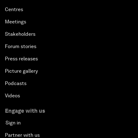
Centres
Meetings
Stakeholders
Forum stories
Press releases
Picture gallery
Podcasts
Videos
Engage with us
Sign in
Partner with us