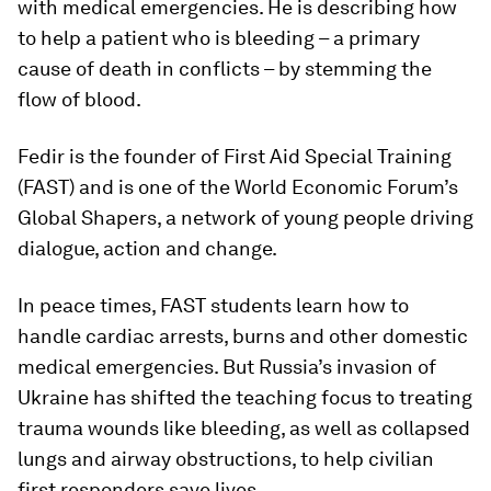
with medical emergencies. He is describing how
to help a patient who is bleeding – a primary
cause of death in conflicts – by stemming the
flow of blood.
Fedir is the founder of First Aid Special Training
(FAST) and is one of the World Economic Forum’s
Global Shapers, a network of young people driving
dialogue, action and change.
In peace times, FAST students learn how to
handle cardiac arrests, burns and other domestic
medical emergencies. But Russia’s invasion of
Ukraine has shifted the teaching focus to treating
trauma wounds like bleeding, as well as collapsed
lungs and airway obstructions, to help civilian
first responders save lives.