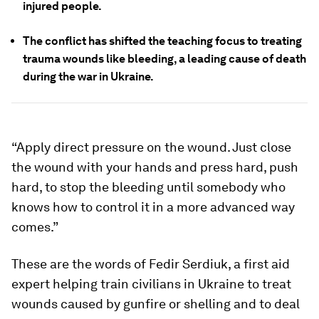
injured people.
The conflict has shifted the teaching focus to treating
trauma wounds like bleeding, a leading cause of death
during the war in Ukraine.
“Apply direct pressure on the wound. Just close
the wound with your hands and press hard, push
hard, to stop the bleeding until somebody who
knows how to control it in a more advanced way
comes.”
These are the words of Fedir Serdiuk, a first aid
expert helping train civilians in Ukraine to treat
wounds caused by gunfire or shelling and to deal