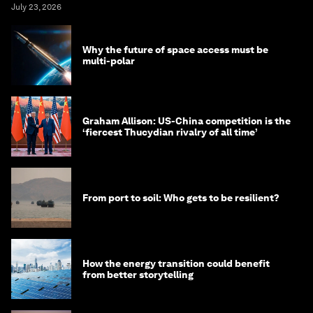
July 23, 2026
Why the future of space access must be
multi-polar
Graham Allison: US-China competition is the
‘fiercest Thucydian rivalry of all time’
From port to soil: Who gets to be resilient?
How the energy transition could benefit
from better storytelling