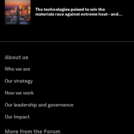
The technologies poised to win the
materials race against extreme heat - and
why they need to scale up
About us
Who we are
Our strategy
How we work
Our leadership and governance
Our Impact
More from the Forum