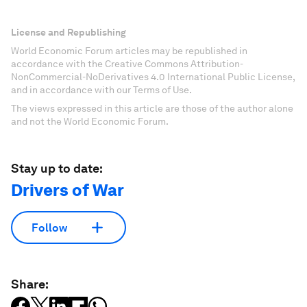
License and Republishing
World Economic Forum articles may be republished in
accordance with the Creative Commons Attribution-
NonCommercial-NoDerivatives 4.0 International Public License,
and in accordance with our Terms of Use.
The views expressed in this article are those of the author alone
and not the World Economic Forum.
Stay up to date:
Drivers of War
Follow
Share: