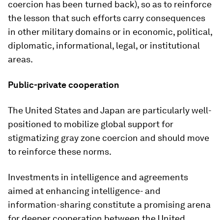
coercion has been turned back), so as to reinforce
the lesson that such efforts carry consequences
in other military domains or in economic, political,
diplomatic, informational, legal, or institutional
areas.
Public-private cooperation
The United States and Japan are particularly well-
positioned to mobilize global support for
stigmatizing gray zone coercion and should move
to reinforce these norms.
Investments in intelligence and agreements
aimed at enhancing intelligence- and
information-sharing constitute a promising arena
for deeper cooperation between the United