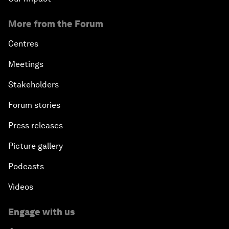
More from the Forum
Centres
Meetings
Stakeholders
Forum stories
Press releases
Picture gallery
Podcasts
Videos
Engage with us