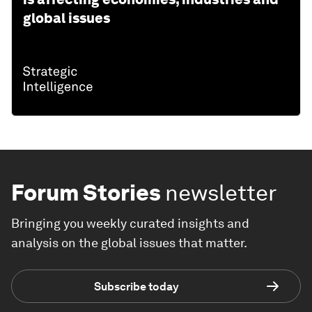
global issues
Forum Stories
newsletter
Bringing you weekly curated insights and
analysis on the global issues that matter.
Subscribe today