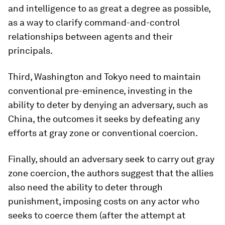
and intelligence to as great a degree as possible,
as a way to clarify command-and-control
relationships between agents and their
principals.
Third, Washington and Tokyo need to maintain
conventional pre-eminence, investing in the
ability to deter by denying an adversary, such as
China, the outcomes it seeks by defeating any
efforts at gray zone or conventional coercion.
Finally, should an adversary seek to carry out gray
zone coercion, the authors suggest that the allies
also need the ability to deter through
punishment, imposing costs on any actor who
seeks to coerce them (after the attempt at