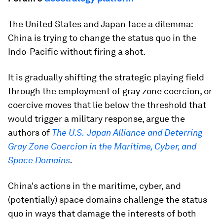
The United States and Japan face a dilemma:
China is trying to change the status quo in the
Indo-Pacific without firing a shot.
It is gradually shifting the strategic playing field
through the employment of gray zone coercion, or
coercive moves that lie below the threshold that
would trigger a military response, argue the
authors of
The U.S.-Japan Alliance and Deterring
Gray Zone Coercion in the Maritime, Cyber, and
Space Domains
.
China's actions in the maritime, cyber, and
(potentially) space domains challenge the status
quo in ways that damage the interests of both