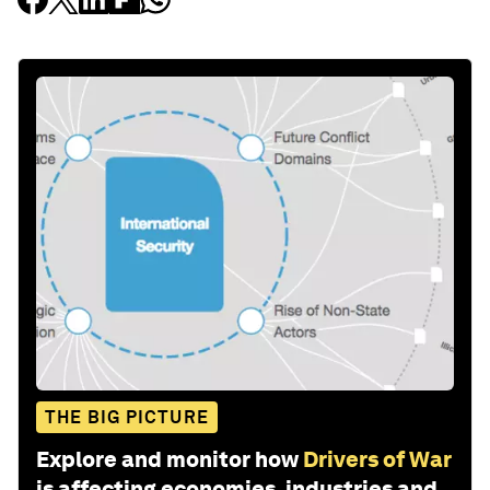
THE BIG PICTURE
Explore and monitor how
Drivers of War
is affecting economies, industries and