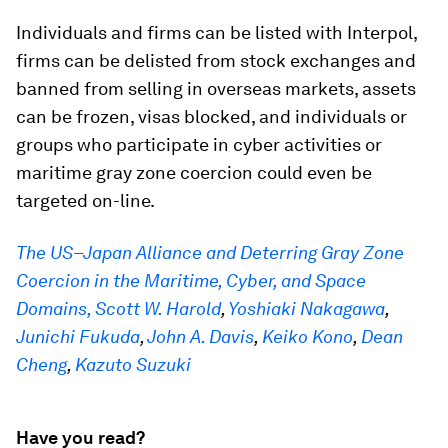
Individuals and firms can be listed with Interpol,
firms can be delisted from stock exchanges and
banned from selling in overseas markets, assets
can be frozen, visas blocked, and individuals or
groups who participate in cyber activities or
maritime gray zone coercion could even be
targeted on-line.
The US–Japan Alliance and Deterring Gray Zone
Coercion in the Maritime, Cyber, and Space
Domains,
Scott W. Harold
,
Yoshiaki Nakagawa
,
Junichi Fukuda
,
John A. Davis
,
Keiko Kono
,
Dean
Cheng
,
Kazuto Suzuki
Have you read?