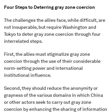
Four Steps to Deterring gray zone coercion
The challenges the allies face, while difficult, are
not insuperable, but require Washington and
Tokyo to deter gray zone coercion through four
interrelated steps.
First, the allies must stigmatize gray zone
coercion through the use of their considerable
norm-setting power and international
institutional influence.
Second, they should reduce the anonymity or
grayness of the various domains in which China
or other actors seek to carry out gray zone
coercion by enhancing the sharing of information