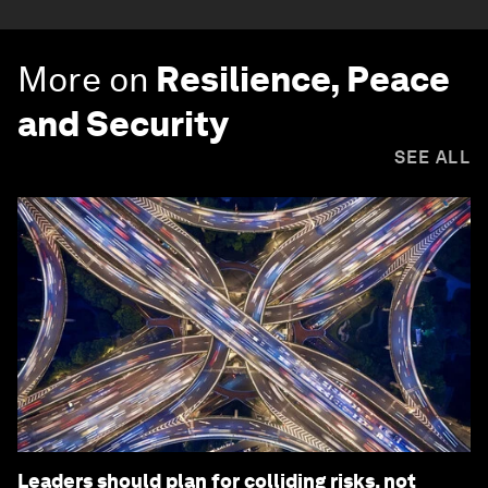
More on
Resilience, Peace
and Security
SEE ALL
Leaders should plan for colliding risks, not