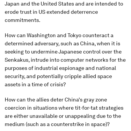
Japan and the United States and are intended to
erode trust in US extended deterrence
commitments.
How can Washington and Tokyo counteract a
determined adversary, such as China, when it is
seeking to undermine Japanese control over the
Senkakus, intrude into computer networks for the
purposes of industrial espionage and national
security, and potentially cripple allied space
assets in a time of crisis?
How can the allies deter China's gray zone
coercion in situations where tit-for-tat strategies
are either unavailable or unappealing due to the
medium (such as a counterstrike in space)?