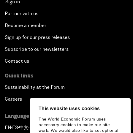
Sign in
Partner with us
Become a member
Sign up for our press releases
Subscribe to our newsletters
Contact us
Quick links
Sustainability at the Forum
Careers
This website uses cookies
Language editions
The World Economic Forum uses
necessary cookies to make our site
EN
ES
中文
日本語
▪
▪
▪
work. We would also like to set optional