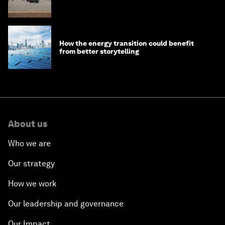
How the energy transition could benefit
from better storytelling
About us
Who we are
Our strategy
How we work
Our leadership and governance
Our Impact