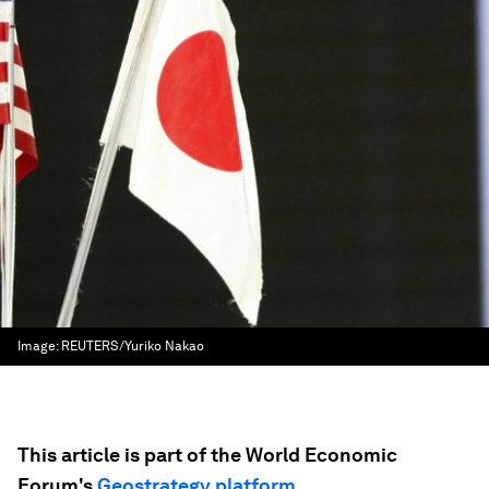
Image:
REUTERS/Yuriko Nakao
This article is part of the World Economic
Forum's
Geostrategy platform