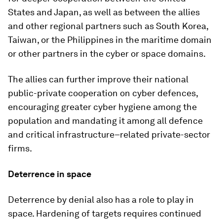
States and Japan, as well as between the allies
and other regional partners such as South Korea,
Taiwan, or the Philippines in the maritime domain
or other partners in the cyber or space domains.
The allies can further improve their national
public-private cooperation on cyber defences,
encouraging greater cyber hygiene among the
population and mandating it among all defence
and critical infrastructure–related private-sector
firms.
Deterrence in space
Deterrence by denial also has a role to play in
space. Hardening of targets requires continued