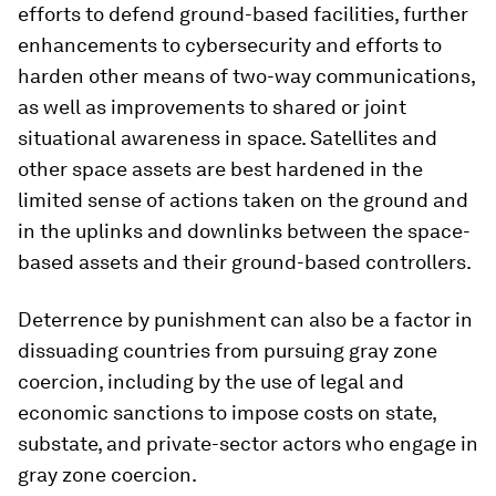
efforts to defend ground-based facilities, further
enhancements to cybersecurity and efforts to
harden other means of two-way communications,
as well as improvements to shared or joint
situational awareness in space. Satellites and
other space assets are best hardened in the
limited sense of actions taken on the ground and
in the uplinks and downlinks between the space-
based assets and their ground-based controllers.
Deterrence by punishment can also be a factor in
dissuading countries from pursuing gray zone
coercion, including by the use of legal and
economic sanctions to impose costs on state,
substate, and private-sector actors who engage in
gray zone coercion.