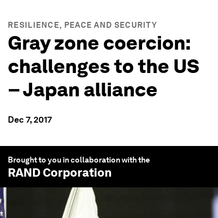
RESILIENCE, PEACE AND SECURITY
Gray zone coercion:
challenges to the US
– Japan alliance
Dec 7, 2017
Brought to you in collaboration with the
RAND Corporation