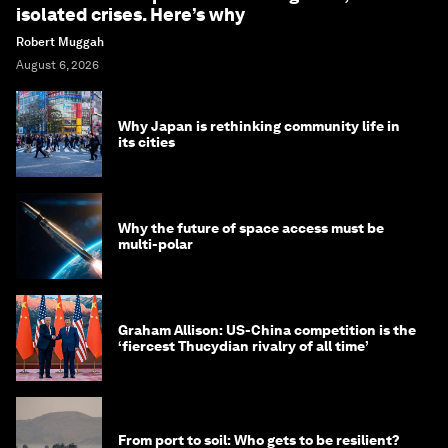
isolated crises. Here’s why
Robert Muggah
August 6, 2026
Why Japan is rethinking community life in
its cities
Why the future of space access must be
multi-polar
Graham Allison: US-China competition is the
‘fiercest Thucydian rivalry of all time’
From port to soil: Who gets to be resilient?