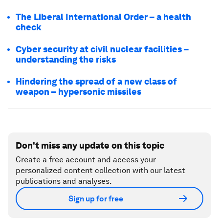
The Liberal International Order – a health
check
Cyber security at civil nuclear facilities –
understanding the risks
Hindering the spread of a new class of
weapon – hypersonic missiles
Don't miss any update on this topic
Create a free account and access your
personalized content collection with our latest
publications and analyses.
Sign up for free