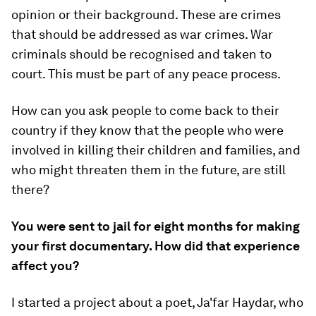
opinion or their background. These are crimes
that should be addressed as war crimes. War
criminals should be recognised and taken to
court. This must be part of any peace process.
How can you ask people to come back to their
country if they know that the people who were
involved in killing their children and families, and
who might threaten them in the future, are still
there?
You were sent to jail for eight months for making
your first documentary. How did that experience
affect you?
I started a project about a poet, Ja'far Haydar, who