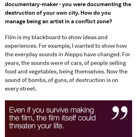
documentary-maker - you were documenting the
destruction of your own city. How do you
manage being an artist in a conflict zone?
Film is my blackboard to show ideas and
experiences. For example, I wanted to show how
the everyday sounds in Aleppo have changed. For
years, the sounds were of cars, of people selling
food and vegetables, being themselves. Now the
sound of bombs, of guns, of destruction is on
every street.