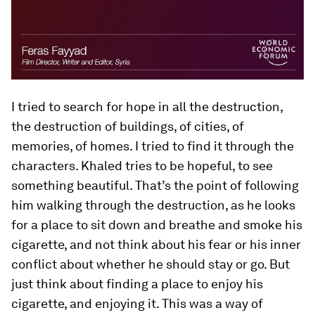
I tried to search for hope in all the destruction,
the destruction of buildings, of cities, of
memories, of homes. I tried to find it through the
characters. Khaled tries to be hopeful, to see
something beautiful. That’s the point of following
him walking through the destruction, as he looks
for a place to sit down and breathe and smoke his
cigarette, and not think about his fear or his inner
conflict about whether he should stay or go. But
just think about finding a place to enjoy his
cigarette, and enjoying it. This was a way of