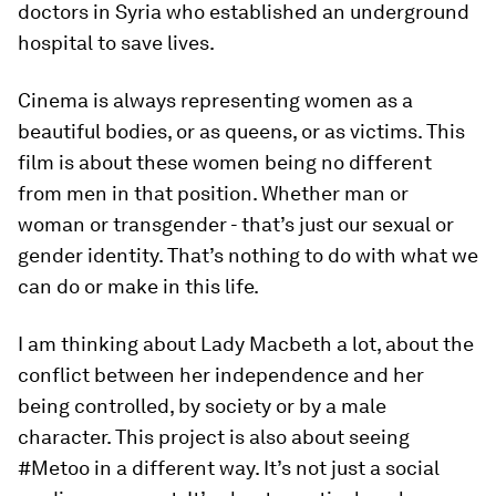
doctors in Syria who established an underground
hospital to save lives.
Cinema is always representing women as a
beautiful bodies, or as queens, or as victims. This
film is about these women being no different
from men in that position. Whether man or
woman or transgender - that’s just our sexual or
gender identity. That’s nothing to do with what we
can do or make in this life.
I am thinking about Lady Macbeth a lot, about the
conflict between her independence and her
being controlled, by society or by a male
character. This project is also about seeing
#Metoo in a different way. It’s not just a social