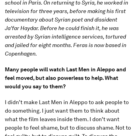
school in Paris. On returning to Syria, he worked in
television for three years, before making his first
documentary about Syrian poet and dissident
Ja'far Haydar. Before he could finish it, he was
arrested by Syrian intelligence services, tortured
and jailed for eight months. Feras is now based in
Copenhagen.
Many people will watch Last Men in Aleppo and
feel moved, but also powerless to help. What
would you say to them?
I didn’t make Last Men in Aleppo to ask people to
do something. I just want them to think about
what the film leaves inside them. I don’t want
people to feel shame, but to discuss shame. Not to