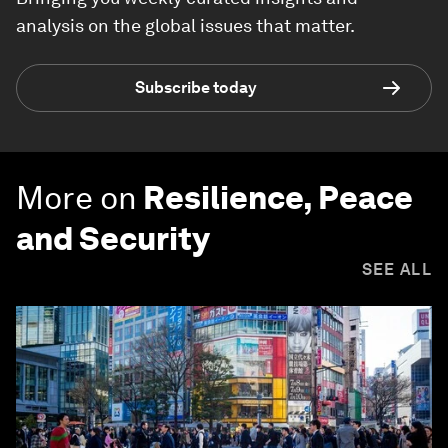
analysis on the global issues that matter.
Subscribe today
More on
Resilience, Peace
and Security
SEE ALL