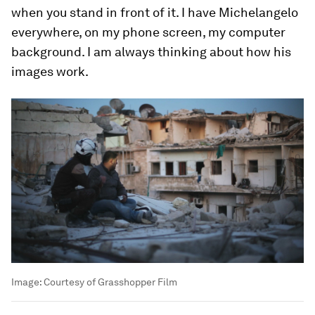
when you stand in front of it. I have Michelangelo
everywhere, on my phone screen, my computer
background. I am always thinking about how his
images work.
Image:
Courtesy of Grasshopper Film