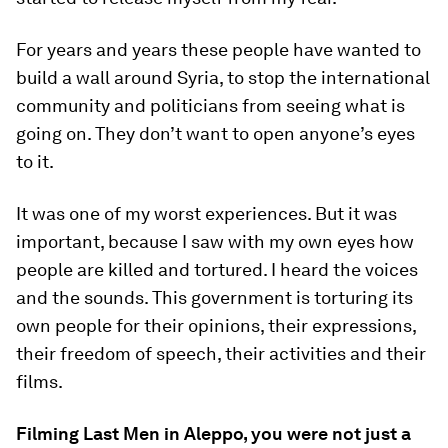
For years and years these people have wanted to
build a wall around Syria, to stop the international
community and politicians from seeing what is
going on. They don’t want to open anyone’s eyes
to it.
It was one of my worst experiences. But it was
important, because I saw with my own eyes how
people are killed and tortured. I heard the voices
and the sounds. This government is torturing its
own people for their opinions, their expressions,
their freedom of speech, their activities and their
films.
Filming Last Men in Aleppo, you were not just a