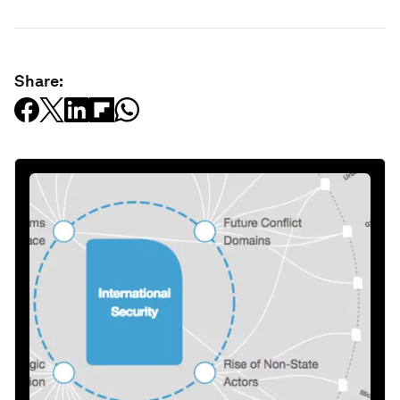
Share: