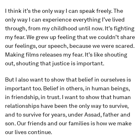
I think it’s the only way I can speak freely. The
only way I can experience everything I’ve lived
through, from my childhood until now. It’s fighting
my fear. We grew up feeling that we couldn’t share
our feelings, our speech, because we were scared.
Making films releases my fear. It’s like shouting
out, shouting that justice is important.
But I also want to show that belief in ourselves is
important too. Belief in others, in human beings,
in friendship, in trust. I want to show that human
relationships have been the only way to survive,
and to survive for years, under Assad, father and
son. Our friends and our families is how we make
our lives continue.