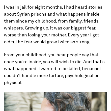
I was in jail for eight months. I had heard stories
about Syrian prisons and what happens inside
them since my childhood, from family, friends,
whispers. Growing up, it was our biggest fear,
worse than losing your mother. Every year I got
older, the fear would grow twice as strong.
From your childhood, you hear people say that
once you’re inside, you will wish to die. And that’s
what happened. I wanted to be killed, because I
couldn’t handle more torture, psychological or
physical.