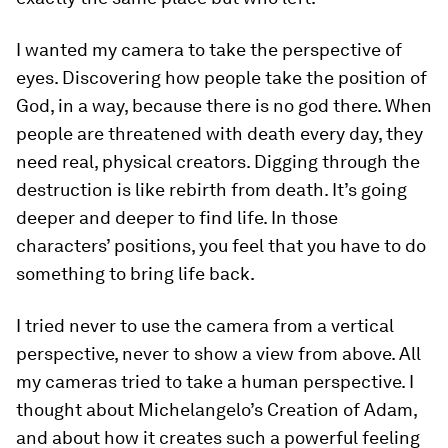
I wanted my camera to take the perspective of
eyes. Discovering how people take the position of
God, in a way, because there is no god there. When
people are threatened with death every day, they
need real, physical creators. Digging through the
destruction is like rebirth from death. It’s going
deeper and deeper to find life. In those
characters’ positions, you feel that you have to do
something to bring life back.
I tried never to use the camera from a vertical
perspective, never to show a view from above. All
my cameras tried to take a human perspective. I
thought about Michelangelo’s Creation of Adam,
and about how it creates such a powerful feeling