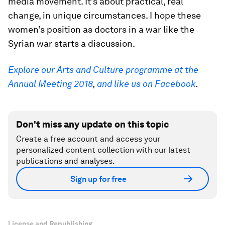
media movement. It’s about practical, real
change, in unique circumstances. I hope these
women’s position as doctors in a war like the
Syrian war starts a discussion.
Explore our Arts and Culture programme at the
Annual Meeting 2018
,
and like us on Facebook
.
Don't miss any update on this topic
Create a free account and access your
personalized content collection with our latest
publications and analyses.
Sign up for free
License and Republishing