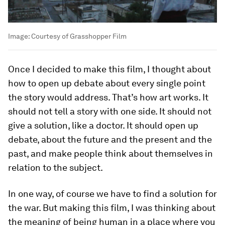
Image:
Courtesy of Grasshopper Film
Once I decided to make this film, I thought about
how to open up debate about every single point
the story would address. That’s how art works. It
should not tell a story with one side. It should not
give a solution, like a doctor. It should open up
debate, about the future and the present and the
past, and make people think about themselves in
relation to the subject.
In one way, of course we have to find a solution for
the war. But making this film, I was thinking about
the meaning of being human in a place where you