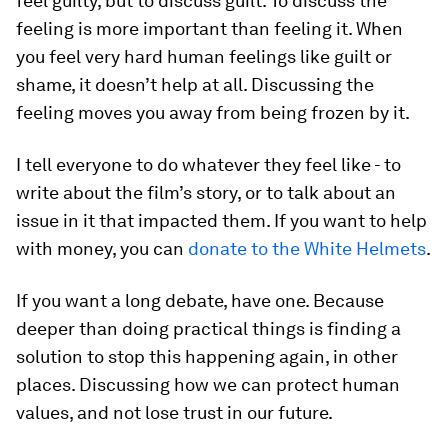
feel guilty, but to discuss guilt. To discuss the
feeling is more important than feeling it. When
you feel very hard human feelings like guilt or
shame, it doesn’t help at all. Discussing the
feeling moves you away from being frozen by it.
I tell everyone to do whatever they feel like - to
write about the film’s story, or to talk about an
issue in it that impacted them. If you want to help
with money, you can
donate to the White Helmets
.
If you want a long debate, have one. Because
deeper than doing practical things is finding a
solution to stop this happening again, in other
places. Discussing how we can protect human
values, and not lose trust in our future.