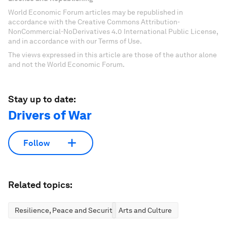
World Economic Forum articles may be republished in
accordance with the Creative Commons Attribution-
NonCommercial-NoDerivatives 4.0 International Public License,
and in accordance with our Terms of Use.
The views expressed in this article are those of the author alone
and not the World Economic Forum.
Stay up to date:
Drivers of War
Follow
Related topics:
Resilience, Peace and Security
Arts and Culture