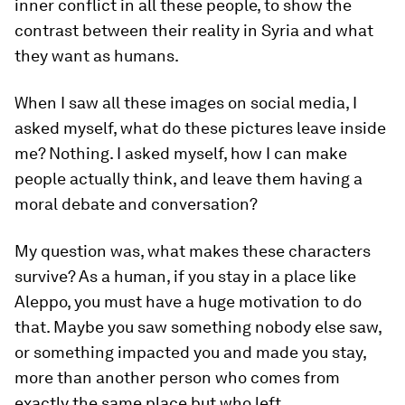
inner conflict in all these people, to show the
contrast between their reality in Syria and what
they want as humans.
When I saw all these images on social media, I
asked myself, what do these pictures leave inside
me? Nothing. I asked myself, how I can make
people actually think, and leave them having a
moral debate and conversation?
My question was, what makes these characters
survive? As a human, if you stay in a place like
Aleppo, you must have a huge motivation to do
that. Maybe you saw something nobody else saw,
or something impacted you and made you stay,
more than another person who comes from
exactly the same place but who left.