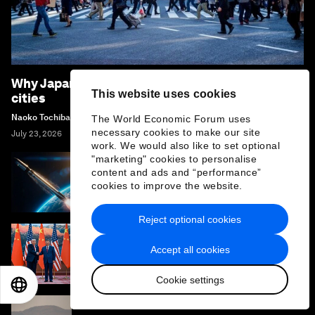
Why Japan is rethinking community life in its
This website uses cookies
cities
Naoko Tochibayashi
The World Economic Forum uses
necessary cookies to make our site
July 23, 2026
work. We would also like to set optional
"marketing" cookies to personalise
content and ads and “performance”
Why the future of space access must be
cookies to improve the website.
multi-polar
Reject optional cookies
Graham Allison: US-China competition is the
Accept all cookies
‘fiercest Thucydian rivalry of all time’
Cookie settings
EN
ES
中文
日本語