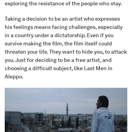
exploring the resistance of the people who stay.
Taking a decision to be an artist who expresses
his feelings means facing challenges, especially
in a country under a dictatorship. Even if you
survive making the film, the film itself could
threaten your life. They want to hide you, to attack
you. Just for deciding to be a free artist, and
choosing a difficult subject, like Last Men in
Aleppo.