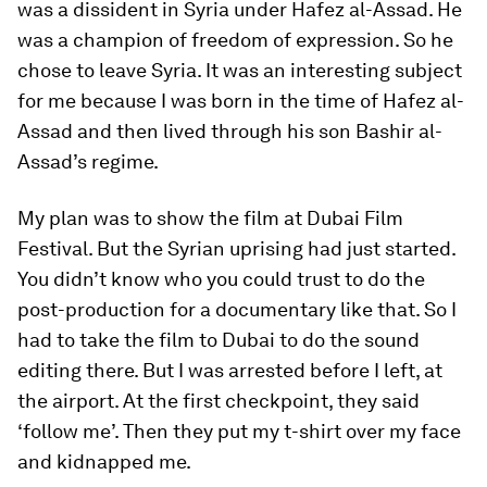
was a dissident in Syria under Hafez al-Assad. He
was a champion of freedom of expression. So he
chose to leave Syria. It was an interesting subject
for me because I was born in the time of Hafez al-
Assad and then lived through his son Bashir al-
Assad’s regime.
My plan was to show the film at Dubai Film
Festival. But the Syrian uprising had just started.
You didn’t know who you could trust to do the
post-production for a documentary like that. So I
had to take the film to Dubai to do the sound
editing there. But I was arrested before I left, at
the airport. At the first checkpoint, they said
‘follow me’. Then they put my t-shirt over my face
and kidnapped me.