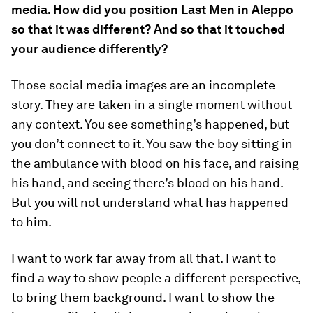
media. How did you position Last Men in Aleppo
so that it was different? And so that it touched
your audience differently?
Those social media images are an incomplete
story. They are taken in a single moment without
any context. You see something’s happened, but
you don’t connect to it. You saw the boy sitting in
the ambulance with blood on his face, and raising
his hand, and seeing there’s blood on his hand.
But you will not understand what has happened
to him.
I want to work far away from all that. I want to
find a way to show people a different perspective,
to bring them background. I want to show the