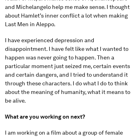
and Michelangelo help me make sense. I thought
about Hamlet’s inner conflict a lot when making
Last Men in Aleppo.
I have experienced depression and
disappointment. I have felt like what I wanted to
happen was never going to happen. Then a
particular moment just seized me, certain events
and certain dangers, and I tried to understand it
through these characters. I do what I do to think
about the meaning of humanity, what it means to
be alive.
What are you working on next?
I am working on a film about a group of female