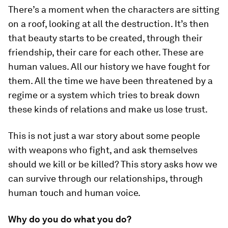
There’s a moment when the characters are sitting
on a roof, looking at all the destruction. It’s then
that beauty starts to be created, through their
friendship, their care for each other. These are
human values. All our history we have fought for
them. All the time we have been threatened by a
regime or a system which tries to break down
these kinds of relations and make us lose trust.
This is not just a war story about some people
with weapons who fight, and ask themselves
should we kill or be killed? This story asks how we
can survive through our relationships, through
human touch and human voice.
Why do you do what you do?