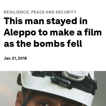
RESILIENCE, PEACE AND SECURITY
This man stayed in
Aleppo to make a film
as the bombs fell
Jan 21, 2018