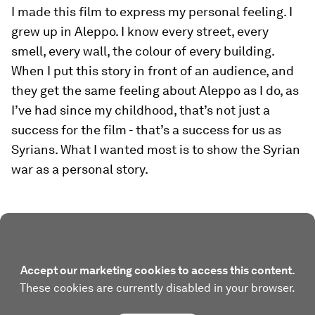
I made this film to express my personal feeling. I
grew up in Aleppo. I know every street, every
smell, every wall, the colour of every building.
When I put this story in front of an audience, and
they get the same feeling about Aleppo as I do, as
I’ve had since my childhood, that’s not just a
success for the film - that’s a success for us as
Syrians. What I wanted most is to show the Syrian
war as a personal story.
Accept our marketing cookies to access this content.
These cookies are currently disabled in your browser.