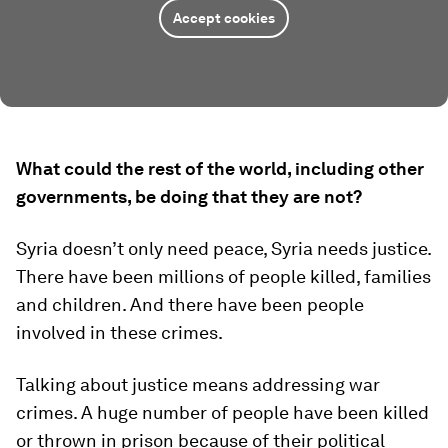
Accept cookies
What could the rest of the world, including other
governments, be doing that they are not?
Syria doesn’t only need peace, Syria needs justice.
There have been millions of people killed, families
and children. And there have been people
involved in these crimes.
Talking about justice means addressing war
crimes. A huge number of people have been killed
or thrown in prison because of their political