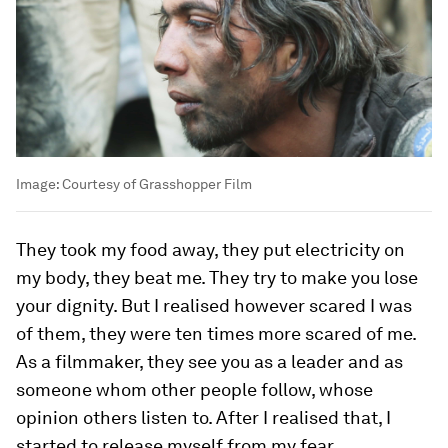
Image:
Courtesy of Grasshopper Film
They took my food away, they put electricity on
my body, they beat me. They try to make you lose
your dignity. But I realised however scared I was
of them, they were ten times more scared of me.
As a filmmaker, they see you as a leader and as
someone whom other people follow, whose
opinion others listen to. After I realised that, I
started to release myself from my fear.