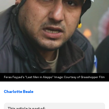
Feras Fayyad's "Last Men in Aleppo"
Image:
Courtesy of Grasshopper Film
Charlotte Beale
This article is part of: