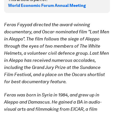
World Economic Forum Annual Meeting
Feras Fayyad directed the award-winning
documentary, and Oscar-nominated film "Last Men
in Aleppo". The film follows the siege of Aleppo
through the eyes of two members of The White
Helmets, a volunteer civil defence group. Last Men
in Aleppo has received numerous accolades,
including the Grand Jury Prize at the Sundance
Film Festival, and a place on the Oscars shortlist
for best documentary feature.
Feras was born in Syria in 1984, and grew up in
Aleppo and Damascus. He gained a BA in audio-
visual arts and filmmaking from EICAR, a film