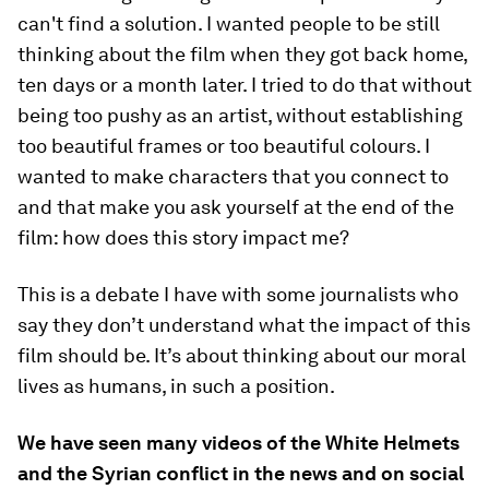
can't find a solution. I wanted people to be still
thinking about the film when they got back home,
ten days or a month later. I tried to do that without
being too pushy as an artist, without establishing
too beautiful frames or too beautiful colours. I
wanted to make characters that you connect to
and that make you ask yourself at the end of the
film: how does this story impact me?
This is a debate I have with some journalists who
say they don’t understand what the impact of this
film should be. It’s about thinking about our moral
lives as humans, in such a position.
We have seen many videos of the White Helmets
and the Syrian conflict in the news and on social