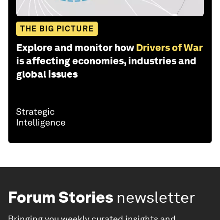
THE BIG PICTURE
Explore and monitor how
Drivers of War
is affecting economies, industries and
global issues
Forum Stories
newsletter
Bringing you weekly curated insights and