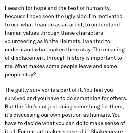
I search for hope and the best of humanity,
because I have seen the ugly side. I’m motivated
to use what I can do as an artist, to understand
human values through these characters
volunteering as White Helmets. I wanted to
understand what makes them stay. The meaning
of displacement through history is important to
me. What makes some people leave and some
people stay?
The guilty survivor is a part of it. You feel you
survived and you have to do something for others.
But the film’s not just doing something for them,
it’s discussing our own position as humans. You
have to decide what you can do to make sense of
it all. For me, art makes sense of it, Shakespeare