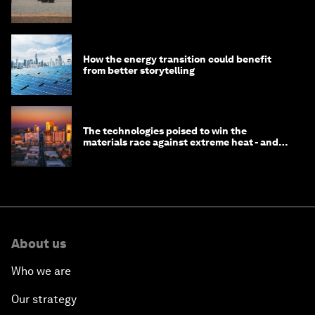
How the energy transition could benefit
from better storytelling
The technologies poised to win the
materials race against extreme heat - and
why they need to scale up
About us
Who we are
Our strategy