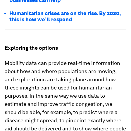
businesses can help
Humanitarian crises are on the rise. By 2030,
this is how we’ll respond
Exploring the options
Mobility data can provide real-time information
about how and where populations are moving,
and explorations are taking place around how
these insights can be used for humanitarian
purposes. In the same way we use data to
estimate and improve traffic congestion, we
should be able, for example, to predict where a
disease might spread, to pinpoint exactly where
aid should be delivered and to show where people