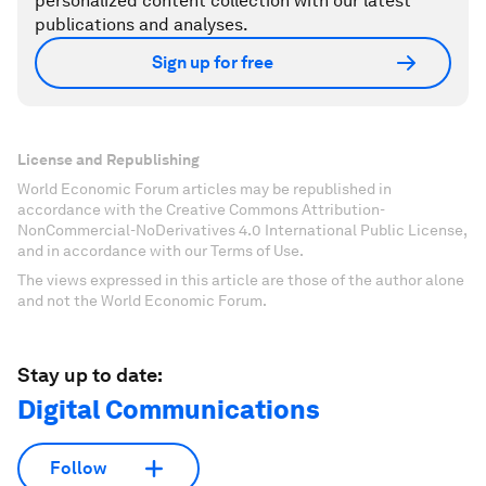
personalized content collection with our latest
publications and analyses.
Sign up for free
License and Republishing
World Economic Forum articles may be republished in
accordance with the Creative Commons Attribution-
NonCommercial-NoDerivatives 4.0 International Public License,
and in accordance with our Terms of Use.
The views expressed in this article are those of the author alone
and not the World Economic Forum.
Stay up to date:
Digital Communications
Follow