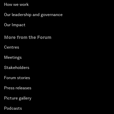
How we work
Our leadership and governance
Our Impact
More from the Forum
Centres
Meetings
Stakeholders
Forum stories
Press releases
Picture gallery
Podcasts