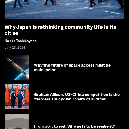
Why Japan is rethinking community life in its
cities
Naoko Tochibayashi
July 23, 2026
Why the future of space access must be
multi-polar
Graham Allison: US-China competition is the
‘fiercest Thucydian rivalry of all time’
From port to soil: Who gets to be resilient?