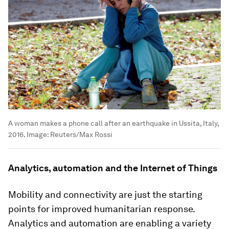
A woman makes a phone call after an earthquake in Ussita, Italy,
2016.
Image:
Reuters/Max Rossi
Analytics, automation and the Internet of Things
Mobility and connectivity are just the starting
points for improved humanitarian response.
Analytics and automation are enabling a variety