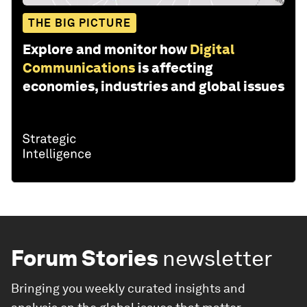
THE BIG PICTURE
Explore and monitor how
Digital
Communications
is affecting
economies, industries and global issues
Forum Stories
newsletter
Bringing you weekly curated insights and