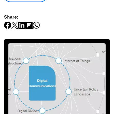
Share: