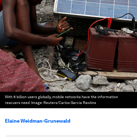
With 8 billion users globally, mobile networks have the information
rescuers need.
Image:
Reuters/Carlos Garcia Rawlins
Elaine Weidman-Grunewald