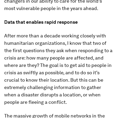
changers in our ability to care for the world’s
most vulnerable people in the years ahead.
Data that enables rapid response
After more than a decade working closely with
humanitarian organizations, I know that two of
the first questions they ask when responding to a
crisis are: how many people are affected, and
where are they? The goal is to get aid to people in
crisis as swiftly as possible, and to do so it’s
crucial to know their location. But this can be
extremely challenging information to gather
when a disaster disrupts a location, or when
people are fleeing a conflict.
The massive growth of mobile networks in the