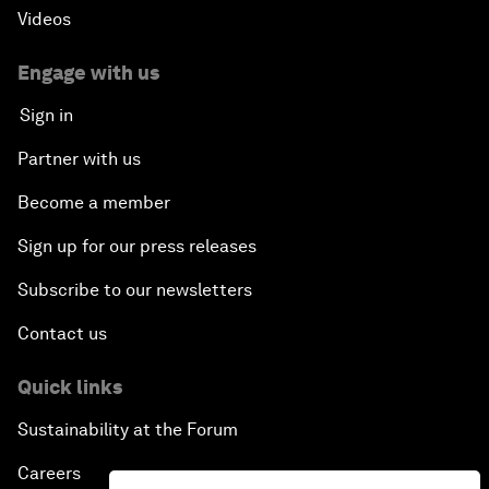
Videos
Engage with us
Sign in
Partner with us
Become a member
Sign up for our press releases
Subscribe to our newsletters
Contact us
Quick links
Sustainability at the Forum
Careers