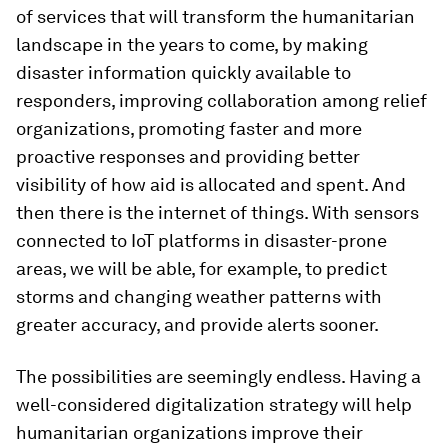
of services that will transform the humanitarian
landscape in the years to come, by making
disaster information quickly available to
responders, improving collaboration among relief
organizations, promoting faster and more
proactive responses and providing better
visibility of how aid is allocated and spent. And
then there is the internet of things. With sensors
connected to IoT platforms in disaster-prone
areas, we will be able, for example, to predict
storms and changing weather patterns with
greater accuracy, and provide alerts sooner.
The possibilities are seemingly endless. Having a
well-considered digitalization strategy will help
humanitarian organizations improve their