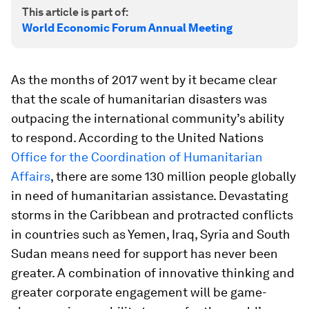
This article is part of:
World Economic Forum Annual Meeting
As the months of 2017 went by it became clear
that the scale of humanitarian disasters was
outpacing the international community’s ability
to respond. According to the United Nations
Office for the Coordination of Humanitarian
Affairs
, there are some 130 million people globally
in need of humanitarian assistance. Devastating
storms in the Caribbean and protracted conflicts
in countries such as Yemen, Iraq, Syria and South
Sudan means need for support has never been
greater. A combination of innovative thinking and
greater corporate engagement will be game-