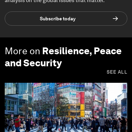
analysis on the global issues that matter.
Subscribe today
More on
Resilience, Peace
and Security
SEE ALL