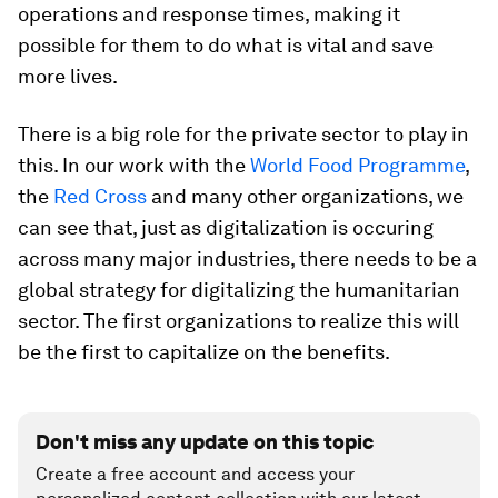
operations and response times, making it
possible for them to do what is vital and save
more lives.
There is a big role for the private sector to play in
this. In our work with the
World Food Programme
,
the
Red Cross
and many other organizations, we
can see that, just as digitalization is occuring
across many major industries, there needs to be a
global strategy for digitalizing the humanitarian
sector. The first organizations to realize this will
be the first to capitalize on the benefits.
Don't miss any update on this topic
Create a free account and access your