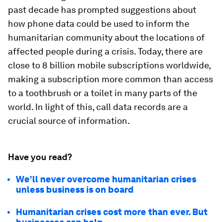
past decade has prompted suggestions about
how phone data could be used to inform the
humanitarian community about the locations of
affected people during a crisis. Today, there are
close to 8 billion mobile subscriptions worldwide,
making a subscription more common than access
to a toothbrush or a toilet in many parts of the
world. In light of this, call data records are a
crucial source of information.
Have you read?
We’ll never overcome humanitarian crises
unless business is on board
Humanitarian crises cost more than ever. But