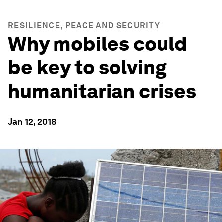
RESILIENCE, PEACE AND SECURITY
Why mobiles could
be key to solving
humanitarian crises
Jan 12, 2018