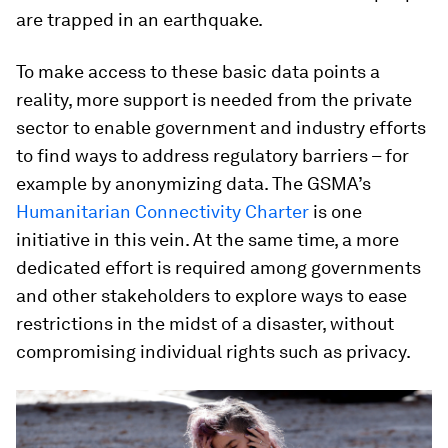
are trapped in an earthquake.
To make access to these basic data points a
reality, more support is needed from the private
sector to enable government and industry efforts
to find ways to address regulatory barriers – for
example by anonymizing data. The GSMA’s
Humanitarian Connectivity Charter
is one
initiative in this vein. At the same time, a more
dedicated effort is required among governments
and other stakeholders to explore ways to ease
restrictions in the midst of a disaster, without
compromising individual rights such as privacy.