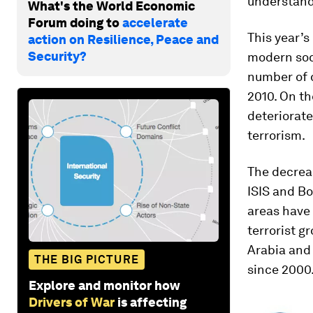
understand
What's the World Economic
Forum doing to
accelerate
This year’s
action on Resilience, Peace and
Security?
modern soci
number of d
2010. On th
deteriorate
terrorism.
The decreas
ISIS and Bo
areas have 
terrorist g
Arabia and 
THE BIG PICTURE
since 2000
Explore and monitor how
Drivers of War
is affecting