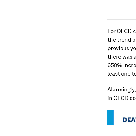
For OECD co
the trend o
previous y
there was a
650% increa
least one t
Alarmingly,
in OECD cou