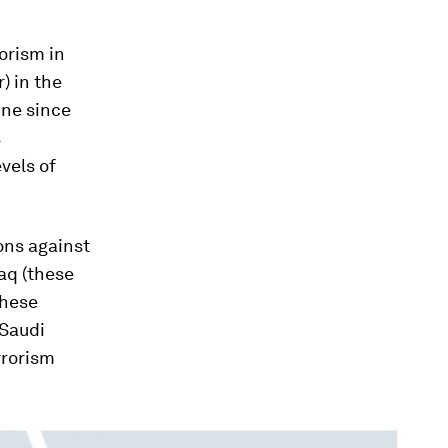
rorism in
) in the
ine since
s
vels of
ons against
raq (these
these
 Saudi
rrorism