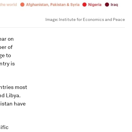
Image:
Institute for Economics and Peace
ear on
ber of
ge to
ntry is
untries most
nd Libya.
kistan have
ific