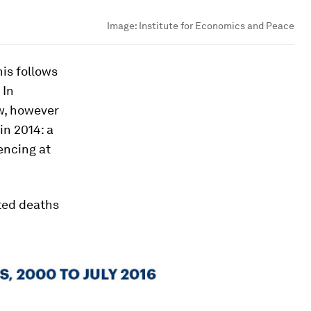
Image:
Institute for Economics and Peace
is follows
 In
w, however
in 2014: a
encing at
rted deaths