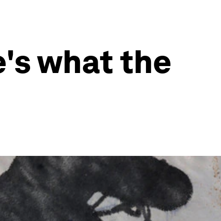
e's what the