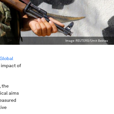
Image:
REUTERS/Umit Bektas
Global
t impact of
 the
gical aims
measured
tive