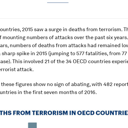
untries, 2015 saw a surge in deaths from terrorism. Th
f mounting numbers of attacks over the past six years.
ears, numbers of deaths from attacks had remained lo
 sharp spike in 2015 (jumping to 577 fatalities, from 77 
se). This involved 21 of the 34 OECD countries experi
errorist attack.
 these figures show no sign of abating, with 482 repo
ntries in the first seven months of 2016.