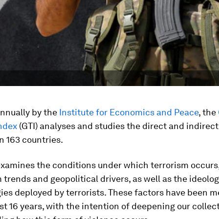
nnually by the
Institute for Economics and Peace
, the
Index
(GTI) analyses and studies the direct and indirec
n 163 countries.
examines the conditions under which terrorism occurs,
 trends and geopolitical drivers, as well as the ideolo
ies deployed by terrorists. These factors have been 
st 16 years, with the intention of deepening our collec