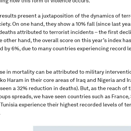
ing how this form of violence occurs.
 results present a juxtaposition of the dynamics of ter
ety. On one hand, they show a 10% fall (since last year
eaths attributed to terrorist incidents – the first decl
e other hand, the overall score on this year’s index ha
d by 6%, due to many countries experiencing record le
e in mortality can be attributed to military interventi
ko Haram in their core areas of Iraq and Nigeria and I
seen a 32% reduction in deaths). But, as the reach of 
roups spreads, we have seen countries such as France,
Tunisia experience their highest recorded levels of te
.