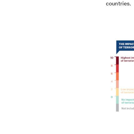
countries.