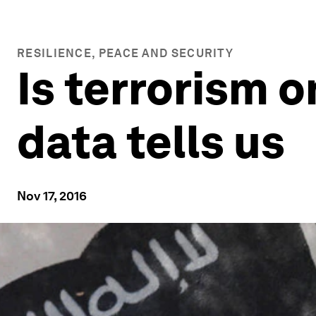
RESILIENCE, PEACE AND SECURITY
Is terrorism o
data tells us
Nov 17, 2016