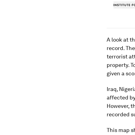
A look at t
record. The
terrorist a
property. T
given a sco
Iraq, Niger
affected by
However, th
recorded s
This map sh