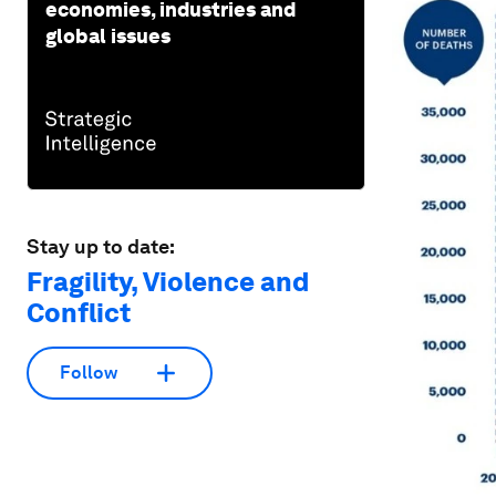
economies, industries and
global issues
Stay up to date:
Fragility, Violence and
Conflict
Follow