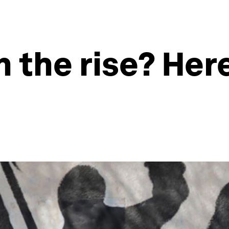
n the rise? Her