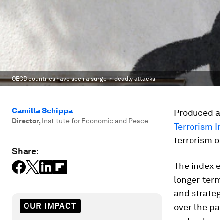
OECD countries have seen a surge in deadly attacks
Camilla Schippa
Produced a
Director
,
Institute for Economic and Peace
Terrorism 
terrorism o
Share:
The index 
longer-term
and strateg
OUR IMPACT
over the pa