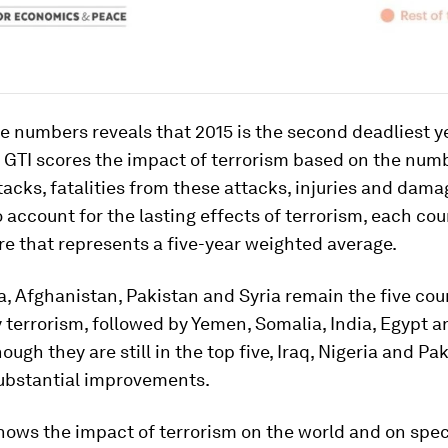
he numbers reveals that 2015 is the second deadliest y
 GTI scores the impact of terrorism based on the num
ttacks, fatalities from these attacks, injuries and dama
o account for the lasting effects of terrorism, each cou
re that represents a five-year weighted average.
ia, Afghanistan, Pakistan and Syria remain the five co
 terrorism, followed by Yemen, Somalia, India, Egypt a
ough they are still in the top five, Iraq, Nigeria and Pa
ubstantial improvements.
ows the impact of terrorism on the world and on spec