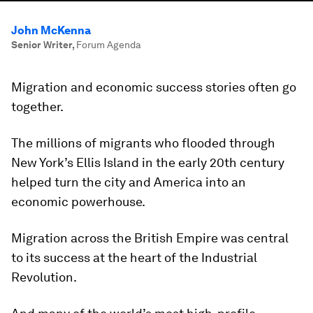
John McKenna
Senior Writer
,
Forum Agenda
Migration and economic success stories often go
together.
The millions of migrants who flooded through
New York’s Ellis Island in the early 20th century
helped turn the city and America into an
economic powerhouse.
Migration across the British Empire was central
to its success at the heart of the Industrial
Revolution.