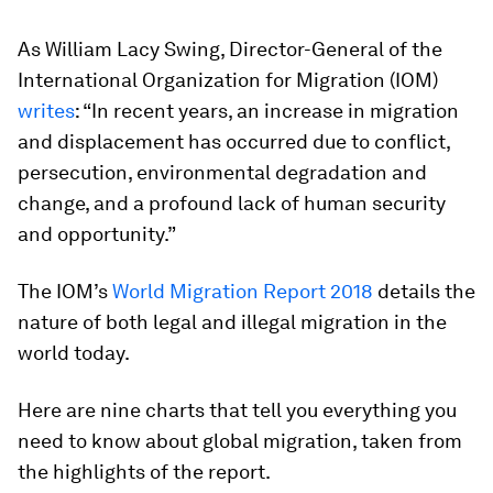
As William Lacy Swing, Director-General of the
International Organization for Migration (IOM)
writes
: “In recent years, an increase in migration
and displacement has occurred due to conflict,
persecution, environmental degradation and
change, and a profound lack of human security
and opportunity.”
The IOM’s
World Migration Report 2018
details the
nature of both legal and illegal migration in the
world today.
Here are nine charts that tell you everything you
need to know about global migration, taken from
the highlights of the report.