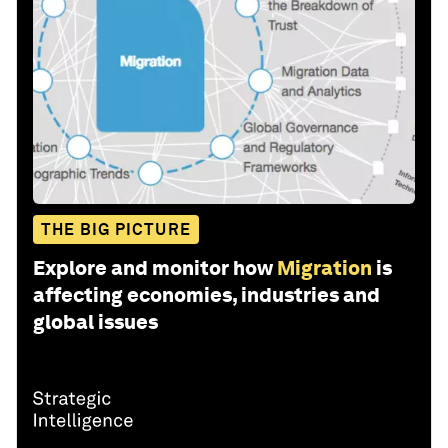
THE BIG PICTURE
Explore and monitor how
Migration
is
affecting economies, industries and
global issues