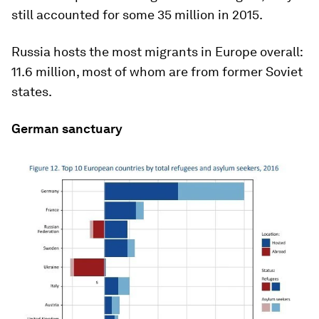
still accounted for some 35 million in 2015.
Russia hosts the most migrants in Europe overall:
11.6 million, most of whom are from former Soviet
states.
German sanctuary