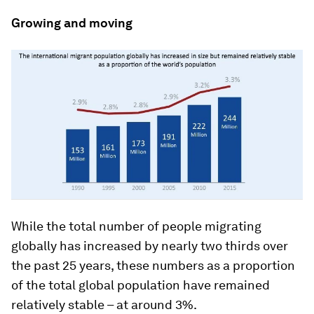
Growing and moving
While the total number of people migrating
globally has increased by nearly two thirds over
the past 25 years, these numbers as a proportion
of the total global population have remained
relatively stable – at around 3%.