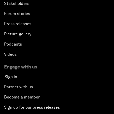
Stakeholders
Forum stories
Press releases
Picture gallery
Podcasts
Videos
Engage with us
Sign in
Partner with us
Become a member
Sign up for our press releases