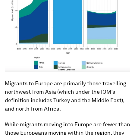
Migrants to Europe are primarily those travelling
northwest from Asia (which under the IOM’s
definition includes Turkey and the Middle East),
and north from Africa.
While migrants moving into Europe are fewer than
those Europeans moving within the region, they