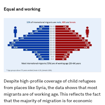
Equal and working
Despite high-profile coverage of child refugees
from places like Syria, the data shows that most
migrants are of working age. This reflects the fact
that the majority of migration is for economic