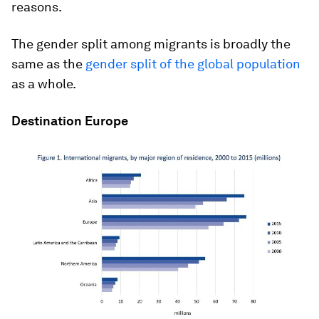
reasons.
The gender split among migrants is broadly the
same as the
gender split of the global population
as a whole.
Destination Europe