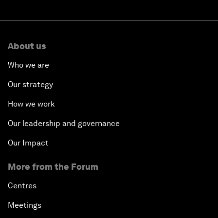
About us
Who we are
Our strategy
How we work
Our leadership and governance
Our Impact
More from the Forum
Centres
Meetings