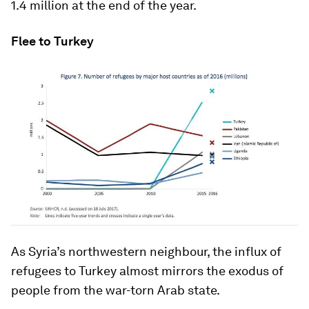
1.4 million at the end of the year.
Flee to Turkey
As Syria’s northwestern neighbour, the influx of
refugees to Turkey almost mirrors the exodus of
people from the war-torn Arab state.