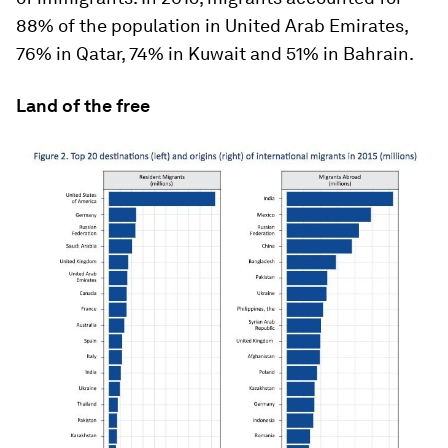
88% of the population in United Arab Emirates,
76% in Qatar, 74% in Kuwait and 51% in Bahrain.
Land of the free