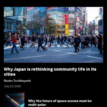
Why Japan is rethinking community life in its
cities
Naoko Tochibayashi
July 23, 2026
Why the future of space access must be
multi-polar