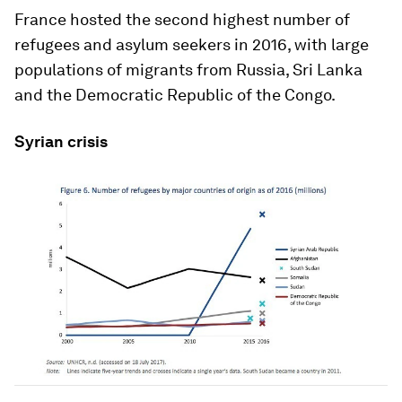
France hosted the second highest number of
refugees and asylum seekers in 2016, with large
populations of migrants from Russia, Sri Lanka
and the Democratic Republic of the Congo.
Syrian crisis