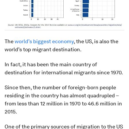
The
world’s biggest economy
, the US, is also the
world’s top migrant destination.
In fact, it has been the main country of
destination for international migrants since 1970.
Since then, the number of foreign-born people
residing in the country has almost quadrupled –
from less than 12 million in 1970 to 46.6 million in
2015.
One of the primary sources of migration to the US