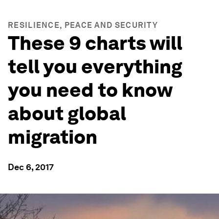
RESILIENCE, PEACE AND SECURITY
These 9 charts will
tell you everything
you need to know
about global
migration
Dec 6, 2017