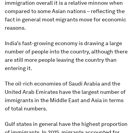
immigration overall it is a relative minnow when
compared to some Asian nations – reflecting the
fact in general most migrants move for economic
reasons.
India’s fast-growing economy is drawing a large
number of people into the country, although there
are still more people leaving the country than
entering it.
The oil-rich economies of Saudi Arabia and the
United Arab Emirates have the largest number of
immigrants in the Middle East and Asia in terms
of total numbers.
Gulf states in general have the highest proportion
of immigrants. In 2015, migrants accounted for