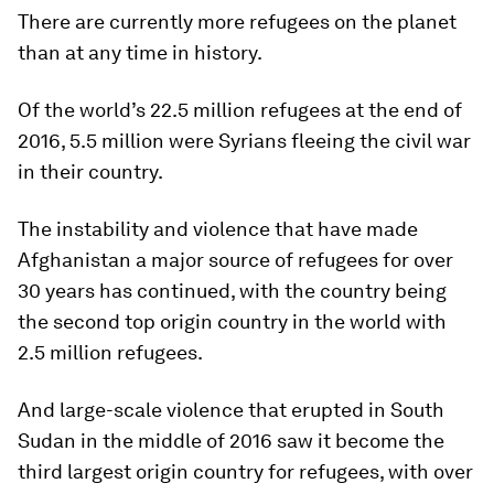
There are currently more refugees on the planet
than at any time in history.
Of the world’s 22.5 million refugees at the end of
2016, 5.5 million were Syrians fleeing the civil war
in their country.
The instability and violence that have made
Afghanistan a major source of refugees for over
30 years has continued, with the country being
the second top origin country in the world with
2.5 million refugees.
And large-scale violence that erupted in South
Sudan in the middle of 2016 saw it become the
third largest origin country for refugees, with over