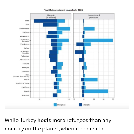
While Turkey hosts more refugees than any
country on the planet, when it comes to