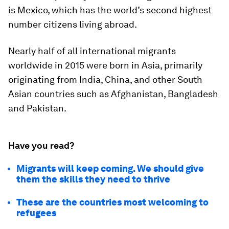
is Mexico, which has the world’s second highest
number citizens living abroad.
Nearly half of all international migrants
worldwide in 2015 were born in Asia, primarily
originating from India, China, and other South
Asian countries such as Afghanistan, Bangladesh
and Pakistan.
Have you read?
Migrants will keep coming. We should give
them the skills they need to thrive
These are the countries most welcoming to
refugees