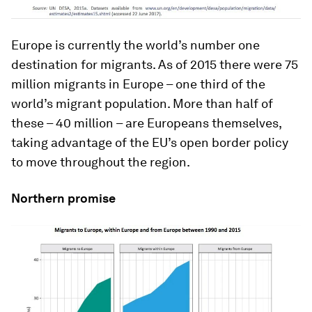
Europe is currently the world’s number one
destination for migrants. As of 2015 there were 75
million migrants in Europe – one third of the
world’s migrant population. More than half of
these – 40 million – are Europeans themselves,
taking advantage of the EU’s open border policy
to move throughout the region.
Northern promise