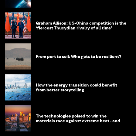
Graham Allison: US-China competition is the
‘fiercest Thucydian rivalry of all time’
From port to soil: Who gets to be resilient?
How the energy transition could benefit
from better storytelling
The technologies poised to win the
materials race against extreme heat - and
why they need to scale up