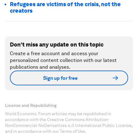
Refugees are victims of the crisis, not the
creators
Don't miss any update on this topic
Create a free account and access your
personalized content collection with our latest
publications and analyses.
Sign up for free
License and Republishing
World Economic Forum articles may be republished in
accordance with the Creative Commons Attribution-
NonCommercial-NoDerivatives 4.0 International Public License,
and in accordance with our Terms of Use.