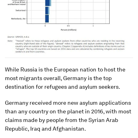
While Russia is the European nation to host the
most migrants overall, Germany is the top
destination for refugees and asylum seekers.
Germany received more new asylum applications
than any country on the planet in 2016, with most
claims made by people from the Syrian Arab
Republic, Iraq and Afghanistan.