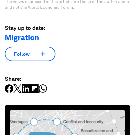
The views expressed in this article are those of the author alone
and not the World Economic Forum.
Stay up to date:
Migration
Follow
Share: