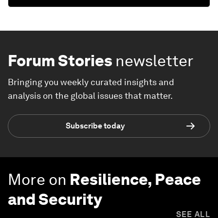
Forum Stories
newsletter
Bringing you weekly curated insights and
analysis on the global issues that matter.
Subscribe today
More on
Resilience, Peace
and Security
SEE ALL