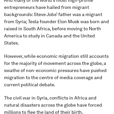
And many of the world’s most high-profile
entrepreneurs have hailed from migrant
backgrounds: Steve Jobs’ father was a migrant
from Syria; Tesla founder Elon Musk was born and
raised in South Africa, before moving to North
America to study in Canada and the United
States.
However, while economic migration still accounts
for the majority of movement across the globe, a
swathe of non-economic pressures have pushed
migration to the centre of media coverage and
current political debate.
The civil war in Syria, conflicts in Africa and
natural disasters across the globe have forced
millions to flee the land of their birth.