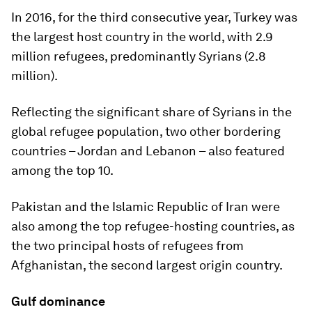
In 2016, for the third consecutive year, Turkey was
the largest host country in the world, with 2.9
million refugees, predominantly Syrians (2.8
million).
Reflecting the significant share of Syrians in the
global refugee population, two other bordering
countries – Jordan and Lebanon – also featured
among the top 10.
Pakistan and the Islamic Republic of Iran were
also among the top refugee-hosting countries, as
the two principal hosts of refugees from
Afghanistan, the second largest origin country.
Gulf dominance