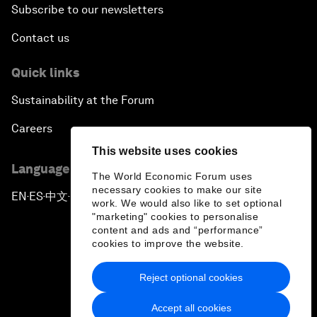
Subscribe to our newsletters
Contact us
Quick links
Sustainability at the Forum
Careers
This website uses cookies
Language editions
The World Economic Forum uses
necessary cookies to make our site
EN
ES
中文
日本語
▪
▪
▪
work. We would also like to set optional
"marketing" cookies to personalise
content and ads and “performance”
cookies to improve the website.
Reject optional cookies
Privacy Policy & Terms of Service
Accept all cookies
Sitemap