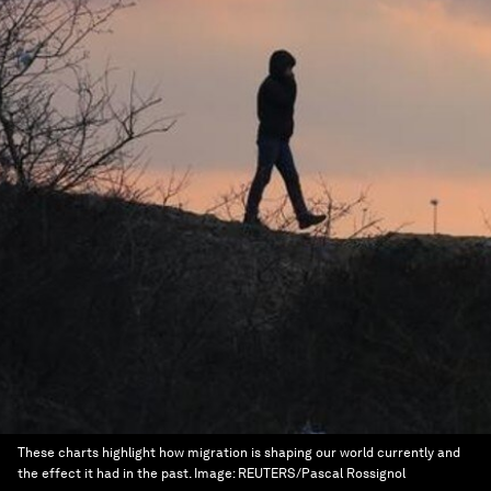
These charts highlight how migration is shaping our world currently and
the effect it had in the past.
Image:
REUTERS/Pascal Rossignol