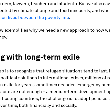
rders, lawyers, teachers and students. But we also sa
fected by climate change and food insecurity, and wh
ion lives between the poverty line
.
w exemplifies why we need a new approach to how w
 now.
g with long-term exile
ep is to recognize that refugee situations tend to last. 
political solutions to international crises, millions of 
in exile for years, sometimes decades. Emergency hum
alone are not enough – a medium-term development a
 hosting countries, the challenge is to adopt policies 
ver time, both financially and socially.