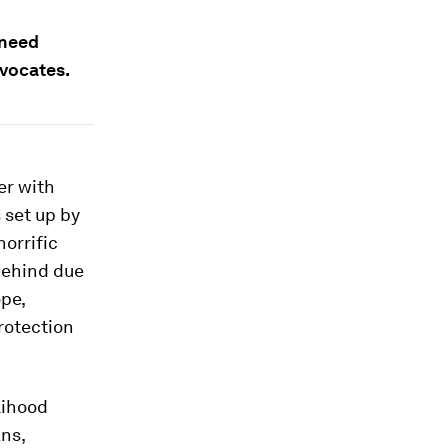
 need
dvocates.
er with
 set up by
orrific
 behind due
ope,
rotection
lihood
ans,