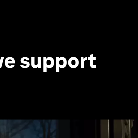
 we support