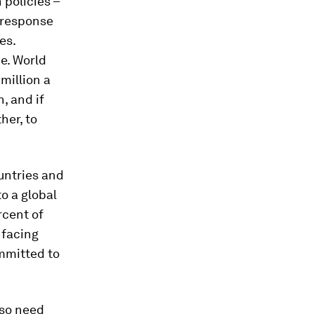
 policies –
n response
es.
e. World
million a
n, and if
her, to
ountries and
o a global
rcent of
 facing
mmitted to
lso need