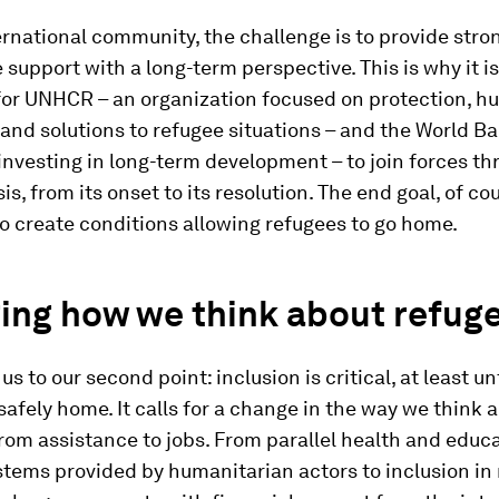
ernational community, the challenge is to provide stro
 support with a long-term perspective. This is why it is
for UNHCR – an organization focused on protection, h
and solutions to refugee situations – and the World Ba
 investing in long-term development – to join forces t
is, from its onset to its resolution. The end goal, of co
o create conditions allowing refugees to go home.
ing how we think about refug
us to our second point: inclusion is critical, at least un
safely home. It calls for a change in the way we think 
rom assistance to jobs. From parallel health and educ
stems provided by humanitarian actors to inclusion in