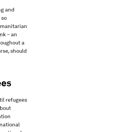
ng and
 so
umanitarian
nk – an
hroughout a
urse, should
ees
til refugees
about
ation
 national