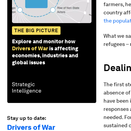
farmers, he
country af
the populat
THE BIG PICTURE
What we sa
Explore and monitor how
refugees –
Drivers of War
is affecting
economies, industries and
global issues
Dealin
The first st
absence of 
have been 
responses 
needed. For
Stay up to date:
sustained o
Drivers of War