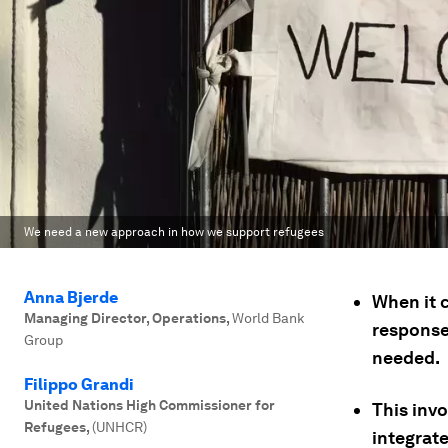
We need a new approach in how we support refugees
Anna Bjerde
When it 
Managing Director, Operations
,
World Bank
response
Group
needed.
Filippo Grandi
United Nations High Commissioner for
This inv
Refugees
,
(UNHCR)
integrat