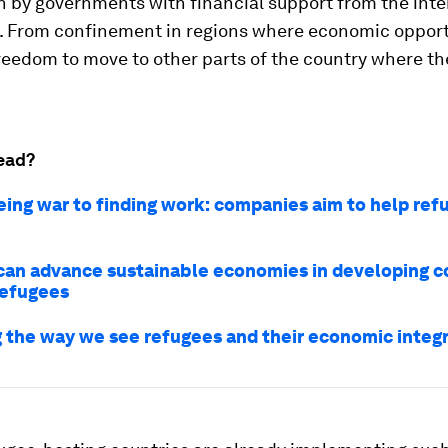
n by governments with financial support from the inte
 From confinement in regions where economic opport
reedom to move to other parts of the country where t
ead?
eing war to finding work: companies aim to help ref
an advance sustainable economies in developing c
refugees
 the way we see refugees and their economic integ