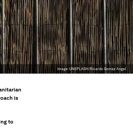
Image:
UNSPLASH/Ricardo Gomez Angel
anitarian
oach is
ing to