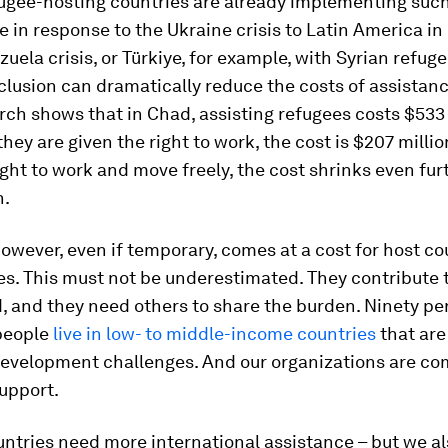
ugee-hosting countries are already implementing such
 in response to the Ukraine crisis to Latin America i
zuela crisis, or Türkiye, for example, with Syrian refuge
lusion can dramatically reduce the costs of assistanc
ch shows that in Chad, assisting refugees costs $533 
 they are given the right to work, the cost is $207 millio
ight to work and move freely, the cost shrinks even furt
n.
however, even if temporary, comes at a cost for host c
. This must not be underestimated. They contribute t
, and they need others to share the burden. Ninety pe
people
live in low- to middle-income countries
that are
development challenges. And our organizations are co
upport.
ntries need more international assistance – but we a