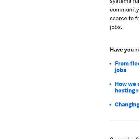
systems ru
community.
scarce to f
jobs.
Have you r
From fle
jobs
How we c
hosting 
Changing