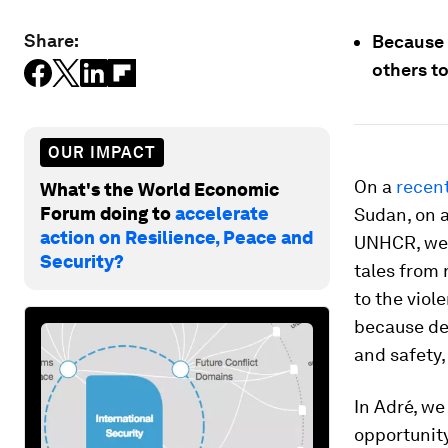
Share:
Because d
others to
OUR IMPACT
On a
recent
What's the World Economic
Forum doing to
accelerate
Sudan, on a
action on Resilience, Peace and
UNHCR, we 
Security?
tales from 
to the viol
because de
and safety,
In Adré, we
opportunity