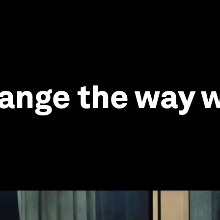
change the way