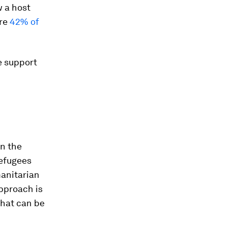
w a host
ere
42% of
e support
In the
refugees
anitarian
pproach is
that can be