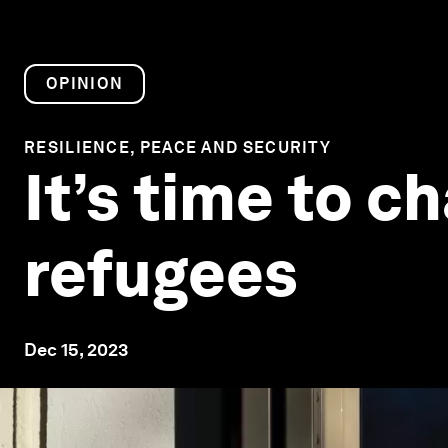
OPINION
RESILIENCE, PEACE AND SECURITY
It’s time to 
refugees
Dec 15, 2023