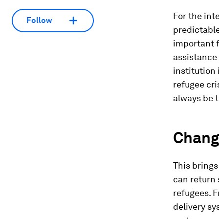
For the int
Follow
predictable
important 
assistance 
institution
refugee cris
always be t
Chang
This brings 
can return 
refugees. F
delivery sy