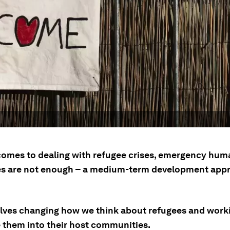
comes to dealing with refugee crises, emergency hum
s are not enough – a medium-term development appr
olves changing how we think about refugees and work
e them into their host communities.