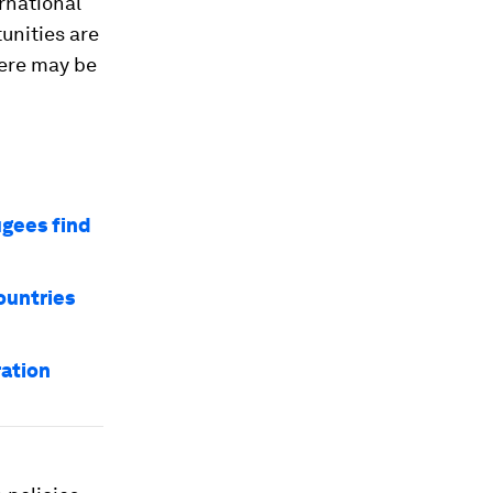
rnational
unities are
here may be
ugees find
ountries
ration