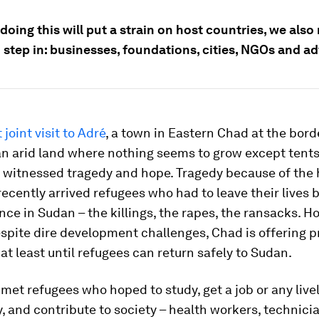
oing this will put a strain on host countries, we also
 step in: businesses, foundations, cities, NGOs and a
 joint visit to Adré
, a town in Eastern Chad at the bord
n arid land where nothing seems to grow except tents
witnessed tragedy and hope. Tragedy because of the h
recently arrived refugees who had to leave their lives
ence in Sudan – the killings, the rapes, the ransacks. H
spite dire development challenges, Chad is offering p
 at least until refugees can return safely to Sudan.
 met refugees who hoped to study, get a job or any live
, and contribute to society – health workers, technici