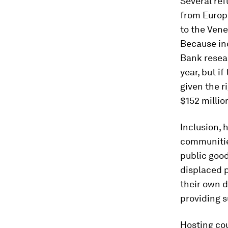
Several ref
from Europe
to the Vene
Because inc
Bank resear
year, but if
given the r
$152 millio
Inclusion, 
communities
public good
displaced 
their own 
providing s
Hosting cou