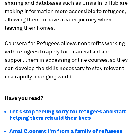
sharing and databases such as Crisis Info Hub are
making information more accessible to refugees,
allowing them to have a safer journey when
leaving their homes.
Coursera for Refugees allows nonprofits working
with refugees to apply for financial aid and
support them in accessing online courses, so they
can develop the skills necessary to stay relevant
in a rapidly changing world.
Have you read?
Let’s stop feeling sorry for refugees and start
helping them rebuild their lives
Amal Clooney: I'm from a family of refugees