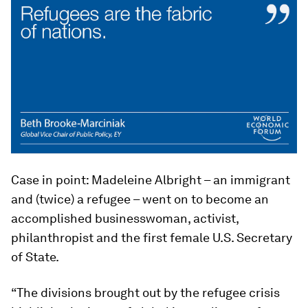
Case in point: Madeleine Albright – an immigrant
and (twice) a refugee – went on to become an
accomplished businesswoman, activist,
philanthropist and the first female U.S. Secretary
of State.
“The divisions brought out by the refugee crisis