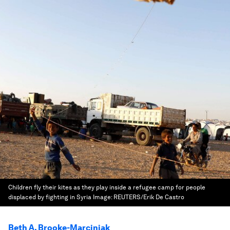
Children fly their kites as they play inside a refugee camp for people
displaced by fighting in Syria
Image:
REUTERS/Erik De Castro
Beth A. Brooke-Marciniak