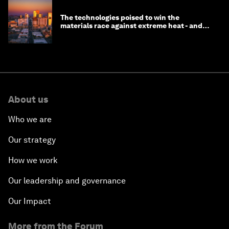
The technologies poised to win the
materials race against extreme heat - and
why they need to scale up
About us
Who we are
Our strategy
How we work
Our leadership and governance
Our Impact
More from the Forum