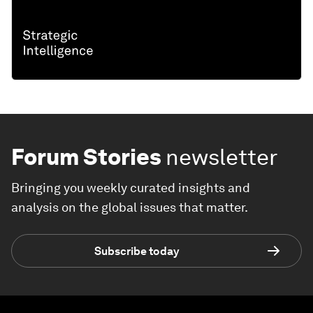
Forum Stories
newsletter
Bringing you weekly curated insights and
analysis on the global issues that matter.
Subscribe today