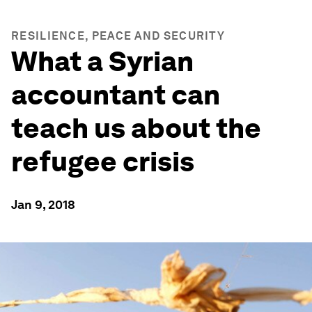
RESILIENCE, PEACE AND SECURITY
What a Syrian
accountant can
teach us about the
refugee crisis
Jan 9, 2018