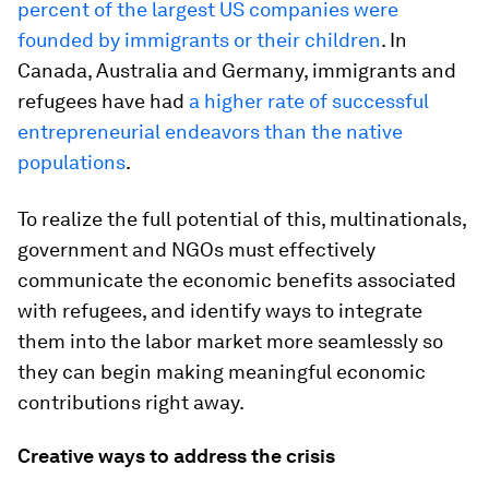
percent of the largest US companies were
founded by immigrants or their children
. In
Canada, Australia and Germany, immigrants and
refugees have had
a higher rate of successful
entrepreneurial endeavors than the native
populations
.
To realize the full potential of this, multinationals,
government and NGOs must effectively
communicate the economic benefits associated
with refugees, and identify ways to integrate
them into the labor market more seamlessly so
they can begin making meaningful economic
contributions right away.
Creative ways to address the crisis