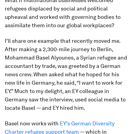
What if multinational businesses welcomed
refugees displaced by social and political
upheaval and worked with governing bodies to
assimilate them into our global workplaces?
I’ll share one example that recently moved me.
After making a 2,300-mile journey to Berlin,
Mohammad Basel Alyounes, a Syrian refugee and
accountant by trade, was greeted by a German
news crew. When asked what he hoped for his
new life in Germany, he said, “I want to work for
EY.” Much to my delight, an EY colleague in
Germany saw the interview, used social media to
locate Basel — and EY hired him.
Basel now works with
EY’s German Diversity
Charter refugee support team
— which in