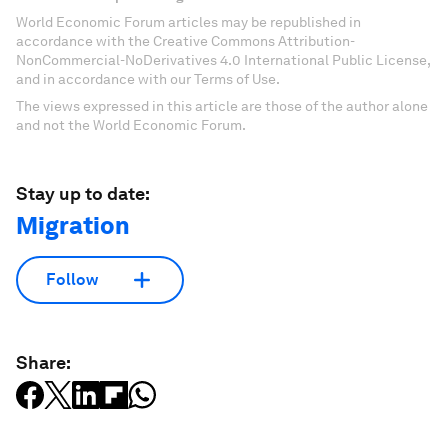
World Economic Forum articles may be republished in
accordance with the Creative Commons Attribution-
NonCommercial-NoDerivatives 4.0 International Public License,
and in accordance with our Terms of Use.
The views expressed in this article are those of the author alone
and not the World Economic Forum.
Stay up to date:
Migration
Follow
Share: