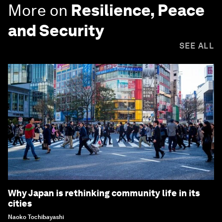
More on
Resilience, Peace
and Security
SEE ALL
Why Japan is rethinking community life in its
cities
Naoko Tochibayashi