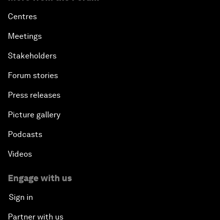
Centres
Meetings
Stakeholders
Forum stories
Press releases
Picture gallery
Podcasts
Videos
Engage with us
Sign in
Partner with us