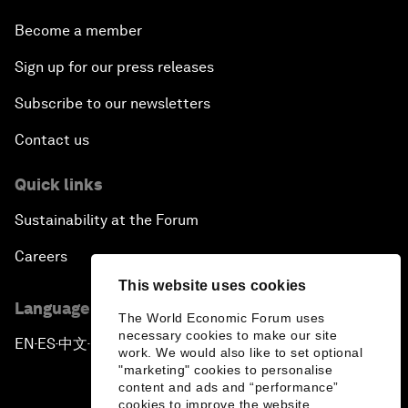
Become a member
Sign up for our press releases
Subscribe to our newsletters
Contact us
Quick links
Sustainability at the Forum
Careers
This website uses cookies
Language editions
The World Economic Forum uses
necessary cookies to make our site
EN
ES
中文
日本語
▪
▪
▪
work. We would also like to set optional
"marketing" cookies to personalise
content and ads and “performance”
cookies to improve the website.