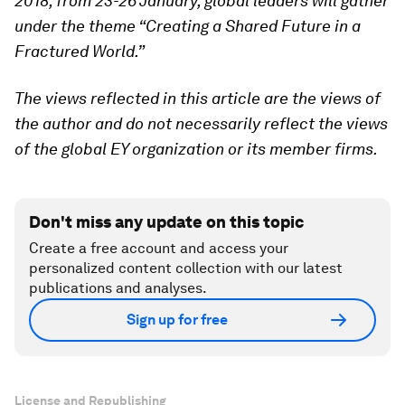
2018, from 23-26 January, global leaders will gather
under the theme “Creating a Shared Future in a
Fractured World.”
The views reflected in this article are the views of
the author and do not necessarily reflect the views
of the global EY organization or its member firms.
Don't miss any update on this topic
Create a free account and access your
personalized content collection with our latest
publications and analyses.
Sign up for free
License and Republishing