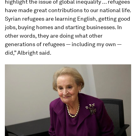
highlight the issue of global inequality … refugees
have made great contributions to our national life.
Syrian refugees are learning English, getting good
jobs, buying homes and starting businesses. In
other words, they are doing what other
generations of refugees — including my own —
did,” Albright said.