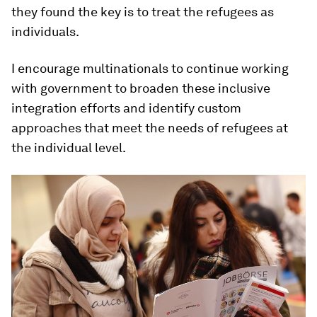
they found the key is to treat the refugees as
individuals.
I encourage multinationals to continue working
with government to broaden these inclusive
integration efforts and identify custom
approaches that meet the needs of refugees at
the individual level.