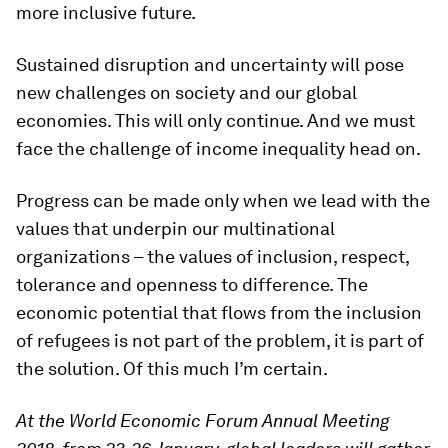
more inclusive future.
Sustained disruption and uncertainty will pose
new challenges on society and our global
economies. This will only continue. And we must
face the challenge of income inequality head on.
Progress can be made only when we lead with the
values that underpin our multinational
organizations – the values of inclusion, respect,
tolerance and openness to difference. The
economic potential that flows from the inclusion
of refugees is not part of the problem, it is part of
the solution. Of this much I’m certain.
At the World Economic Forum Annual Meeting