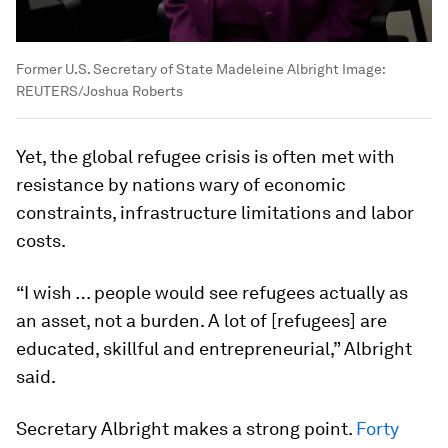
Former U.S. Secretary of State Madeleine Albright
Image:
REUTERS/Joshua Roberts
Yet, the global refugee crisis is often met with
resistance by nations wary of economic
constraints, infrastructure limitations and labor
costs.
“I wish … people would see refugees actually as
an asset, not a burden. A lot of [refugees] are
educated, skillful and entrepreneurial,” Albright
said.
Secretary Albright makes a strong point.
Forty