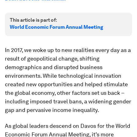
This article is part of:
World Economic Forum Annual Meeting
In 2017, we woke up to new realities every day as a
result of geopolitical change, shifting
demographics and disrupted business
environments. While technological innovation
created new opportunities and helped stimulate
the global economy, other factors set us back –
including imposed travel bans, a widening gender
gap and pervasive income inequality.
As global leaders descend on Davos for the World
Economic Forum Annual Meeting, it’s more