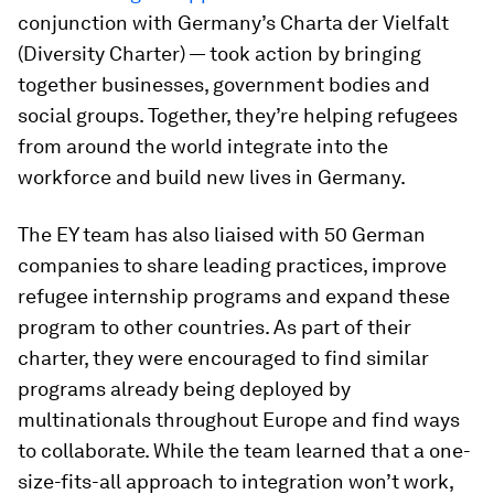
conjunction with Germany’s Charta der Vielfalt
(Diversity Charter) — took action by bringing
together businesses, government bodies and
social groups. Together, they’re helping refugees
from around the world integrate into the
workforce and build new lives in Germany.
The EY team has also liaised with 50 German
companies to share leading practices, improve
refugee internship programs and expand these
program to other countries. As part of their
charter, they were encouraged to find similar
programs already being deployed by
multinationals throughout Europe and find ways
to collaborate. While the team learned that a one-
size-fits-all approach to integration won’t work,