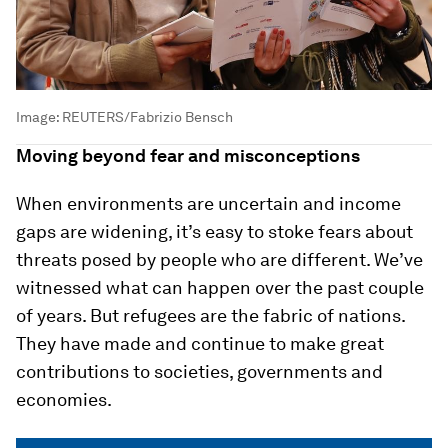
Image:
REUTERS/Fabrizio Bensch
Moving beyond fear and misconceptions
When environments are uncertain and income
gaps are widening, it’s easy to stoke fears about
threats posed by people who are different. We’ve
witnessed what can happen over the past couple
of years. But refugees are the fabric of nations.
They have made and continue to make great
contributions to societies, governments and
economies.