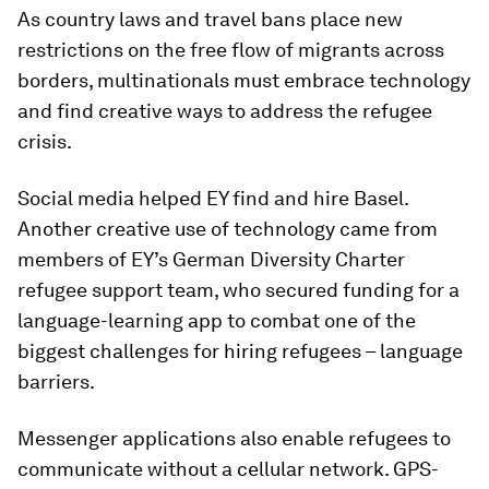
As country laws and travel bans place new
restrictions on the free flow of migrants across
borders, multinationals must embrace technology
and find creative ways to address the refugee
crisis.
Social media helped EY find and hire Basel.
Another creative use of technology came from
members of EY’s German Diversity Charter
refugee support team, who secured funding for a
language-learning app to combat one of the
biggest challenges for hiring refugees – language
barriers.
Messenger applications also enable refugees to
communicate without a cellular network. GPS-