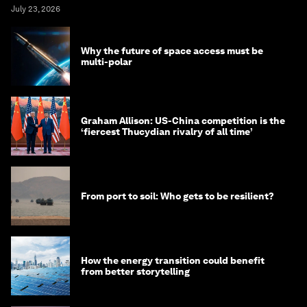
July 23, 2026
Why the future of space access must be
multi-polar
Graham Allison: US-China competition is the
‘fiercest Thucydian rivalry of all time’
From port to soil: Who gets to be resilient?
How the energy transition could benefit
from better storytelling