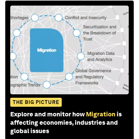
THE BIG PICTURE
Explore and monitor how
Migration
is
affecting economies, industries and
global issues