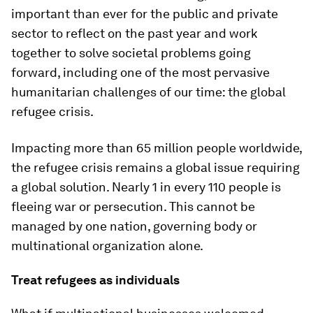
important than ever for the public and private
sector to reflect on the past year and work
together to solve societal problems going
forward, including one of the most pervasive
humanitarian challenges of our time: the global
refugee crisis.
Impacting more than 65 million people worldwide,
the refugee crisis remains a global issue requiring
a global solution. Nearly 1 in every 110 people is
fleeing war or persecution. This cannot be
managed by one nation, governing body or
multinational organization alone.
Treat refugees as individuals