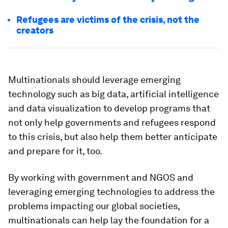
Refugees are victims of the crisis, not the
creators
Multinationals should leverage emerging
technology such as big data, artificial intelligence
and data visualization to develop programs that
not only help governments and refugees respond
to this crisis, but also help them better anticipate
and prepare for it, too.
By working with government and NGOS and
leveraging emerging technologies to address the
problems impacting our global societies,
multinationals can help lay the foundation for a