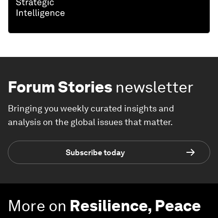
Forum Stories
newsletter
Bringing you weekly curated insights and
analysis on the global issues that matter.
Subscribe today
More on
Resilience, Peace