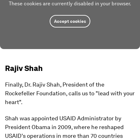
These cookies are currently disabled in your browser.
Accept cookies
Rajiv Shah
Finally, Dr. Rajiv Shah, President of the
Rockefeller Foundation, calls us to "lead with your
heart".
Shah was appointed USAID Administrator by
President Obama in 2009, where he reshaped
USAID's operations in more than 70 countries