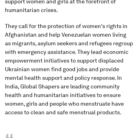
support women and girls at the forefront of
humanitarian crises.
They call for the protection of women's rights in
Afghanistan and help Venezuelan women living
as migrants, asylum seekers and refugees regroup
with emergency assistance. They lead economic
empowerment initiatives to support displaced
Ukrainian women find good jobs and provide
mental health support and policy response. In
India, Global Shapers are leading community
health and humanitarian initiatives to ensure
women, girls and people who menstruate have
access to clean and safe menstrual products.