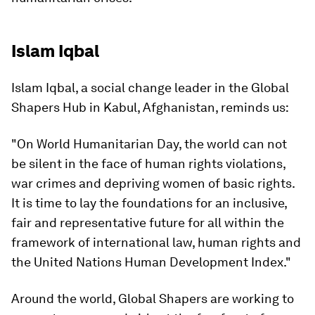
Islam Iqbal
Islam Iqbal, a social change leader in the Global
Shapers Hub in Kabul, Afghanistan, reminds us:
"On World Humanitarian Day, the world can not
be silent in the face of human rights violations,
war crimes and depriving women of basic rights.
It is time to lay the foundations for an inclusive,
fair and representative future for all within the
framework of international law, human rights and
the United Nations Human Development Index."
Around the world, Global Shapers are working to