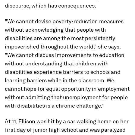
discourse, which has consequences.
"We cannot devise poverty-reduction measures
without acknowledging that people with
disabilities are among the most persistently
impoverished throughout the world," she says.
"We cannot discuss improvements to education
without understanding that children with
disabilities experience barriers to schools and
learning barriers while in the classroom. We
cannot hope for equal opportunity in employment
without admitting that unemployment for people
with disabilities is a chronic challenge."
At 11, Ellison was hit by a car walking home on her
first day of junior high school and was paralyzed