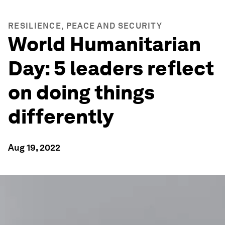
RESILIENCE, PEACE AND SECURITY
World Humanitarian
Day: 5 leaders reflect
on doing things
differently
Aug 19, 2022