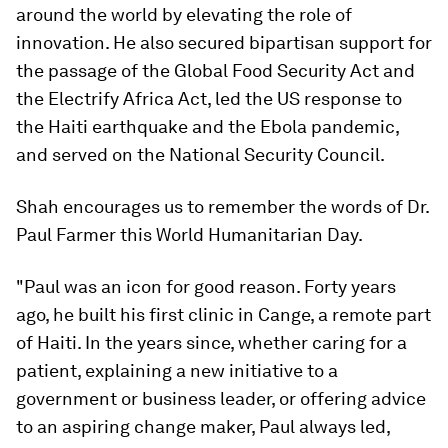
around the world by elevating the role of
innovation. He also secured bipartisan support for
the passage of the Global Food Security Act and
the Electrify Africa Act, led the US response to
the Haiti earthquake and the Ebola pandemic,
and served on the National Security Council.
Shah encourages us to remember the words of Dr.
Paul Farmer this World Humanitarian Day.
"Paul was an icon for good reason. Forty years
ago, he built his first clinic in Cange, a remote part
of Haiti. In the years since, whether caring for a
patient, explaining a new initiative to a
government or business leader, or offering advice
to an aspiring change maker, Paul always led,