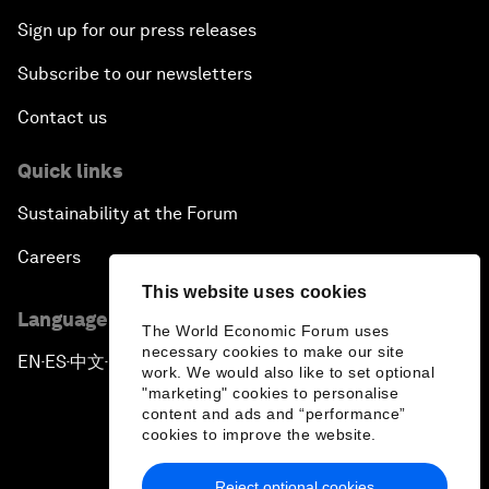
Sign up for our press releases
Subscribe to our newsletters
Contact us
Quick links
Sustainability at the Forum
Careers
This website uses cookies
Language editions
The World Economic Forum uses
necessary cookies to make our site
EN
ES
中文
日本語
▪
▪
▪
work. We would also like to set optional
"marketing" cookies to personalise
content and ads and “performance”
cookies to improve the website.
Reject optional cookies