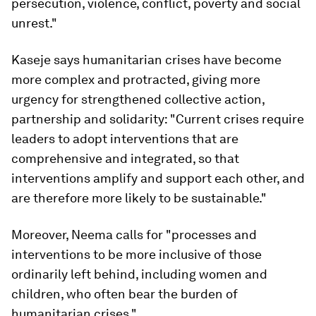
persecution, violence, conflict, poverty and social
unrest."
Kaseje says humanitarian crises have become
more complex and protracted, giving more
urgency for strengthened collective action,
partnership and solidarity: "Current crises require
leaders to adopt interventions that are
comprehensive and integrated, so that
interventions amplify and support each other, and
are therefore more likely to be sustainable."
Moreover, Neema calls for "processes and
interventions to be more inclusive of those
ordinarily left behind, including women and
children, who often bear the burden of
humanitarian crises."