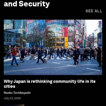
and Security
SEE ALL
Why Japan is rethinking community life in its
cities
Naoko Tochibayashi
July 23, 2026