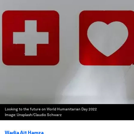
Looking to the future on World Humanitarian Day 2022
Image:
Unsplash/Claudio Schwarz
Wadia Ait Hamza