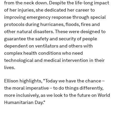
from the neck down. Despite the life-long impact
of her injuries, she dedicated her career to
improving emergency response through special
protocols during hurricanes, floods, fires and
other natural disasters. These were designed to
guarantee the safety and security of people
dependent on ventilators and others with
complex health conditions who need
technological and medical intervention in their
lives.
Ellison highlights, "Today we have the chance –
the moral imperative – to do things differently,
more inclusively, as we look to the future on World
Humanitarian Day."