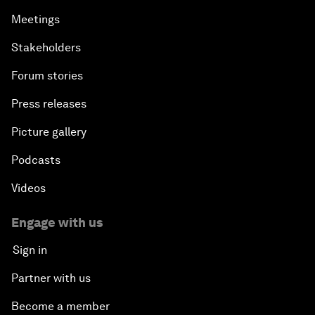
Meetings
Stakeholders
Forum stories
Press releases
Picture gallery
Podcasts
Videos
Engage with us
Sign in
Partner with us
Become a member