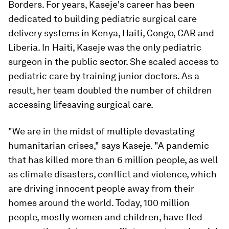
Borders. For years, Kaseje's career has been
dedicated to building pediatric surgical care
delivery systems in Kenya, Haiti, Congo, CAR and
Liberia. In Haiti, Kaseje was the only pediatric
surgeon in the public sector. She scaled access to
pediatric care by training junior doctors. As a
result, her team doubled the number of children
accessing lifesaving surgical care.
"We are in the midst of multiple devastating
humanitarian crises,"
says Kaseje. "A pandemic
that has killed more than 6 million people, as well
as climate disasters, conflict and violence, which
are driving innocent people away from their
homes around the world. Today, 100 million
people, mostly women and children, have fled