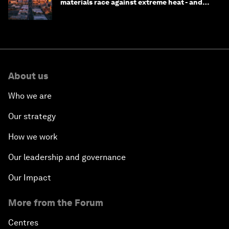
materials race against extreme heat - and
why they need to scale up
About us
Who we are
Our strategy
How we work
Our leadership and governance
Our Impact
More from the Forum
Centres