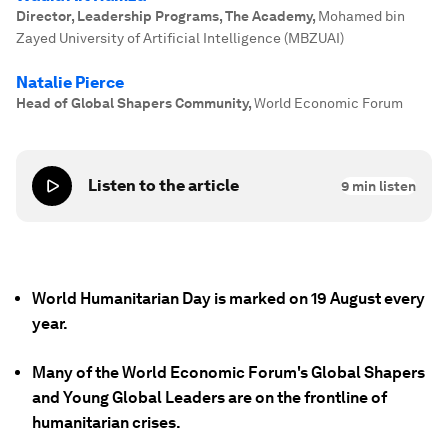
Director, Leadership Programs, The Academy
,
Mohamed bin
Zayed University of Artificial Intelligence (MBZUAI)
Natalie Pierce
Head of Global Shapers Community
,
World Economic Forum
Listen to the article
9
min listen
World Humanitarian Day is marked on 19 August every
year.
Many of the World Economic Forum's Global Shapers
and Young Global Leaders are on the frontline of
humanitarian crises.