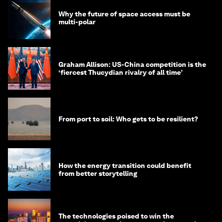
Why the future of space access must be
multi-polar
Graham Allison: US-China competition is the
‘fiercest Thucydian rivalry of all time’
From port to soil: Who gets to be resilient?
How the energy transition could benefit
from better storytelling
The technologies poised to win the