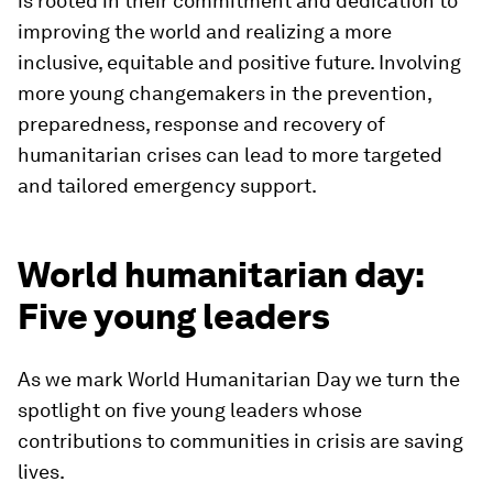
is rooted in their commitment and dedication to
improving the world and realizing a more
inclusive, equitable and positive future. Involving
more young changemakers in the prevention,
preparedness, response and recovery of
humanitarian crises can lead to more targeted
and tailored emergency support.
World humanitarian day:
Five young leaders
As we mark World Humanitarian Day we turn the
spotlight on five young leaders whose
contributions to communities in crisis are saving
lives.