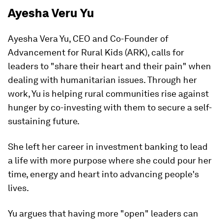
Ayesha Veru Yu
Ayesha Vera Yu, CEO and Co-Founder of
Advancement for Rural Kids (ARK), calls for
leaders to "share their heart and their pain" when
dealing with humanitarian issues. Through her
work, Yu is helping rural communities rise against
hunger by co-investing with them to secure a self-
sustaining future.
She left her career in investment banking to lead
a life with more purpose where she could pour her
time, energy and heart into advancing people's
lives.
Yu argues that having more "open" leaders can