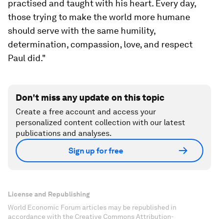
practised and taught with his heart. Every day,
those trying to make the world more humane
should serve with the same humility,
determination, compassion, love, and respect
Paul did."
Don't miss any update on this topic
Create a free account and access your
personalized content collection with our latest
publications and analyses.
Sign up for free
License and Republishing
World Economic Forum articles may be republished in
accordance with the Creative Commons Attribution-