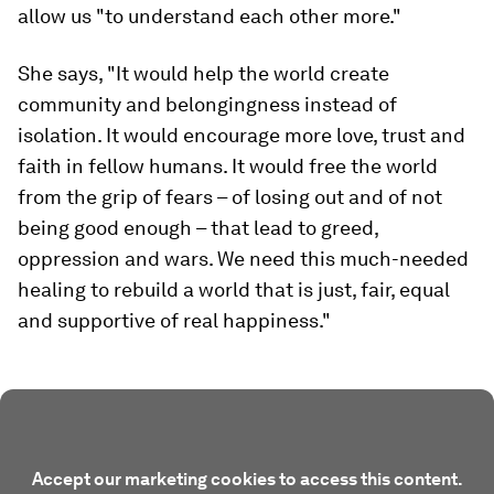
allow us "to understand each other more."
She says, "It would help the world create
community and belongingness instead of
isolation. It would encourage more love, trust and
faith in fellow humans. It would free the world
from the grip of fears – of losing out and of not
being good enough – that lead to greed,
oppression and wars
.
We need this much-needed
healing to rebuild a world that is just, fair, equal
and supportive of real happiness."
Accept our marketing cookies to access this content.