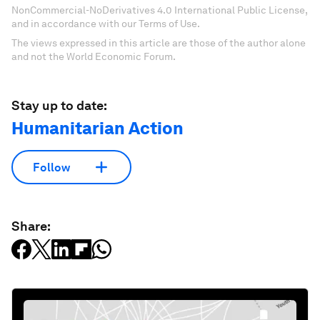
NonCommercial-NoDerivatives 4.0 International Public License,
and in accordance with our Terms of Use.
The views expressed in this article are those of the author alone
and not the World Economic Forum.
Stay up to date:
Humanitarian Action
Follow
Share: