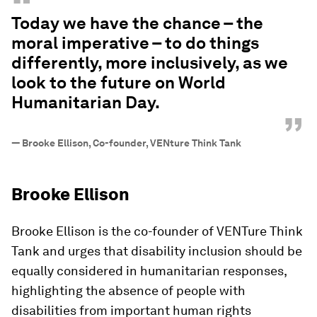
“
Today we have the chance – the
moral imperative – to do things
differently, more inclusively, as we
look to the future on World
Humanitarian Day.
”
—
Brooke Ellison, Co-founder, VENture Think Tank
Brooke Ellison
Brooke Ellison is the co-founder of VENTure Think
Tank and urges that disability inclusion should be
equally considered in humanitarian responses,
highlighting the absence of people with
disabilities from important human rights