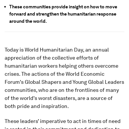
These communities provide insight on how to move
forward and strengthen the humanitarian response
around the world.
Today is World Humanitarian Day, an annual
appreciation of the collective efforts of
humanitarian workers helping others overcome
crises. The actions of the World Economic
Forum's Global Shapers and Young Global Leaders
communities, who are on the frontlines of many
of the world's worst disasters, are a source of
both pride and inspiration.
These leaders’ imperative to act in times of need