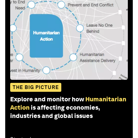
THE BIG PICTURE
Explore and monitor how
Humanitarian
Action
is affecting economies,
industries and global issues