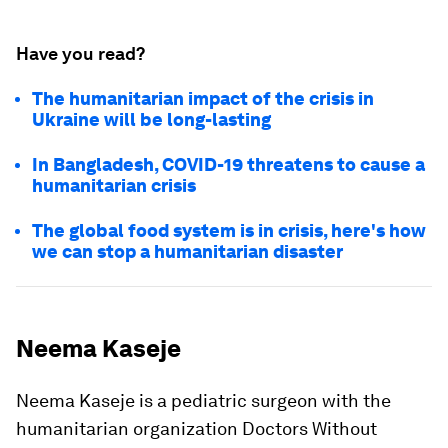
Have you read?
The humanitarian impact of the crisis in
Ukraine will be long-lasting
In Bangladesh, COVID-19 threatens to cause a
humanitarian crisis
The global food system is in crisis, here's how
we can stop a humanitarian disaster
Neema Kaseje
Neema Kaseje is a pediatric surgeon with the
humanitarian organization Doctors Without