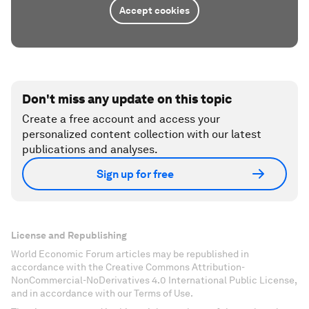
Accept cookies
Don't miss any update on this topic
Create a free account and access your
personalized content collection with our latest
publications and analyses.
Sign up for free
License and Republishing
World Economic Forum articles may be republished in
accordance with the Creative Commons Attribution-
NonCommercial-NoDerivatives 4.0 International Public License,
and in accordance with our Terms of Use.