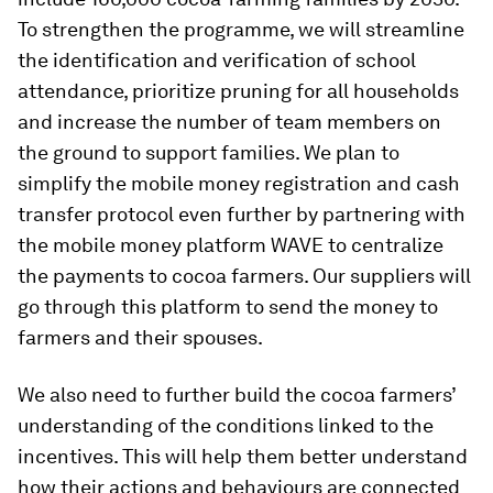
To strengthen the programme, we will streamline
the identification and verification of school
attendance, prioritize pruning for all households
and increase the number of team members on
the ground to support families. We plan to
simplify the mobile money registration and cash
transfer protocol even further by partnering with
the mobile money platform WAVE to centralize
the payments to cocoa farmers. Our suppliers will
go through this platform to send the money to
farmers and their spouses.
We also need to further build the cocoa farmers’
understanding of the conditions linked to the
incentives. This will help them better understand
how their actions and behaviours are connected