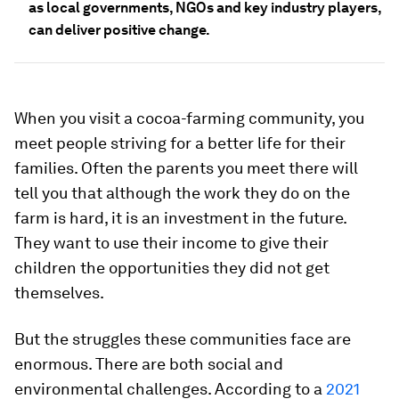
as local governments, NGOs and key industry players,
can deliver positive change.
When you visit a cocoa-farming community, you
meet people striving for a better life for their
families. Often the parents you meet there will
tell you that although the work they do on the
farm is hard, it is an investment in the future.
They want to use their income to give their
children the opportunities they did not get
themselves.
But the struggles these communities face are
enormous. There are both social and
environmental challenges. According to a
2021