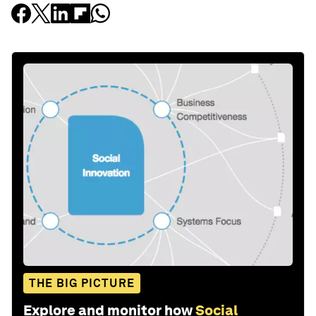
THE BIG PICTURE
Explore and monitor how
Social