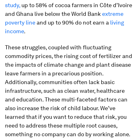
study,
up to 58% of cocoa farmers in Côte d’Ivoire
and Ghana live below the World Bank
extreme
poverty line
and up to 90% do not earn a
living
income
.
These struggles, coupled with fluctuating
commodity prices, the rising cost of fertilizer and
the impacts of climate change and plant disease
leave farmers in a precarious position.
Additionally, communities often lack basic
infrastructure, such as clean water, healthcare
and education. These multi-faceted factors can
also increase the risk of child labour. We’ve
learned that if you want to reduce that risk, you
need to address these multiple root causes,
something no company can do by working alone.