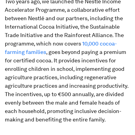
Two years ago, we launched the Nestlé Income
Accelerator Programme, a collaborative effort
between Nestlé and our partners, including the
International Cocoa Initiative, the Sustainable
Trade Initiative and the Rainforest Alliance. The
programme, which now covers
10,000 cocoa-
farming families
, goes beyond paying a premium
for certified cocoa. It provides incentives for
enrolling children in school, implementing good
agriculture practices, including regenerative
agriculture practices and increasing productivity.
The incentives, up to €500 annually, are divided
evenly between the male and female heads of
each household, promoting inclusive decision-
making and benefiting the entire family.