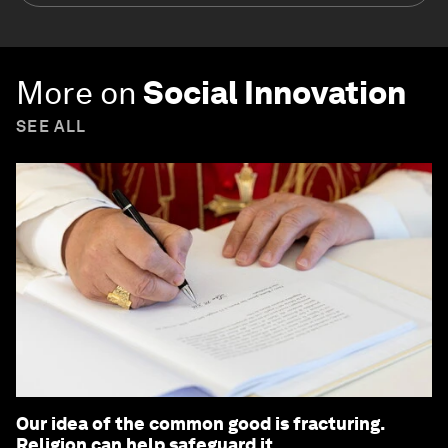
More on
Social Innovation
SEE ALL
Our idea of the common good is fracturing.
Religion can help safeguard it