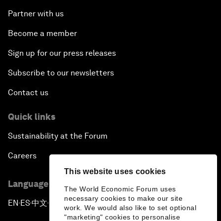
Partner with us
Become a member
Sign up for our press releases
Subscribe to our newsletters
Contact us
Quick links
Sustainability at the Forum
Careers
This website uses cookies
Language editions
The World Economic Forum uses
necessary cookies to make our site
EN
ES
中文
日本語
▪
▪
▪
work. We would also like to set optional
"marketing" cookies to personalise