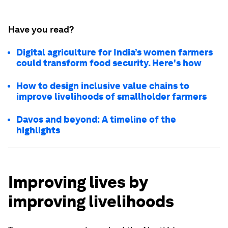
Have you read?
Digital agriculture for India’s women farmers
could transform food security. Here's how
How to design inclusive value chains to
improve livelihoods of smallholder farmers
Davos and beyond: A timeline of the
highlights
Improving lives by
improving livelihoods