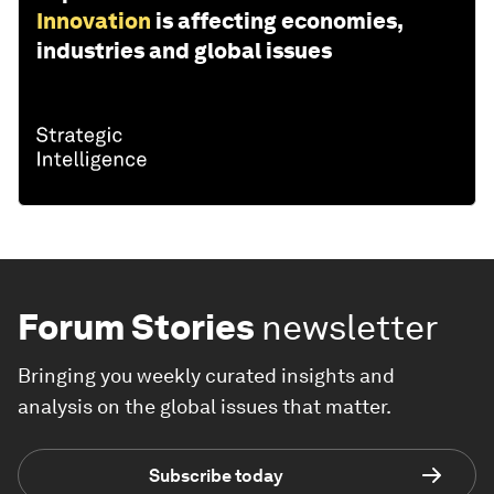
Innovation
is affecting economies,
industries and global issues
Forum Stories
newsletter
Bringing you weekly curated insights and
analysis on the global issues that matter.
Subscribe today