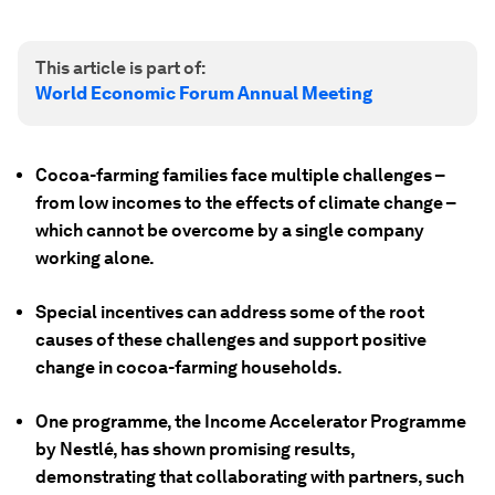
This article is part of:
World Economic Forum Annual Meeting
Cocoa-farming families face multiple challenges –
from low incomes to the effects of climate change –
which cannot be overcome by a single company
working alone.
Special incentives can address some of the root
causes of these challenges and support positive
change in cocoa-farming households.
One programme, the Income Accelerator Programme
by Nestlé, has shown promising results,
demonstrating that collaborating with partners, such