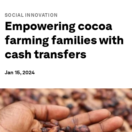
SOCIAL INNOVATION
Empowering cocoa
farming families with
cash transfers
Jan 15, 2024