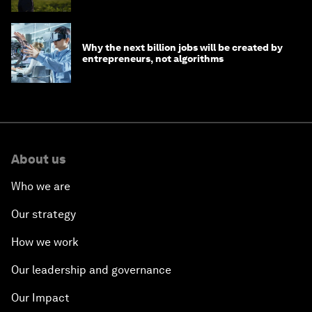
Why the next billion jobs will be created by
entrepreneurs, not algorithms
About us
Who we are
Our strategy
How we work
Our leadership and governance
Our Impact