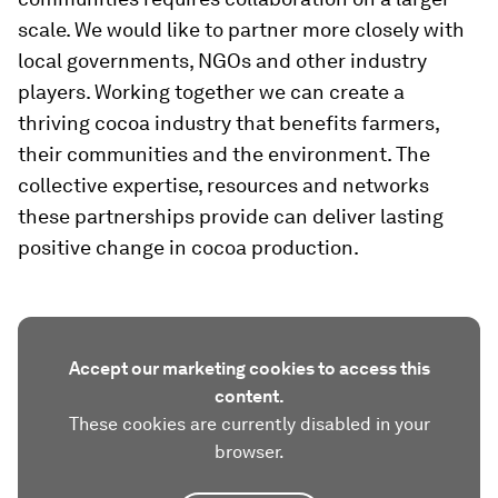
scale. We would like to partner more closely with
local governments, NGOs and other industry
players. Working together we can create a
thriving cocoa industry that benefits farmers,
their communities and the environment. The
collective expertise, resources and networks
these partnerships provide can deliver lasting
positive change in cocoa production.
Accept our marketing cookies to access this
content.
These cookies are currently disabled in your
browser.