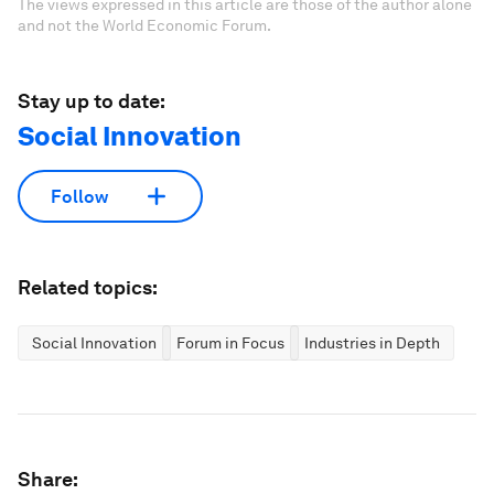
The views expressed in this article are those of the author alone
and not the World Economic Forum.
Stay up to date:
Social Innovation
Follow
Related topics:
Social Innovation
Forum in Focus
Industries in Depth
Share: