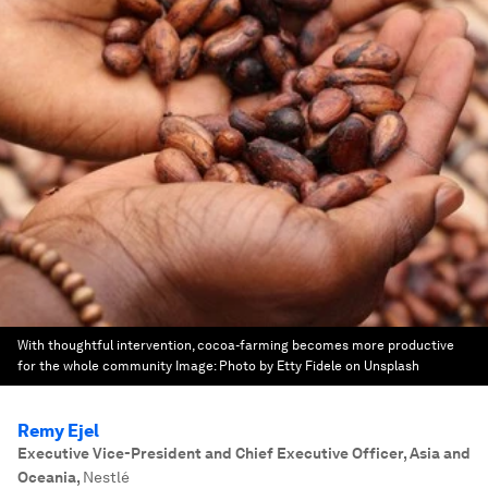
With thoughtful intervention, cocoa-farming becomes more productive
for the whole community
Image:
Photo by Etty Fidele on Unsplash
Remy Ejel
Executive Vice-President and Chief Executive Officer, Asia and
Oceania
,
Nestlé