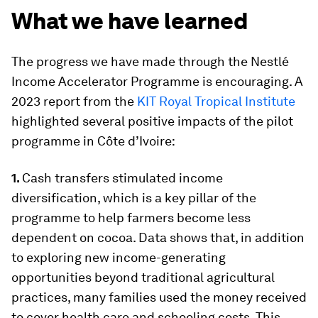
What we have learned
The progress we have made through the Nestlé
Income Accelerator Programme is encouraging. A
2023 report from the
KIT Royal Tropical Institute
highlighted several positive impacts of the pilot
programme in Côte d’Ivoire:
1.
Cash transfers stimulated income
diversification, which is a key pillar of the
programme to help farmers become less
dependent on cocoa. Data shows that, in addition
to exploring new income-generating
opportunities beyond traditional agricultural
practices, many families used the money received
to cover health care and schooling costs. This