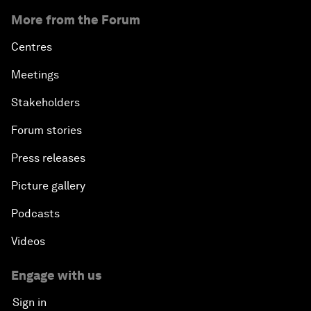
More from the Forum
Centres
Meetings
Stakeholders
Forum stories
Press releases
Picture gallery
Podcasts
Videos
Engage with us
Sign in