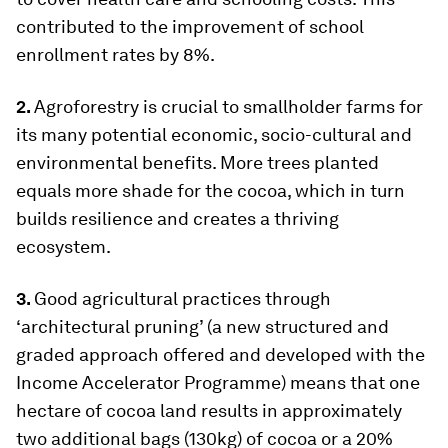
contributed to the improvement of school
enrollment rates by 8%.
2.
Agroforestry is crucial to smallholder farms for
its many potential economic, socio-cultural and
environmental benefits. More trees planted
equals more shade for the cocoa, which in turn
builds resilience and creates a thriving
ecosystem.
3.
Good agricultural practices through
‘architectural pruning’ (a new structured and
graded approach offered and developed with the
Income Accelerator Programme) means that one
hectare of cocoa land results in approximately
two additional bags (130kg) of cocoa or a 20%