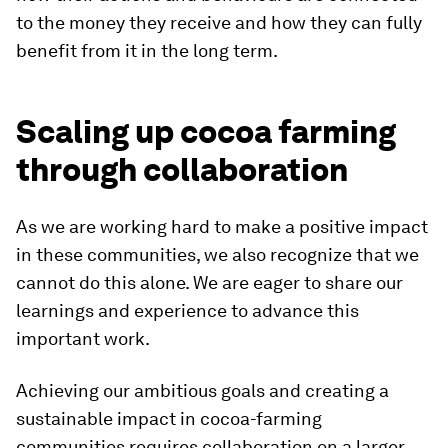
to the money they receive and how they can fully
benefit from it in the long term.
Scaling up cocoa farming
through collaboration
As we are working hard to make a positive impact
in these communities, we also recognize that we
cannot do this alone. We are eager to share our
learnings and experience to advance this
important work.
Achieving our ambitious goals and creating a
sustainable impact in cocoa-farming
communities requires collaboration on a larger