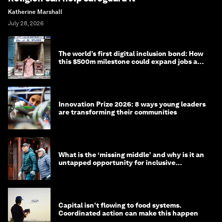
Katherine Marshall
July 28, 2026
The world’s first digital inclusion bond: How
this $500m milestone could expand jobs and
opportunity
Innovation Prize 2026: 8 ways young leaders
are transforming their communities
What is the ‘missing middle’ and why is it an
untapped opportunity for inclusive
longevity?
Capital isn’t flowing to food systems.
Coordinated action can make this happen