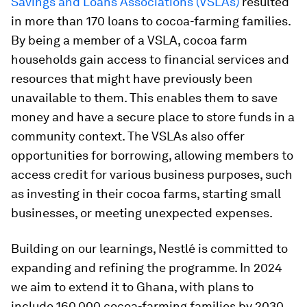
Savings and Loans Associations (VSLAs)
resulted
in more than 170 loans to cocoa-farming families.
By being a member of a VSLA, cocoa farm
households gain access to financial services and
resources that might have previously been
unavailable to them. This enables them to save
money and have a secure place to store funds in a
community context. The VSLAs also offer
opportunities for borrowing, allowing members to
access credit for various business purposes, such
as investing in their cocoa farms, starting small
businesses, or meeting unexpected expenses.
Building on our learnings, Nestlé is committed to
expanding and refining the programme. In 2024
we aim to extend it to Ghana, with plans to
include 160,000 cocoa-farming families by 2030.