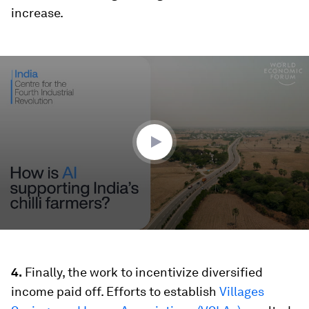
increase.
0
seconds
of
2
minutes,
28
seconds
4.
Finally, the work to incentivize diversified
income paid off. Efforts to establish
Villages