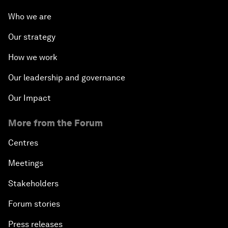
Who we are
Our strategy
How we work
Our leadership and governance
Our Impact
More from the Forum
Centres
Meetings
Stakeholders
Forum stories
Press releases