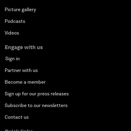
Picture gallery
Podcasts
Videos
Engage with us
Sign in
Partner with us
Become a member
Sign up for our press releases
Subscribe to our newsletters
Contact us