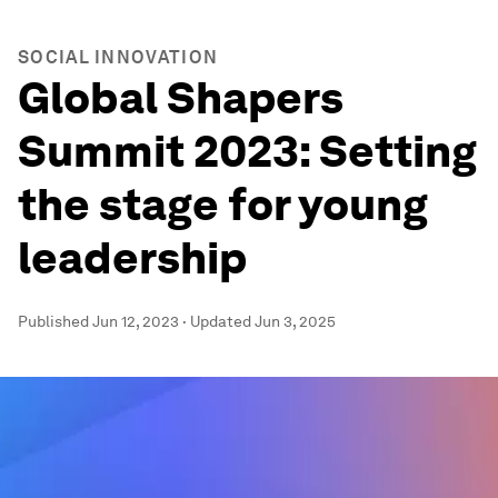
SOCIAL INNOVATION
Global Shapers
Summit 2023: Setting
the stage for young
leadership
Published
Jun 12, 2023
·
Updated
Jun 3, 2025