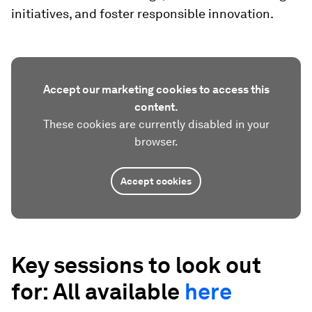
initiatives, and foster responsible innovation.
Accept our marketing cookies to access this
content.
These cookies are currently disabled in your
browser.
Accept cookies
Key sessions to look out
for: All available
here