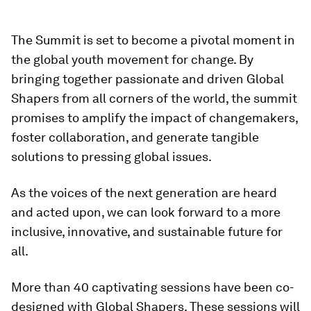
The Summit is set to become a pivotal moment in
the global youth movement for change. By
bringing together passionate and driven Global
Shapers from all corners of the world, the summit
promises to amplify the impact of changemakers,
foster collaboration, and generate tangible
solutions to pressing global issues.
As the voices of the next generation are heard
and acted upon, we can look forward to a more
inclusive, innovative, and sustainable future for
all.
More than 40 captivating sessions have been co-
designed with Global Shapers. These sessions will