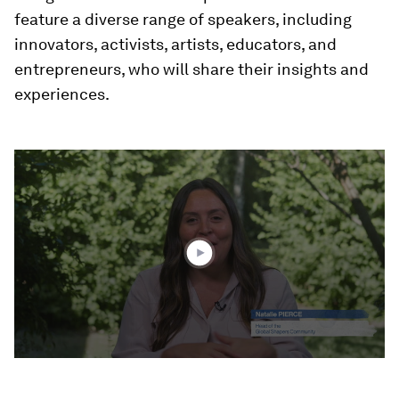
feature a diverse range of speakers, including
innovators, activists, artists, educators, and
entrepreneurs, who will share their insights and
experiences.
0
seconds
of
3
minutes,
15
seconds