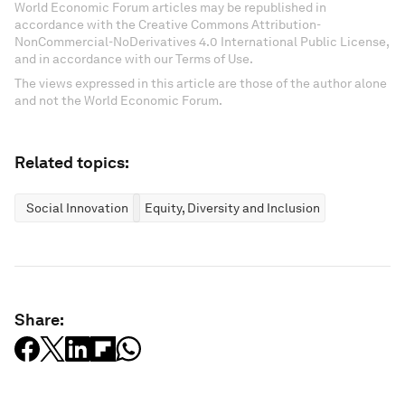
World Economic Forum articles may be republished in
accordance with the Creative Commons Attribution-
NonCommercial-NoDerivatives 4.0 International Public License,
and in accordance with our Terms of Use.
The views expressed in this article are those of the author alone
and not the World Economic Forum.
Related topics:
Social Innovation
Equity, Diversity and Inclusion
Share: