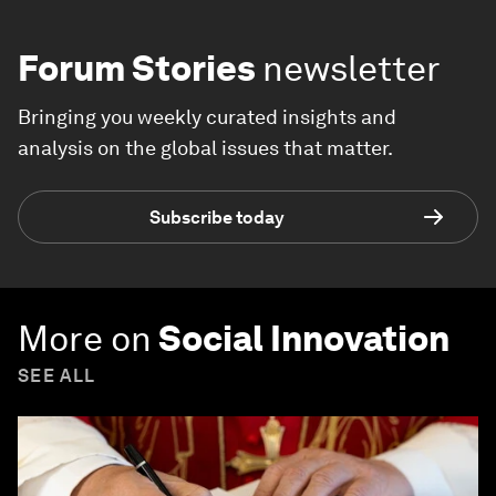
Forum Stories
newsletter
Bringing you weekly curated insights and
analysis on the global issues that matter.
Subscribe today
More on
Social Innovation
SEE ALL