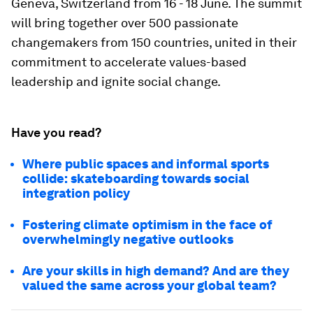
Geneva, Switzerland from 16 - 18 June. The summit
will bring together over 500 passionate
changemakers from 150 countries, united in their
commitment to accelerate values-based
leadership and ignite social change.
Have you read?
Where public spaces and informal sports
collide: skateboarding towards social
integration policy
Fostering climate optimism in the face of
overwhelmingly negative outlooks
Are your skills in high demand? And are they
valued the same across your global team?