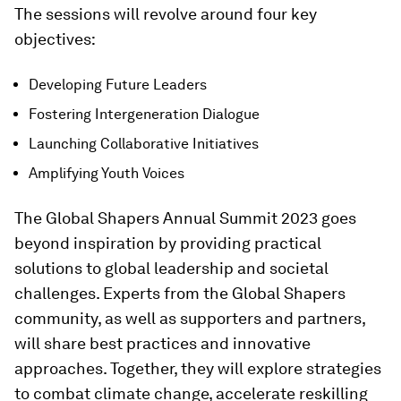
The sessions will revolve around four key
objectives:
Developing Future Leaders
Fostering Intergeneration Dialogue
Launching Collaborative Initiatives
Amplifying Youth Voices
The Global Shapers Annual Summit 2023 goes
beyond inspiration by providing practical
solutions to global leadership and societal
challenges. Experts from the Global Shapers
community, as well as supporters and partners,
will share best practices and innovative
approaches. Together, they will explore strategies
to combat climate change, accelerate reskilling