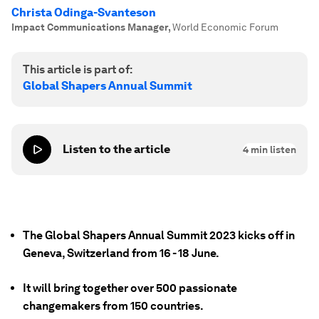
Christa Odinga-Svanteson
Impact Communications Manager
,
World Economic Forum
This article is part of:
Global Shapers Annual Summit
Listen to the article
4
min listen
The Global Shapers Annual Summit 2023 kicks off in
Geneva, Switzerland from 16 - 18 June.
It will bring together over 500 passionate
changemakers from 150 countries.