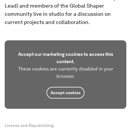
Lead) and members of the Global Shaper
community live in studio for a discussion on
current projects and collaboration.
Accept our marketing cookies to access this
content.
These cookies are currently disabled in your
browser.
Accept cookies
License and Republishing