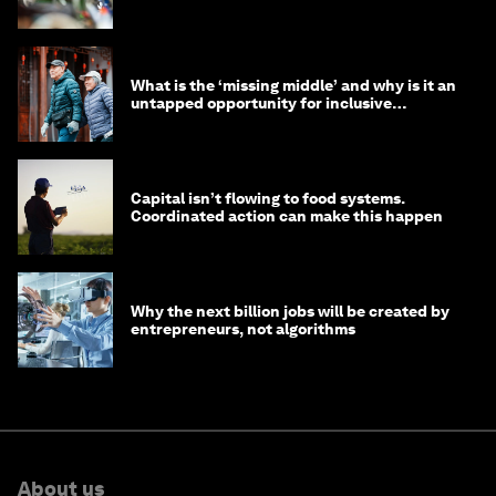
What is the ‘missing middle’ and why is it an
untapped opportunity for inclusive
longevity?
Capital isn’t flowing to food systems.
Coordinated action can make this happen
Why the next billion jobs will be created by
entrepreneurs, not algorithms
About us