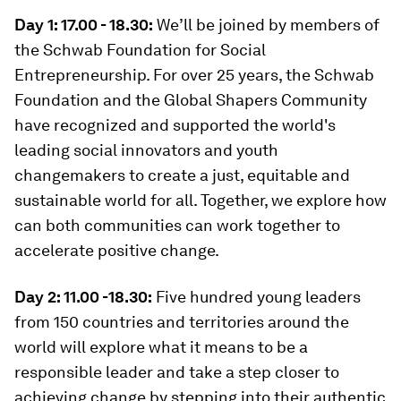
Day 1: 17.00 - 18.30:
We’ll be joined by members of
the Schwab Foundation for Social
Entrepreneurship. For over 25 years, the Schwab
Foundation and the Global Shapers Community
have recognized and supported the world's
leading social innovators and youth
changemakers to create a just, equitable and
sustainable world for all. Together, we explore how
can both communities can work together to
accelerate positive change.
Day 2: 11.00 -18.30:
Five hundred young leaders
from 150 countries and territories around the
world will explore what it means to be a
responsible leader and take a step closer to
achieving change by stepping into their authentic