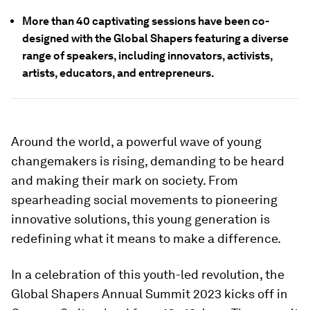
More than 40 captivating sessions have been co-
designed with the Global Shapers featuring a diverse
range of speakers, including innovators, activists,
artists, educators, and entrepreneurs.
Around the world, a powerful wave of young
changemakers is rising, demanding to be heard
and making their mark on society. From
spearheading social movements to pioneering
innovative solutions, this young generation is
redefining what it means to make a difference.
In a celebration of this youth-led revolution, the
Global Shapers Annual Summit 2023 kicks off in