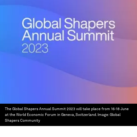
The Global Shapers Annual Summit 2023 will take place from 16-18 June
at the World Economic Forum in Geneva, Switzerland.
Image:
Global
Shapers Community