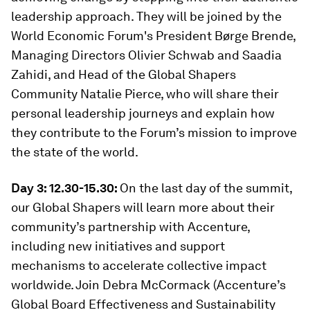
leadership approach. They will be joined by the
World Economic Forum's President Børge Brende,
Managing Directors Olivier Schwab and Saadia
Zahidi, and Head of the Global Shapers
Community Natalie Pierce, who will share their
personal leadership journeys and explain how
they contribute to the Forum’s mission to improve
the state of the world.
Day 3: 12.30-15.30:
On the last day of the summit,
our Global Shapers will learn more about their
community’s partnership with Accenture,
including new initiatives and support
mechanisms to accelerate collective impact
worldwide. Join Debra McCormack (Accenture’s
Global Board Effectiveness and Sustainability