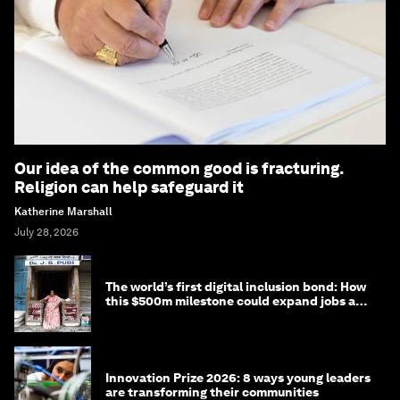
Our idea of the common good is fracturing.
Religion can help safeguard it
Katherine Marshall
July 28, 2026
The world’s first digital inclusion bond: How
this $500m milestone could expand jobs and
opportunity
Innovation Prize 2026: 8 ways young leaders
are transforming their communities