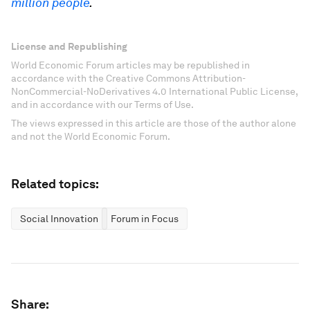
million people
.
License and Republishing
World Economic Forum articles may be republished in
accordance with the Creative Commons Attribution-
NonCommercial-NoDerivatives 4.0 International Public License,
and in accordance with our Terms of Use.
The views expressed in this article are those of the author alone
and not the World Economic Forum.
Related topics:
Social Innovation
Forum in Focus
Share: