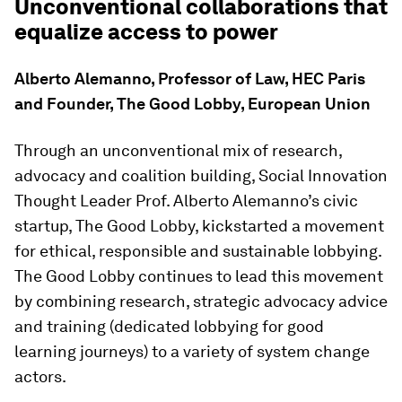
Unconventional collaborations that
equalize access to power
Alberto Alemanno, Professor of Law, HEC Paris
and Founder, The Good Lobby, European Union
Through an unconventional mix of research,
advocacy and coalition building, Social Innovation
Thought Leader Prof. Alberto Alemanno’s civic
startup, The Good Lobby, kickstarted a movement
for ethical, responsible and sustainable lobbying.
The Good Lobby continues to lead this movement
by combining research, strategic advocacy advice
and training (dedicated lobbying for good
learning journeys) to a variety of system change
actors.