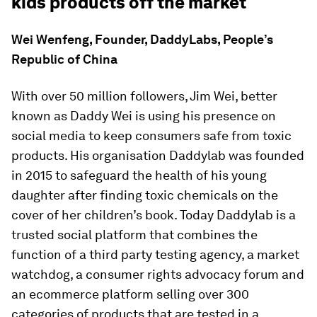
kids products off the market
Wei Wenfeng, Founder, DaddyLabs, People’s
Republic of China
With over 50 million followers, Jim Wei, better
known as Daddy Wei is using his presence on
social media to keep consumers safe from toxic
products. His organisation Daddylab was founded
in 2015 to safeguard the health of his young
daughter after finding toxic chemicals on the
cover of her children’s book. Today Daddylab is a
trusted social platform that combines the
function of a third party testing agency, a market
watchdog, a consumer rights advocacy forum and
an ecommerce platform selling over 300
categories of products that are tested in a