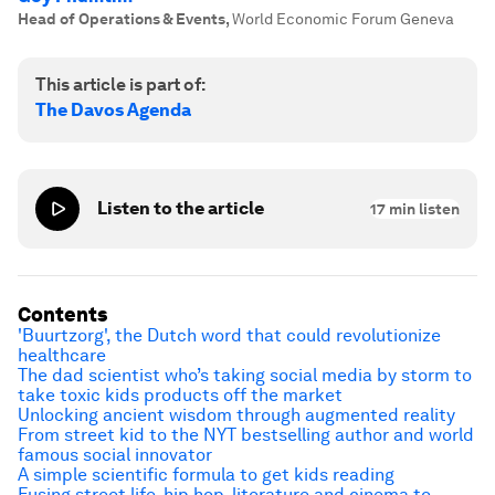
Head of Operations & Events
,
World Economic Forum Geneva
This article is part of:
The Davos Agenda
Listen to the article
17
min listen
Contents
'Buurtzorg', the Dutch word that could revolutionize
healthcare
The dad scientist who’s taking social media by storm to
take toxic kids products off the market
Unlocking ancient wisdom through augmented reality
From street kid to the NYT bestselling author and world
famous social innovator
A simple scientific formula to get kids reading
Fusing street life, hip hop, literature and cinema to