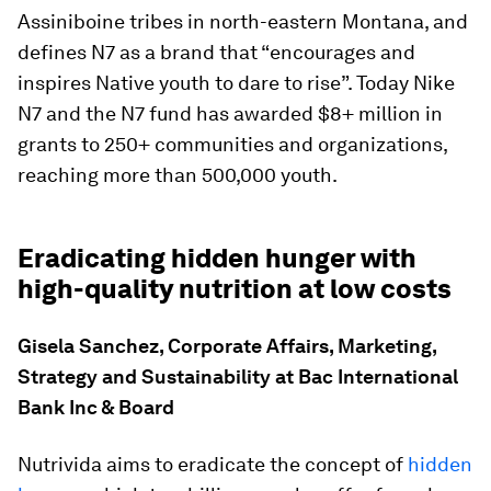
Assiniboine tribes in north-eastern Montana, and
defines N7 as a brand that “encourages and
inspires Native youth to dare to rise”. Today Nike
N7 and the N7 fund has awarded $8+ million in
grants to 250+ communities and organizations,
reaching more than 500,000 youth.
Eradicating hidden hunger with
high-quality nutrition at low costs
Gisela Sanchez, Corporate Affairs, Marketing,
Strategy and Sustainability at Bac International
Bank Inc & Board
Nutrivida aims to eradicate the concept of
hidden