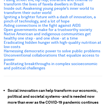
transform the lives of favela dwellers in Brazil
Inside out: Awakening young people’s inner world to
transform their outer world
Igniting a brighter future with a dash of innovation, a
pinch of technology, and a lot of hope
Aiding connections in the fight against AIDS
Open governments make for a trustworthy society
Native American and indigenous communities get
healthy one step - and one shoe - at a time
Eradicating hidden hunger with high-quality nutrition at
low costs
Harnessing democratic power to solve public problems
Unconventional collaborations that equalize access to
power
Facilitating breakthroughs in complex socioeconomic
and political challenges
Social innovation can help transform our economic,
political and societal systems - and is needed now
more than ever as the COVID-19 pandemic continues