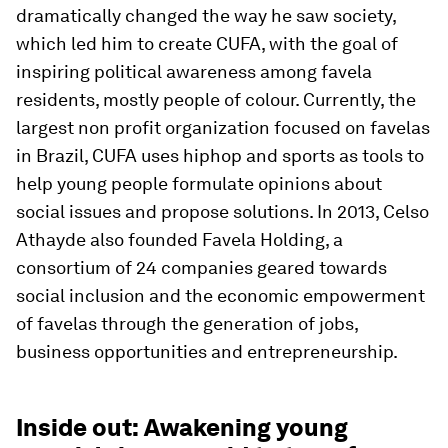
dramatically changed the way he saw society,
which led him to create CUFA, with the goal of
inspiring political awareness among favela
residents, mostly people of colour. Currently, the
largest non profit organization focused on favelas
in Brazil, CUFA uses hiphop and sports as tools to
help young people formulate opinions about
social issues and propose solutions. In 2013, Celso
Athayde also founded Favela Holding, a
consortium of 24 companies geared towards
social inclusion and the economic empowerment
of favelas through the generation of jobs,
business opportunities and entrepreneurship.
Inside out: Awakening young