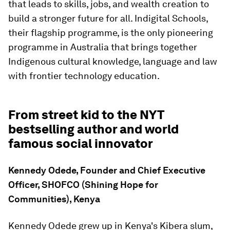
that leads to skills, jobs, and wealth creation to
build a stronger future for all. Indigital Schools,
their flagship programme, is the only pioneering
programme in Australia that brings together
Indigenous cultural knowledge, language and law
with frontier technology education.
From street kid to the NYT
bestselling author and world
famous social innovator
Kennedy Odede, Founder and Chief Executive
Officer, SHOFCO (Shining Hope for
Communities), Kenya
Kennedy Odede grew up in Kenya's Kibera slum,