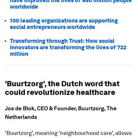
have improved the lives of 950 million people
worldwide
100 leading organizations are supporting
social entrepreneurs worldwide
Transforming through Trust: How social
innovators are transforming the lives of 722
million
'Buurtzorg', the Dutch word that
could revolutionize healthcare
Jos de Blok, CEO & Founder, Buurtzorg, The
Netherlands
‘Buurtzorg’, meaning ‘neighbourhood care’, allows