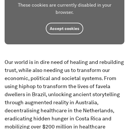
These cookies are currently disabled in your
browser.
Accept cookies
Our world is in dire need of healing and rebuilding
trust, while also needing us to transform our
economic, political and societal systems. From
using hiphop to transform the lives of favela
dwellers in Brazil, unlocking ancient storytelling
through augmented reality in Australia,
decentralising healthcare in the Netherlands,
eradicating hidden hunger in Costa Rica and
mobilizing over $200 million in healthcare