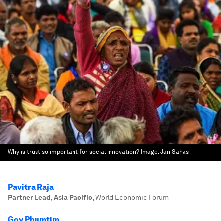
Why is trust so important for social innovation?
Image:
Jan Sahas
Pavitra Raja
Partner Lead, Asia Pacific
,
World Economic Forum
Goy Phumtim