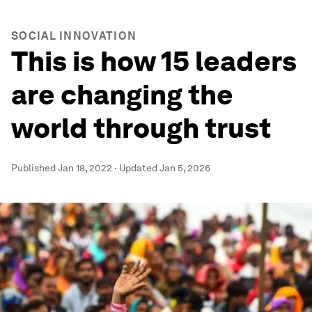
SOCIAL INNOVATION
This is how 15 leaders
are changing the
world through trust
Published
Jan 18, 2022
·
Updated
Jan 5, 2026