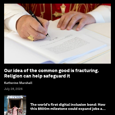
Our idea of the common good is fracturing.
Religion can help safeguard it
Katherine Marshall
July 28, 2026
The world’s first digital inclusion bond: How
this $500m milestone could expand jobs and
opportunity