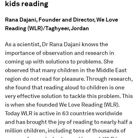
kids reading
Rana Dajani, Founder and Director, We Love
Reading (WLR)/Taghyeer, Jordan
As a scientist, Dr Rana Dajani knows the
importance of observation and research in
coming up with solutions to problems. She
observed that many children in the Middle East
region do not read for pleasure. Through research,
she found that reading aloud to children is one
very effective solution to tackle this problem. This
is when she founded We Love Reading (WLR).
Today WLR is active in 63 countries worldwide
and has brought the joy of reading to nearly half a
million children, including tens of thousands of