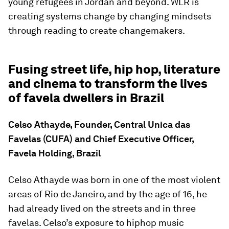
young refugees in Jordan and beyond. WLR is
creating systems change by changing mindsets
through reading to create changemakers.
Fusing street life, hip hop, literature
and cinema to transform the lives
of favela dwellers in Brazil
Celso Athayde, Founder, Central Unica das
Favelas (CUFA) and Chief Executive Officer,
Favela Holding, Brazil
Celso Athayde was born in one of the most violent
areas of Rio de Janeiro, and by the age of 16, he
had already lived on the streets and in three
favelas. Celso’s exposure to hiphop music