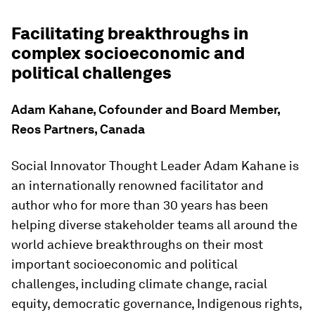
Facilitating breakthroughs in
complex socioeconomic and
political challenges
Adam Kahane, Cofounder and Board Member,
Reos Partners, Canada
Social Innovator Thought Leader Adam Kahane is
an internationally renowned facilitator and
author who for more than 30 years has been
helping diverse stakeholder teams all around the
world achieve breakthroughs on their most
important socioeconomic and political
challenges, including climate change, racial
equity, democratic governance, Indigenous rights,