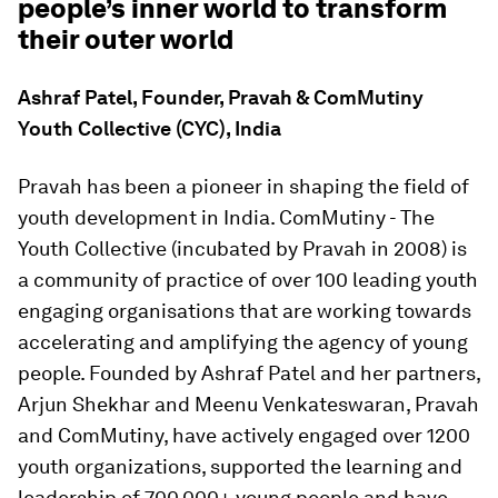
people’s inner world to transform
their outer world
Ashraf Patel, Founder, Pravah & ComMutiny
Youth Collective (CYC), India
Pravah has been a pioneer in shaping the field of
youth development in India. ComMutiny - The
Youth Collective (incubated by Pravah in 2008) is
a community of practice of over 100 leading youth
engaging organisations that are working towards
accelerating and amplifying the agency of young
people. Founded by Ashraf Patel and her partners,
Arjun Shekhar and Meenu Venkateswaran, Pravah
and ComMutiny, have actively engaged over 1200
youth organizations, supported the learning and
leadership of 700,000+ young people and have