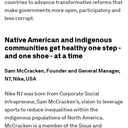
countries to advance transformative reforms that
make governments more open, participatory and
less corrupt.
Native American and indigenous
communities get healthy one step -
and one shoe - at a time
Sam McCracken, Founder and General Manager,
N7, Nike, USA
Nike N7 was born from Corporate Social
Intrapreneur, Sam McCracken’s, vision to leverage
sports to reduce inequalities within the
indigenous populations of North America.
McCracken is a member of the Sioux and