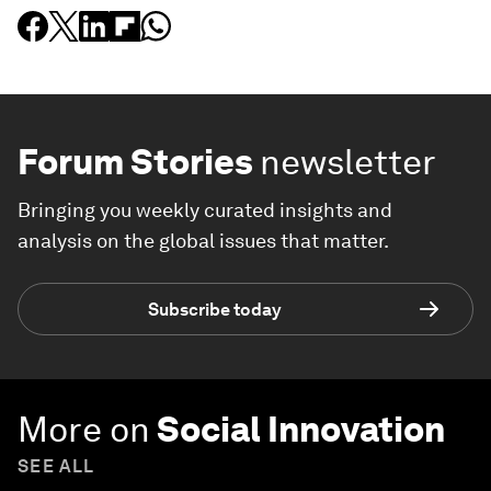
Forum Stories
newsletter
Bringing you weekly curated insights and
analysis on the global issues that matter.
Subscribe today
More on
Social Innovation
SEE ALL