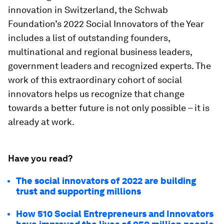
innovation in Switzerland, the Schwab
Foundation’s 2022 Social Innovators of the Year
includes a list of outstanding founders,
multinational and regional business leaders,
government leaders and recognized experts. The
work of this extraordinary cohort of social
innovators helps us recognize that change
towards a better future is not only possible – it is
already at work.
Have you read?
The social innovators of 2022 are building
trust and supporting millions
How 510 Social Entrepreneurs and Innovators