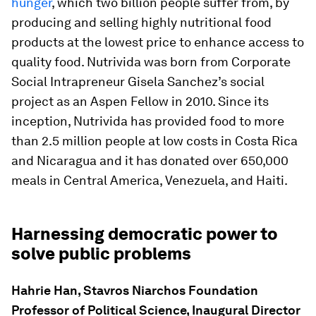
hunger
, which two billion people suffer from, by
producing and selling highly nutritional food
products at the lowest price to enhance access to
quality food. Nutrivida was born from Corporate
Social Intrapreneur Gisela Sanchez’s social
project as an Aspen Fellow in 2010. Since its
inception, Nutrivida has provided food to more
than 2.5 million people at low costs in Costa Rica
and Nicaragua and it has donated over 650,000
meals in Central America, Venezuela, and Haiti.
Harnessing democratic power to
solve public problems
Hahrie Han, Stavros Niarchos Foundation
Professor of Political Science, Inaugural Director