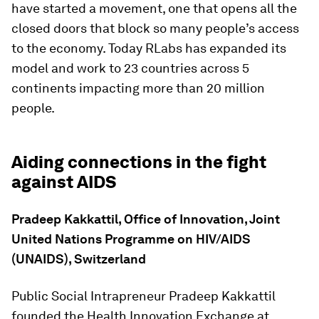
have started a movement, one that opens all the
closed doors that block so many people’s access
to the economy. Today RLabs has expanded its
model and work to 23 countries across 5
continents impacting more than 20 million
people.
Aiding connections in the fight
against AIDS
Pradeep Kakkattil, Office of Innovation, Joint
United Nations Programme on HIV/AIDS
(UNAIDS), Switzerland
Public Social Intrapreneur Pradeep Kakkattil
founded the Health Innovation Exchange at