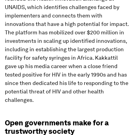
UNAIDS, which identifies challenges faced by
implementers and connects them with
innovations that have a high potential for impact.
The platform has mobilized over $200 million in
investments in scaling up identified innovations,
including in establishing the largest production
facility for safety syringes in Africa. Kakkattil
gave up his media career when a close friend
tested positive for HIV in the early 1990s and has
since then dedicated his life to responding to the
potential threat of HIV and other health
challenges.
Open governments make for a
trustworthy society