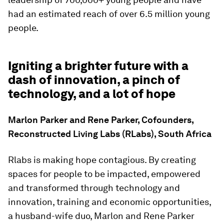
had an estimated reach of over 6.5 million young
people.
Igniting a brighter future with a
dash of innovation, a pinch of
technology, and a lot of hope
Marlon Parker and Rene Parker, Cofounders,
Reconstructed Living Labs (RLabs), South Africa
Rlabs is making hope contagious. By creating
spaces for people to be impacted, empowered
and transformed through technology and
innovation, training and economic opportunities,
a husband-wife duo, Marlon and Rene Parker