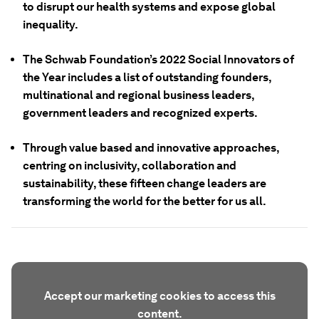
to disrupt our health systems and expose global
inequality.
The Schwab Foundation’s 2022 Social Innovators of
the Year includes a list of outstanding founders,
multinational and regional business leaders,
government leaders and recognized experts.
Through value based and innovative approaches,
centring on inclusivity, collaboration and
sustainability, these fifteen change leaders are
transforming the world for the better for us all.
Accept our marketing cookies to access this
content.