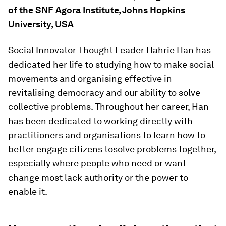
of the SNF Agora Institute, Johns Hopkins
University, USA
Social Innovator Thought Leader Hahrie Han has
dedicated her life to studying how to make social
movements and organising effective in
revitalising democracy and our ability to solve
collective problems. Throughout her career, Han
has been dedicated to working directly with
practitioners and organisations to learn how to
better engage citizens tosolve problems together,
especially where people who need or want
change most lack authority or the power to
enable it.