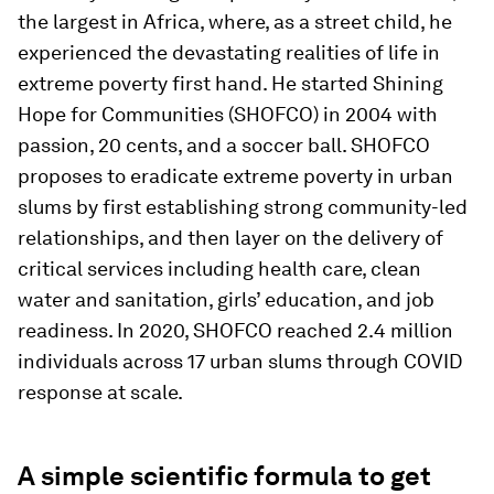
the largest in Africa, where, as a street child, he
experienced the devastating realities of life in
extreme poverty first hand. He started Shining
Hope for Communities (SHOFCO) in 2004 with
passion, 20 cents, and a soccer ball. SHOFCO
proposes to eradicate extreme poverty in urban
slums by first establishing strong community-led
relationships, and then layer on the delivery of
critical services including health care, clean
water and sanitation, girls’ education, and job
readiness. In 2020, SHOFCO reached 2.4 million
individuals across 17 urban slums through COVID
response at scale.
A simple scientific formula to get