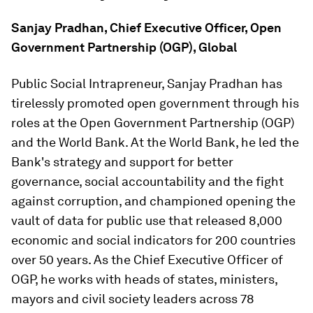
Sanjay Pradhan, Chief Executive Officer, Open
Government Partnership (OGP), Global
Public Social Intrapreneur, Sanjay Pradhan has
tirelessly promoted open government through his
roles at the Open Government Partnership (OGP)
and the World Bank. At the World Bank, he led the
Bank's strategy and support for better
governance, social accountability and the fight
against corruption, and championed opening the
vault of data for public use that released 8,000
economic and social indicators for 200 countries
over 50 years. As the Chief Executive Officer of
OGP, he works with heads of states, ministers,
mayors and civil society leaders across 78