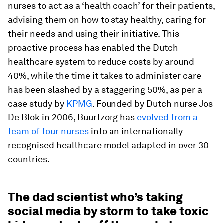
nurses to act as a ‘health coach’ for their patients,
advising them on how to stay healthy, caring for
their needs and using their initiative. This
proactive process has enabled the Dutch
healthcare system to reduce costs by around
40%, while the time it takes to administer care
has been slashed by a staggering 50%, as per a
case study by
KPMG
. Founded by Dutch nurse Jos
De Blok in 2006, Buurtzorg has
evolved from a
team of four nurses
into an internationally
recognised healthcare model adapted in over 30
countries.
The dad scientist who’s taking
social media by storm to take toxic