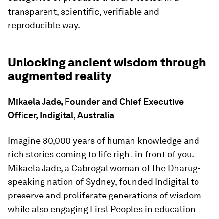
transparent, scientific, verifiable and
reproducible way.
Unlocking ancient wisdom through
augmented reality
Mikaela Jade, Founder and Chief Executive
Officer, Indigital, Australia
Imagine 80,000 years of human knowledge and
rich stories coming to life right in front of you.
Mikaela Jade, a Cabrogal woman of the Dharug-
speaking nation of Sydney, founded Indigital to
preserve and proliferate generations of wisdom
while also engaging First Peoples in education