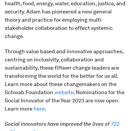
health, food, energy, water, education, justice, and
security. Adam has pioneered a new general
theory and practice for employing multi-
stakeholder collaboration to effect systemic
change.
Through value based and innovative approaches,
centring on inclusivity, collaboration and
sustainability, these fifteen change leaders are
transforming the world for the better for us all.
Learn more about these changemakers on the
Schwab Foundation
website
. Nominations for the
Social Innovator of the Year 2023 are now open.
Learn more
here
.
Social innovators have improved the lives of
722