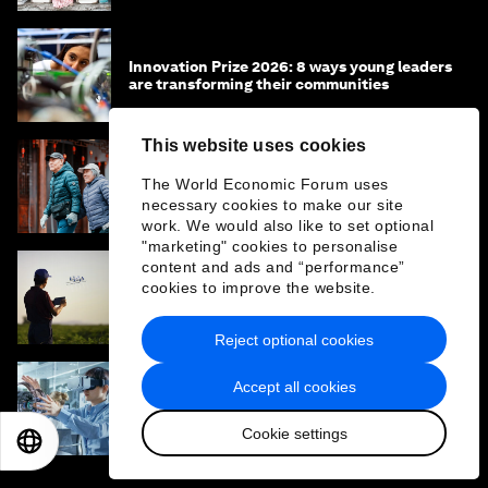
Innovation Prize 2026: 8 ways young leaders
are transforming their communities
This website uses cookies
What is the ‘missing middle’ and why is it an
The World Economic Forum uses
untapped opportunity for inclusive
necessary cookies to make our site
longevity?
work. We would also like to set optional
"marketing" cookies to personalise
content and ads and “performance”
cookies to improve the website.
Capital isn’t flowing to food systems.
Coordinated action can make this happen
Reject optional cookies
Accept all cookies
Why the next billion jobs will be created by
entrepreneurs, not algorithms
Cookie settings
EN
ES
中文
日本語