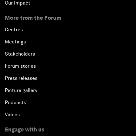
Our Impact
More from the Forum
Centres
Meetings
Stakeholders
Forum stories
Press releases
Picture gallery
Podcasts
Videos
Engage with us