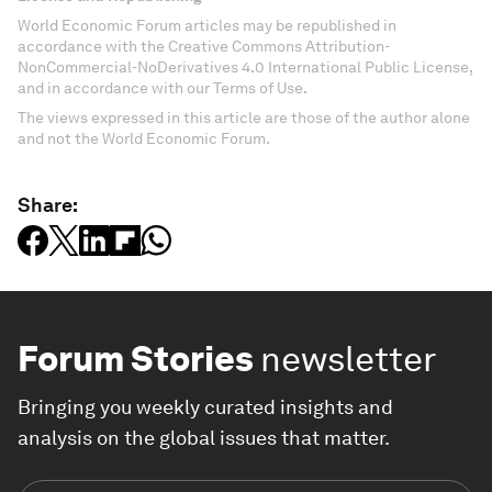
World Economic Forum articles may be republished in
accordance with the Creative Commons Attribution-
NonCommercial-NoDerivatives 4.0 International Public License,
and in accordance with our Terms of Use.
The views expressed in this article are those of the author alone
and not the World Economic Forum.
Share:
Forum Stories
newsletter
Bringing you weekly curated insights and
analysis on the global issues that matter.