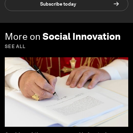
Subscribe today
More on
Social Innovation
SEE ALL