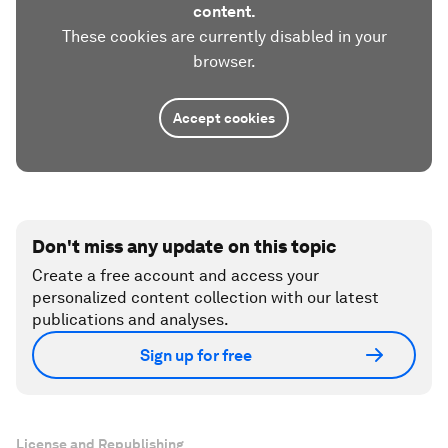
content.
These cookies are currently disabled in your
browser.
Accept cookies
Don't miss any update on this topic
Create a free account and access your
personalized content collection with our latest
publications and analyses.
Sign up for free
License and Republishing