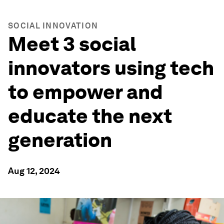
SOCIAL INNOVATION
Meet 3 social
innovators using tech
to empower and
educate the next
generation
Aug 12, 2024