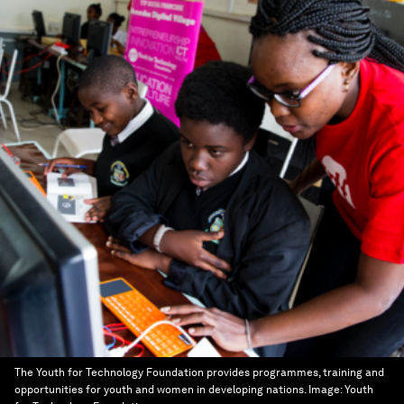
The Youth for Technology Foundation provides programmes, training and
opportunities for youth and women in developing nations.
Image:
Youth