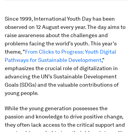
Since 1999, International Youth Day has been
observed on 12 August every year. The day aims to
raise awareness about the challenges and
problems facing the world's youth. This year's
theme, "
From Clicks to Progress: Youth Digital
Pathways for Sustainable Development
,"
emphasizes the crucial role of digitalization in
advancing the UN’s Sustainable Development
Goals (SDGs) and the valuable contributions of
young people.
While the young generation possesses the
passion and knowledge to drive positive change,
they often lack access to the critical support and