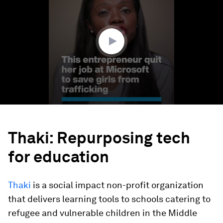
3
minutes,
5
seconds
Thaki: Repurposing tech
for education
Thaki
is a social impact non-profit organization
that delivers learning tools to schools catering to
refugee and vulnerable children in the Middle