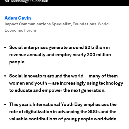
for Technology Foundation
Adam Gavin
Impact Communications Specialist, Foundations
,
World
Economic Forum
Social enterprises generate around $2 trillion in
revenue annually and employ nearly 200 million
people.
Social innovators around the world — many of them
women and youth — are increasingly using technology
to educate and empower the next generation.
This year's International Youth Day emphasizes the
role of digitalization in advancing the SDGs and the
valuable contributions of young people worldwide.