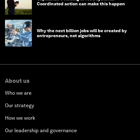
Coordinated action can make this happen
Why the next billion jobs will be created by
entrepreneurs, not algorithms
About us
Who we are
Our strategy
How we work
Our leadership and governance