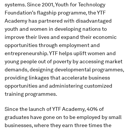
systems. Since 2001, Youth for Technology
Foundation’s flagship programme, the YTF
Academy has partnered with disadvantaged
youth and women in developing nations to
improve their lives and expand their economic
opportunities through employment and
entrepreneurship. YTF helps uplift women and
young people out of poverty by accessing market
demands, designing developmental programmes,
providing linkages that accelerate business
opportunities and administering customized
training programmes.
Since the launch of YTF Academy, 40% of
graduates have gone on to be employed by small
businesses, where they earn three times the