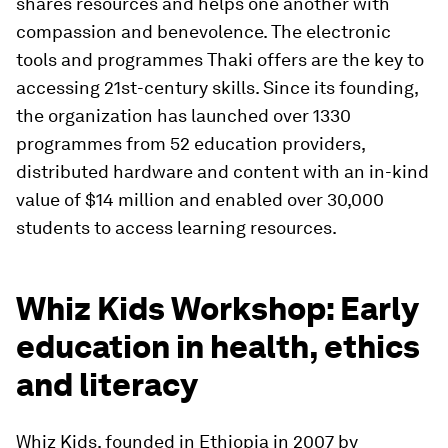
shares resources and helps one another with
compassion and benevolence. The electronic
tools and programmes Thaki offers are the key to
accessing 21st-century skills. Since its founding,
the organization has launched over 1330
programmes from 52 education providers,
distributed hardware and content with an in-kind
value of $14 million and enabled over 30,000
students to access learning resources.
Whiz Kids Workshop: Early
education in health, ethics
and literacy
Whiz Kids, founded in Ethiopia in 2007 by