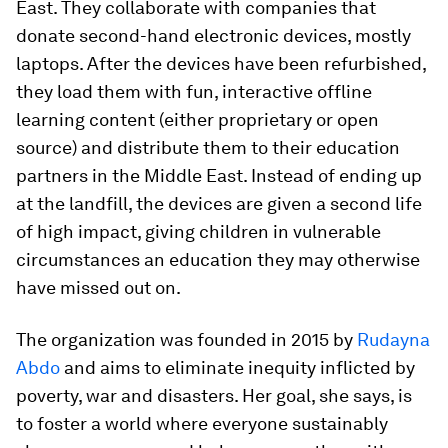
East. They collaborate with companies that
donate second-hand electronic devices, mostly
laptops. After the devices have been refurbished,
they load them with fun, interactive offline
learning content (either proprietary or open
source) and distribute them to their education
partners in the Middle East. Instead of ending up
at the landfill, the devices are given a second life
of high impact, giving children in vulnerable
circumstances an education they may otherwise
have missed out on.
The organization was founded in 2015 by
Rudayna
Abdo
and aims to eliminate inequity inflicted by
poverty, war and disasters. Her goal, she says, is
to foster a world where everyone sustainably