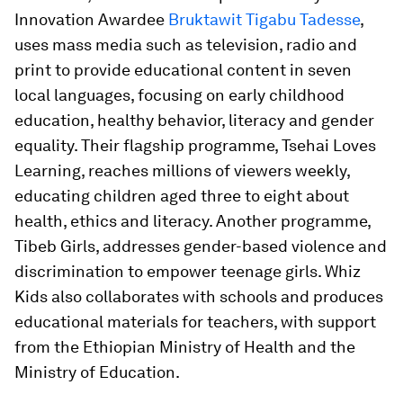
Innovation Awardee
Bruktawit Tigabu Tadesse
,
uses mass media such as television, radio and
print to provide educational content in seven
local languages, focusing on early childhood
education, healthy behavior, literacy and gender
equality. Their flagship programme, Tsehai Loves
Learning, reaches millions of viewers weekly,
educating children aged three to eight about
health, ethics and literacy. Another programme,
Tibeb Girls, addresses gender-based violence and
discrimination to empower teenage girls. Whiz
Kids also collaborates with schools and produces
educational materials for teachers, with support
from the Ethiopian Ministry of Health and the
Ministry of Education.