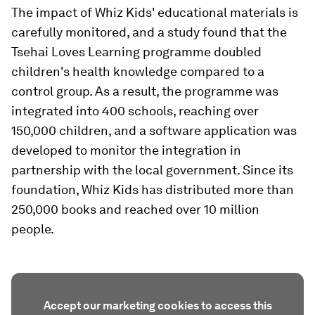
The impact of Whiz Kids' educational materials is
carefully monitored, and a study found that the
Tsehai Loves Learning programme doubled
children's health knowledge compared to a
control group. As a result, the programme was
integrated into 400 schools, reaching over
150,000 children, and a software application was
developed to monitor the integration in
partnership with the local government. Since its
foundation, Whiz Kids has distributed more than
250,000 books and reached over 10 million
people.
Accept our marketing cookies to access this