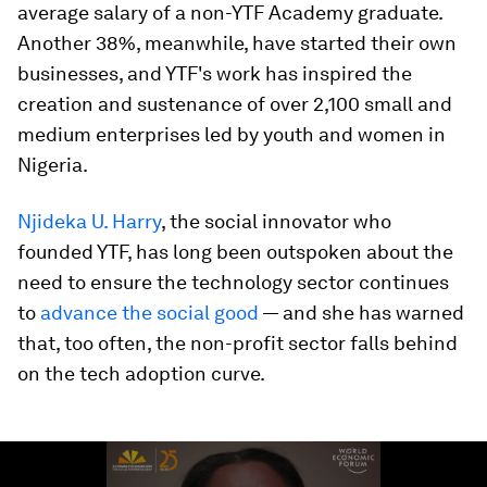
average salary of a non-YTF Academy graduate.
Another 38%, meanwhile, have started their own
businesses, and YTF's work has inspired the
creation and sustenance of over 2,100 small and
medium enterprises led by youth and women in
Nigeria.
Njideka U. Harry
, the social innovator who
founded YTF, has long been outspoken about the
need to ensure the technology sector continues
to
advance the social good
— and she has warned
that, too often, the non-profit sector falls behind
on the tech adoption curve.
0
seconds
of