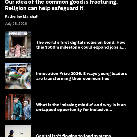
Our idea of the common good is fracturing.
Religion can help safeguard it
Katherine Marshall
July 28, 2026
The world’s first digital inclusion bond: How
this $500m milestone could expand jobs and
opportunity
Innovation Prize 2026: 8 ways young leaders
are transforming their communities
What is the ‘missing middle’ and why is it an
untapped opportunity for inclusive
longevity?
Capital isn’t flowing to food systems.