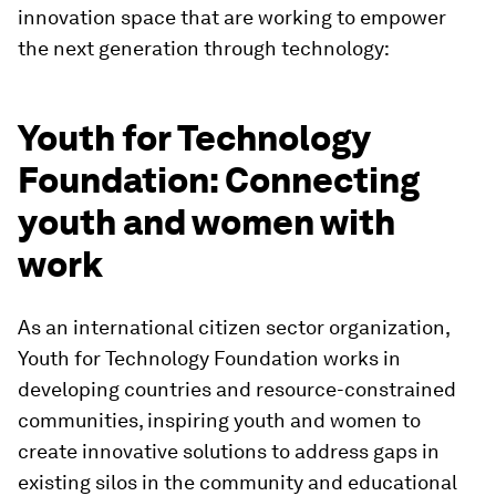
innovation space that are working to empower
the next generation through technology:
Youth for Technology
Foundation: Connecting
youth and women with
work
As an international citizen sector organization,
Youth for Technology Foundation works in
developing countries and resource-constrained
communities, inspiring youth and women to
create innovative solutions to address gaps in
existing silos in the community and educational