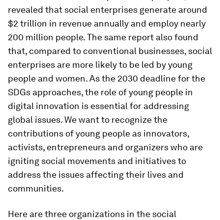
revealed that social enterprises generate around
$2 trillion in revenue annually and employ nearly
200 million people. The same report also found
that, compared to conventional businesses, social
enterprises are more likely to be led by young
people and women. As the 2030 deadline for the
SDGs approaches, the role of young people in
digital innovation is essential for addressing
global issues. We want to recognize the
contributions of young people as innovators,
activists, entrepreneurs and organizers who are
igniting social movements and initiatives to
address the issues affecting their lives and
communities.
Here are three organizations in the social