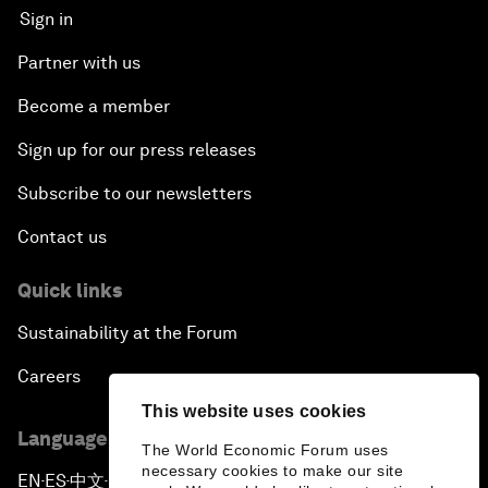
Sign in
Partner with us
Become a member
Sign up for our press releases
Subscribe to our newsletters
Contact us
Quick links
Sustainability at the Forum
Careers
This website uses cookies
Language editions
The World Economic Forum uses
necessary cookies to make our site
EN
ES
中文
日本語
▪
▪
▪