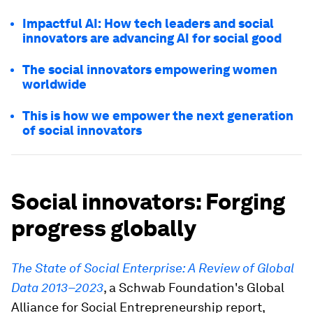
Impactful AI: How tech leaders and social
innovators are advancing AI for social good
The social innovators empowering women
worldwide
This is how we empower the next generation
of social innovators
Social innovators: Forging
progress globally
The State of Social Enterprise: A Review of Global
Data 2013–2023
, a Schwab Foundation's Global
Alliance for Social Entrepreneurship report,