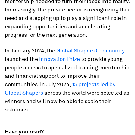
mentorship needed to turn their ideas into reality.
Increasingly, the private sector is recognizing this
need and stepping up to play a significant role in
expanding opportunities and accelerating
progress for the next generation.
In January 2024, the
Global Shapers Community
launched the
Innovation Prize
to provide young
people access to specialized training, mentorship
and financial support to improve their
communities. In July 2024,
15 projects led by
Global Shapers
across the world were selected as
winners and will now be able to scale their
solutions.
Have you read?