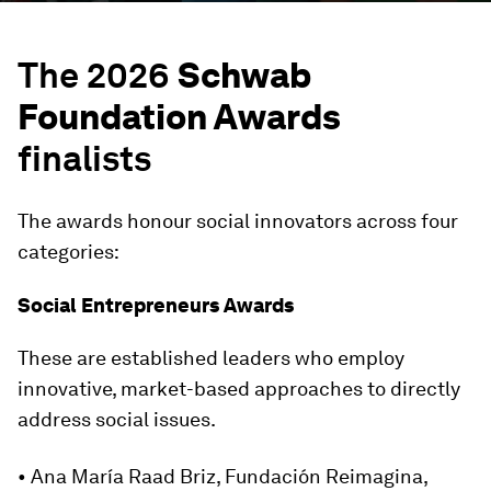
The 2026
Schwab
Foundation Awards
finalists
The awards honour social innovators across four
categories:
Social Entrepreneurs Awards
These are established leaders who employ
innovative, market-based approaches to directly
address social issues.
• Ana María Raad Briz, Fundación Reimagina,