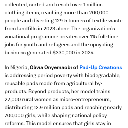
collected, sorted and resold over 1 million
clothing items, reaching more than 200,000
people and diverting 129.5 tonnes of textile waste
from landfills in 2023 alone. The organization’s
vocational programme creates over 115 full-time
jobs for youth and refugees and the upcycling
business generated $330,000 in 2024.
In Nigeria,
Olivia Onyemaobi of
Pad-Up Creations
is addressing period poverty with biodegradable,
reusable pads made from agricultural by-
products. Beyond products, her model trains
22,000 rural women as micro-entrepreneurs,
distributing 12.9 million pads and reaching nearly
700,000 girls, while shaping national policy
reforms. This model ensures that girls stay in