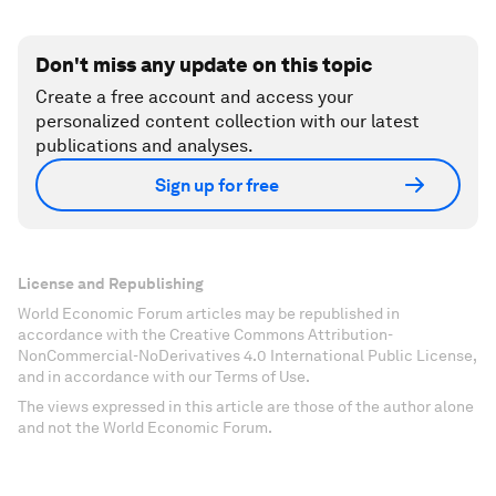
Don't miss any update on this topic
Create a free account and access your
personalized content collection with our latest
publications and analyses.
Sign up for free
License and Republishing
World Economic Forum articles may be republished in
accordance with the Creative Commons Attribution-
NonCommercial-NoDerivatives 4.0 International Public License,
and in accordance with our Terms of Use.
The views expressed in this article are those of the author alone
and not the World Economic Forum.