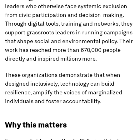
leaders who otherwise face systemic exclusion
from civic participation and decision-making.
Through digital tools, training and networks, they
support grassroots leaders in running campaigns
that shape social and environmental policy. Their
work has reached more than 670,000 people
directly and inspired millions more.
These organizations demonstrate that when
designed inclusively, technology can build
resilience, amplify the voices of marginalized
individuals and foster accountability.
Why this matters