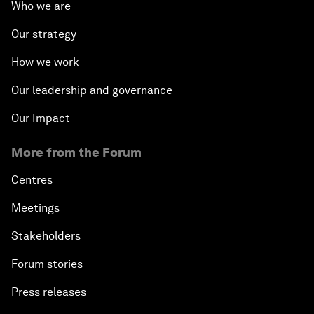
Who we are
Our strategy
How we work
Our leadership and governance
Our Impact
More from the Forum
Centres
Meetings
Stakeholders
Forum stories
Press releases