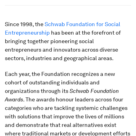
Since 1998, the
Schwab Foundation for Social
Entrepreneurship
has been at the forefront of
bringing together pioneering social
entrepreneurs and innovators across diverse
sectors, industries and geographical areas.
Each year, the Foundation recognizes a new
cohort of outstanding individuals and
organizations through its
Schwab Foundation
Awards
. The awards honour leaders across four
categories who are tackling systemic challenges
with solutions that improve the lives of millions
and demonstrate that real alternatives exist
where traditional markets or development efforts