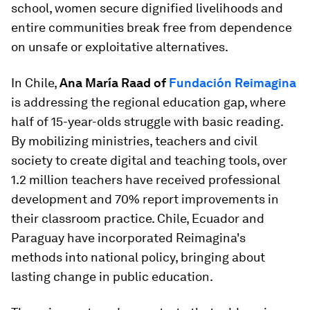
school, women secure dignified livelihoods and
entire communities break free from dependence
on unsafe or exploitative alternatives.
In Chile,
Ana María Raad of
Fundación Reimagina
is addressing the regional education gap, where
half of 15-year-olds struggle with basic reading.
By mobilizing ministries, teachers and civil
society to create digital and teaching tools, over
1.2 million teachers have received professional
development and 70% report improvements in
their classroom practice. Chile, Ecuador and
Paraguay have incorporated Reimagina's
methods into national policy, bringing about
lasting change in public education.