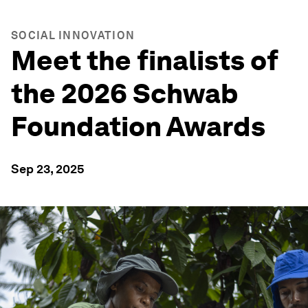
SOCIAL INNOVATION
Meet the finalists of
the 2026 Schwab
Foundation Awards
Sep 23, 2025