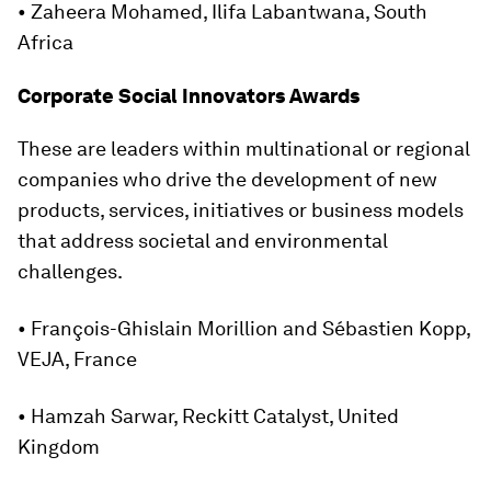
• Zaheera Mohamed, Ilifa Labantwana, South
Africa
Corporate Social Innovators Awards
These are leaders within multinational or regional
companies who drive the development of new
products, services, initiatives or business models
that address societal and environmental
challenges.
• François-Ghislain Morillion and Sébastien Kopp,
VEJA, France
• Hamzah Sarwar, Reckitt Catalyst, United
Kingdom