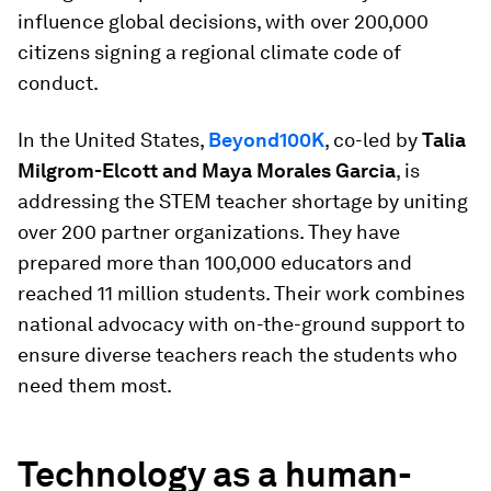
influence global decisions, with over 200,000
citizens signing a regional climate code of
conduct.
In the United States,
Beyond100K
, co-led by
Talia
Milgrom-Elcott and Maya Morales Garcia
, is
addressing the STEM teacher shortage by uniting
over 200 partner organizations. They have
prepared more than 100,000 educators and
reached 11 million students. Their work combines
national advocacy with on-the-ground support to
ensure diverse teachers reach the students who
need them most.
Technology as a human-