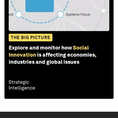
THE BIG PICTURE
Explore and monitor how
Social
Innovation
is affecting economies,
industries and global issues