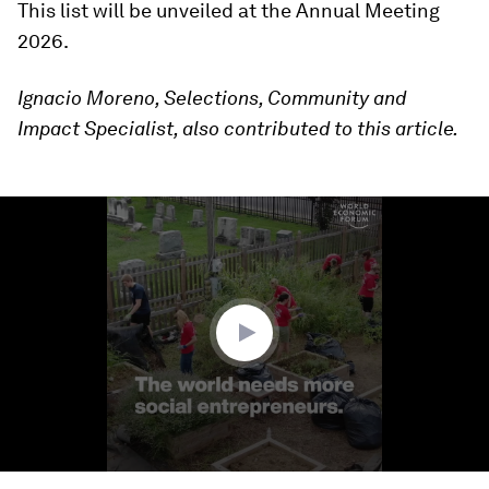
This list will be unveiled at the Annual Meeting
2026.
Ignacio Moreno, Selections, Community and
Impact Specialist, also contributed to this article.
0
seconds
of
2
minutes,
7
seconds