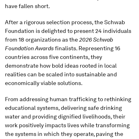
have fallen short.
After a rigorous selection process, the Schwab
Foundation is delighted to present 24 individuals
from 18 organizations as the
2026
Schwab
Foundation Awards
finalists. Representing 16
countries across five continents, they
demonstrate how bold ideas rooted in local
realities can be scaled into sustainable and
economically viable solutions.
From addressing human trafficking to rethinking
educational systems, delivering safe drinking
water and providing dignified livelihoods, their
work positively impacts lives while transforming
the systems in which they operate, paving the