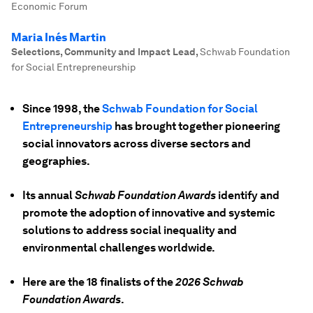
Economic Forum
Maria Inés Martin
Selections, Community and Impact Lead
,
Schwab Foundation
for Social Entrepreneurship
Since 1998, the
Schwab Foundation for Social
Entrepreneurship
has brought together pioneering
social innovators across diverse sectors and
geographies.
Its annual
Schwab Foundation Awards
identify and
promote the adoption of innovative and systemic
solutions to address social inequality and
environmental challenges worldwide.
Here are the 18 finalists of the
2026 Schwab
Foundation Awards
.