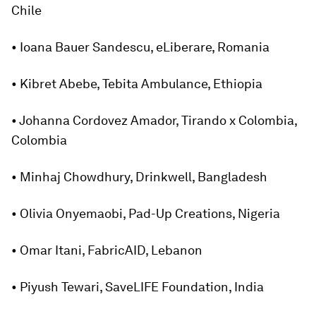
Chile
• Ioana Bauer Sandescu, eLiberare, Romania
• Kibret Abebe, Tebita Ambulance, Ethiopia
• Johanna Cordovez Amador, Tirando x Colombia,
Colombia
• Minhaj Chowdhury, Drinkwell, Bangladesh
• Olivia Onyemaobi, Pad-Up Creations, Nigeria
• Omar Itani, FabricAID, Lebanon
• Piyush Tewari, SaveLIFE Foundation, India