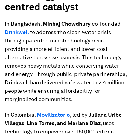
centred catalyst
In Bangladesh,
Minhaj Chowdhury
co-founded
Drinkwell
to address the clean water crisis
through patented nanotechnology resin,
providing a more efficient and lower-cost
alternative to reverse osmosis. This technology
removes heavy metals while conserving water
and energy. Through public-private partnerships,
Drinkwell has delivered safe water to 2.4 million
people while ensuring affordability for
marginalized communities.
In Colombia,
Movilizatorio
, led by
Juliana Uribe
Villegas, Lina Torres, and Mariana Díaz
, uses
technology to empower over 150,000 citizen