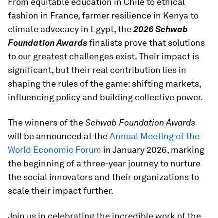
From equitable education in Chile to ethical
fashion in France, farmer resilience in Kenya to
climate advocacy in Egypt, the
2026
Schwab
Foundation Awards
finalists prove that solutions
to our greatest challenges exist. Their impact is
significant, but their real contribution lies in
shaping the rules of the game: shifting markets,
influencing policy and building collective power.
The winners of the
Schwab Foundation Awards
will be announced at the
Annual Meeting of the
World Economic Forum
in January 2026, marking
the beginning of a three-year journey to nurture
the social innovators and their organizations to
scale their impact further.
Join us in celebrating the incredible work of the