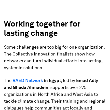
Working together for
lasting change
Some challenges are too big for one organization.
The Collective Innovation finalists show how
networks can turn individual efforts into lasting,
systemic solutions.
The
RAED Network
in Egypt
, led by
Emad Adly
and Ghada Ahmadein
, supports over 275
organizations in North Africa and West Asia to
tackle climate change. Their training and regional
dialogues help communities act locally and