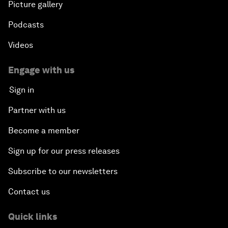
Picture gallery
Podcasts
Videos
Engage with us
Sign in
Partner with us
Become a member
Sign up for our press releases
Subscribe to our newsletters
Contact us
Quick links