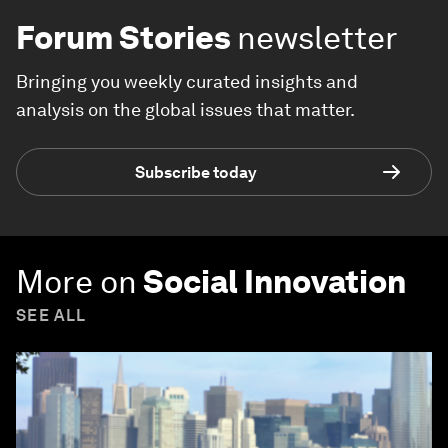
Forum Stories
newsletter
Bringing you weekly curated insights and
analysis on the global issues that matter.
Subscribe today
More on
Social Innovation
SEE ALL