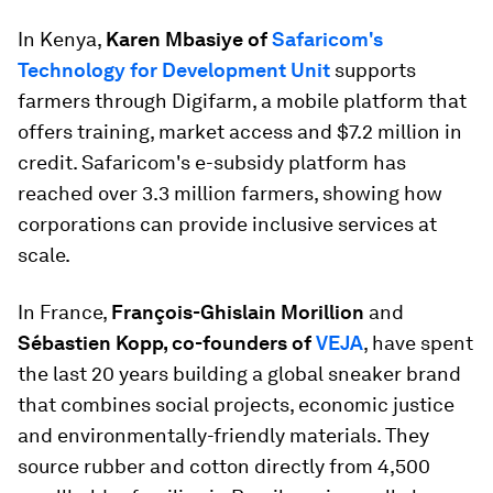
In Kenya,
Karen Mbasiye of
Safaricom's
Technology for Development Unit
supports
farmers through Digifarm, a mobile platform that
offers training, market access and $7.2 million in
credit. Safaricom's e-subsidy platform has
reached over 3.3 million farmers, showing how
corporations can provide inclusive services at
scale.
In France,
François-Ghislain Morillion
and
Sébastien Kopp, co-founders of
VEJA
, have spent
the last 20 years building a global sneaker brand
that combines social projects, economic justice
and environmentally-friendly materials. They
source rubber and cotton directly from 4,500