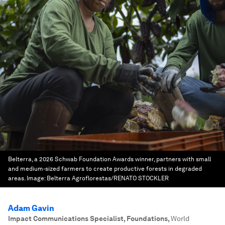
Belterra, a 2026 Schwab Foundation Awards winner, partners with small
and medium-sized farmers to create productive forests in degraded
areas.
Image:
Belterra Agroflorestas/RENATO STOCKLER
Adam Gavin
Impact Communications Specialist, Foundations
,
World