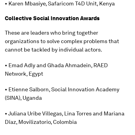
• Karen Mbasiye, Safaricom T4D Unit, Kenya
Collective Social Innovation Awards
These are leaders who bring together
organizations to solve complex problems that
cannot be tackled by individual actors.
• Emad Adly and Ghada Ahmadein, RAED
Network, Egypt
• Etienne Salborn, Social Innovation Academy
(SINA), Uganda
• Juliana Uribe Villegas, Lina Torres and Mariana
Díaz, Movilizatorio, Colombia