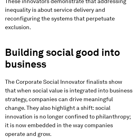
These innovators demonstrate that addressing
inequality is about service delivery and
reconfiguring the systems that perpetuate
exclusion.
Building social good into
business
The Corporate Social Innovator finalists show
that when social value is integrated into business
strategy, companies can drive meaningful
change. They also highlight a shift: social
innovation is no longer confined to philanthropy;
it is now embedded in the way companies
operate and grow.