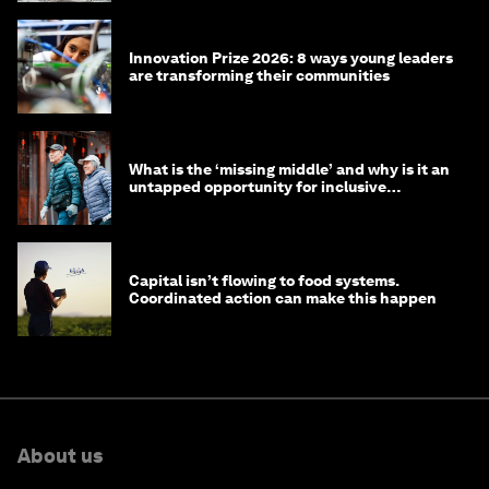
Innovation Prize 2026: 8 ways young leaders
are transforming their communities
What is the ‘missing middle’ and why is it an
untapped opportunity for inclusive
longevity?
Capital isn’t flowing to food systems.
Coordinated action can make this happen
About us