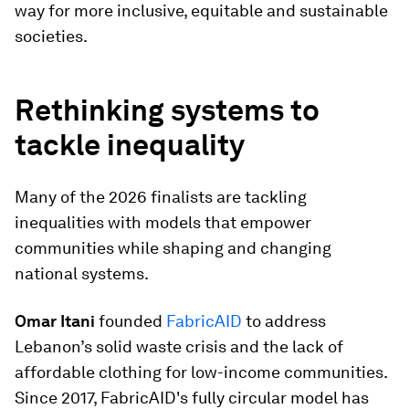
way for more inclusive, equitable and sustainable
societies.
Rethinking systems to
tackle inequality
Many of the 2026 finalists are tackling
inequalities with models that empower
communities while shaping and changing
national systems.
Omar Itani
founded
FabricAID
to address
Lebanon’s solid waste crisis and the lack of
affordable clothing for low-income communities.
Since 2017, FabricAID's fully circular model has