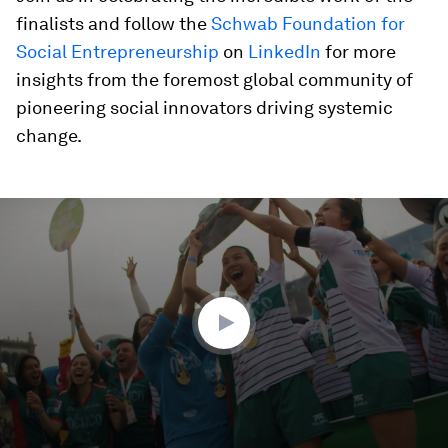
finalists and follow the
Schwab Foundation for
Social Entrepreneurship
on
LinkedIn
for more
insights from the foremost global community of
pioneering social innovators driving systemic
change.
0
seconds
of
4
minutes,
23
seconds