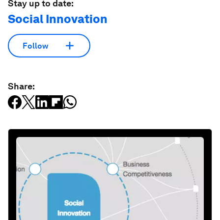
Stay up to date:
Social Innovation
Follow
Share: