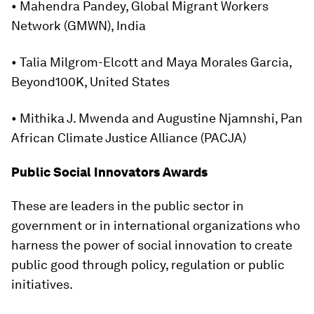
• Mahendra Pandey, Global Migrant Workers
Network (GMWN), India
• Talia Milgrom-Elcott and Maya Morales Garcia,
Beyond100K, United States
• Mithika J. Mwenda and Augustine Njamnshi, Pan
African Climate Justice Alliance (PACJA)
Public Social Innovators Awards
These are leaders in the public sector in
government or in international organizations who
harness the power of social innovation to create
public good through policy, regulation or public
initiatives.