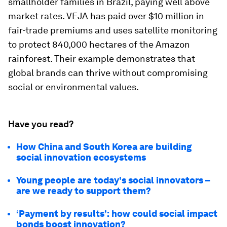
smallholder families in Brazil, paying well above
market rates. VEJA has paid over $10 million in
fair-trade premiums and uses satellite monitoring
to protect 840,000 hectares of the Amazon
rainforest. Their example demonstrates that
global brands can thrive without compromising
social or environmental values.
Have you read?
How China and South Korea are building
social innovation ecosystems
Young people are today's social innovators –
are we ready to support them?
‘Payment by results’: how could social impact
bonds boost innovation?