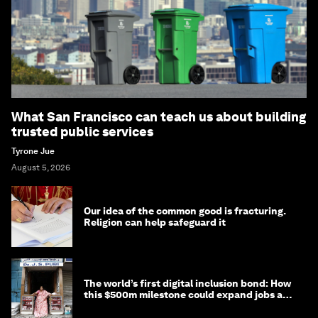
What San Francisco can teach us about building
trusted public services
Tyrone Jue
August 5, 2026
Our idea of the common good is fracturing.
Religion can help safeguard it
The world’s first digital inclusion bond: How
this $500m milestone could expand jobs and
opportunity