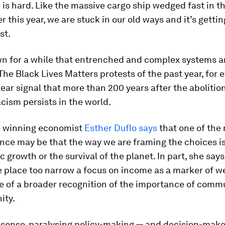
is hard. Like the massive cargo ship wedged fast in t
er this year, we are stuck in our old ways and it’s gettin
st.
n for a while that entrenched and complex systems ar
The Black Lives Matters protests of the past year, for 
clear signal that more than 200 years after the abolition
cism persists in the world.
e winning economist
Esther Duflo says
that one of the 
ance may be that the way we are framing the choices is
 growth or the survival of the planet. In part, she says 
place too narrow a focus on income as a marker of we
e of a broader recognition of the importance of comm
ity.
 a sense, paralysing policy-making — and decision-make