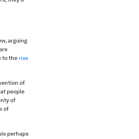
ew, arguing
are
e to the
rise
nvention of
hat people
enty of
e of
isis perhaps