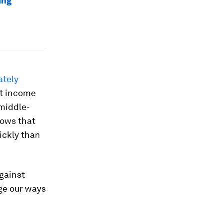
ing
ately
t income
middle-
ows that
ickly than
against
ge our ways