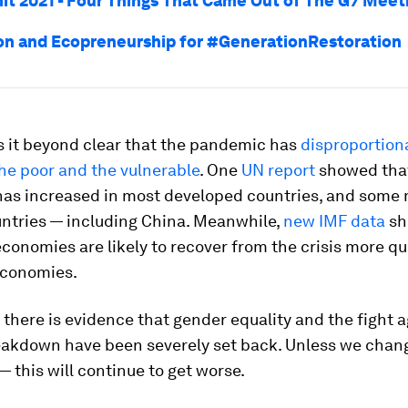
t 2021 - Four Things That Came Out of The G7 Meet
on and Ecopreneurship for #GenerationRestoration
 it beyond clear that the pandemic has
disproportion
he poor and the vulnerable
. One
UN report
showed tha
 has increased in most developed countries, and some 
ntries — including China. Meanwhile,
new IMF data
sh
onomies are likely to recover from the crisis more qu
economies.
, there is evidence that gender equality and the fight 
eakdown have been severely set back. Unless we chan
— this will continue to get worse.