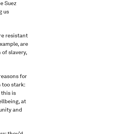
he Suez
g us
e resistant
example, are
 of slavery,
reasons for
 too stark:
this is
llbeing, at
unity and
rs; they’d