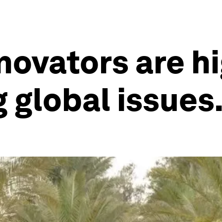
novators are h
g global issues