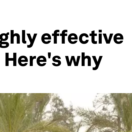
ighly effective
. Here's why