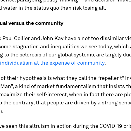
d water in the status quo than risk losing all.
dual versus the community
Paul Collier and John Kay have a not too dissimilar vi
come stagnation and inequalities we see today, which 
g to the sclerosis of our global systems, are largely du
 individualism at the expense of community
.
 of their hypothesis is what they call the “repellent” i
Man”, a kind of market fundamentalism that insists t
 maximize their self-interest, when in fact there are pl
 the contrary; that people are driven by a strong sens
m.
’ve seen this altruism in action during the COVID-19 cr