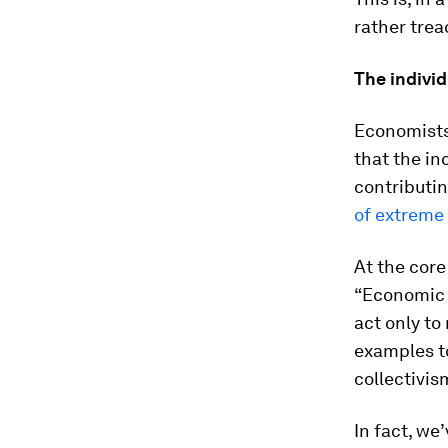
rather trea
The indivi
Economists 
that the in
contributin
of extreme
At the core
“Economic 
act only to
examples to
collectivis
In fact, we