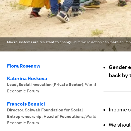
Macro systems are resistant to change - but micro action can make an imp
Flora Rosenow
Gender e
back by 
Katerina Hoskova
Lead, Social Innovation (Private Sector)
,
World
Economic Forum
Francois Bonnici
Income s
Director, Schwab Foundation for Social
Entrepreneurship; Head of Foundations
,
World
Economic Forum
We should