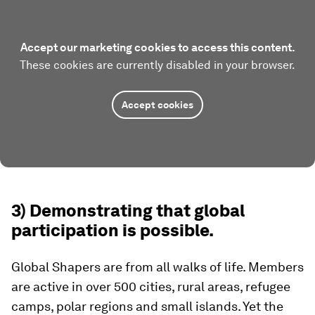
Accept our marketing cookies to access this content.
These cookies are currently disabled in your browser.
Accept cookies
3) Demonstrating that global
participation is possible.
Global Shapers are from all walks of life. Members
are active in over 500 cities, rural areas, refugee
camps, polar regions and small islands. Yet the