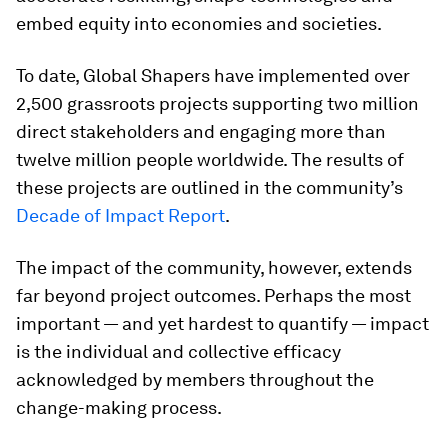
embed equity into economies and societies.
To date, Global Shapers have implemented over
2,500 grassroots projects supporting two million
direct stakeholders and engaging more than
twelve million people worldwide. The results of
these projects are outlined in the community’s
Decade of Impact Report
.
The impact of the community, however, extends
far beyond project outcomes. Perhaps the most
important — and yet hardest to quantify — impact
is the individual and collective efficacy
acknowledged by members throughout the
change-making process.