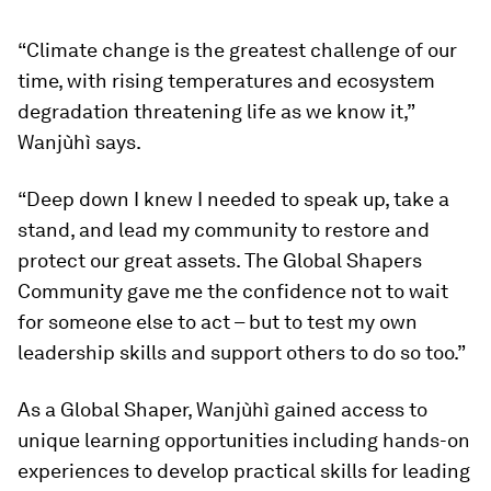
“Climate change is the greatest challenge of our
time, with rising temperatures and ecosystem
degradation threatening life as we know it,”
Wanjùhì says.
“Deep down I knew I needed to speak up, take a
stand, and lead my community to restore and
protect our great assets. The Global Shapers
Community gave me the confidence not to wait
for someone else to act – but to test my own
leadership skills and support others to do so too.”
As a Global Shaper, Wanjùhì gained access to
unique learning opportunities including hands-on
experiences to develop practical skills for leading