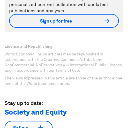
personalized content collection with our latest
publications and analyses.
Sign up for free
License and Republishing
World Economic Forum articles may be republished in
accordance with the Creative Commons Attribution-
NonCommercial-NoDerivatives 4.0 International Public License,
and in accordance with our Terms of Use.
The views expressed in this article are those of the author alone
and not the World Economic Forum.
Stay up to date:
Society and Equity
Follow