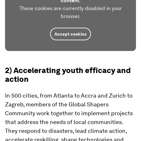
content.
These cookies are currently disabled in your
browser.
Accept cookies
2) Accelerating youth efficacy and
action
In 500 cities, from Atlanta to Accra and Zurich to
Zagreb, members of the Global Shapers
Community work together to implement projects
that address the needs of local communities.
They respond to disasters, lead climate action,
accelerate reskilling, shape technologies and