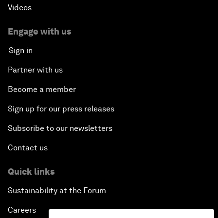
Videos
Engage with us
Sign in
Partner with us
Become a member
Sign up for our press releases
Subscribe to our newsletters
Contact us
Quick links
Sustainability at the Forum
Careers