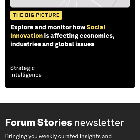
THE BIG PICTURE
Explore and monitor how
Social
Innovation
is affecting economies,
industries and global issues
Forum Stories
newsletter
Bringing you weekly curated insights and