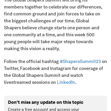
members together to celebrate our differences,
find common ground and join forces to take on
the biggest challenges of our time. Global
Shapers believe change starts one person and
one community at a time, and this week 500
young people will take major steps towards
making this vision a reality.
Follow the official hashtag
#ShapersSummit23
on
Twitter, Facebook and Instagram for coverage of
the Global Shapers Summit and watch
livestreamed sessions on
LinkedIn
.
Don't miss any update on this topic
Create a free account and access your