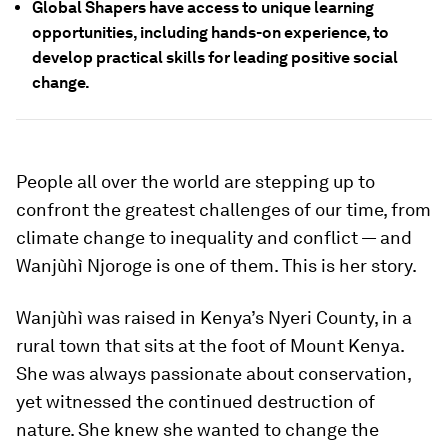
Global Shapers have access to unique learning
opportunities, including hands-on experience, to
develop practical skills for leading positive social
change.
People all over the world are stepping up to
confront the greatest challenges of our time, from
climate change to inequality and conflict — and
Wanjùhì Njoroge is one of them. This is her story.
Wanjùhì was raised in Kenya’s Nyeri County, in a
rural town that sits at the foot of Mount Kenya.
She was always passionate about conservation,
yet witnessed the continued destruction of
nature. She knew she wanted to change the