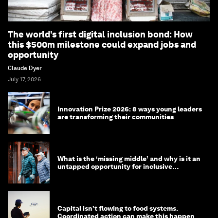
The world’s first digital inclusion bond: How
this $500m milestone could expand jobs and
opportunity
Claude Dyer
July 17, 2026
Innovation Prize 2026: 8 ways young leaders
are transforming their communities
What is the ‘missing middle’ and why is it an
untapped opportunity for inclusive
longevity?
Capital isn’t flowing to food systems.
Coordinated action can make this happen