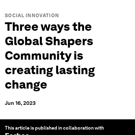
SOCIAL INNOVATION
Three ways the
Global Shapers
Community is
creating lasting
change
Jun 16, 2023
This article is published in collaboration with