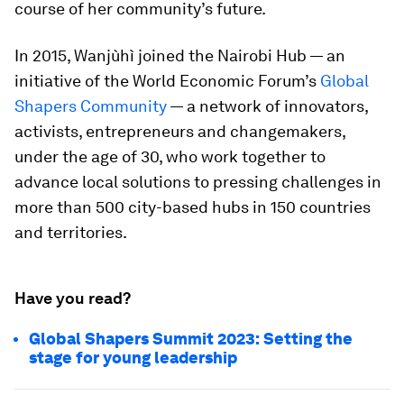
course of her community’s future.
In 2015, Wanjùhì joined the Nairobi Hub — an
initiative of the World Economic Forum’s
Global
Shapers Community
— a network of innovators,
activists, entrepreneurs and changemakers,
under the age of 30, who work together to
advance local solutions to pressing challenges in
more than 500 city-based hubs in 150 countries
and territories.
Have you read?
Global Shapers Summit 2023: Setting the
stage for young leadership