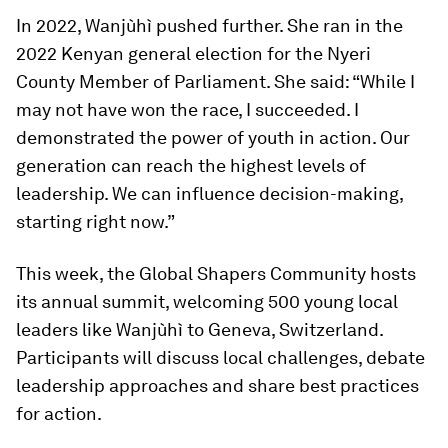
In 2022, Wanjùhì pushed further. She ran in the
2022 Kenyan general election for the Nyeri
County Member of Parliament. She said: “While I
may not have won the race, I succeeded. I
demonstrated the power of youth in action. Our
generation can reach the highest levels of
leadership. We can influence decision-making,
starting right now.”
This week, the Global Shapers Community hosts
its annual summit, welcoming 500 young local
leaders like Wanjùhì to Geneva, Switzerland.
Participants will discuss local challenges, debate
leadership approaches and share best practices
for action.