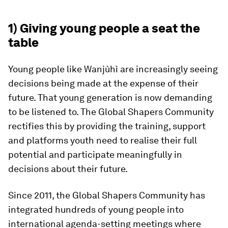
1) Giving young people a seat the
table
Young people like Wanjùhì are increasingly seeing
decisions being made at the expense of their
future. That young generation is now demanding
to be listened to. The Global Shapers Community
rectifies this by providing the training, support
and platforms youth need to realise their full
potential and participate meaningfully in
decisions about their future.
Since 2011, the Global Shapers Community has
integrated hundreds of young people into
international agenda-setting meetings where