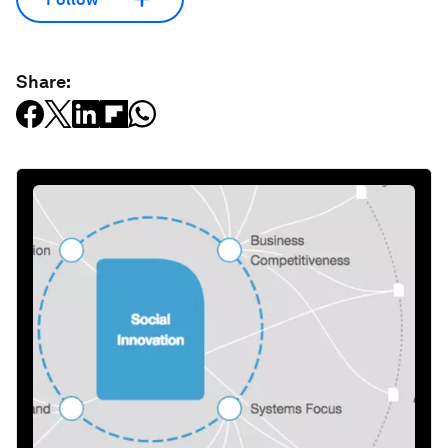
Share: