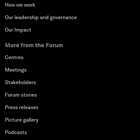
How we work
Our leadership and governance
Our Impact
More from the Forum
Centres
Meetings
Stakeholders
Forum stories
Press releases
Picture gallery
Podcasts