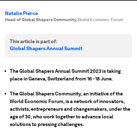
Natalie Pierce
Head of Global Shapers Community
,
World Economic Forum
This article is part of:
Global Shapers Annual Summit
The Global Shapers Annual Summit 2023 is taking
place in Geneva, Switzerland from 16 - 18 June.
The Global Shapers Community, an initiative of the
World Economic Forum, is a network of innovators,
activists, entrepreneurs and changemakers, under the
age of 30, who work together to advance local
solutions to pressing challenges.