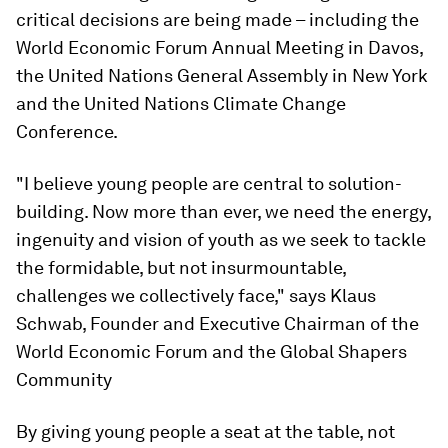
critical decisions are being made – including the
World Economic Forum Annual Meeting in Davos,
the United Nations General Assembly in New York
and the United Nations Climate Change
Conference.
"I believe young people are central to solution-
building. Now more than ever, we need the energy,
ingenuity and vision of youth as we seek to tackle
the formidable, but not insurmountable,
challenges we collectively face," says Klaus
Schwab, Founder and Executive Chairman of the
World Economic Forum and the Global Shapers
Community
By giving young people a seat at the table, not