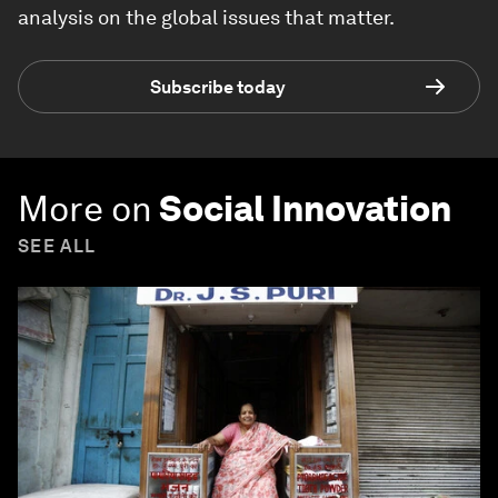
analysis on the global issues that matter.
Subscribe today
More on
Social Innovation
SEE ALL