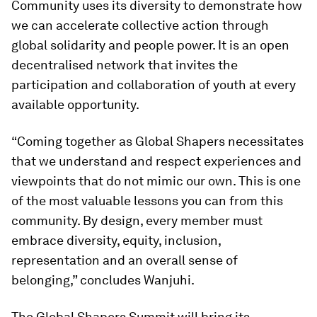
Community uses its diversity to demonstrate how
we can accelerate collective action through
global solidarity and people power. It is an open
decentralised network that invites the
participation and collaboration of youth at every
available opportunity.
“Coming together as Global Shapers necessitates
that we understand and respect experiences and
viewpoints that do not mimic our own. This is one
of the most valuable lessons you can from this
community. By design, every member must
embrace diversity, equity, inclusion,
representation and an overall sense of
belonging,” concludes Wanjuhi.
The Global Shapers Summit will bring its