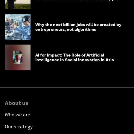
Why the next billion jobs will be created by
entrepreneurs, not algorithms
AI for Impact: The Role of Artificial
Intelligence in Social Innovation in Asia
About us
Who we are
Our strategy