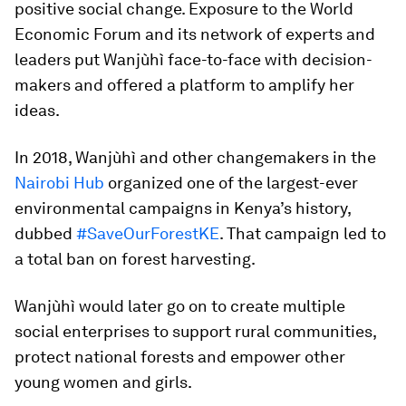
positive social change. Exposure to the World
Economic Forum and its network of experts and
leaders put Wanjùhì face-to-face with decision-
makers and offered a platform to amplify her
ideas.
In 2018, Wanjùhì and other changemakers in the
Nairobi Hub
organized one of the largest-ever
environmental campaigns in Kenya’s history,
dubbed
#SaveOurForestKE
. That campaign led to
a total ban on forest harvesting.
Wanjùhì would later go on to create multiple
social enterprises to support rural communities,
protect national forests and empower other
young women and girls.