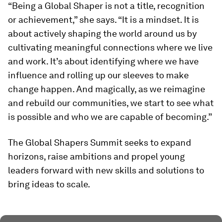
“Being a Global Shaper is not a title, recognition
or achievement,” she says. “It is a mindset. It is
about actively shaping the world around us by
cultivating meaningful connections where we live
and work. It’s about identifying where we have
influence and rolling up our sleeves to make
change happen. And magically, as we reimagine
and rebuild our communities, we start to see what
is possible and who we are capable of becoming.”
The Global Shapers Summit seeks to expand
horizons, raise ambitions and propel young
leaders forward with new skills and solutions to
bring ideas to scale.