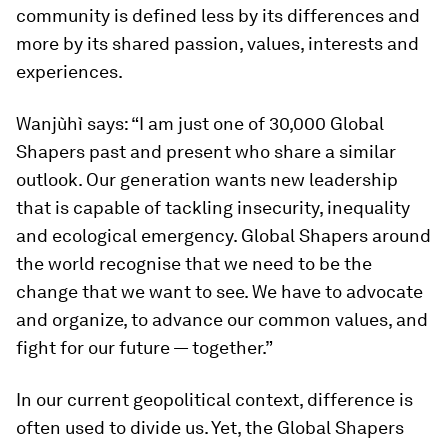
community is defined less by its differences and
more by its shared passion, values, interests and
experiences.
Wanjùhì says: “I am just one of 30,000 Global
Shapers past and present who share a similar
outlook. Our generation wants new leadership
that is capable of tackling insecurity, inequality
and ecological emergency. Global Shapers around
the world recognise that we need to be the
change that we want to see. We have to advocate
and organize, to advance our common values, and
fight for our future — together.”
In our current geopolitical context, difference is
often used to divide us. Yet, the Global Shapers