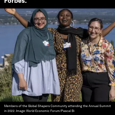
Forbes
.
Members of the Global Shapers Community attending the Annual Summit
in 2022.
Image:
World Economic Forum/Pascal Bi