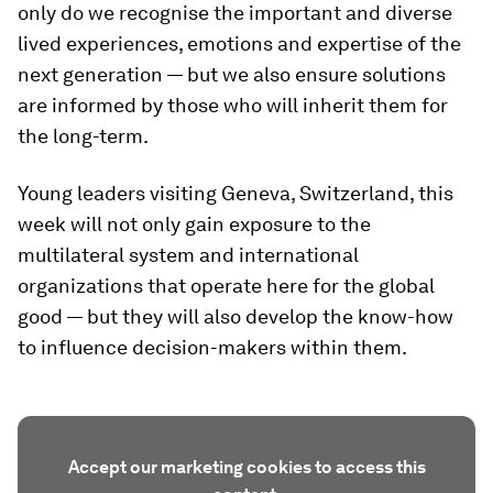
only do we recognise the important and diverse
lived experiences, emotions and expertise of the
next generation — but we also ensure solutions
are informed by those who will inherit them for
the long-term.
Young leaders visiting Geneva, Switzerland, this
week will not only gain exposure to the
multilateral system and international
organizations that operate here for the global
good — but they will also develop the know-how
to influence decision-makers within them.
Accept our marketing cookies to access this