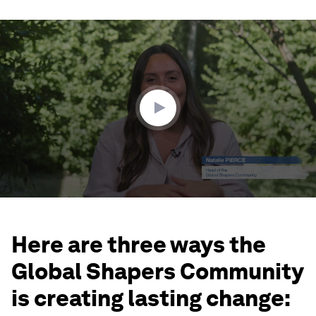
0
seconds
of
3
minutes,
15
seconds
Here are three ways the
Global Shapers Community
is creating lasting change: