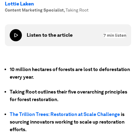
Lottie Laken
Content Marketing Specialist
,
Taking Root
Listen to the article
7
min listen
10 million hectares of forests are lost to deforestation
every year.
Taking Root outlines their five overarching principles
for forest restoration.
The Trillion Trees: Restoration at Scale Challenge
is
sourcing innovators working to scale up restoration
efforts.