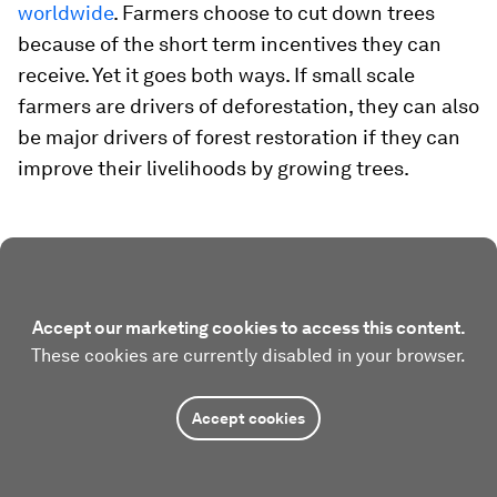
worldwide
. Farmers choose to cut down trees
because of the short term incentives they can
receive. Yet it goes both ways. If small scale
farmers are drivers of deforestation, they can also
be major drivers of forest restoration if they can
improve their livelihoods by growing trees.
Accept our marketing cookies to access this content.
These cookies are currently disabled in your browser.
Accept cookies