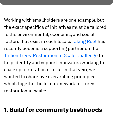
Working with smallholders are one example, but
the exact specifics of initiatives must be tailored
to the environmental, economic, and social
factors that exist in each locale.
Taking Root
has
recently become a supporting partner on the
Trillion Trees: Restoration at Scale Challenge
to
help identify and support innovators working to
scale up restoration efforts. In that vein, we
wanted to share five overarching principles
which together build a framework for forest
restoration at scale:
1. Build for community livelihoods