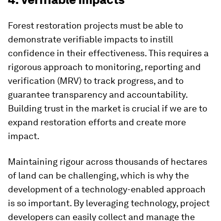
Forest restoration projects must be able to
demonstrate verifiable impacts to instill
confidence in their effectiveness. This requires a
rigorous approach to monitoring, reporting and
verification (MRV) to track progress, and to
guarantee transparency and accountability.
Building trust in the market is crucial if we are to
expand restoration efforts and create more
impact.
Maintaining rigour across thousands of hectares
of land can be challenging, which is why the
development of a technology-enabled approach
is so important. By leveraging technology, project
developers can easily collect and manage the