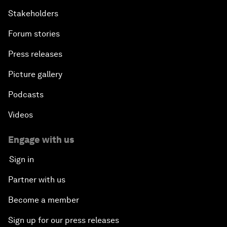
Stakeholders
Forum stories
Press releases
Picture gallery
Podcasts
Videos
Engage with us
Sign in
Partner with us
Become a member
Sign up for our press releases