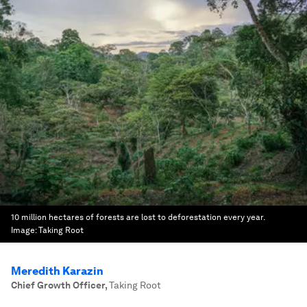
10 million hectares of forests are lost to deforestation every year.
Image:
Taking Root
Meredith Karazin
Chief Growth Officer
,
Taking Root