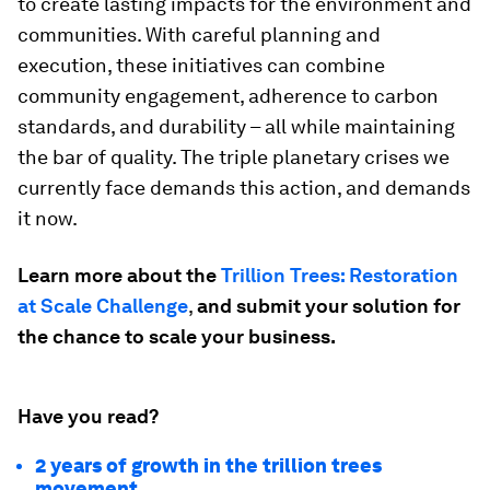
to create lasting impacts for the environment and
communities. With careful planning and
execution, these initiatives can combine
community engagement, adherence to carbon
standards, and durability – all while maintaining
the bar of quality. The triple planetary crises we
currently face demands this action, and demands
it now.
Learn more about the
Trillion Trees: Restoration
at Scale Challenge
,
and submit your solution for
the chance to scale your business.
Have you read?
2 years of growth in the trillion trees
movement