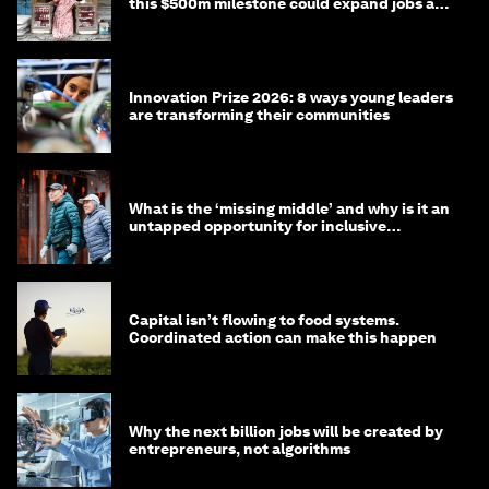
this $500m milestone could expand jobs and
opportunity
Innovation Prize 2026: 8 ways young leaders
are transforming their communities
What is the ‘missing middle’ and why is it an
untapped opportunity for inclusive
longevity?
Capital isn’t flowing to food systems.
Coordinated action can make this happen
Why the next billion jobs will be created by
entrepreneurs, not algorithms