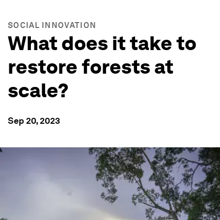
SOCIAL INNOVATION
What does it take to
restore forests at
scale?
Sep 20, 2023