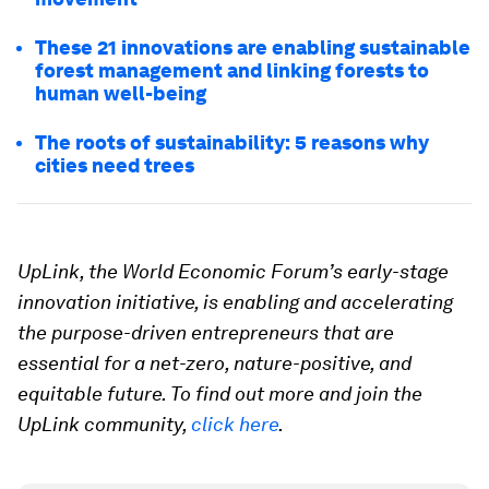
These 21 innovations are enabling sustainable
forest management and linking forests to
human well-being
The roots of sustainability: 5 reasons why
cities need trees
UpLink, the World Economic Forum’s early-stage
innovation initiative, is enabling and accelerating
the purpose-driven entrepreneurs that are
essential for a net-zero, nature-positive, and
equitable future. To find out more and join the
UpLink community,
click here
.