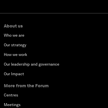
About us
Who we are
Our strategy
How we work
Our leadership and governance
Our Impact
More from the Forum
Centres
Meetings