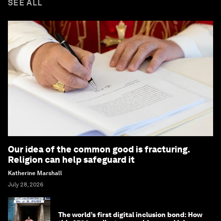
SEE ALL
Our idea of the common good is fracturing.
Religion can help safeguard it
Katherine Marshall
July 28, 2026
The world’s first digital inclusion bond: How