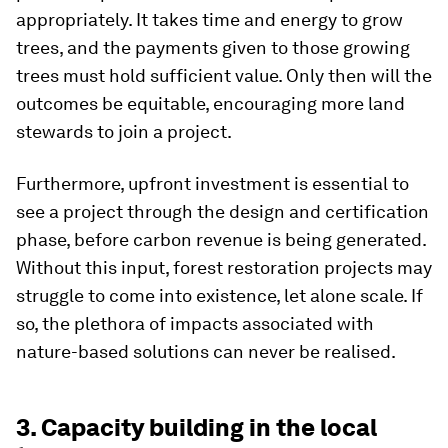
appropriately. It takes time and energy to grow
trees, and the payments given to those growing
trees must hold sufficient value. Only then will the
outcomes be equitable, encouraging more land
stewards to join a project.
Furthermore, upfront investment is essential to
see a project through the design and certification
phase, before carbon revenue is being generated.
Without this input, forest restoration projects may
struggle to come into existence, let alone scale. If
so, the plethora of impacts associated with
nature-based solutions can never be realised.
3. Capacity building in the local