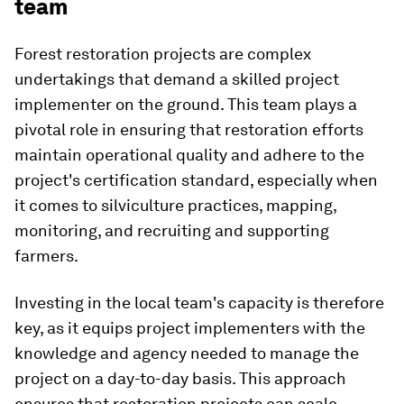
team
Forest restoration projects are complex
undertakings that demand a skilled project
implementer on the ground. This team plays a
pivotal role in ensuring that restoration efforts
maintain operational quality and adhere to the
project's certification standard, especially when
it comes to silviculture practices, mapping,
monitoring, and recruiting and supporting
farmers.
Investing in the local team's capacity is therefore
key, as it equips project implementers with the
knowledge and agency needed to manage the
project on a day-to-day basis. This approach
ensures that restoration projects can scale