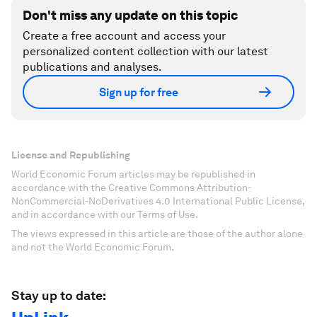
Don't miss any update on this topic
Create a free account and access your
personalized content collection with our latest
publications and analyses.
Sign up for free
License and Republishing
World Economic Forum articles may be republished in
accordance with the Creative Commons Attribution-
NonCommercial-NoDerivatives 4.0 International Public License,
and in accordance with our Terms of Use.
The views expressed in this article are those of the author alone
and not the World Economic Forum.
Stay up to date: