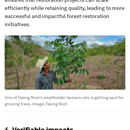
efficiently while retaining quality, leading to more
successful and impactful forest restoration
initiatives.
One of Taking Root's smallholder farmers who is getting paid for
growing trees.
Image:
Taking Root
4. Verifiable impacts