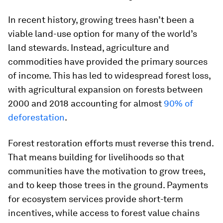
In recent history, growing trees hasn’t been a
viable land-use option for many of the world’s
land stewards. Instead, agriculture and
commodities have provided the primary sources
of income. This has led to widespread forest loss,
with agricultural expansion on forests between
2000 and 2018 accounting for almost
90% of
deforestation
.
Forest restoration efforts must reverse this trend.
That means building for livelihoods so that
communities have the motivation to grow trees,
and to keep those trees in the ground. Payments
for ecosystem services provide short-term
incentives, while access to forest value chains