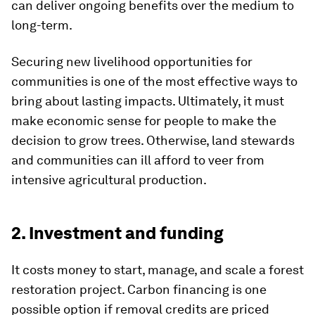
can deliver ongoing benefits over the medium to
long-term.
Securing new livelihood opportunities for
communities is one of the most effective ways to
bring about lasting impacts. Ultimately, it must
make economic sense for people to make the
decision to grow trees. Otherwise, land stewards
and communities can ill afford to veer from
intensive agricultural production.
2. Investment and funding
It costs money to start, manage, and scale a forest
restoration project. Carbon financing is one
possible option if removal credits are priced