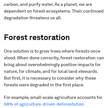
carbon, and purify water. As a planet, we are
dependent on forest ecosystems. Their continued
degradation threatens us all.
Forest restoration
One solution is to grow trees where forests once
stood. When done correctly, forest restoration can
bring about overwhelmingly positive impacts for
nature, for climate, and for local land stewards.
But first, it is necessary to consider why these
forests were degraded in the first place.
For example, small-scale agriculture accounts for
68% of agriculture-driven deforestation