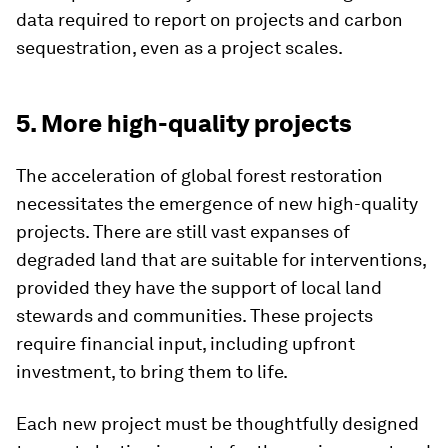
data required to report on projects and carbon
sequestration, even as a project scales.
5. More high-quality projects
The acceleration of global forest restoration
necessitates the emergence of new high-quality
projects. There are still vast expanses of
degraded land that are suitable for interventions,
provided they have the support of local land
stewards and communities. These projects
require financial input, including upfront
investment, to bring them to life.
Each new project must be thoughtfully designed