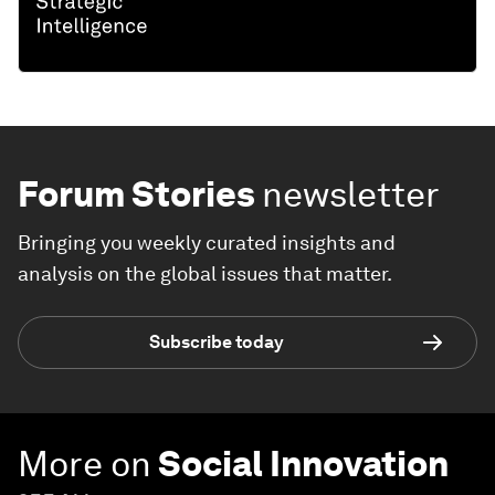
Forum Stories
newsletter
Bringing you weekly curated insights and
analysis on the global issues that matter.
Subscribe today
More on
Social Innovation