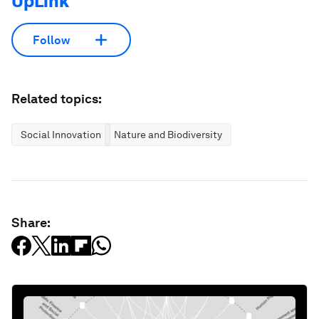
UpLink
Follow
Related topics:
Social Innovation
Nature and Biodiversity
Share: