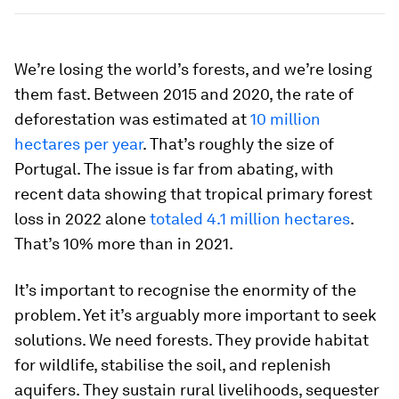
We’re losing the world’s forests, and we’re losing
them fast. Between 2015 and 2020, the rate of
deforestation was estimated at
10 million
hectares per year
. That’s roughly the size of
Portugal. The issue is far from abating, with
recent data showing that tropical primary forest
loss in 2022 alone
totaled 4.1 million hectares
.
That’s 10% more than in 2021.
It’s important to recognise the enormity of the
problem. Yet it’s arguably more important to seek
solutions. We need forests. They provide habitat
for wildlife, stabilise the soil, and replenish
aquifers. They sustain rural livelihoods, sequester