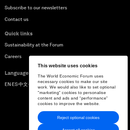
Subscribe to our newsletters
Contact us
Quick links
Sustainability at the Forum
Careers
This website uses cookies
Language editions
The World Economic Forum uses
necessary cookies to make our site
EN
ES
中文
日本語
▪
▪
▪
work. We would also like to set optional
"marketing" cookies to personalise
content and ads and “performance”
cookies to improve the website.
Reject optional cookies
Privacy Policy & Terms of Service
Accept all cookies