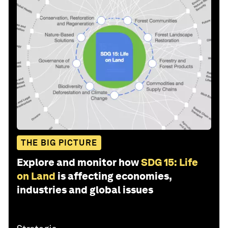
THE BIG PICTURE
Explore and monitor how
SDG 15: Life
on Land
is affecting economies,
industries and global issues