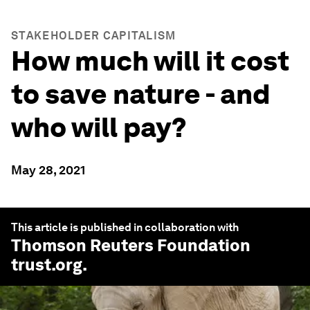
STAKEHOLDER CAPITALISM
How much will it cost
to save nature - and
who will pay?
May 28, 2021
This article is published in collaboration with
Thomson Reuters Foundation
trust.org
.