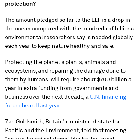
protection?
The amount pledged so far to the LLF is a drop in
the ocean compared with the hundreds of billions
environmental researchers say is needed globally
each year to keep nature healthy and safe.
Protecting the planet's plants, animals and
ecosystems, and repairing the damage done to
them by humans, will require about $700 billion a
year in extra funding from governments and
business over the next decade, a
U.N. financing
forum heard last year.
Zac Goldsmith, Britain's minister of state for
Pacific and the Environment, told that meeting
"nature-based solutions" like better forest