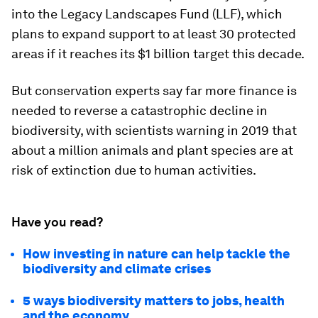
into the Legacy Landscapes Fund (LLF), which
plans to expand support to at least 30 protected
areas if it reaches its $1 billion target this decade.
But conservation experts say far more finance is
needed to reverse a catastrophic decline in
biodiversity, with scientists warning in 2019 that
about a million animals and plant species are at
risk of extinction due to human activities.
Have you read?
How investing in nature can help tackle the
biodiversity and climate crises
5 ways biodiversity matters to jobs, health
and the economy