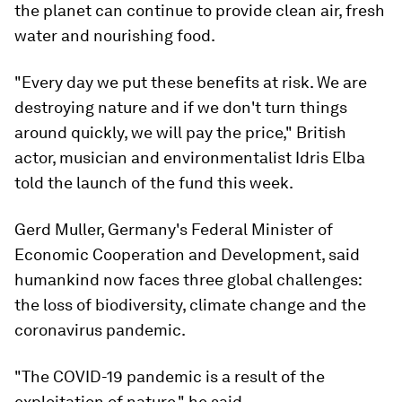
the planet can continue to provide clean air, fresh
water and nourishing food.
"Every day we put these benefits at risk. We are
destroying nature and if we don't turn things
around quickly, we will pay the price," British
actor, musician and environmentalist Idris Elba
told the launch of the fund this week.
Gerd Muller, Germany's Federal Minister of
Economic Cooperation and Development, said
humankind now faces three global challenges:
the loss of biodiversity, climate change and the
coronavirus pandemic.
"The COVID-19 pandemic is a result of the
exploitation of nature," he said.