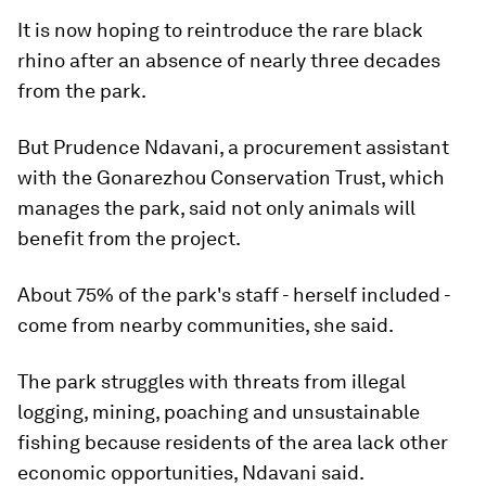
It is now hoping to reintroduce the rare black
rhino after an absence of nearly three decades
from the park.
But Prudence Ndavani, a procurement assistant
with the Gonarezhou Conservation Trust, which
manages the park, said not only animals will
benefit from the project.
About 75% of the park's staff - herself included -
come from nearby communities, she said.
The park struggles with threats from illegal
logging, mining, poaching and unsustainable
fishing because residents of the area lack other
economic opportunities, Ndavani said.