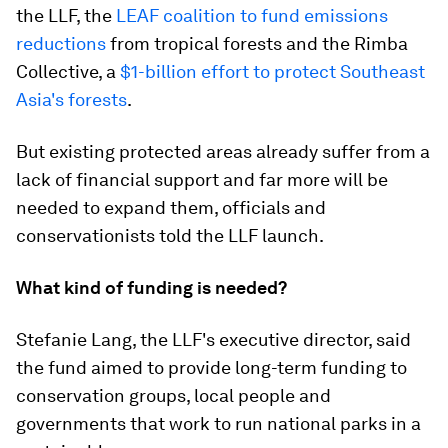
the LLF, the
LEAF coalition to fund emissions
reductions
from tropical forests and the Rimba
Collective, a
$1-billion effort to protect Southeast
Asia's forests
.
But existing protected areas already suffer from a
lack of financial support and far more will be
needed to expand them, officials and
conservationists told the LLF launch.
What kind of funding is needed?
Stefanie Lang, the LLF's executive director, said
the fund aimed to provide long-term funding to
conservation groups, local people and
governments that work to run national parks in a