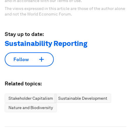
and in accordance with our Terms of Use.
The views expressed in this article are those of the author alone
and not the World Economic Forum.
Stay up to date:
Sustainability Reporting
Follow
Related topics:
Stakeholder Capitalism
Sustainable Development
Nature and Biodiversity