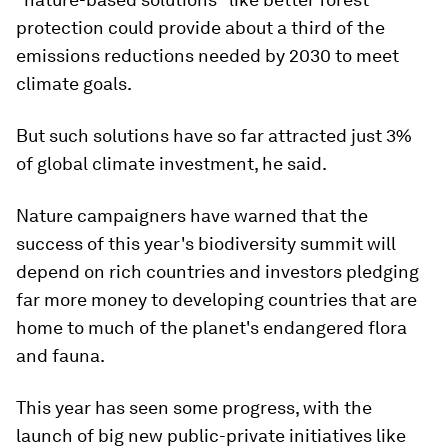
protection could provide about a third of the
emissions reductions needed by 2030 to meet
climate goals.
But such solutions have so far attracted just 3%
of global climate investment, he said.
Nature campaigners have warned that the
success of this year's biodiversity summit will
depend on rich countries and investors pledging
far more money to developing countries that are
home to much of the planet's endangered flora
and fauna.
This year has seen some progress, with the
launch of big new public-private initiatives like