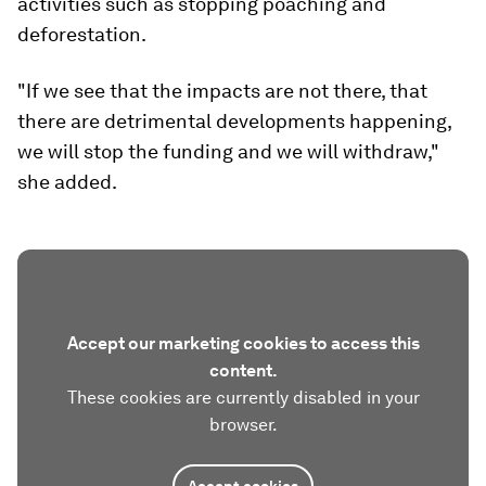
activities such as stopping poaching and
deforestation.
"If we see that the impacts are not there, that
there are detrimental developments happening,
we will stop the funding and we will withdraw,"
she added.
Accept our marketing cookies to access this
content.
These cookies are currently disabled in your
browser.