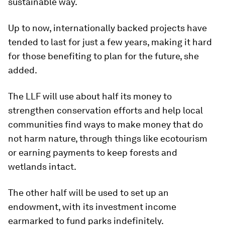
sustainable way.
Up to now, internationally backed projects have
tended to last for just a few years, making it hard
for those benefiting to plan for the future, she
added.
The LLF will use about half its money to
strengthen conservation efforts and help local
communities find ways to make money that do
not harm nature, through things like ecotourism
or earning payments to keep forests and
wetlands intact.
The other half will be used to set up an
endowment, with its investment income
earmarked to fund parks indefinitely.