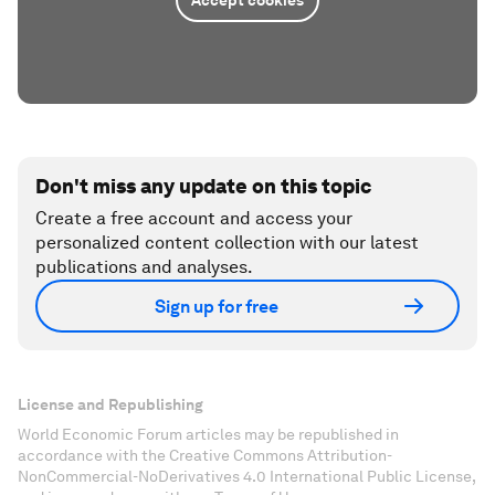
Accept cookies
Don't miss any update on this topic
Create a free account and access your
personalized content collection with our latest
publications and analyses.
Sign up for free
License and Republishing
World Economic Forum articles may be republished in
accordance with the Creative Commons Attribution-
NonCommercial-NoDerivatives 4.0 International Public License,