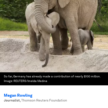
So far, Germany has already made a contribution of nearly $100 million.
Image:
REUTERS/Imelda Medina
Megan Rowling
Journalist
,
Thomson Reuters Foundation