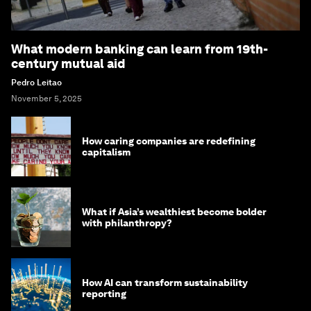
What modern banking can learn from 19th-
century mutual aid
Pedro Leitao
November 5, 2025
How caring companies are redefining
capitalism
What if Asia’s wealthiest become bolder
with philanthropy?
How AI can transform sustainability
reporting