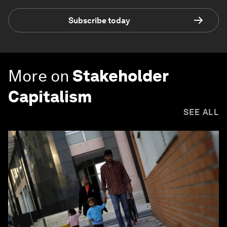
Subscribe today
More on
Stakeholder
Capitalism
SEE ALL