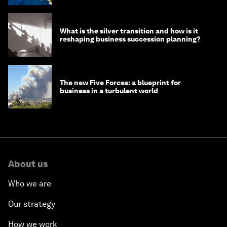
What is the silver transition and how is it
reshaping business succession planning?
The new Five Forces: a blueprint for
business in a turbulent world
About us
Who we are
Our strategy
How we work