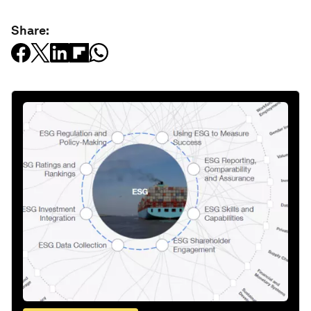
Share: