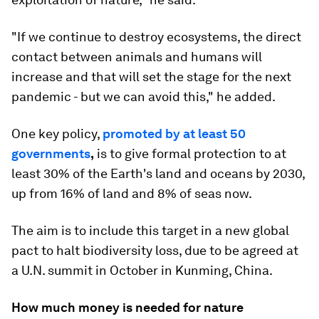
"If we continue to destroy ecosystems, the direct
contact between animals and humans will
increase and that will set the stage for the next
pandemic - but we can avoid this," he added.
One key policy,
promoted by at least 50
governments
,
is to give formal protection to at
least 30% of the Earth's land and oceans by 2030,
up from 16% of land and 8% of seas now.
The aim is to include this target in a new global
pact to halt biodiversity loss, due to be agreed at
a U.N. summit in October in Kunming, China.
How much money is needed for nature