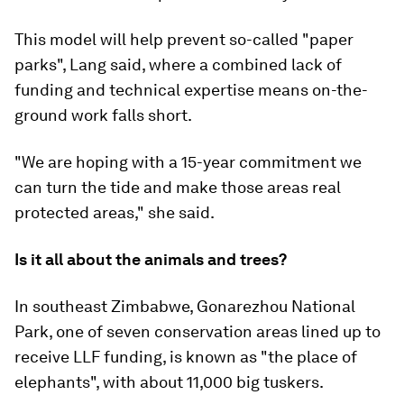
This model will help prevent so-called "paper
parks", Lang said, where a combined lack of
funding and technical expertise means on-the-
ground work falls short.
"We are hoping with a 15-year commitment we
can turn the tide and make those areas real
protected areas," she said.
Is it all about the animals and trees?
In southeast Zimbabwe, Gonarezhou National
Park, one of seven conservation areas lined up to
receive LLF funding, is known as "the place of
elephants", with about 11,000 big tuskers.