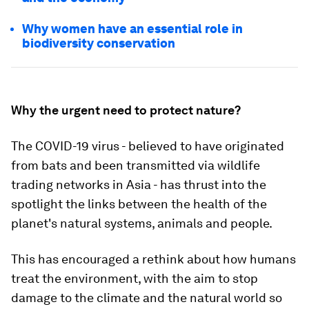
Why women have an essential role in
biodiversity conservation
Why the urgent need to protect nature?
The COVID-19 virus - believed to have originated
from bats and been transmitted via wildlife
trading networks in Asia - has thrust into the
spotlight the links between the health of the
planet's natural systems, animals and people.
This has encouraged a rethink about how humans
treat the environment, with the aim to stop
damage to the climate and the natural world so