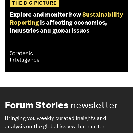
THE BIG PICTURE
Explore and monitor how
Sustainability
Reporting
is affecting economies,
industries and global issues
Forum Stories
newsletter
Bringing you weekly curated insights and
analysis on the global issues that matter.