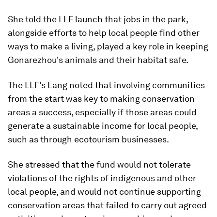
She told the LLF launch that jobs in the park,
alongside efforts to help local people find other
ways to make a living, played a key role in keeping
Gonarezhou's animals and their habitat safe.
The LLF's Lang noted that involving communities
from the start was key to making conservation
areas a success, especially if those areas could
generate a sustainable income for local people,
such as through ecotourism businesses.
She stressed that the fund would not tolerate
violations of the rights of indigenous and other
local people, and would not continue supporting
conservation areas that failed to carry out agreed