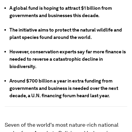
A global fund is hoping to attract $1 billion from
governments and businesses this decade.
The initiative aims to protect the natural wildlife and
plant species found around the world.
However, conservation experts say far more finance is
needed to reverse a catastrophic decline in
biodiversity.
Around $700 billion a year in extra funding from
governments and business is needed over the next
decade, a U.N. financing forum heard last year.
Seven of the world's most nature-rich national