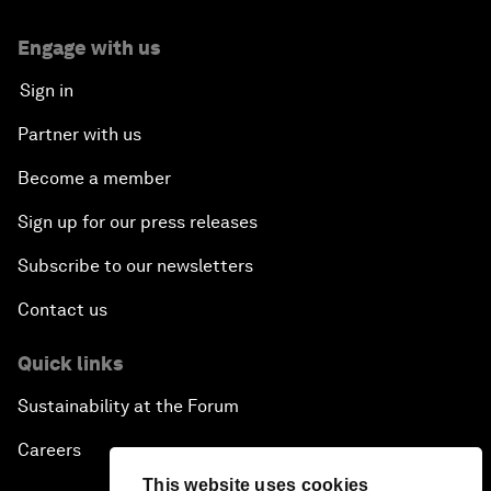
Engage with us
Sign in
Partner with us
Become a member
Sign up for our press releases
Subscribe to our newsletters
Contact us
Quick links
Sustainability at the Forum
Careers
This website uses cookies