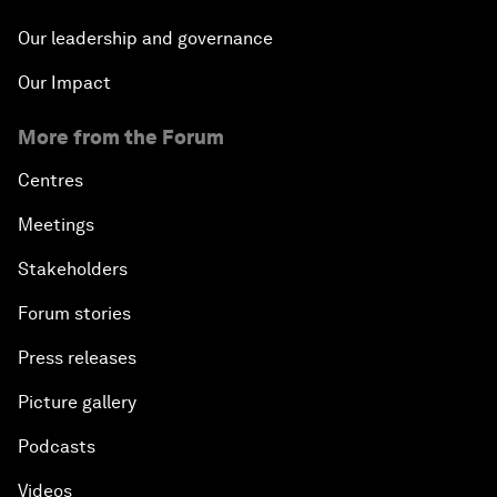
Our leadership and governance
Our Impact
More from the Forum
Centres
Meetings
Stakeholders
Forum stories
Press releases
Picture gallery
Podcasts
Videos