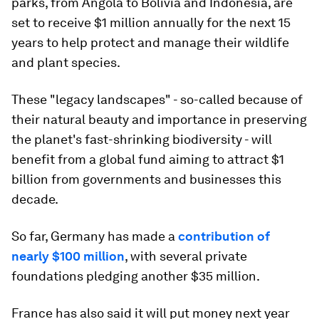
parks, from Angola to Bolivia and Indonesia, are
set to receive $1 million annually for the next 15
years to help protect and manage their wildlife
and plant species.
These "legacy landscapes" - so-called because of
their natural beauty and importance in preserving
the planet's fast-shrinking biodiversity - will
benefit from a global fund aiming to attract $1
billion from governments and businesses this
decade.
So far, Germany has made a
contribution of
nearly $100 million
, with several private
foundations pledging another $35 million.
France has also said it will put money next year