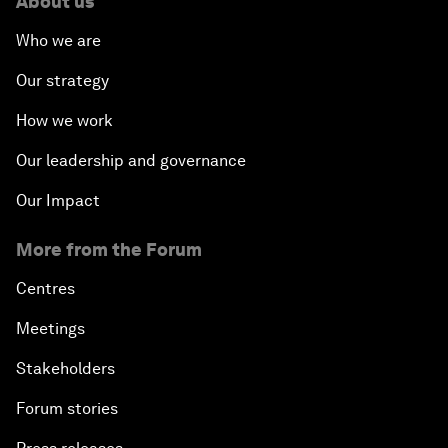
About us
Who we are
Our strategy
How we work
Our leadership and governance
Our Impact
More from the Forum
Centres
Meetings
Stakeholders
Forum stories