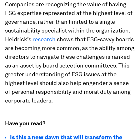
Companies are recognizing the value of having
ESG expertise represented at the highest level of
governance, rather than limited to a single
sustainability specialist within the organization.
Heidrick’s
research
shows that ESG-savvy boards
are becoming more common, as the ability among
directors to navigate these challenges is ranked
as an asset by board selection committees. This
greater understanding of ESG issues at the
highest level should also help engender a sense
of personal responsibility and moral duty among
corporate leaders.
Have you read?
Is this a new dawn that will transform the