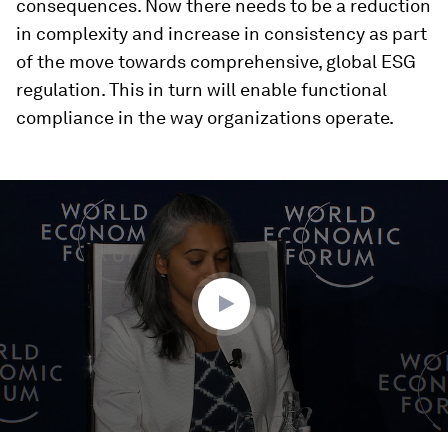
consequences. Now there needs to be a reduction
in complexity and increase in consistency as part
of the move towards comprehensive, global ESG
regulation. This in turn will enable functional
compliance in the way organizations operate.
0
seconds
of
36
minutes,
35
seconds