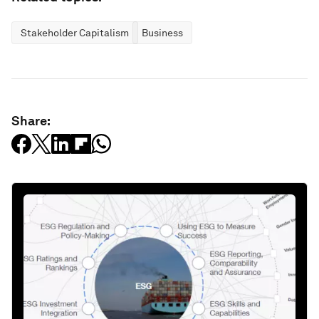
Stakeholder Capitalism
Business
Share: