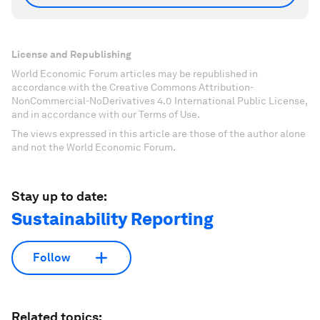
License and Republishing
World Economic Forum articles may be republished in
accordance with the Creative Commons Attribution-
NonCommercial-NoDerivatives 4.0 International Public License,
and in accordance with our Terms of Use.
The views expressed in this article are those of the author alone
and not the World Economic Forum.
Stay up to date:
Sustainability Reporting
Follow
Related topics: