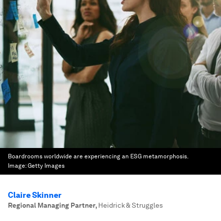
Boardrooms worldwide are experiencing an ESG metamorphosis.
Image:
Getty Images
Claire Skinner
Regional Managing Partner
,
Heidrick & Struggles