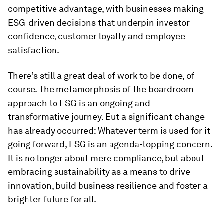
competitive advantage, with businesses making
ESG-driven decisions that underpin investor
confidence, customer loyalty and employee
satisfaction.
There’s still a great deal of work to be done, of
course. The metamorphosis of the boardroom
approach to ESG is an ongoing and
transformative journey. But a significant change
has already occurred: Whatever term is used for it
going forward, ESG is an agenda-topping concern.
It is no longer about mere compliance, but about
embracing sustainability as a means to drive
innovation, build business resilience and foster a
brighter future for all.