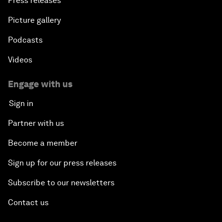
Press releases
Picture gallery
Podcasts
Videos
Engage with us
Sign in
Partner with us
Become a member
Sign up for our press releases
Subscribe to our newsletters
Contact us