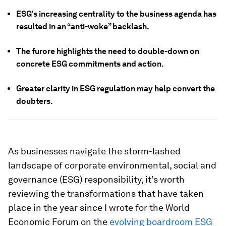
ESG's increasing centrality to the business agenda has
resulted in an “anti-woke” backlash.
The furore highlights the need to double-down on
concrete ESG commitments and action.
Greater clarity in ESG regulation may help convert the
doubters.
As businesses navigate the storm-lashed
landscape of corporate environmental, social and
governance (ESG) responsibility, it’s worth
reviewing the transformations that have taken
place in the year since I wrote for the World
Economic Forum on the
evolving boardroom ESG