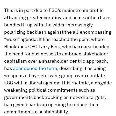
This is in part due to ESG’s mainstream profile
attracting greater scrutiny, and some critics have
bundled it up with the wider, increasingly
polarizing backlash against the all-encompassing
“woke” agenda. It has reached the point where
BlackRock CEO Larry Fink, who has spearheaded
the need for businesses to embrace stakeholder
capitalism over a shareholder-centric approach,
has
abandoned the term
, describing it as being
weaponized by right-wing groups who conflate
ESG with a liberal agenda. This rhetoric, alongside
weakening political commitments such as
governments backtracking on net-zero targets,
has given boards an opening to reduce their
commitment to sustainability.