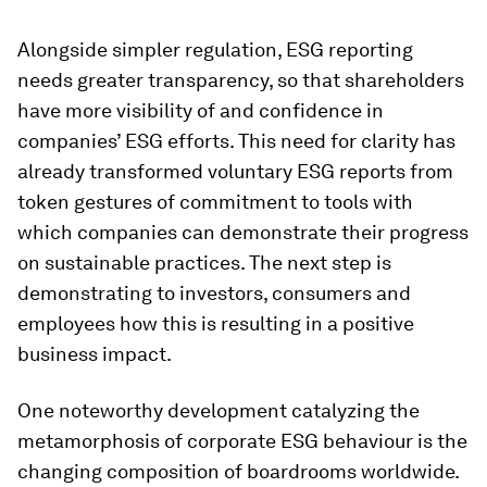
Alongside simpler regulation, ESG reporting
needs greater transparency, so that shareholders
have more visibility of and confidence in
companies’ ESG efforts. This need for clarity has
already transformed voluntary ESG reports from
token gestures of commitment to tools with
which companies can demonstrate their progress
on sustainable practices. The next step is
demonstrating to investors, consumers and
employees how this is resulting in a positive
business impact.
One noteworthy development catalyzing the
metamorphosis of corporate ESG behaviour is the
changing composition of boardrooms worldwide.