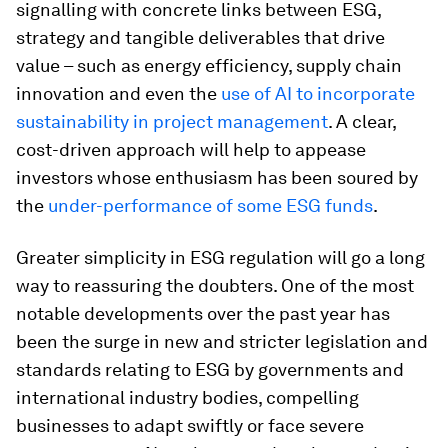
signalling with concrete links between ESG,
strategy and tangible deliverables that drive
value – such as energy efficiency, supply chain
innovation and even the
use of AI to incorporate
sustainability in project management
. A clear,
cost-driven approach will help to appease
investors whose enthusiasm has been soured by
the
under-performance of some ESG funds
.
Greater simplicity in ESG regulation will go a long
way to reassuring the doubters. One of the most
notable developments over the past year has
been the surge in new and stricter legislation and
standards relating to ESG by governments and
international industry bodies, compelling
businesses to adapt swiftly or face severe