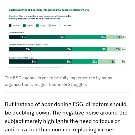
The ESG agenda is yet to be fully implemented by many
organizations.
Image:
Heidrick & Struggles
But instead of abandoning ESG, directors should
be doubling down. The negative noise around the
subject merely highlights the need to focus on
action rather than comms; replacing virtue-