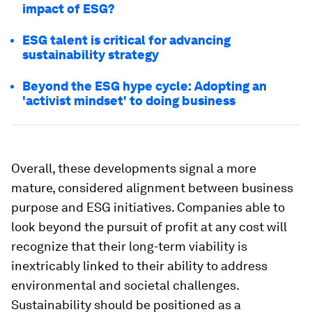
impact of ESG?
ESG talent is critical for advancing
sustainability strategy
Beyond the ESG hype cycle: Adopting an
'activist mindset' to doing business
Overall, these developments signal a more
mature, considered alignment between business
purpose and ESG initiatives. Companies able to
look beyond the pursuit of profit at any cost will
recognize that their long-term viability is
inextricably linked to their ability to address
environmental and societal challenges.
Sustainability should be positioned as a