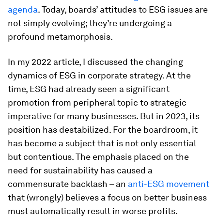
agenda
. Today, boards’ attitudes to ESG issues are
not simply evolving; they’re undergoing a
profound metamorphosis.
In my 2022 article, I discussed the changing
dynamics of ESG in corporate strategy. At the
time, ESG had already seen a significant
promotion from peripheral topic to strategic
imperative for many businesses. But in 2023, its
position has destabilized. For the boardroom, it
has become a subject that is not only essential
but contentious. The emphasis placed on the
need for sustainability has caused a
commensurate backlash – an
anti-ESG movement
that (wrongly) believes a focus on better business
must automatically result in worse profits.