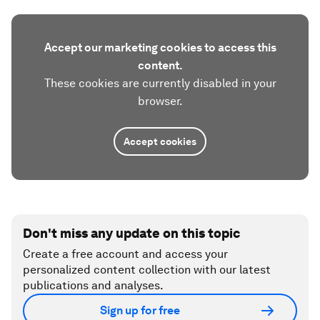
Accept our marketing cookies to access this
content.
These cookies are currently disabled in your
browser.
Accept cookies
Don't miss any update on this topic
Create a free account and access your
personalized content collection with our latest
publications and analyses.
Sign up for free