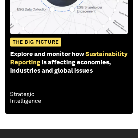
THE BIG PICTURE
Explore and monitor how
Sustainability
Reporting
is affecting economies,
industries and global issues