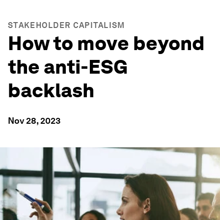
STAKEHOLDER CAPITALISM
How to move beyond
the anti-ESG
backlash
Nov 28, 2023