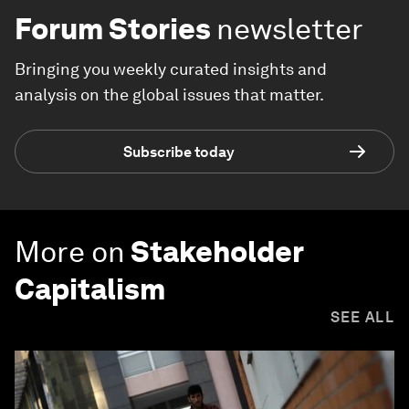
Forum Stories
newsletter
Bringing you weekly curated insights and
analysis on the global issues that matter.
Subscribe today
More on
Stakeholder
Capitalism
SEE ALL