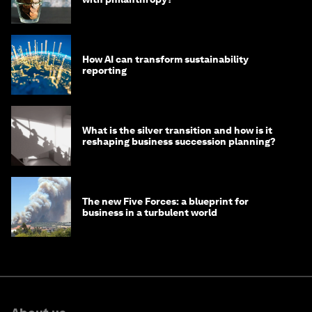
How AI can transform sustainability
reporting
What is the silver transition and how is it
reshaping business succession planning?
The new Five Forces: a blueprint for
business in a turbulent world