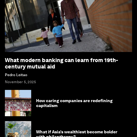
What modern banking can learn from 19th-
century mutual aid
Pedro Leitao
November 5, 2025
How caring companies are redefining
capitalism
What if Asia’s wealthiest become bolder
with philanthropy?