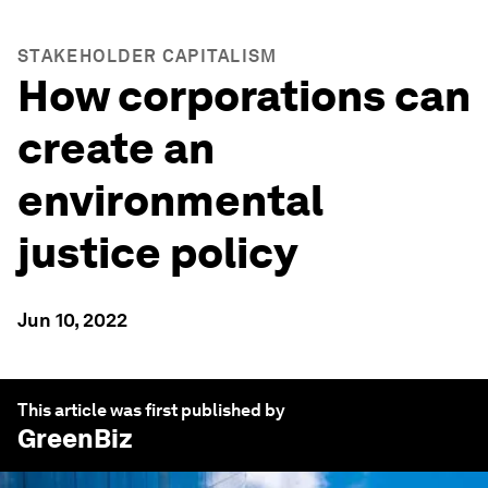
STAKEHOLDER CAPITALISM
How corporations can
create an
environmental
justice policy
Jun 10, 2022
This article was first published by
GreenBiz