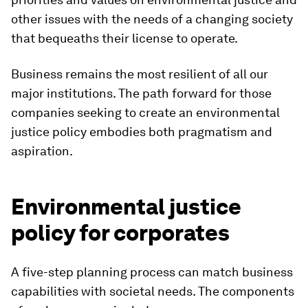
other issues with the needs of a changing society
that bequeaths their license to operate.
Business remains the most resilient of all our
major institutions. The path forward for those
companies seeking to create an environmental
justice policy embodies both pragmatism and
aspiration.
Environmental justice
policy for corporates
A five-step planning process can match business
capabilities with societal needs. The components