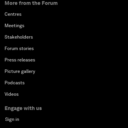
More from the Forum
Centres
Meetings
Stakeholders
Forum stories
Press releases
Picture gallery
Podcasts
Videos
Engage with us
Sign in