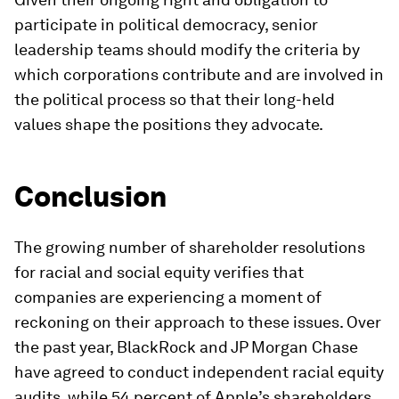
participate in political democracy, senior
leadership teams should modify the criteria by
which corporations contribute and are involved in
the political process so that their long-held
values shape the positions they advocate.
Conclusion
The growing number of shareholder resolutions
for racial and social equity verifies that
companies are experiencing a moment of
reckoning on their approach to these issues. Over
the past year, BlackRock and JP Morgan Chase
have agreed to conduct independent racial equity
audits, while 54 percent of Apple’s shareholders