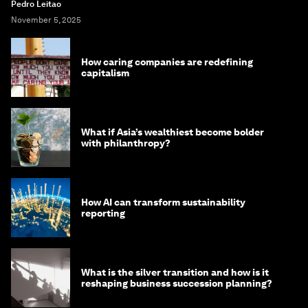
Pedro Leitao
November 5, 2025
How caring companies are redefining
capitalism
What if Asia’s wealthiest become bolder
with philanthropy?
How AI can transform sustainability
reporting
What is the silver transition and how is it
reshaping business succession planning?