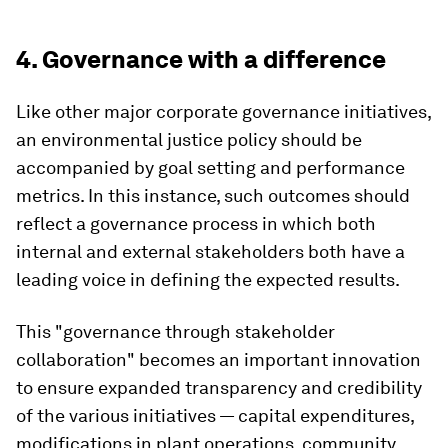
4. Governance with a difference
Like other major corporate governance initiatives,
an environmental justice policy should be
accompanied by goal setting and performance
metrics. In this instance, such outcomes should
reflect a governance process in which both
internal and external stakeholders both have a
leading voice in defining the expected results.
This "governance through stakeholder
collaboration" becomes an important innovation
to ensure expanded transparency and credibility
of the various initiatives — capital expenditures,
modifications in plant operations, community