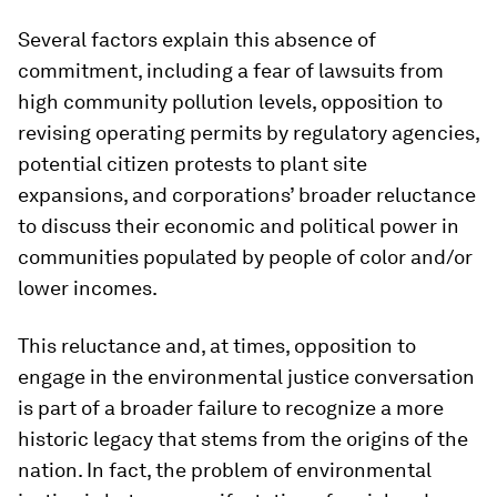
Several factors explain this absence of
commitment, including a fear of lawsuits from
high community pollution levels, opposition to
revising operating permits by regulatory agencies,
potential citizen protests to plant site
expansions, and corporations’ broader reluctance
to discuss their economic and political power in
communities populated by people of color and/or
lower incomes.
This reluctance and, at times, opposition to
engage in the environmental justice conversation
is part of a broader failure to recognize a more
historic legacy that stems from the origins of the
nation. In fact, the problem of environmental