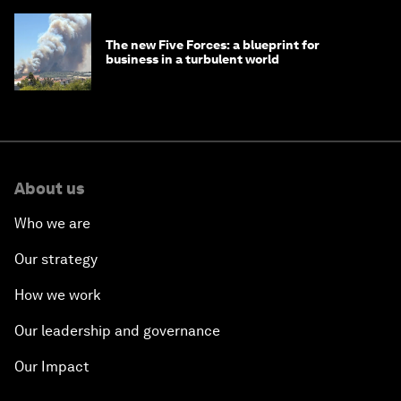
The new Five Forces: a blueprint for
business in a turbulent world
About us
Who we are
Our strategy
How we work
Our leadership and governance
Our Impact