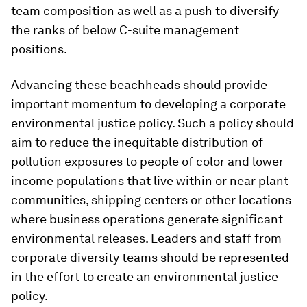
team composition as well as a push to diversify
the ranks of below C-suite management
positions.
Advancing these beachheads should provide
important momentum to developing a corporate
environmental justice policy. Such a policy should
aim to reduce the inequitable distribution of
pollution exposures to people of color and lower-
income populations that live within or near plant
communities, shipping centers or other locations
where business operations generate significant
environmental releases. Leaders and staff from
corporate diversity teams should be represented
in the effort to create an environmental justice
policy.