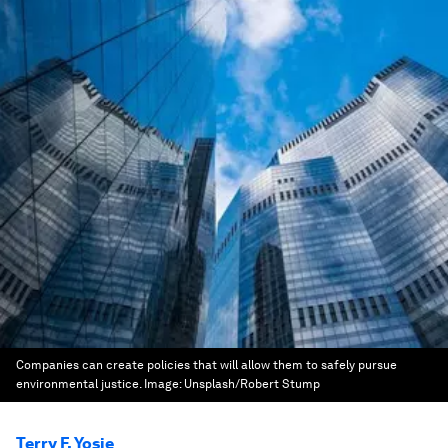
Companies can create policies that will allow them to safely pursue
environmental justice.
Image:
Unsplash/Robert Stump
Terry F. Yosie