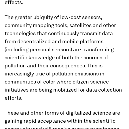
effects.
The greater ubiquity of low-cost sensors,
community mapping tools, satellites and other
technologies that continuously transmit data
from decentralized and mobile platforms
(including personal sensors) are transforming
scientific knowledge of both the sources of
pollution and their consequences. This is
increasingly true of pollution emissions in
communities of color where citizen science
initiatives are being mobilized for data collection
efforts.
These and other forms of digitalized science are
gaining rapid acceptance within the scientific
community and will receive greater prominence