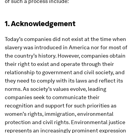
of such a process include:
1. Acknowledgement
Today’s companies did not exist at the time when
slavery was introduced in America nor for most of
the country’s history. However, companies obtain
their right to exist and operate through their
relationship to government and civil society, and
they need to comply with its laws and reflect its
norms. As society’s values evolve, leading
companies seek to communicate their
recognition and support for such priorities as
women’s rights, immigration, environmental
protection and civil rights. Environmental justice
represents an increasingly prominent expression