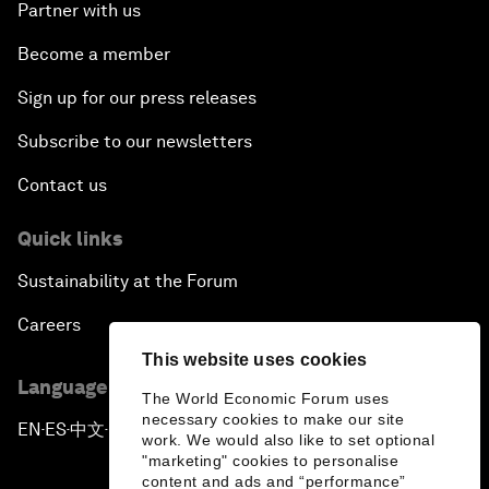
Partner with us
Become a member
Sign up for our press releases
Subscribe to our newsletters
Contact us
Quick links
Sustainability at the Forum
Careers
This website uses cookies
Language editions
The World Economic Forum uses
necessary cookies to make our site
EN
ES
中文
日本語
▪
▪
▪
work. We would also like to set optional
"marketing" cookies to personalise
content and ads and “performance”