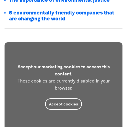
5 environmentally friendly companies that
are changing the world
Accept our marketing cookies to access this
content.
These cookies are currently disabled in your
browser.
Accept cookies