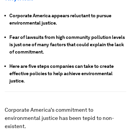
Corporate America appears reluctant to pursue
environmental justice.
Fear of lawsuits from high community pollution levels
is just one of many factors that could explain the lack
of commitment.
Here are five steps companies can take to create
effective policies to help achieve environmental
justice.
Corporate America’s commitment to
environmental justice has been tepid to non-
existent.