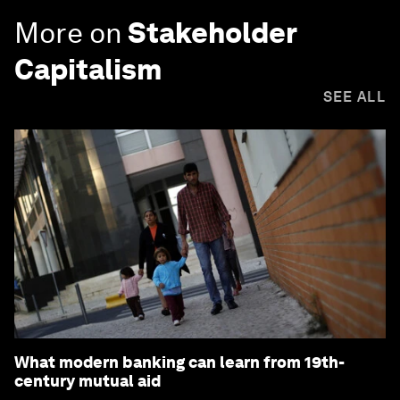
More on
Stakeholder
Capitalism
SEE ALL
What modern banking can learn from 19th-
century mutual aid