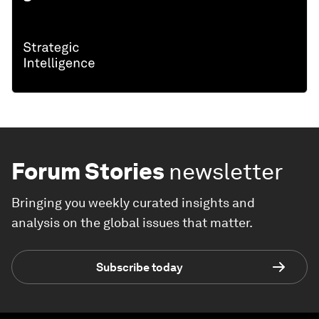
Forum Stories
newsletter
Bringing you weekly curated insights and
analysis on the global issues that matter.
Subscribe today