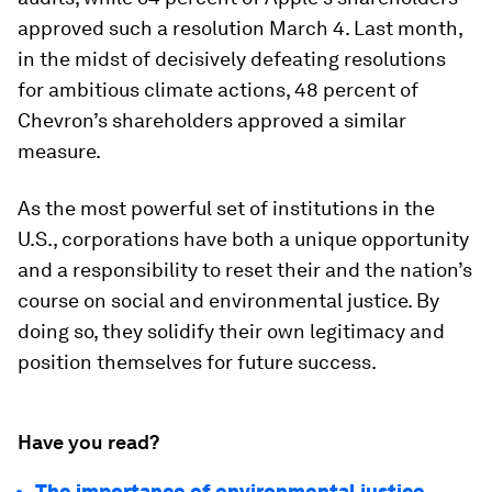
approved such a resolution March 4. Last month,
in the midst of decisively defeating resolutions
for ambitious climate actions, 48 percent of
Chevron’s shareholders approved a similar
measure.
As the most powerful set of institutions in the
U.S., corporations have both a unique opportunity
and a responsibility to reset their and the nation’s
course on social and environmental justice. By
doing so, they solidify their own legitimacy and
position themselves for future success.
Have you read?
The importance of environmental justice