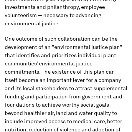
investments and philanthropy, employee
volunteerism — necessary to advancing
environmental justice.
One outcome of such collaboration can be the
development of an "environmental justice plan"
that identifies and prioritizes individual plant
communities’ environmental justice
commitments. The existence of this plan can
itself become an important lever for a company
and its local stakeholders to attract supplemental
funding and participation from government and
foundations to achieve worthy social goals
beyond healthier air, land and water quality to
include improved access to medical care, better
nutrition, reduction of violence and adoption of