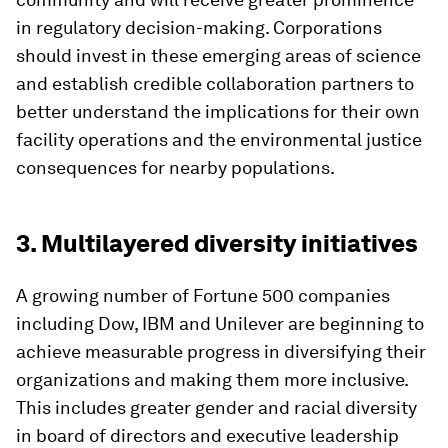
in regulatory decision-making. Corporations
should invest in these emerging areas of science
and establish credible collaboration partners to
better understand the implications for their own
facility operations and the environmental justice
consequences for nearby populations.
3. Multilayered diversity initiatives
A growing number of Fortune 500 companies
including Dow, IBM and Unilever are beginning to
achieve measurable progress in diversifying their
organizations and making them more inclusive.
This includes greater gender and racial diversity
in board of directors and executive leadership