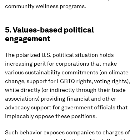
community wellness programs.
5. Values-based political
engagement
The polarized U.S. political situation holds
increasing peril for corporations that make
various sustainability commitments (on climate
change, support for LGBTQ rights, voting rights),
while directly (or indirectly through their trade
associations) providing financial and other
advocacy support for government officials that
implacably oppose these positions.
Such behavior exposes companies to charges of