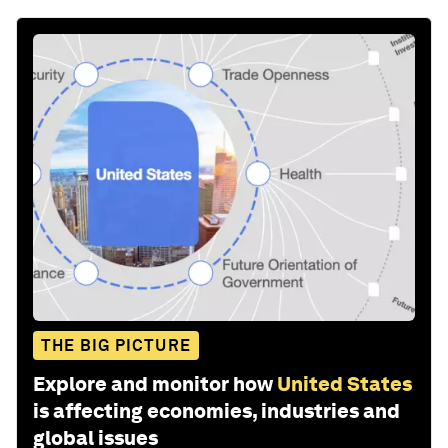
THE BIG PICTURE
Explore and monitor how
United States
is affecting economies, industries and
global issues