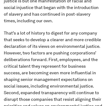
justice is but one manifestation of racial and
social injustice that began with the introduction
of slavery and has continued in post-slavery
times, including our own.
That’s a lot of history to digest for any company
that seeks to develop a clearer and more credible
declaration of its views on environmental justice.
However, two factors are pushing corporations’
deliberations forward. First, employees, and the
critical talent they represent for business
success, are becoming even more influential in
shaping senior management expectations on
social issues, including environmental justice.
Second, expanded transparency will continue to
disrupt those companies that resist aligning their
priorities and values on environmental justice and