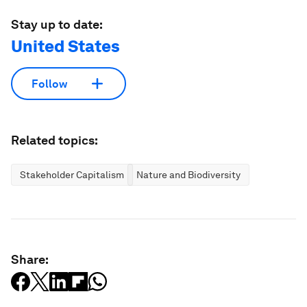
Stay up to date:
United States
Follow
Related topics:
Stakeholder Capitalism
Nature and Biodiversity
Share: