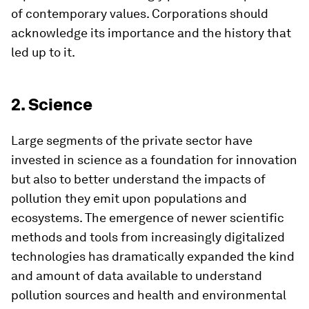
of contemporary values. Corporations should
acknowledge its importance and the history that
led up to it.
2. Science
Large segments of the private sector have
invested in science as a foundation for innovation
but also to better understand the impacts of
pollution they emit upon populations and
ecosystems. The emergence of newer scientific
methods and tools from increasingly digitalized
technologies has dramatically expanded the kind
and amount of data available to understand
pollution sources and health and environmental