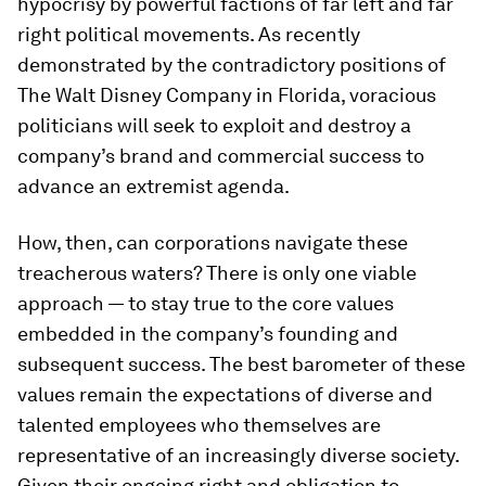
hypocrisy by powerful factions of far left and far
right political movements. As recently
demonstrated by the contradictory positions of
The Walt Disney Company in Florida, voracious
politicians will seek to exploit and destroy a
company’s brand and commercial success to
advance an extremist agenda.
How, then, can corporations navigate these
treacherous waters? There is only one viable
approach — to stay true to the core values
embedded in the company’s founding and
subsequent success. The best barometer of these
values remain the expectations of diverse and
talented employees who themselves are
representative of an increasingly diverse society.
Given their ongoing right and obligation to