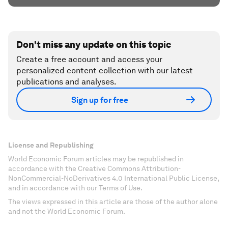
Don't miss any update on this topic
Create a free account and access your
personalized content collection with our latest
publications and analyses.
Sign up for free
License and Republishing
World Economic Forum articles may be republished in
accordance with the Creative Commons Attribution-
NonCommercial-NoDerivatives 4.0 International Public License,
and in accordance with our Terms of Use.
The views expressed in this article are those of the author alone
and not the World Economic Forum.